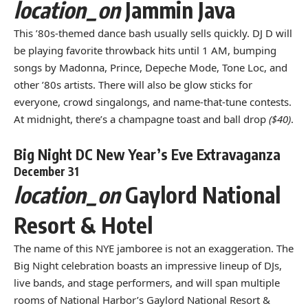
location_on
Jammin Java
This ’80s-themed dance bash usually sells quickly. DJ D will
be playing favorite throwback hits until 1 AM, bumping
songs by Madonna, Prince, Depeche Mode, Tone Loc, and
other ’80s artists. There will also be glow sticks for
everyone, crowd singalongs, and name-that-tune contests.
At midnight, there’s a champagne toast and ball drop
($40)
.
Big Night DC New Year’s Eve Extravaganza
December 31
location_on
Gaylord National
Resort & Hotel
The name of this NYE jamboree is not an exaggeration. The
Big Night celebration boasts an impressive lineup of DJs,
live bands, and stage performers, and will span multiple
rooms of National Harbor’s Gaylord National Resort &