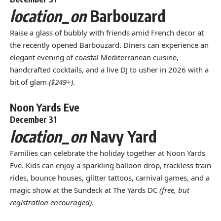
location_on
Barbouzard
Raise a glass of bubbly with friends amid French decor at
the recently opened Barbouzard. Diners can experience an
elegant evening of coastal Mediterranean cuisine,
handcrafted cocktails, and a live DJ to usher in 2026 with a
bit of glam
($249+)
.
Noon Yards Eve
December 31
location_on
Navy Yard
Families can celebrate the holiday together at Noon Yards
Eve. Kids can enjoy a sparkling balloon drop, trackless train
rides, bounce houses, glitter tattoos, carnival games, and a
magic show at the Sundeck at The Yards DC
(free, but
registration encouraged)
.