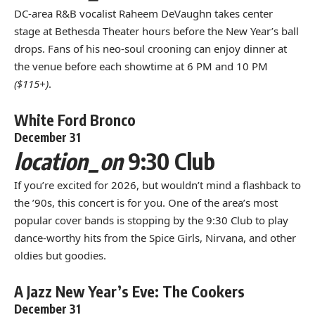
DC-area R&B vocalist Raheem DeVaughn takes center
stage at Bethesda Theater hours before the New Year’s ball
drops. Fans of his neo-soul crooning can enjoy dinner at
the venue before each showtime at 6 PM and 10 PM
($115+)
.
White Ford Bronco
December 31
location_on
9:30 Club
If you’re excited for 2026, but wouldn’t mind a flashback to
the ’90s, this concert is for you. One of the area’s most
popular cover bands is stopping by the 9:30 Club to play
dance-worthy hits from the Spice Girls, Nirvana, and other
oldies but goodies.
A Jazz New Year’s Eve: The Cookers
December 31