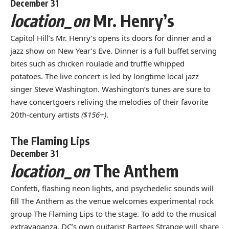
December 31
location_on
Mr. Henry’s
Capitol Hill’s Mr. Henry’s opens its doors for dinner and a
jazz show on New Year’s Eve. Dinner is a full buffet serving
bites such as chicken roulade and truffle whipped
potatoes. The live concert is led by longtime local jazz
singer Steve Washington. Washington’s tunes are sure to
have concertgoers reliving the melodies of their favorite
20th-century artists
($156+)
.
The Flaming Lips
December 31
location_on
The Anthem
Confetti, flashing neon lights, and psychedelic sounds will
fill The Anthem as the venue welcomes experimental rock
group The Flaming Lips to the stage. To add to the musical
extravaganza, DC’s own guitarist Bartees Strange will share