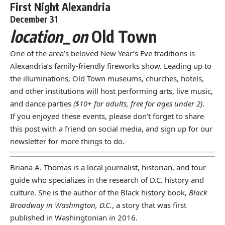
First Night Alexandria
December 31
location_on
Old Town
One of the area’s beloved New Year’s Eve traditions is
Alexandria’s family-friendly fireworks show. Leading up to
the illuminations, Old Town museums, churches, hotels,
and other institutions will host performing arts, live music,
and dance parties
($10+ for adults, free for ages under 2)
.
If you enjoyed these events, please don’t forget to share
this post with a friend on social media, and
sign up for our
newsletter
for more things to do.
Briana A. Thomas is a local journalist, historian, and tour
guide who specializes in the research of D.C. history and
culture. She is the author of the Black history book,
Black
Broadway in Washington, D.C.
, a story that was first
published in Washingtonian in 2016.