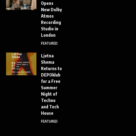
Opens
New Dolby
Atmos
Recording
Studio in
London
FEATURED
Ljetna
Shema
Returns to
DEPOklub
for a Free
Summer
Night of
Techno
and Tech
House
FEATURED