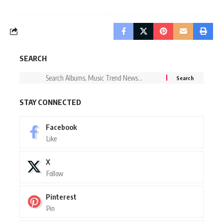
SEARCH
STAY CONNECTED
Facebook
Like
X
Follow
Pinterest
Pin