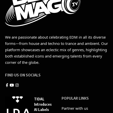
We are passionate about celebrating EDM in all its diverse
forms—from house and techno to trance and ambient. Our
platform showcases an eclectic mix of genres, highlighting
both established icons and emerging talents from every
corner of the globe.
FIND US ON SOCIALS
POPULAR LINKS
TIDAL
Introduces
Partner with us
AI Labels