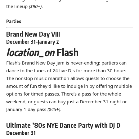
the lineup
($90+)
.
Parties
Brand New Day VIII
December 31-January 2
location_on
Flash
Flash’s Brand New Day jam is never-ending: partiers can
dance to the tunes of 24 live DJs for more than 30 hours.
The nonstop music marathon allows guests to choose the
amount of fun they’d like to indulge in by offering multiple
options for timed passes. There’s a pass for the whole
weekend, or guests can buy just a December 31 night or
January 1 day pass
($45+)
.
Ultimate ’80s NYE Dance Party with DJ D
December 31