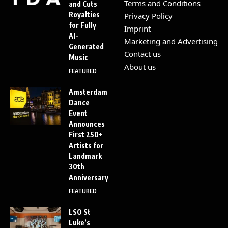
Terms and Conditions
and Cuts
Royalties
Privacy Policy
for Fully
Imprint
AI-
Marketing and Advertising
Generated
Contact us
Music
About us
FEATURED
Amsterdam
Dance
Event
Announces
First 250+
Artists for
Landmark
30th
Anniversary
FEATURED
LSO St
Luke’s