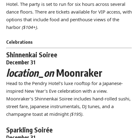
Hotel. The party is set to run for six hours across several
dance floors. There are tickets available for VIP access, with
options that include food and penthouse views of the
harbor
($104+)
.
Celebrations
Shinnenkai Soiree
December 31
location_on
Moonraker
Head to the Pendry Hotel’s luxe rooftop for a Japanese-
inspired New Year’s Eve celebration with a view.
Moonraker’s Shinnenkai Soiree includes hand-rolled sushi,
street fare, Japanese instrumentals, DJ tunes, and a
champagne toast at midnight
($195)
.
Sparkling Soirée
December 31