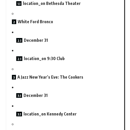
location_on Bethesda Theater
White Ford Bronco
December 31
location_on 9:30 Club
A Jazz New Year’s Eve: The Cookers
December 31
location_on Kennedy Center