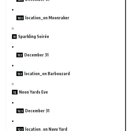
location_on Moonraker
Sparkling Soirée
December 31
location_on Barbouzard
Noon Yards Eve
December 31
location_on Navy Yard