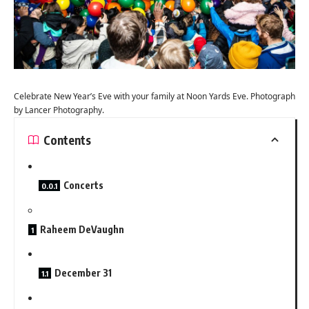
Celebrate New Year’s Eve with your family at Noon Yards Eve. Photograph
by Lancer Photography.
Contents
Concerts
Raheem DeVaughn
December 31