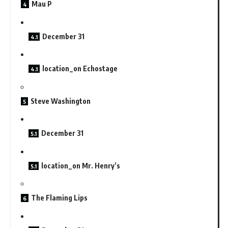
Mau P
December 31
location_on Echostage
Steve Washington
December 31
location_on Mr. Henry’s
The Flaming Lips