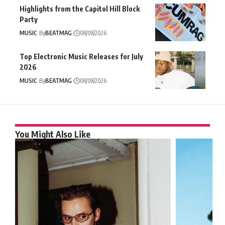
Highlights from the Capitol Hill Block
Party
MUSIC
By
BEATMAG
08/08/2026
Top Electronic Music Releases for July
2026
MUSIC
By
BEATMAG
08/08/2026
You Might Also Like