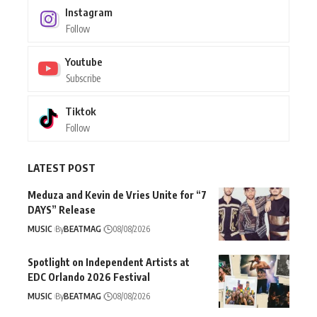
Instagram
Follow
Youtube
Subscribe
Tiktok
Follow
LATEST POST
Meduza and Kevin de Vries Unite for “7
DAYS” Release
MUSIC
By
BEATMAG
08/08/2026
Spotlight on Independent Artists at
EDC Orlando 2026 Festival
MUSIC
By
BEATMAG
08/08/2026