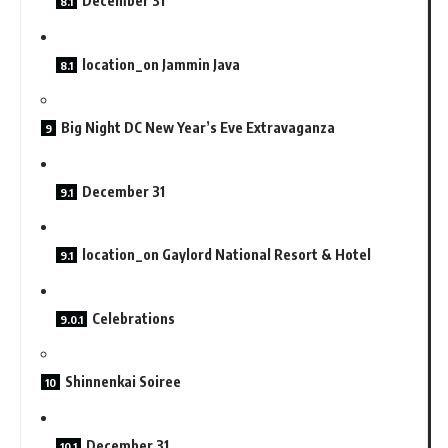
December 31
location_on Jammin Java
Big Night DC New Year’s Eve Extravaganza
December 31
location_on Gaylord National Resort & Hotel
Celebrations
Shinnenkai Soiree
December 31