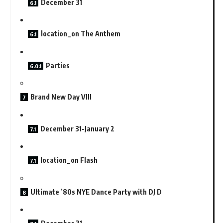
December 31
location_on The Anthem
Parties
Brand New Day VIII
December 31-January 2
location_on Flash
Ultimate ’80s NYE Dance Party with DJ D