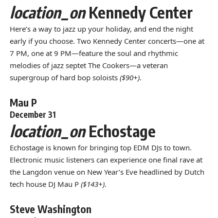
location_on
Kennedy Center
Here’s a way to jazz up your holiday, and end the night
early if you choose. Two Kennedy Center concerts—one at
7 PM, one at 9 PM—feature the soul and rhythmic
melodies of jazz septet The Cookers—a veteran
supergroup of hard bop soloists
($90+)
.
Mau P
December 31
location_on
Echostage
Echostage is known for bringing top EDM DJs to town.
Electronic music listeners can experience one final rave at
the Langdon venue on New Year’s Eve headlined by Dutch
tech house DJ Mau P
($143+)
.
Steve Washington