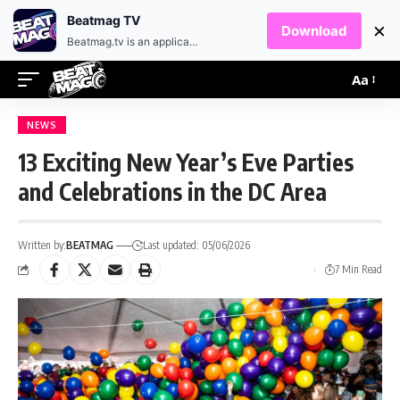
EN
HR
Beatmag TV
×
Download
Beatmag.tv is an application designed for fans of electronic music.
Aa
NEWS
13 Exciting New Year’s Eve Parties
and Celebrations in the DC Area
Written by:
BEATMAG
Last updated: 05/06/2026
7 Min Read