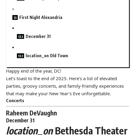
First Night Alexandria
December 31
location_on Old Town
Happy end of the year, DC!
Let’s toast to the end of 2025. Here’s a list of elevated
parties, groovy concerts, and family-friendly experiences
that may make your New Year’s Eve unforgettable.
Concerts
Raheem DeVaughn
December 31
location_on
Bethesda Theater