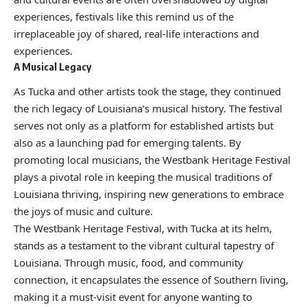
experiences, festivals like this remind us of the
irreplaceable joy of shared, real-life interactions and
experiences.
A Musical Legacy
As Tucka and other artists took the stage, they continued
the rich legacy of Louisiana’s musical history. The festival
serves not only as a platform for established artists but
also as a launching pad for emerging talents. By
promoting local musicians, the Westbank Heritage Festival
plays a pivotal role in keeping the musical traditions of
Louisiana thriving, inspiring new generations to embrace
the joys of music and culture.
The Westbank Heritage Festival, with Tucka at its helm,
stands as a testament to the vibrant cultural tapestry of
Louisiana. Through music, food, and community
connection, it encapsulates the essence of Southern living,
making it a must-visit event for anyone wanting to