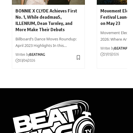
BONNIE X CLYDE Achieves First
Movement Elect
No. 1, While deadmau5,
Festival Launch
ILLENIUM, Dean Turnley, and
on May 23
More Make Their Debuts
Movement Electron
Billboard’s Dance Moves Roundup:
2026: Where Art 
April 2023 Highlights In this…
Writen by
BEATMAG
21/05/2026
Writen by
BEATMAG
03/04/2026