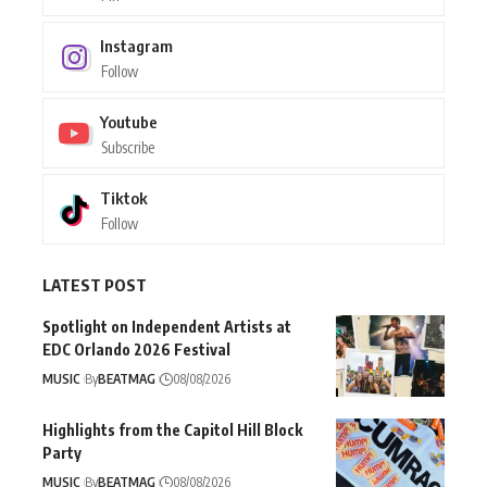
Instagram
Follow
Youtube
Subscribe
Tiktok
Follow
LATEST POST
Spotlight on Independent Artists at
EDC Orlando 2026 Festival
MUSIC
By
BEATMAG
08/08/2026
Highlights from the Capitol Hill Block
Party
MUSIC
By
BEATMAG
08/08/2026