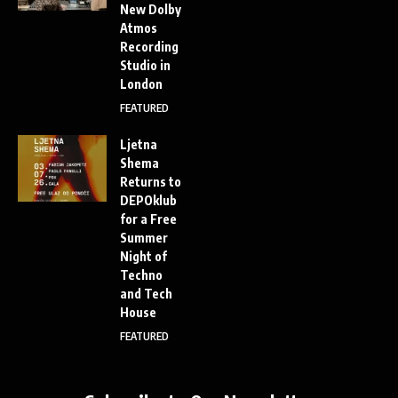
New Dolby
Atmos
Recording
Studio in
London
FEATURED
Ljetna
Shema
Returns to
DEPOklub
for a Free
Summer
Night of
Techno
and Tech
House
FEATURED