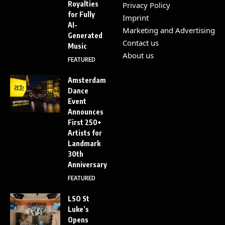
Royalties
Privacy Policy
for Fully
Imprint
AI-
Marketing and Advertising
Generated
Contact us
Music
About us
FEATURED
Amsterdam
Dance
Event
Announces
First 250+
Artists for
Landmark
30th
Anniversary
FEATURED
LSO St
Luke’s
Opens