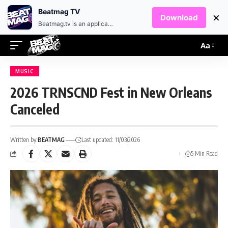
EN
HR
Beatmag TV
×
Download
Beatmag.tv is an application designed for fans of electronic music.
Aa
MUSIC
2026 TRNSCND Fest in New Orleans
Canceled
Written by:
BEATMAG
Last updated: 11/03/2026
5 Min Read