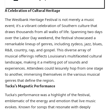
A Celebration of Cultural Heritage
The Westbank Heritage Festival is not merely a music
event; it’s a vibrant celebration of Southern culture that
draws thousands from all walks of life. Spanning two days
over the Labor Day weekend, the festival showcased a
remarkable lineup of genres, including zydeco, jazz, blues,
R&B, country, rap, and gospel. This diverse array of
musical offerings reflects Louisiana’s multifaceted cultural
landscape, making it a melting pot of sounds and
experiences. Attendees could leisurely hop from one stage
to another, immersing themselves in the various musical
genres that define the region.
Tucka’s Magnetic Performance
Tucka’s performance was a highlight of the festival,
emblematic of the energy and emotion that live music
evokes. Known for songs that resonate with deeply