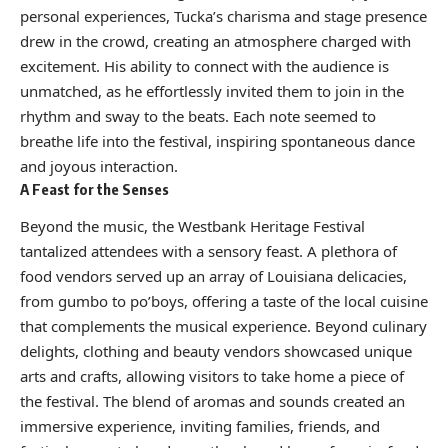
personal experiences, Tucka’s charisma and stage presence
drew in the crowd, creating an atmosphere charged with
excitement. His ability to connect with the audience is
unmatched, as he effortlessly invited them to join in the
rhythm and sway to the beats. Each note seemed to
breathe life into the festival, inspiring spontaneous dance
and joyous interaction.
A Feast for the Senses
Beyond the music, the Westbank Heritage Festival
tantalized attendees with a sensory feast. A plethora of
food vendors served up an array of Louisiana delicacies,
from gumbo to po’boys, offering a taste of the local cuisine
that complements the musical experience. Beyond culinary
delights, clothing and beauty vendors showcased unique
arts and crafts, allowing visitors to take home a piece of
the festival. The blend of aromas and sounds created an
immersive experience, inviting families, friends, and