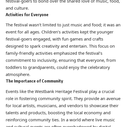
festival-goers to bond over the shared love of music, food,
and culture.
Activities for Everyone
The festival wasn’t limited to just music and food; it was an
event for all ages. Children’s activities kept the younger
festival-goers engaged, with fun games and crafts
designed to spark creativity and entertain. This focus on
family-friendly activities emphasized the festival’s
commitment to inclusivity, ensuring that everyone, from
toddlers to grandparents, could enjoy the celebratory
atmosphere.
The Importance of Community
Events like the Westbank Heritage Festival play a crucial
role in fostering community spirit. They provide an avenue
for local artists, musicians, and vendors to showcase their
talents and products, boosting the local economy and
reinforcing community ties. In a world where live music
and cultural events are often overshadowed by digital