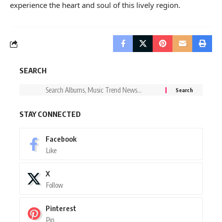
experience the heart and soul of this lively region.
SEARCH
STAY CONNECTED
Facebook
Like
X
Follow
Pinterest
Pin