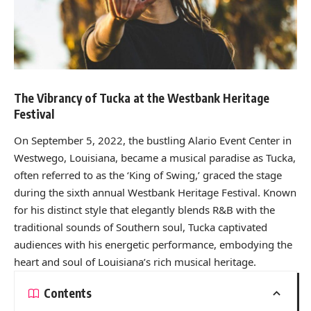
The Vibrancy of Tucka at the Westbank Heritage
Festival
On September 5, 2022, the bustling Alario Event Center in
Westwego, Louisiana, became a musical paradise as Tucka,
often referred to as the ‘King of Swing,’ graced the stage
during the sixth annual Westbank Heritage Festival. Known
for his distinct style that elegantly blends R&B with the
traditional sounds of Southern soul, Tucka captivated
audiences with his energetic performance, embodying the
heart and soul of Louisiana’s rich musical heritage.
Contents