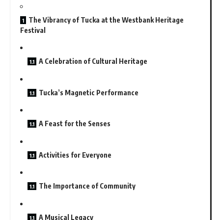
The Vibrancy of Tucka at the Westbank Heritage
Festival
A Celebration of Cultural Heritage
Tucka’s Magnetic Performance
A Feast for the Senses
Activities for Everyone
The Importance of Community
A Musical Legacy