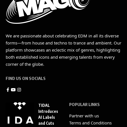
We are passionate about celebrating EDM in all its diverse
forms—from house and techno to trance and ambient. Our
platform showcases an eclectic mix of genres, highlighting
both established icons and emerging talents from every
corner of the globe.
FIND US ON SOCIALS
POPULAR LINKS
TIDAL
Introduces
Partner with us
AI Labels
Terms and Conditions
and Cuts