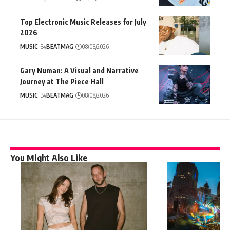
Top Electronic Music Releases for July
2026
MUSIC
By
BEATMAG
08/08/2026
Gary Numan: A Visual and Narrative
Journey at The Piece Hall
MUSIC
By
BEATMAG
08/08/2026
You Might Also Like