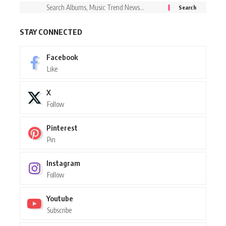
STAY CONNECTED
Facebook
Like
X
Follow
Pinterest
Pin
Instagram
Follow
Youtube
Subscribe