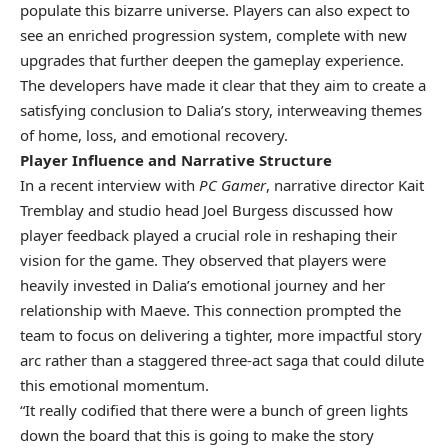
populate this bizarre universe. Players can also expect to
see an enriched progression system, complete with new
upgrades that further deepen the gameplay experience.
The developers have made it clear that they aim to create a
satisfying conclusion to Dalia’s story, interweaving themes
of home, loss, and emotional recovery.
Player Influence and Narrative Structure
In a recent interview with
PC Gamer
, narrative director Kait
Tremblay and studio head Joel Burgess discussed how
player feedback played a crucial role in reshaping their
vision for the game. They observed that players were
heavily invested in Dalia’s emotional journey and her
relationship with Maeve. This connection prompted the
team to focus on delivering a tighter, more impactful story
arc rather than a staggered three-act saga that could dilute
this emotional momentum.
“It really codified that there were a bunch of green lights
down the board that this is going to make the story