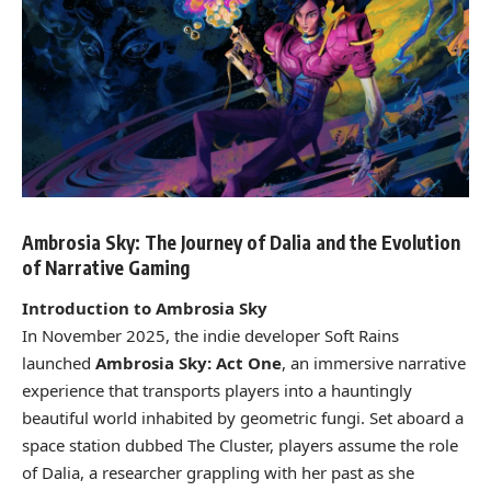
Ambrosia Sky: The Journey of Dalia and the Evolution
of Narrative Gaming
Introduction to Ambrosia Sky
In November 2025, the indie developer Soft Rains
launched
Ambrosia Sky: Act One
, an immersive narrative
experience that transports players into a hauntingly
beautiful world inhabited by geometric fungi. Set aboard a
space station dubbed The Cluster, players assume the role
of Dalia, a researcher grappling with her past as she