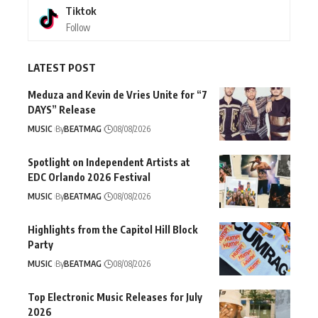
Tiktok
Follow
LATEST POST
Meduza and Kevin de Vries Unite for “7
DAYS” Release
MUSIC
By
BEATMAG
08/08/2026
Spotlight on Independent Artists at
EDC Orlando 2026 Festival
MUSIC
By
BEATMAG
08/08/2026
Highlights from the Capitol Hill Block
Party
MUSIC
By
BEATMAG
08/08/2026
Top Electronic Music Releases for July
2026