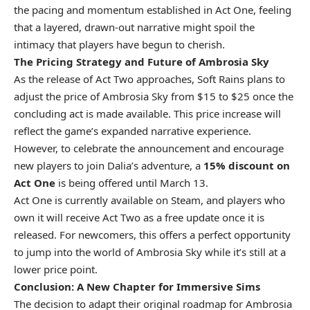
the pacing and momentum established in Act One, feeling
that a layered, drawn-out narrative might spoil the
intimacy that players have begun to cherish.
The Pricing Strategy and Future of Ambrosia Sky
As the release of Act Two approaches, Soft Rains plans to
adjust the price of Ambrosia Sky from $15 to $25 once the
concluding act is made available. This price increase will
reflect the game’s expanded narrative experience.
However, to celebrate the announcement and encourage
new players to join Dalia’s adventure, a
15% discount on
Act One
is being offered until March 13.
Act One is currently available on Steam, and players who
own it will receive Act Two as a free update once it is
released. For newcomers, this offers a perfect opportunity
to jump into the world of Ambrosia Sky while it’s still at a
lower price point.
Conclusion: A New Chapter for Immersive Sims
The decision to adapt their original roadmap for Ambrosia