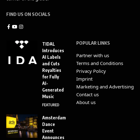
FIND US ON SOCIALS
POPULAR LINKS
TIDAL
Introduces
Partner with us
AI Labels
Terms and Conditions
and Cuts
Royalties
Privacy Policy
for Fully
Imprint
AI-
Marketing and Advertising
Generated
Contact us
Music
About us
FEATURED
Amsterdam
Dance
Event
Announces