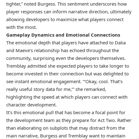
tighter,” noted Burgess. This sentiment underscores how
player responses can inform narrative direction, ultimately
allowing developers to maximize what players connect
with the most.
Gameplay Dynamics and Emotional Connections
The emotional depth that players have attached to Dalia
and Maeve’s relationship has echoed throughout the
community, surprising even the developers themselves.
Tremblay admitted she expected players to take longer to
become invested in their connection but was delighted to
see instant emotional engagement. “‘Okay, cool. That’s
really useful story data for me,’” she remarked,
highlighting the speed at which players can connect with
character development.
It’s this emotional pull that has become a focal point for
the development team as they prepare for Act Two. Rather
than elaborating on subplots that may distract from the
main narrative, Burgess and Tremblay want to maintain