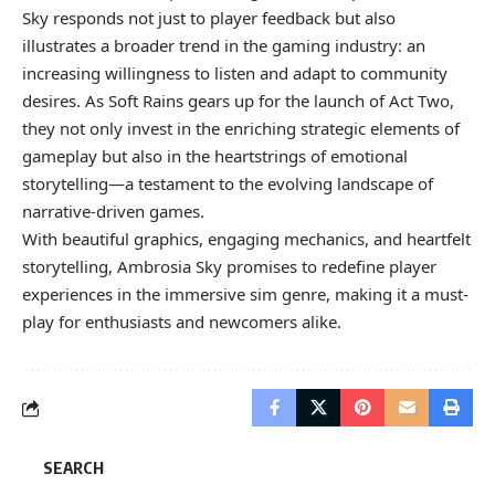
Sky responds not just to player feedback but also
illustrates a broader trend in the gaming industry: an
increasing willingness to listen and adapt to community
desires. As Soft Rains gears up for the launch of Act Two,
they not only invest in the enriching strategic elements of
gameplay but also in the heartstrings of emotional
storytelling—a testament to the evolving landscape of
narrative-driven games.
With beautiful graphics, engaging mechanics, and heartfelt
storytelling, Ambrosia Sky promises to redefine player
experiences in the immersive sim genre, making it a must-
play for enthusiasts and newcomers alike.
SEARCH