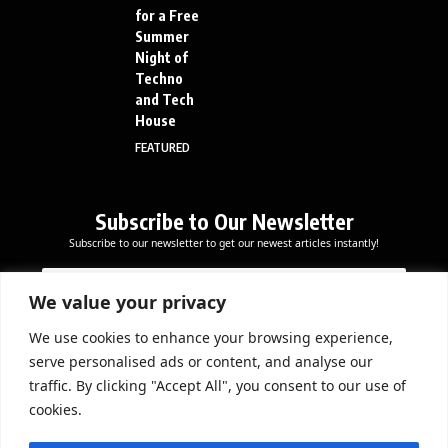
for a Free
Summer
Night of
Techno
and Tech
House
FEATURED
Subscribe to Our Newsletter
Subscribe to our newsletter to get our newest articles instantly!
E
E
E
m
m
m
a
a
We value your privacy
a
i
i
i
l
l
We use cookies to enhance your browsing experience,
l
Subscribe Now
E
serve personalised ads or content, and analyse our
*
m
traffic. By clicking "Accept All", you consent to our use of
a
cookies.
i
l
DOWNLOAD APP