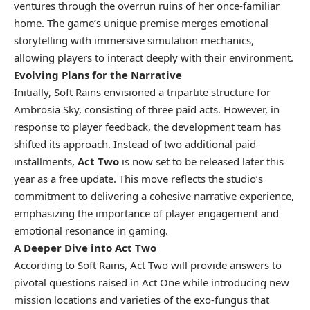
ventures through the overrun ruins of her once-familiar
home. The game’s unique premise merges emotional
storytelling with immersive simulation mechanics,
allowing players to interact deeply with their environment.
Evolving Plans for the Narrative
Initially, Soft Rains envisioned a tripartite structure for
Ambrosia Sky, consisting of three paid acts. However, in
response to player feedback, the development team has
shifted its approach. Instead of two additional paid
installments,
Act Two
is now set to be released later this
year as a free update. This move reflects the studio’s
commitment to delivering a cohesive narrative experience,
emphasizing the importance of player engagement and
emotional resonance in gaming.
A Deeper Dive into Act Two
According to Soft Rains, Act Two will provide answers to
pivotal questions raised in Act One while introducing new
mission locations and varieties of the exo-fungus that