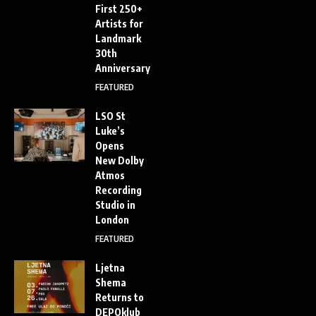
First 250+
Artists for
Landmark
30th
Anniversary
FEATURED
LSO St
Luke’s
Opens
New Dolby
Atmos
Recording
Studio in
London
FEATURED
Ljetna
Shema
Returns to
DEPOklub