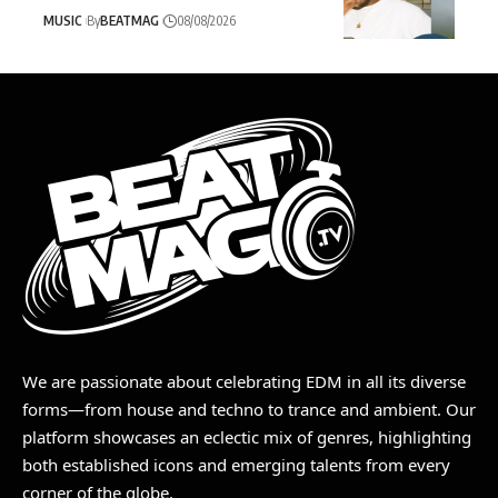
MUSIC
By
BEATMAG
08/08/2026
We are passionate about celebrating EDM in all its diverse
forms—from house and techno to trance and ambient. Our
platform showcases an eclectic mix of genres, highlighting
both established icons and emerging talents from every
corner of the globe.