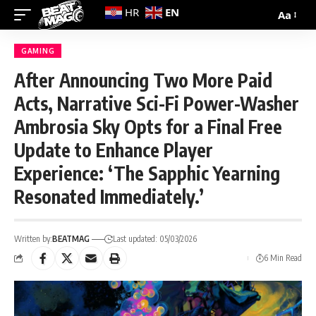
EN
HR
Aa
GAMING
After Announcing Two More Paid
Acts, Narrative Sci-Fi Power-Washer
Ambrosia Sky Opts for a Final Free
Update to Enhance Player
Experience: ‘The Sapphic Yearning
Resonated Immediately.’
Written by:
BEATMAG
Last updated: 05/03/2026
6 Min Read