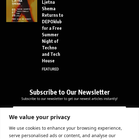
Ljetna
Shema
Returns to
DEPOklub
for a Free
Summer
Night of
Techno
and Tech
House
FEATURED
Subscribe to Our Newsletter
Subscribe to our newsletter to get our newest articles instantly!
*
E
E
E
m
m
m
a
We value your privacy
a
a
i
i
i
l
We use cookies to enhance your browsing experience,
l
Subscribe Now
l
serve personalised ads or content, and analyse our
*