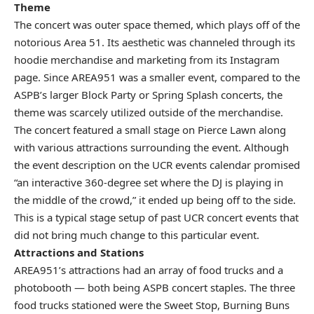
Theme
The concert was outer space themed, which plays off of the
notorious Area 51. Its aesthetic was channeled through its
hoodie merchandise and marketing from its
Instagram
page
. Since AREA951 was a smaller event, compared to the
ASPB’s larger Block Party or Spring Splash concerts, the
theme was scarcely utilized outside of the merchandise.
The concert featured a small stage on Pierce Lawn along
with various attractions surrounding the event. Although
the event description on the UCR events calendar promised
“an interactive 360-degree set where the DJ is playing in
the middle of the crowd,” it ended up being off to the side.
This is a typical stage setup of past UCR concert events that
did not bring much change to this particular event.
Attractions and Stations
AREA951’s attractions had an array of food trucks and a
photobooth — both being ASPB concert staples. The three
food trucks stationed were the Sweet Stop, Burning Buns