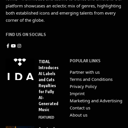
platform showcases an eclectic mix of genres, highlighting
both established icons and emerging talents from every
corner of the globe.
FIND US ON SOCIALS
POPULAR LINKS
TIDAL
Introduces
Partner with us
AI Labels
Terms and Conditions
and Cuts
Royalties
Privacy Policy
for Fully
Imprint
AI-
Marketing and Advertising
Generated
Contact us
Music
About us
FEATURED