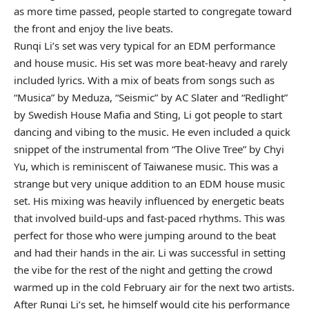
as more time passed, people started to congregate toward
the front and enjoy the live beats.
Runqi Li’s set was very typical for an EDM performance
and house music. His set was more beat-heavy and rarely
included lyrics. With a mix of beats from songs such as
“Musica” by Meduza, “Seismic” by AC Slater and “Redlight”
by Swedish House Mafia and Sting, Li got people to start
dancing and vibing to the music. He even included a quick
snippet of the instrumental from “The Olive Tree” by Chyi
Yu, which is reminiscent of Taiwanese music. This was a
strange but very unique addition to an EDM house music
set. His mixing was heavily influenced by energetic beats
that involved build-ups and fast-paced rhythms. This was
perfect for those who were jumping around to the beat
and had their hands in the air. Li was successful in setting
the vibe for the rest of the night and getting the crowd
warmed up in the cold February air for the next two artists.
After Runqi Li’s set, he himself would cite his performance