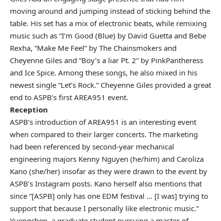
moving around and jumping instead of sticking behind the
table. His set has a mix of electronic beats, while remixing
music such as “I’m Good (Blue) by David Guetta and Bebe
Rexha, “Make Me Feel” by The Chainsmokers and
Cheyenne Giles and “Boy’s a liar Pt. 2” by PinkPantheress
and Ice Spice. Among these songs, he also mixed in his
newest single “Let’s Rock.” Cheyenne Giles provided a great
end to ASPB’s first AREA951 event.
Reception
ASPB’s introduction of AREA951 is an interesting event
when compared to their larger concerts. The marketing
had been referenced by second-year mechanical
engineering majors Kenny Nguyen (he/him) and Caroliza
Kano (she/her) insofar as they were drawn to the event by
ASPB’s Instagram posts. Kano herself also mentions that
since “[ASPB] only has one EDM festival … [I was] trying to
support that because I personally like electronic music.”
Yuengchen, a graduate student pursuing a master of