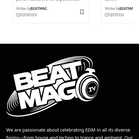
Writen by
BEATMAG
Writen by
BEATMAG
02/06/2026
13/07/2026
We are passionate about celebrating EDM in all its diverse
forms—from house and techno to trance and ambient. Our