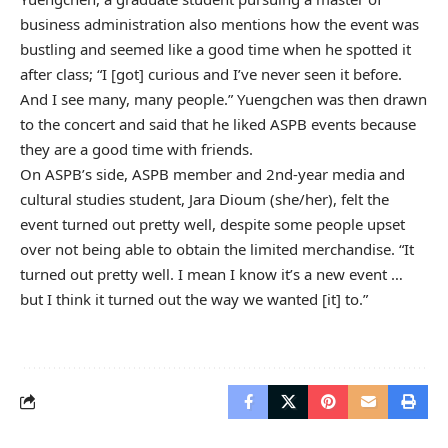
business administration also mentions how the event was
bustling and seemed like a good time when he spotted it
after class; “I [got] curious and I’ve never seen it before.
And I see many, many people.” Yuengchen was then drawn
to the concert and said that he liked ASPB events because
they are a good time with friends.
On ASPB’s side, ASPB member and 2nd-year media and
cultural studies student, Jara Dioum (she/her), felt the
event turned out pretty well, despite some people upset
over not being able to obtain the limited merchandise. “It
turned out pretty well. I mean I know it’s a new event …
but I think it turned out the way we wanted [it] to.”