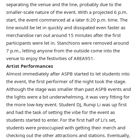
separating the venue and the line, probably due to the
smaller-scale nature of the event. With a projected 6 p.m.
start, the event commenced at a later 6:20 p.m. time. The
line would be let in quickly and dissipated even faster as
merchandise ran out around 15 minutes after the first
participants were let in. Stanchions were removed around
7 p.m., letting anyone from the outside come into the
venue to enjoy the festivities of AREA951.
Artist Performances
Almost immediately after ASPB started to let students into
the event, the first performer of the night took the stage.
Although the stage was smaller than past ASPB events and
the lights were a bit underwhelming, it was very fitting for
the more low-key event. Student DJ, Runqi Li was up first
and had the task of setting the vibe for the event as
students started to enter. For the first half of Li’s set,
students were preoccupied with getting their merch and
checking out the other attractions and stations. Eventually,