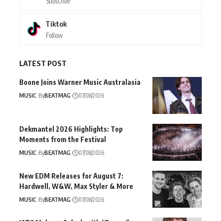
Subscribe
Tiktok
Follow
LATEST POST
Boone Joins Warner Music Australasia
MUSIC
By
BEATMAG
07/08/2026
Dekmantel 2026 Highlights: Top
Moments from the Festival
MUSIC
By
BEATMAG
07/08/2026
New EDM Releases for August 7:
Hardwell, W&W, Max Styler & More
MUSIC
By
BEATMAG
07/08/2026