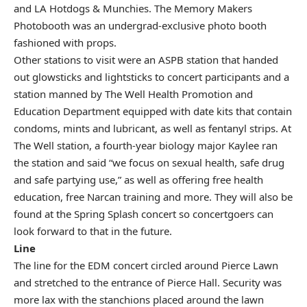
and LA Hotdogs & Munchies. The Memory Makers
Photobooth was an undergrad-exclusive photo booth
fashioned with props.
Other stations to visit were an ASPB station that handed
out glowsticks and lightsticks to concert participants and a
station manned by
The Well Health Promotion and
Education Department
equipped with date kits that contain
condoms, mints and lubricant, as well as fentanyl strips. At
The Well station, a fourth-year biology major Kaylee ran
the station and said “we focus on sexual health, safe drug
and safe partying use,” as well as offering free health
education, free Narcan training and more. They will also be
found at the Spring Splash concert so concertgoers can
look forward to that in the future.
Line
The line for the EDM concert circled around Pierce Lawn
and stretched to the entrance of Pierce Hall. Security was
more lax with the stanchions placed around the lawn