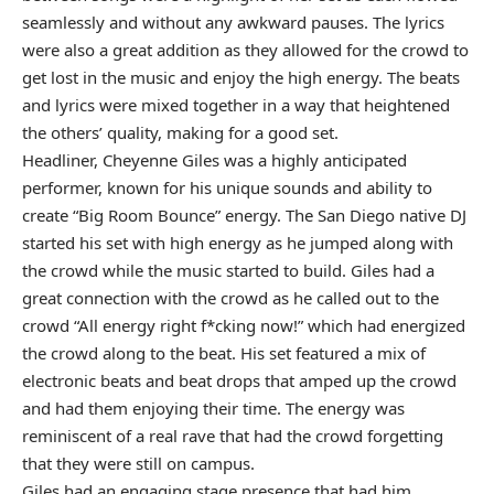
seamlessly and without any awkward pauses. The lyrics
were also a great addition as they allowed for the crowd to
get lost in the music and enjoy the high energy. The beats
and lyrics were mixed together in a way that heightened
the others’ quality, making for a good set.
Headliner, Cheyenne Giles was a highly anticipated
performer, known for his unique sounds and ability to
create “Big Room Bounce” energy. The San Diego native DJ
started his set with high energy as he jumped along with
the crowd while the music started to build. Giles had a
great connection with the crowd as he called out to the
crowd “All energy right f*cking now!” which had energized
the crowd along to the beat. His set featured a mix of
electronic beats and beat drops that amped up the crowd
and had them enjoying their time. The energy was
reminiscent of a real rave that had the crowd forgetting
that they were still on campus.
Giles had an engaging stage presence that had him