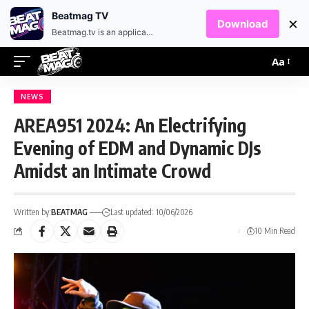
EN
HR
Beatmag TV
×
Download
Beatmag.tv is an application designed for fans of electronic music.
Aa
NEWS
AREA951 2024: An Electrifying
Evening of EDM and Dynamic DJs
Amidst an Intimate Crowd
Written by:
BEATMAG
Last updated: 10/06/2026
10 Min Read