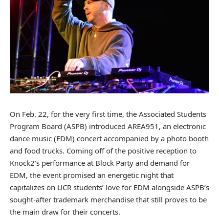
On Feb. 22, for the very first time, the Associated Students
Program Board (ASPB) introduced AREA951, an electronic
dance music (EDM) concert accompanied by a photo booth
and food trucks.
Coming off of the positive reception to
Knock2’s performance at Block Party and demand for
EDM
, the event promised an energetic night that
capitalizes on UCR students’ love for EDM alongside ASPB’s
sought-after trademark merchandise that still proves to be
the main draw for their concerts.