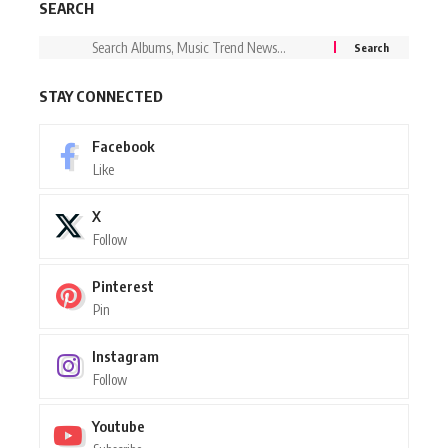
SEARCH
STAY CONNECTED
Facebook
Like
X
Follow
Pinterest
Pin
Instagram
Follow
Youtube