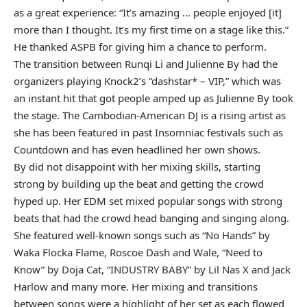
as a great experience: “It’s amazing … people enjoyed [it]
more than I thought. It’s my first time on a stage like this.”
He thanked ASPB for giving him a chance to perform.
The transition between Runqi Li and Julienne By had the
organizers playing Knock2’s “dashstar* – VIP,” which was
an instant hit that got people amped up as Julienne By took
the stage. The Cambodian-American DJ is a rising artist as
she has been featured in past Insomniac festivals such as
Countdown and has even headlined her own shows.
By did not disappoint with her mixing skills, starting
strong by building up the beat and getting the crowd
hyped up. Her EDM set mixed popular songs with strong
beats that had the crowd head banging and singing along.
She featured well-known songs such as “No Hands” by
Waka Flocka Flame, Roscoe Dash and Wale, “Need to
Know” by Doja Cat, “INDUSTRY BABY” by Lil Nas X and Jack
Harlow and many more. Her mixing and transitions
between songs were a highlight of her set as each flowed