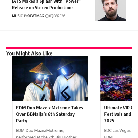
JATS Makes a Splash with “Power”
Release on Stereo Productions
MUSIC
By
BEATMAG
07/08/2026
You Might Also Like
EDM Duo Maze x Mxtreme Takes
Ultimate VIP Gu
Over BBNaija’s 6th Saturday
Festivals and De
Party
2025
EDM Duo MazexMxtreme,
EDC Las Vegas is t
performed at the 7th Big Brother…
EDM…