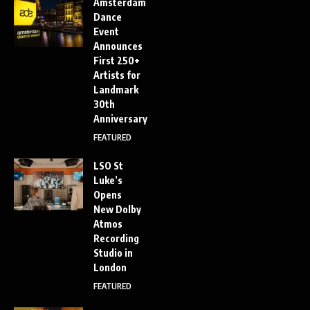
Amsterdam
Dance
Event
Announces
First 250+
Artists for
Landmark
30th
Anniversary
FEATURED
LSO St
Luke’s
Opens
New Dolby
Atmos
Recording
Studio in
London
FEATURED