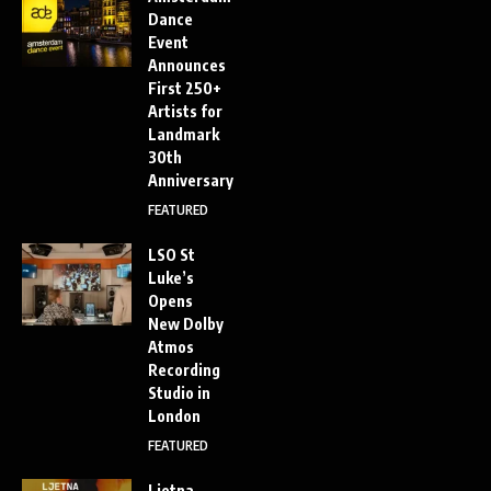
Dance
Event
Announces
First 250+
Artists for
Landmark
30th
Anniversary
FEATURED
LSO St
Luke’s
Opens
New Dolby
Atmos
Recording
Studio in
London
FEATURED
Ljetna