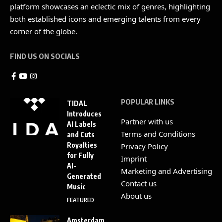
platform showcases an eclectic mix of genres, highlighting
both established icons and emerging talents from every
corner of the globe.
FIND US ON SOCIALS
POPULAR LINKS
TIDAL
Introduces
Partner with us
AI Labels
Terms and Conditions
and Cuts
Royalties
Privacy Policy
for Fully
Imprint
AI-
Marketing and Advertising
Generated
Contact us
Music
About us
FEATURED
Amsterdam