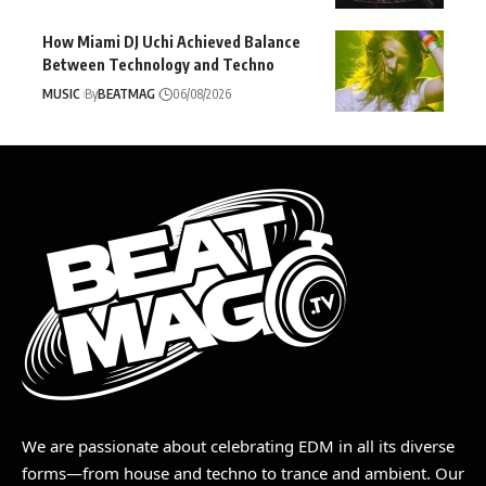
How Miami DJ Uchi Achieved Balance
Between Technology and Techno
MUSIC
By
BEATMAG
06/08/2026
We are passionate about celebrating EDM in all its diverse
forms—from house and techno to trance and ambient. Our