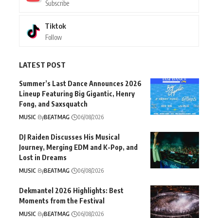
Subscribe
Tiktok
Follow
LATEST POST
Summer’s Last Dance Announces 2026
Lineup Featuring Big Gigantic, Henry
Fong, and Saxsquatch
MUSIC
By
BEATMAG
06/08/2026
DJ Raiden Discusses His Musical
Journey, Merging EDM and K-Pop, and
Lost in Dreams
MUSIC
By
BEATMAG
06/08/2026
Dekmantel 2026 Highlights: Best
Moments from the Festival
MUSIC
By
BEATMAG
06/08/2026