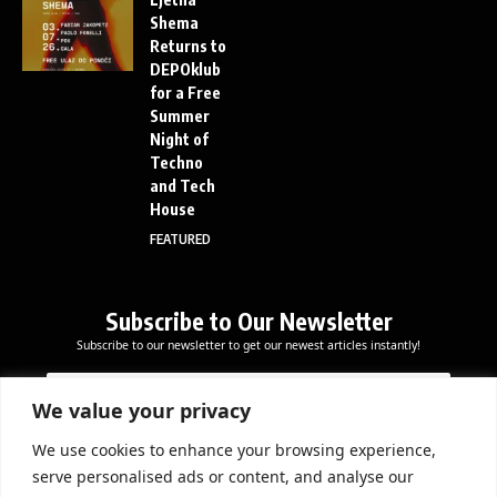
Shema
Returns to
DEPOklub
for a Free
Summer
Night of
Techno
and Tech
House
FEATURED
Subscribe to Our Newsletter
Subscribe to our newsletter to get our newest articles instantly!
E
E
E
m
m
m
a
a
We value your privacy
a
i
i
i
l
l
We use cookies to enhance your browsing experience,
l
Subscribe Now
E
serve personalised ads or content, and analyse our
*
m