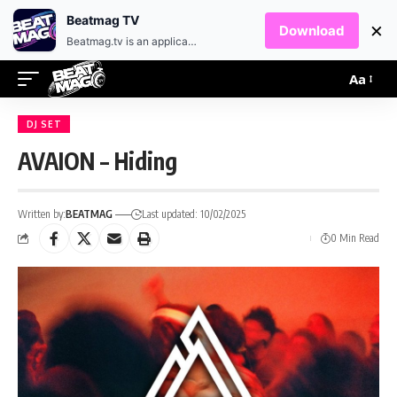
EN
HR
Beatmag TV
×
Download
Beatmag.tv is an application designed for fans of electronic music.
Aa
DJ SET
AVAION – Hiding
Written by:
BEATMAG
Last updated: 10/02/2025
0 Min Read