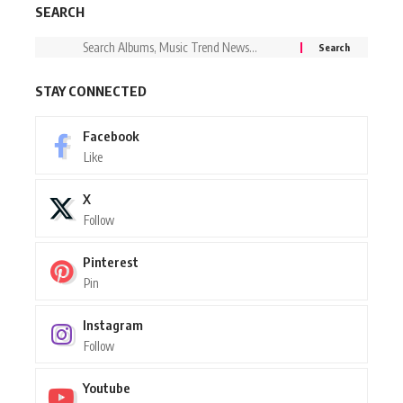
SEARCH
STAY CONNECTED
Facebook
Like
X
Follow
Pinterest
Pin
Instagram
Follow
Youtube