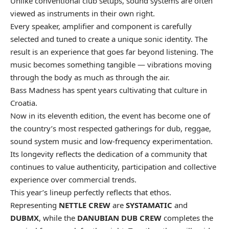
Unlike conventional club setups, sound systems are often
viewed as instruments in their own right.
Every speaker, amplifier and component is carefully
selected and tuned to create a unique sonic identity. The
result is an experience that goes far beyond listening. The
music becomes something tangible — vibrations moving
through the body as much as through the air.
Bass Madness has spent years cultivating that culture in
Croatia.
Now in its eleventh edition, the event has become one of
the country’s most respected gatherings for dub, reggae,
sound system music and low-frequency experimentation.
Its longevity reflects the dedication of a community that
continues to value authenticity, participation and collective
experience over commercial trends.
This year’s lineup perfectly reflects that ethos.
Representing
NETTLE CREW
are
SYSTAMATIC
and
DUBMX
, while the
DANUBIAN DUB CREW
completes the