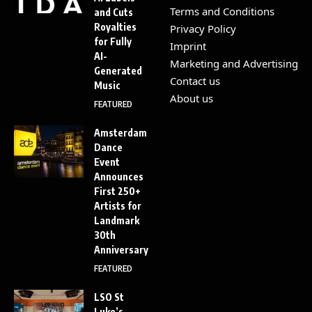
Terms and Conditions
and Cuts
Royalties
Privacy Policy
for Fully
Imprint
AI-
Marketing and Advertising
Generated
Contact us
Music
About us
FEATURED
Amsterdam
Dance
Event
Announces
First 250+
Artists for
Landmark
30th
Anniversary
FEATURED
LSO St
Luke’s