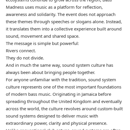
Madness uses music as a platform for reflection,
awareness and solidarity. The event does not approach
these themes through speeches or slogans alone. Instead,
it translates them into a collective experience built around
sound, movement and shared space.
The message is simple but powerful:
Rivers connect.
They do not divide.
And in much the same way, sound system culture has
always been about bringing people together.
For anyone unfamiliar with the tradition, sound system
culture represents one of the most important foundations
of modern bass music. Originating in Jamaica before
spreading throughout the United Kingdom and eventually
across the world, the culture revolves around custom-built
sound systems designed to deliver music with
extraordinary power, clarity and physical presence.