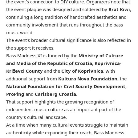
the event’s connection to DIY culture. Organizers note that
the event plaque was designed and soldered by
Brat Kiwi
,
continuing a long tradition of handcrafted aesthetics and
community involvement that runs throughout the bass
music world.
The event’s broader cultural significance is also reflected in
the support it receives.
Bass Madness XI is funded by the
Ministry of Culture
and Media of the Republic of Croatia
,
Koprivnica-
Križevci County
and the
City of Koprivnica
, with
additional support from
Kultura Nova Foundation
, the
National Foundation for Civil Society Development
,
ProPing
and
Carlsberg Croatia
.
That support highlights the growing recognition of
independent music culture as an important part of the
country’s cultural landscape.
At a time when many cultural events struggle to maintain
authenticity while expanding their reach, Bass Madness