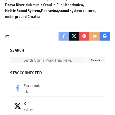
Drava River
dub music Croatia
Funk Koprivnica
Nettle Sound System
Podravina
sound system culture
underground Croatia
SEARCH
STAY CONNECTED
Facebook
Like
X
Follow