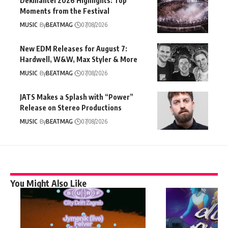
Dekmantel 2026 Highlights: Top
Moments from the Festival
MUSIC
By
BEATMAG
07/08/2026
New EDM Releases for August 7:
Hardwell, W&W, Max Styler & More
MUSIC
By
BEATMAG
07/08/2026
JATS Makes a Splash with “Power”
Release on Stereo Productions
MUSIC
By
BEATMAG
07/08/2026
You Might Also Like