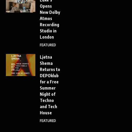
Opens
New Dolby
Atmos
Recording
Studio in
London
FEATURED
Ljetna
Shema
Returns to
DEPOklub
for a Free
Summer
Night of
Techno
and Tech
House
FEATURED