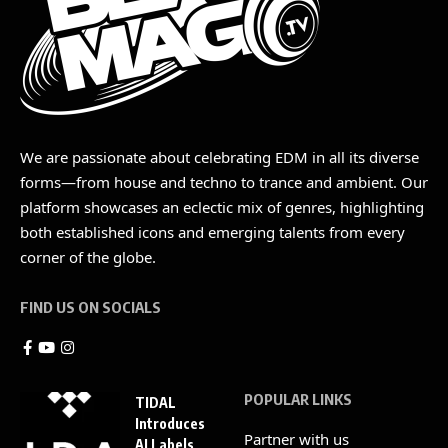
We are passionate about celebrating EDM in all its diverse
forms—from house and techno to trance and ambient. Our
platform showcases an eclectic mix of genres, highlighting
both established icons and emerging talents from every
corner of the globe.
FIND US ON SOCIALS
POPULAR LINKS
TIDAL
Introduces
Partner with us
AI Labels