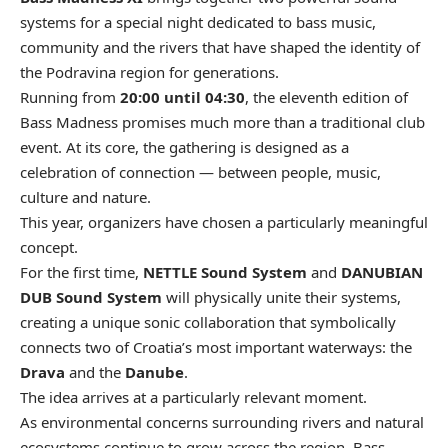
systems for a special night dedicated to bass music,
community and the rivers that have shaped the identity of
the Podravina region for generations.
Running from
20:00 until 04:30
, the eleventh edition of
Bass Madness promises much more than a traditional club
event. At its core, the gathering is designed as a
celebration of connection — between people, music,
culture and nature.
This year, organizers have chosen a particularly meaningful
concept.
For the first time,
NETTLE Sound System
and
DANUBIAN
DUB Sound System
will physically unite their systems,
creating a unique sonic collaboration that symbolically
connects two of Croatia’s most important waterways: the
Drava
and the
Danube
.
The idea arrives at a particularly relevant moment.
As environmental concerns surrounding rivers and natural
ecosystems continue to grow across the region, Bass