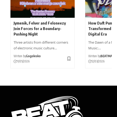
Jymenik, Felver and Feloneezy
How Daft Punk’s
Join Forces for a Boundary-
Transformed Dan
Pushing Night
Digital Era
Three artists from different corners
The Dawn of a New
of electronic music culture…
Music:…
Writen by
Gogolesko
Writen by
BEATMAG
11/05/2026
12/03/2026