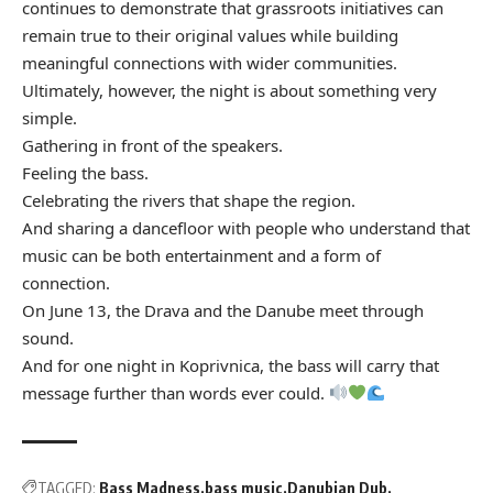
continues to demonstrate that grassroots initiatives can
remain true to their original values while building
meaningful connections with wider communities.
Ultimately, however, the night is about something very
simple.
Gathering in front of the speakers.
Feeling the bass.
Celebrating the rivers that shape the region.
And sharing a dancefloor with people who understand that
music can be both entertainment and a form of
connection.
On June 13, the Drava and the Danube meet through
sound.
And for one night in Koprivnica, the bass will carry that
message further than words ever could.
TAGGED:
Bass Madness
bass music
Danubian Dub