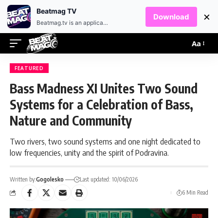
EN
HR
Beatmag TV
×
Download
Beatmag.tv is an application designed for fans of electronic music.
Aa
FEATURED
Bass Madness XI Unites Two Sound
Systems for a Celebration of Bass,
Nature and Community
Two rivers, two sound systems and one night dedicated to
low frequencies, unity and the spirit of Podravina.
Written by:
Gogolesko
Last updated: 10/06/2026
6 Min Read