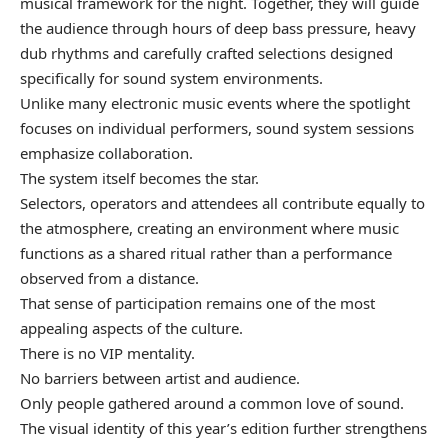
musical framework for the night. Together, they will guide
the audience through hours of deep bass pressure, heavy
dub rhythms and carefully crafted selections designed
specifically for sound system environments.
Unlike many electronic music events where the spotlight
focuses on individual performers, sound system sessions
emphasize collaboration.
The system itself becomes the star.
Selectors, operators and attendees all contribute equally to
the atmosphere, creating an environment where music
functions as a shared ritual rather than a performance
observed from a distance.
That sense of participation remains one of the most
appealing aspects of the culture.
There is no VIP mentality.
No barriers between artist and audience.
Only people gathered around a common love of sound.
The visual identity of this year’s edition further strengthens