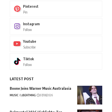
Pinterest
Pin
Instagram
Follow
Youtube
Subscribe
Tiktok
Follow
LATEST POST
Boone Joins Warner Music Australasia
MUSIC
By
BEATMAG
07/08/2026