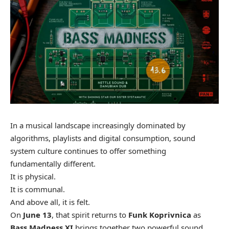
In a musical landscape increasingly dominated by
algorithms, playlists and digital consumption, sound
system culture continues to offer something
fundamentally different.
It is physical.
It is communal.
And above all, it is felt.
On
June 13
, that spirit returns to
Funk Koprivnica
as
Bass Madness XI
brings together two powerful sound