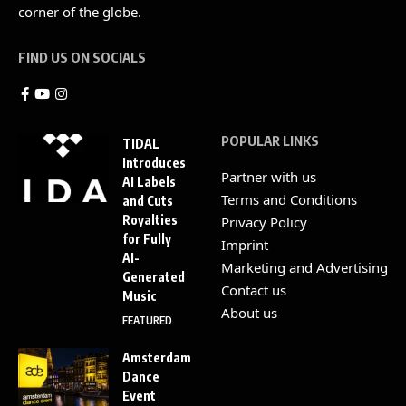
corner of the globe.
FIND US ON SOCIALS
POPULAR LINKS
TIDAL
Introduces
Partner with us
AI Labels
Terms and Conditions
and Cuts
Royalties
Privacy Policy
for Fully
Imprint
AI-
Marketing and Advertising
Generated
Contact us
Music
About us
FEATURED
Amsterdam
Dance
Event