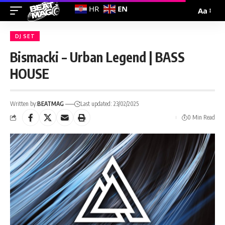
EN
HR
Aa
DJ SET
Bismacki – Urban Legend | BASS
HOUSE
Written by:
BEATMAG
Last updated: 23/02/2025
0 Min Read