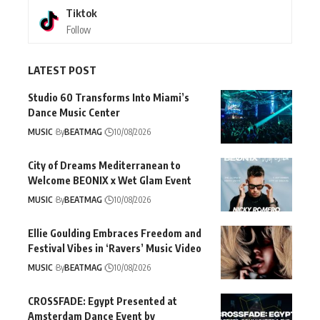
Tiktok
Follow
LATEST POST
Studio 60 Transforms Into Miami’s
Dance Music Center
MUSIC
By
BEATMAG
10/08/2026
City of Dreams Mediterranean to
Welcome BEONIX x Wet Glam Event
MUSIC
By
BEATMAG
10/08/2026
Ellie Goulding Embraces Freedom and
Festival Vibes in ‘Ravers’ Music Video
MUSIC
By
BEATMAG
10/08/2026
CROSSFADE: Egypt Presented at
Amsterdam Dance Event by