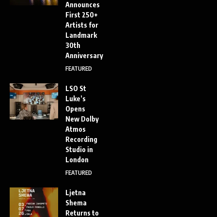
Announces
First 250+
Artists for
Landmark
30th
Anniversary
FEATURED
LSO St
Luke’s
Opens
New Dolby
Atmos
Recording
Studio in
London
FEATURED
Ljetna
Shema
Returns to