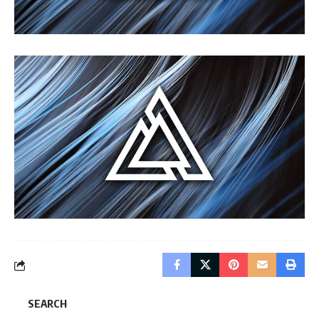
SEARCH