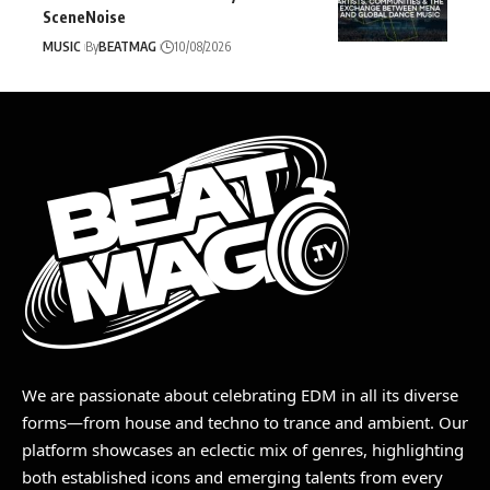
SceneNoise
MUSIC
By
BEATMAG
10/08/2026
We are passionate about celebrating EDM in all its diverse
forms—from house and techno to trance and ambient. Our
platform showcases an eclectic mix of genres, highlighting
both established icons and emerging talents from every