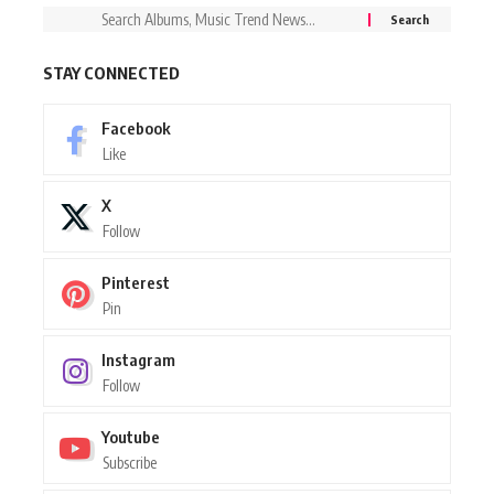
STAY CONNECTED
Facebook
Like
X
Follow
Pinterest
Pin
Instagram
Follow
Youtube
Subscribe