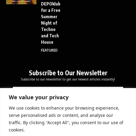
DEPOklub
for a Free
Summer
Night of
Techno
and Tech
House
FEATURED
Subscribe to Our Newsletter
Subscribe to our newsletter to get our newest articles instantly!
E
E
E
m
m
m
a
a
We value your privacy
a
i
i
i
l
l
We use cookies to enhance your browsing experience,
l
Subscribe Now
E
serve personalised ads or content, and analyse our
*
m
traffic. By clicking "Accept All", you consent to our use of
a
cookies.
i