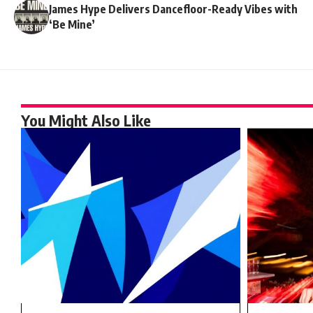
James Hype Delivers Dancefloor-Ready Vibes with
‘Be Mine’
You Might Also Like