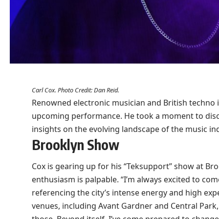
Carl Cox. Photo Credit: Dan Reid.
Renowned electronic musician and British techno ic
upcoming performance. He took a moment to discus
insights on the evolving landscape of the music in
Brooklyn Show
Cox is gearing up for his “Teksupport” show at Br
enthusiasm is palpable. “I’m always excited to come
referencing the city’s intense energy and high exp
venues, including Avant Gardner and Central Park, h