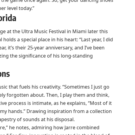
e the game once again. So, get your dancing shoes
er level today.”
orida
e at the Ultra Music Festival in Miami later this
holds a special place in his heart: “Last year, I did
ar, it’s their 25-year anniversary, and I’ve been
zing the significance of his long-standing
ons
ic that fuels his creativity. “Sometimes I just go
tely forgotten about. Then, I play them and think,
ive process is intimate, as he explains, “Most of it
my hands.” Drawing inspiration from a collection
apestry of sounds at his disposal.
arre,” he notes, admiring how Jarre combined