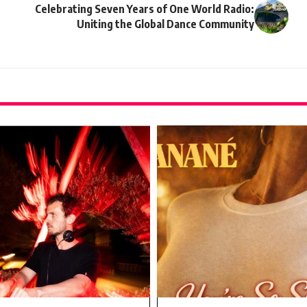
Celebrating Seven Years of One World Radio:
Uniting the Global Dance Community