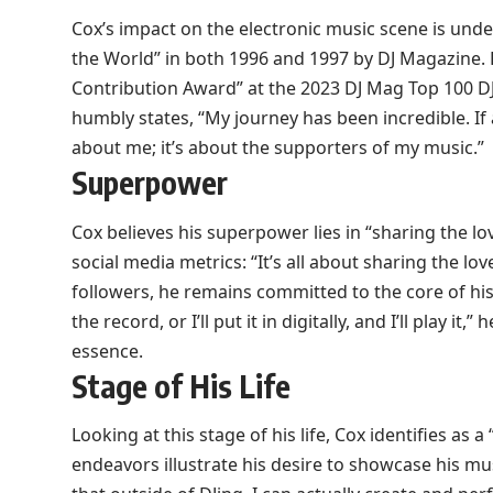
Cox’s impact on the electronic music scene is unde
the World” in both 1996 and 1997 by DJ Magazine.
Contribution Award” at the 2023 DJ Mag Top 100 DJ
humbly states, “My journey has been incredible. If 
about me; it’s about the supporters of my music.”
Superpower
Cox believes his superpower lies in “sharing the l
social media metrics: “It’s all about sharing the lo
followers, he remains committed to the core of his ar
the record, or I’ll put it in digitally, and I’ll play it
essence.
Stage of His Life
Looking at this stage of his life, Cox identifies as
endeavors illustrate his desire to showcase his mu