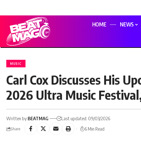
HOME
NEWS
MUSIC
Carl Cox Discusses His U
2026 Ultra Music Festival
Written by:
BEATMAG
Last updated: 09/03/2026
6 Min Read
Share