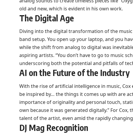
analog sounds to create timeless pieces like “Oxyge
old and new, which is evident in his own work.
The Digital Age
Diving into the digital transformation of the music 
band setup. You open up your laptop, and you have
while the shift from analog to digital was inevitab
aspiring artists. “You don’t have to go to music sc
underscoring both the potential and pitfalls of te
AI on the Future of the Industry
With the rise of artificial intelligence in music, Co
be inspired by… the things it comes up with are ac
importance of originality and personal touch, stati
own because it was generated digitally.” For Cox, t
talent of the artist, even amid the rapidly changi
DJ Mag Recognition