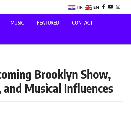
EN
HR
MUSIC
FEATURED
CONTACT
pcoming Brooklyn Show,
, and Musical Influences