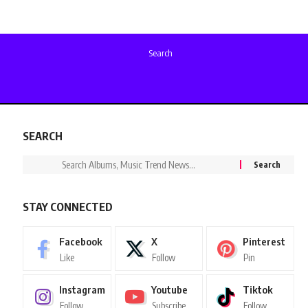
Search
SEARCH
STAY CONNECTED
Facebook
X
Pinterest
Like
Follow
Pin
Instagram
Youtube
Tiktok
Follow
Subscribe
Follow