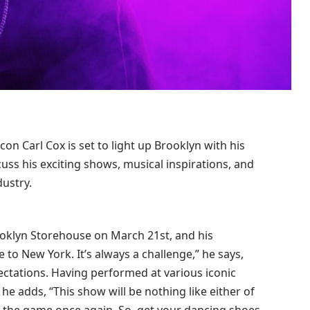
on Carl Cox is set to light up Brooklyn with his
s his exciting shows, musical inspirations, and
dustry.
ooklyn Storehouse on March 21st, and his
 to New York. It’s always a challenge,” he says,
ectations. Having performed at various iconic
e adds, “This show will be nothing like either of