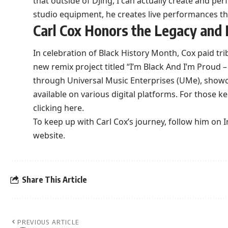
that outside of DJing, I can actually create and pe
studio equipment, he creates live performances th
Carl Cox Honors the Legacy and 
In celebration of Black History Month, Cox paid tr
new remix project titled “I’m Black And I’m Proud – 
through Universal Music Enterprises (UMe), showca
available on various digital platforms. For those k
clicking here
.
To keep up with Carl Cox’s journey, follow him on
I
website
.
Share This Article
PREVIOUS ARTICLE