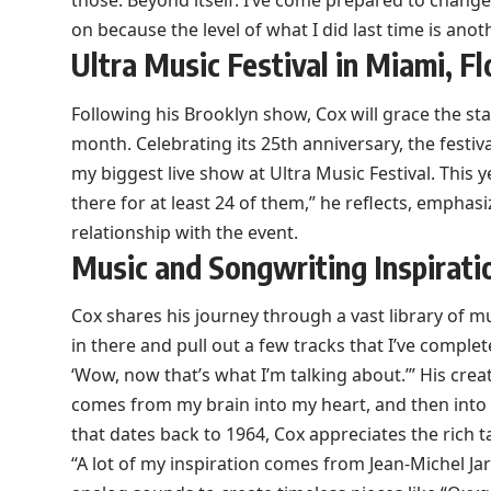
those. Beyond itself. I’ve come prepared to chang
on because the level of what I did last time is anoth
Ultra Music Festival in Miami, Fl
Following his Brooklyn show, Cox will grace the stag
month. Celebrating its 25th anniversary, the festival 
my biggest live show at Ultra Music Festival. This ye
there for at least 24 of them,” he reflects, emphasi
relationship with the event.
Music and Songwriting Inspirati
Cox shares his journey through a vast library of mus
in there and pull out a few tracks that I’ve comple
‘Wow, now that’s what I’m talking about.’” His creat
comes from my brain into my heart, and then into 
that dates back to 1964, Cox appreciates the rich t
“A lot of my inspiration comes from Jean-Michel J