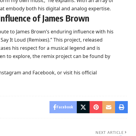
rform my own music,” he explains. With an array of
at embody both his digital and analog expertise.
Influence of James Brown
ibute to James Brown’s enduring influence with his
Say It Loud (Remixes).” This project, released
ses his respect for a musical legend and is
een to explore, the remix project can be found by
nstagram
and
Facebook
, or visit his
official
Facebook
NEXT ARTICLE