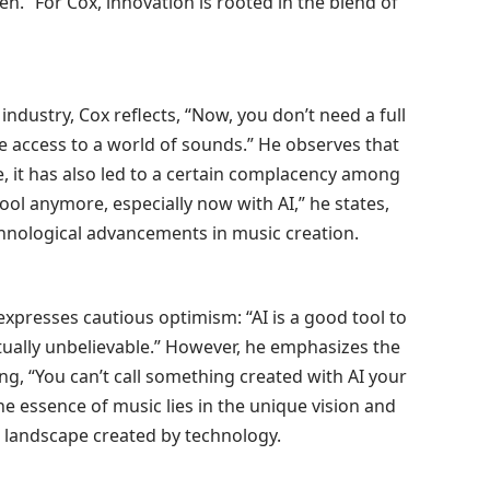
n.” For Cox, innovation is rooted in the blend of
industry, Cox reflects, “Now, you don’t need a full
 access to a world of sounds.” He observes that
le, it has also led to a certain complacency among
hool anymore, especially now with AI,” he states,
chnological advancements in music creation.
x expresses cautious optimism: “AI is a good tool to
tually unbelievable.” However, he emphasizes the
ng, “You can’t call something created with AI your
he essence of music lies in the unique vision and
ng landscape created by technology.