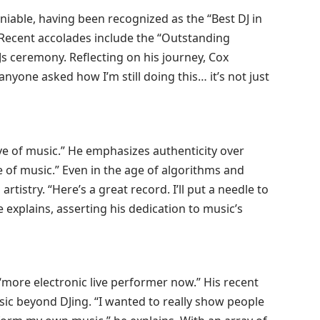
niable, having been recognized as the “Best DJ in
 Recent accolades include the “Outstanding
s ceremony. Reflecting on his journey, Cox
anyone asked how I’m still doing this… it’s not just
ove of music.” He emphasizes authenticity over
ve of music.” Even in the age of algorithms and
tistry. “Here’s a great record. I’ll put a needle to
,” he explains, asserting his dedication to music’s
 a “more electronic live performer now.” His recent
sic beyond DJing. “I wanted to really show people