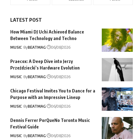
LATEST POST
How Miami DJ Uchi Achieved Balance
Between Technology and Techno
MUSIC
By
BEATMAG
06/08/2026
Praecox: A Deep Dive into Jerzy
Przeździecki’s Hardware Evolution
MUSIC
By
BEATMAG
06/08/2026
Chicago Festival Invites You to Dance for a
Purpose with an Impressive Lineup
MUSIC
By
BEATMAG
06/08/2026
Dennis Ferrer PorQueNo Toronto Music
Festival Guide
MUSIC
By
BEATMAG
06/08/2026