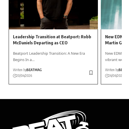
Leadership Transition at Beatport: Robb
New EDM Rel
McDaniels Departing as CEO
Martin Garr
Beatport Leadership Transition: A New Era
New EDM Frida
Begins In a…
vibrant worl
Writen by
BEATMAG
Writen by
BEAT
20/04/2026
26/06/2026