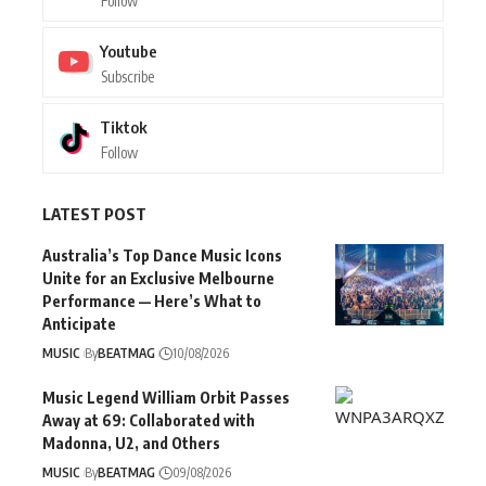
Follow
Youtube
Subscribe
Tiktok
Follow
LATEST POST
Australia’s Top Dance Music Icons
Unite for an Exclusive Melbourne
Performance — Here’s What to
Anticipate
MUSIC
By
BEATMAG
10/08/2026
Music Legend William Orbit Passes
Away at 69: Collaborated with
Madonna, U2, and Others
MUSIC
By
BEATMAG
09/08/2026