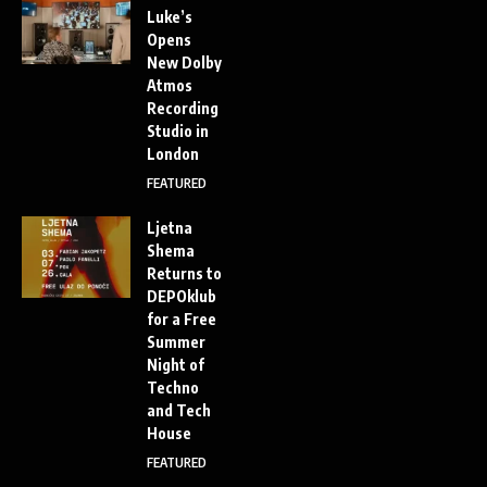
Luke’s
Opens
New Dolby
Atmos
Recording
Studio in
London
FEATURED
Ljetna
Shema
Returns to
DEPOklub
for a Free
Summer
Night of
Techno
and Tech
House
FEATURED