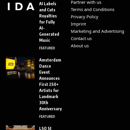
Partner with us
AI Labels
Terms and Conditions
and Cuts
Royalties
Privacy Policy
for Fully
Imprint
AI-
Marketing and Advertising
Generated
Contact us
Music
About us
FEATURED
Amsterdam
Dance
Event
Announces
First 250+
Artists for
Landmark
30th
Anniversary
FEATURED
LSO St