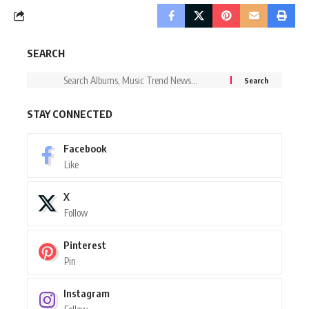
SEARCH
STAY CONNECTED
Facebook
Like
X
Follow
Pinterest
Pin
Instagram