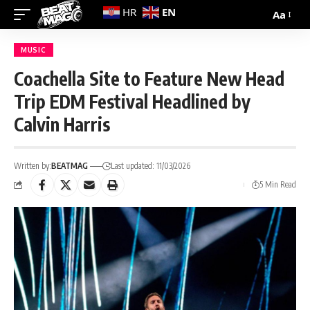
EN
HR
Aa
MUSIC
Coachella Site to Feature New Head
Trip EDM Festival Headlined by
Calvin Harris
Written by:
BEATMAG
Last updated: 11/03/2026
5 Min Read