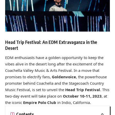
Head Trip Festival: An EDM Extravaganza in the
Desert
EDM enthusiasts have a golden opportunity to keep the
vibes alive in the desert long after the excitement of the
Coachella Valley Music & Arts Festival. In a move that
promises to electrify fans,
Goldenvoice
, the powerhouse
promoter behind Coachella and the Stagecoach Country
Music Festival, is set to unveil the
Head Trip Festival
. This
two-day event will take place on
October 10-11, 2023
, at
the iconic
Empire Polo Club
in Indio, California.
Contents