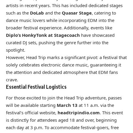
artists in recent years. This has included dedicated stages
such as the
DoLab
and the
Quasar Stage
, catering to
dance music lovers while incorporating EDM into the
broader festival experience. Additionally, events like
Diplo’s HonkyTonk at Stagecoach
have showcased
curated DJ sets, pushing the genre further into the
spotlight.
However, Head Trip marks a significant pivot: a festival that
solely celebrates electronic dance music, guaranteeing it
the attention and dedicated atmosphere that EDM fans
crave.
Essential Festival Logistics
For those excited to join the Head Trip adventure, passes
will be available starting
March 13
at 11 a.m. via the
festival’s official website,
headtripindio.com
. This event
is distinctly for attendees aged 18 and over, beginning
each day at 3 p.m. To accommodate festival-goers, free