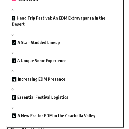
Head Trip Festival: An EDM Extravaganza in the
Desert
A Star-Studded Lineup
A Unique Sonic Experience
Increasing EDM Presence
Essential Festival Logistics
A New Era for EDM in the Coachella Valley