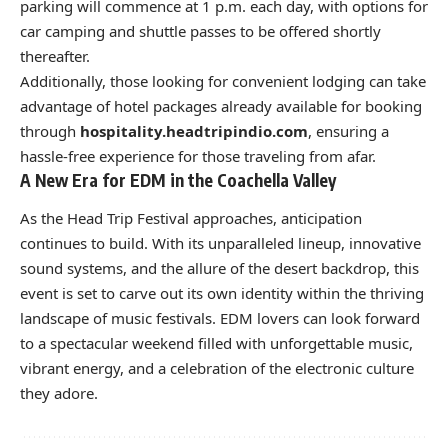
parking will commence at 1 p.m. each day, with options for
car camping and shuttle passes to be offered shortly
thereafter.
Additionally, those looking for convenient lodging can take
advantage of hotel packages already available for booking
through
hospitality.headtripindio.com
, ensuring a
hassle-free experience for those traveling from afar.
A New Era for EDM in the Coachella Valley
As the Head Trip Festival approaches, anticipation
continues to build. With its unparalleled lineup, innovative
sound systems, and the allure of the desert backdrop, this
event is set to carve out its own identity within the thriving
landscape of music festivals. EDM lovers can look forward
to a spectacular weekend filled with unforgettable music,
vibrant energy, and a celebration of the electronic culture
they adore.