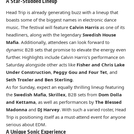
A Star-Studded Lineup
Head Trip is already generating buzz with a lineup that
boasts some of the biggest names in electronic dance
music. The festival will feature
Calvin Harris
as one of its
headliners, along with the legendary
Swedish House
Mafia
. Additionally, attendees can look forward to
dynamic B2B sets that promise to elevate the energy even
further. Highlights include Calvin Harris’s performance on
Saturday alongside other acts like
Fisher and Chris Lake
Under Construction
,
Peggy Gou and Four Tet
, and
Seth Troxler and Ben Sterling
.
As for Sunday, expect an equally thrilling lineup featuring
the
Swedish Mafia
,
Skrillex
, B2B sets from
Dom Dolla
and Kettama
, as well as performances by
The Blessed
Madonna
and
DJ Harvey
. With such a varied roster, Head
Trip is positioning itself as a must-attend event for anyone
serious about EDM.
A Unique Sonic Experience