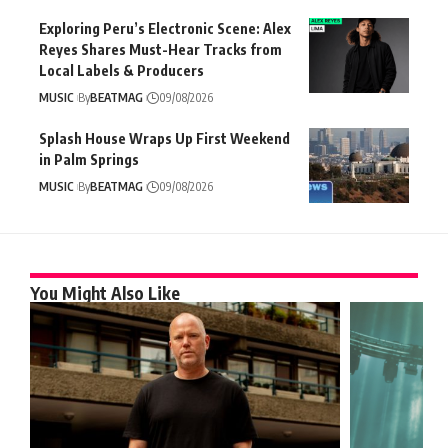
Exploring Peru’s Electronic Scene: Alex
Reyes Shares Must-Hear Tracks from
Local Labels & Producers
MUSIC
By
BEATMAG
09/08/2026
Splash House Wraps Up First Weekend
in Palm Springs
MUSIC
By
BEATMAG
09/08/2026
You Might Also Like