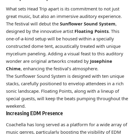
What sets Head Trip apart is its commitment to not just
great music, but also an immersive auditory experience.
The festival will debut the
Sunflower Sound System
,
designed by the innovative artist
Floating Points
. This
one-of-a-kind setup will be housed within a specially
constructed dome tent, acoustically treated with unique
mycelium paneling. Adding a visual feast to this auditory
wonder are original artworks created by
Josephine
Chime
, enhancing the festival’s atmosphere.
The Sunflower Sound System is designed with ten unique
stacks, carefully positioned to envelop attendees in a rich
sonic landscape. Floating Points, along with a lineup of
special guests, will keep the beats pumping throughout the
weekend.
Increasing EDM Presence
Coachella has long served as a platform for a wide array of
music genres, particularly boosting the visibility of EDM