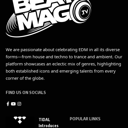
We are passionate about celebrating EDM in all its diverse
forms—from house and techno to trance and ambient. Our
platform showcases an eclectic mix of genres, highlighting
both established icons and emerging talents from every
corner of the globe.
FIND US ON SOCIALS
POPULAR LINKS
TIDAL
Introduces