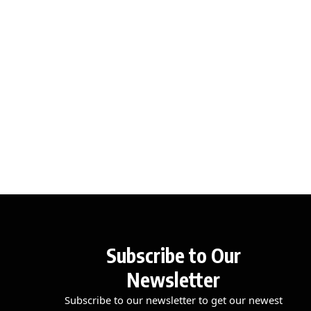
Subscribe to Our
Newsletter
Subscribe to our newsletter to get our newest