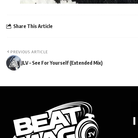
Share This Article
PREVIOUS ARTICLE
JLV – See For Yourself (Extended Mix)