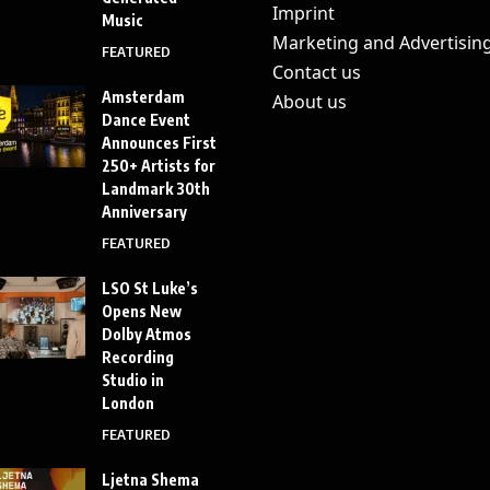
Imprint
Music
Marketing and Advertisin
FEATURED
Contact us
Amsterdam
About us
Dance Event
Announces First
250+ Artists for
Landmark 30th
Anniversary
FEATURED
LSO St Luke’s
Opens New
Dolby Atmos
Recording
Studio in
London
FEATURED
Ljetna Shema