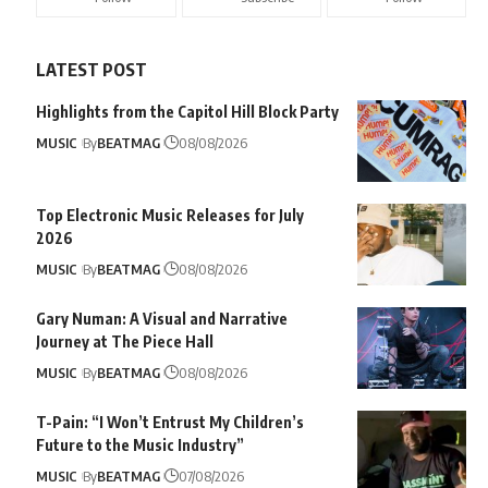
LATEST POST
Highlights from the Capitol Hill Block Party
MUSIC
By
BEATMAG
08/08/2026
Top Electronic Music Releases for July
2026
MUSIC
By
BEATMAG
08/08/2026
Gary Numan: A Visual and Narrative
Journey at The Piece Hall
MUSIC
By
BEATMAG
08/08/2026
T-Pain: “I Won’t Entrust My Children’s
Future to the Music Industry”
MUSIC
By
BEATMAG
07/08/2026