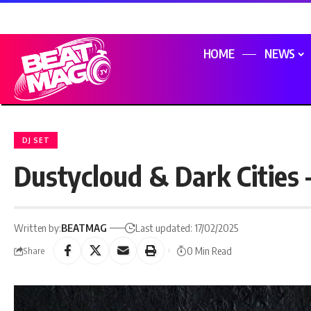
HOME
NEWS
DJ SET
Dustycloud & Dark Cities 
Written by:
BEATMAG
Last updated: 17/02/2025
0 Min Read
Share