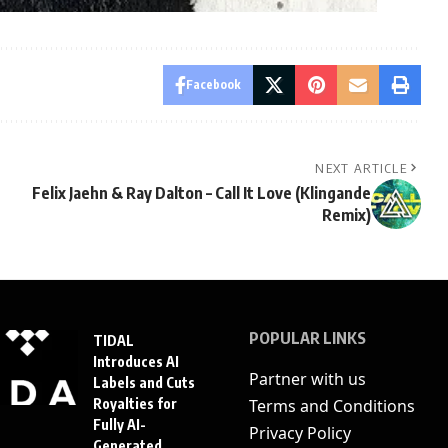
Facebook
NEXT ARTICLE
Felix Jaehn & Ray Dalton – Call It Love (Klingande
Remix)
POPULAR LINKS
TIDAL
Introduces AI
Partner with us
Labels and Cuts
Royalties for
Terms and Conditions
Fully AI-
Privacy Policy
Generated