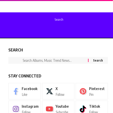
Search
SEARCH
STAY CONNECTED
Facebook
X
Pinterest
Like
Follow
Pin
Instagram
Youtube
Tiktok
Follow
Subscribe
Follow