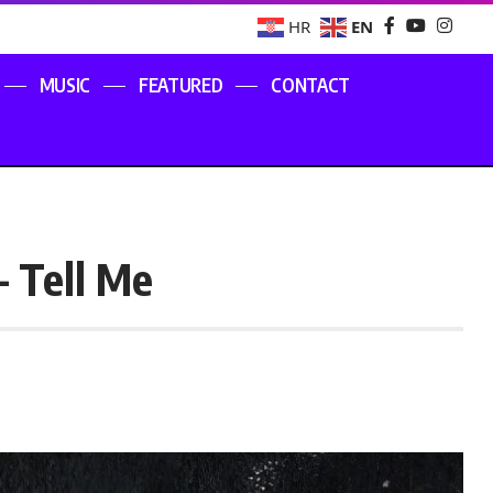
EN
HR
MUSIC
FEATURED
CONTACT
– Tell Me