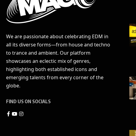
We are passionate about celebrating EDM in
all its diverse forms—from house and techno
to trance and ambient. Our platform
showcases an eclectic mix of genres,
highlighting both established icons and
emerging talents from every corner of the
globe.
FIND US ON SOCIALS