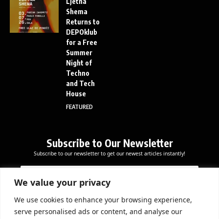
Ljetna
Shema
Returns to
DEPOklub
for a Free
Summer
Night of
Techno
and Tech
House
FEATURED
Subscribe to Our Newsletter
Subscribe to our newsletter to get our newest articles instantly!
E
E
E
m
m
m
a
a
We value your privacy
a
i
i
i
l
l
We use cookies to enhance your browsing experience,
l
Subscribe Now
E
serve personalised ads or content, and analyse our
*
m