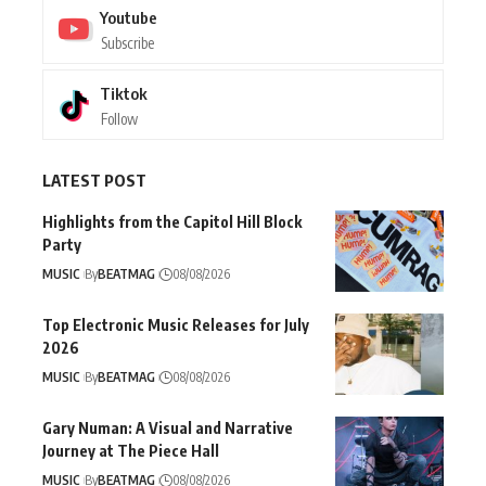
Youtube
Subscribe
Tiktok
Follow
LATEST POST
Highlights from the Capitol Hill Block
Party
MUSIC
By
BEATMAG
08/08/2026
Top Electronic Music Releases for July
2026
MUSIC
By
BEATMAG
08/08/2026
Gary Numan: A Visual and Narrative
Journey at The Piece Hall
MUSIC
By
BEATMAG
08/08/2026