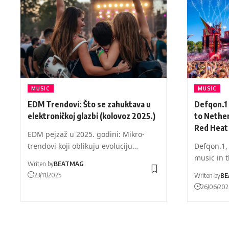
MUSIC
MUSIC
EDM Trendovi: Što se zahuktava u
Defqon.1
elektroničkoj glazbi (kolovoz 2025.)
to Nether
Red Heat
EDM pejzaž u 2025. godini: Mikro-
trendovi koji oblikuju evoluciju…
Defqon.1, 
music in 
Writen by
BEATMAG
23/11/2025
Writen by
BE
26/06/20