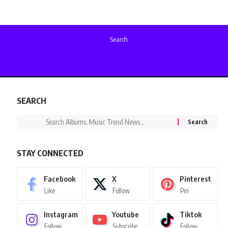
Search
SEARCH
STAY CONNECTED
Facebook
X
Pinterest
Like
Follow
Pin
Instagram
Youtube
Tiktok
Follow
Subscribe
Follow