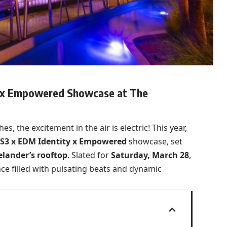
y x Empowered Showcase at The
s, the excitement in the air is electric! This year,
S3 x EDM Identity x Empowered
showcase, set
elander’s rooftop
. Slated for
Saturday, March 28
,
e filled with pulsating beats and dynamic