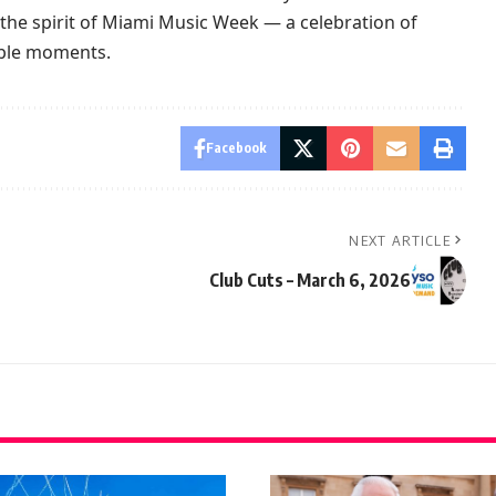
the spirit of Miami Music Week — a celebration of
able moments.
Facebook
NEXT ARTICLE
Club Cuts – March 6, 2026