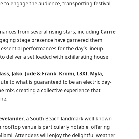
e to engage the audience, transporting festival-
ances from several rising stars, including
Carrie
engaging stage presence have garnered them
essential performances for the day’s lineup.
to deliver a set loaded with exhilarating house
Mass
,
Jako
,
Jude & Frank
,
Kromi
,
L3XI
,
Myla
,
ibute to what is guaranteed to be an electric day-
the mix, creating a collective experience that
ene.
evelander
, a South Beach landmark well-known
 rooftop venue is particularly notable, offering
Miami. Attendees will enjoy the delightful weather