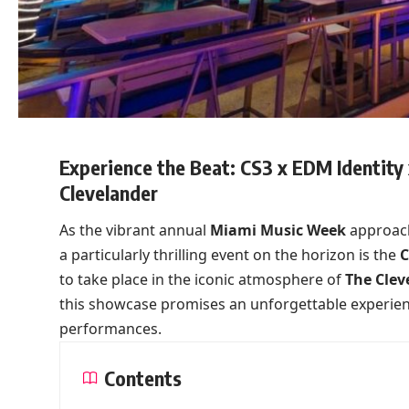
Experience the Beat: CS3 x EDM Identit
Clevelander
As the vibrant annual
Miami Music Week
approache
a particularly thrilling event on the horizon is the
C
to take place in the iconic atmosphere of
The Clev
this showcase promises an unforgettable experienc
performances.
Contents