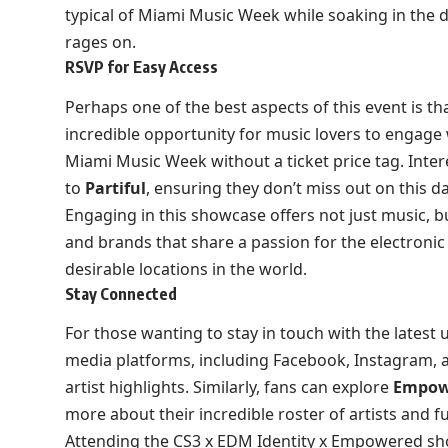
typical of Miami Music Week while soaking in the d
rages on.
RSVP for Easy Access
Perhaps one of the best aspects of this event is tha
incredible opportunity for music lovers to engage 
Miami Music Week without a ticket price tag. Inter
to
Partiful
, ensuring they don’t miss out on this d
Engaging in this showcase offers not just music, bu
and brands that share a passion for the electronic
desirable locations in the world.
Stay Connected
For those wanting to stay in touch with the latest 
media platforms, including
Facebook
,
Instagram
,
artist highlights. Similarly, fans can explore
Empow
more about their incredible roster of artists and f
Attending the CS3 x EDM Identity x Empowered sho