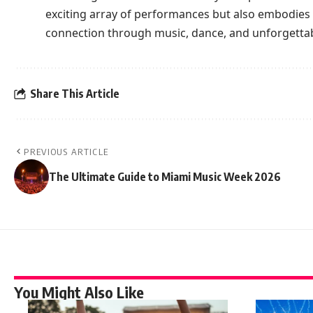
exciting array of performances but also embodies 
connection through music, dance, and unforgett
Share This Article
PREVIOUS ARTICLE
The Ultimate Guide to Miami Music Week 2026
You Might Also Like