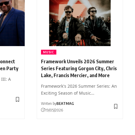
MUSIC
Connect
Framework Unveils 2026 Summer
den Party
Series Featuring Gorgon City, Chris
Lake, Francis Mercier, and More
III: A
Framework's 2026 Summer Series: An
Exciting Season of Music…
Writen by
BEATMAG
19/05/2026