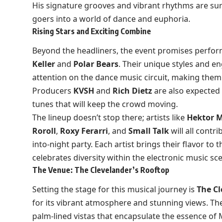
His signature grooves and vibrant rhythms are sur
goers into a world of dance and euphoria.
Rising Stars and Exciting Combine
Beyond the headliners, the event promises perform
Keller
and
Polar Bears
. Their unique styles and 
attention on the dance music circuit, making them 
Producers
KVSH
and
Rich Dietz
are also expected 
tunes that will keep the crowd moving.
The lineup doesn’t stop there; artists like
Hektor 
Roroll
,
Roxy Ferarri
, and
Small Talk
will all contr
into-night party. Each artist brings their flavor to 
celebrates diversity within the electronic music sc
The Venue: The Clevelander’s Rooftop
Setting the stage for this musical journey is
The Cl
for its vibrant atmosphere and stunning views. The
palm-lined vistas that encapsulate the essence of 