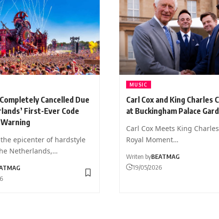
MUSIC
 Completely Cancelled Due
Carl Cox and King Charles 
lands’ First-Ever Code
at Buckingham Palace Gar
 Warning
Carl Cox Meets King Charles 
the epicenter of hardstyle
Royal Moment…
the Netherlands,…
Writen by
BEATMAG
19/05/2026
ATMAG
26