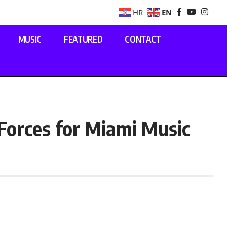
EN
HR
MUSIC
FEATURED
CONTACT
Forces for Miami Music