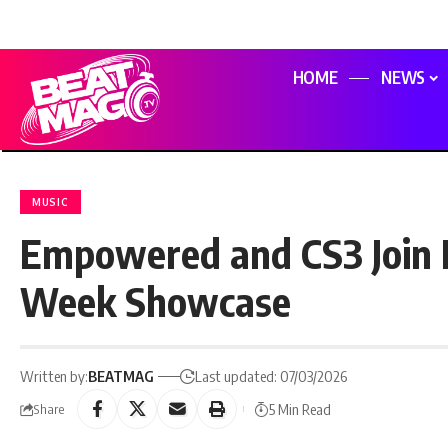
HOME
NEWS
MUSIC
Empowered and CS3 Join 
Week Showcase
Written by:
BEATMAG
Last updated: 07/03/2026
5 Min Read
Share