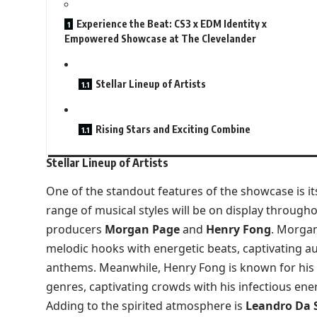
Experience the Beat: CS3 x EDM Identity x
Empowered Showcase at The Clevelander
Stellar Lineup of Artists
Rising Stars and Exciting Combine
Stellar Lineup of Artists
One of the standout features of the showcase is its
range of musical styles will be on display through
producers
Morgan Page
and
Henry Fong
. Morgan
melodic hooks with energetic beats, captivating au
anthems. Meanwhile, Henry Fong is known for his
genres, captivating crowds with his infectious ene
Adding to the spirited atmosphere is
Leandro Da S