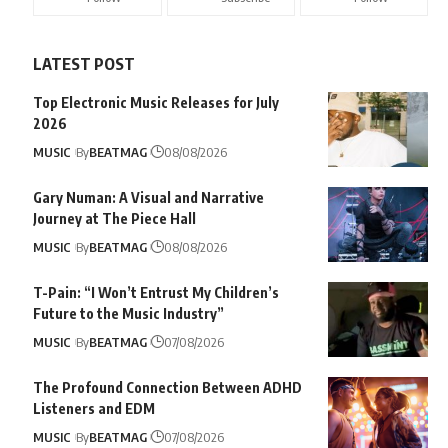
LATEST POST
Top Electronic Music Releases for July
2026
MUSIC
By
BEATMAG
08/08/2026
Gary Numan: A Visual and Narrative
Journey at The Piece Hall
MUSIC
By
BEATMAG
08/08/2026
T-Pain: “I Won’t Entrust My Children’s
Future to the Music Industry”
MUSIC
By
BEATMAG
07/08/2026
The Profound Connection Between ADHD
Listeners and EDM
MUSIC
By
BEATMAG
07/08/2026