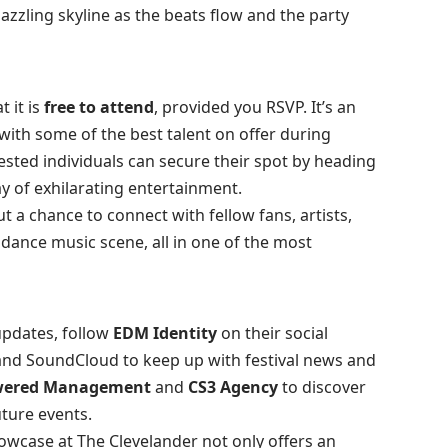
azzling skyline as the beats flow and the party
t it is
free to attend
, provided you RSVP. It’s an
with some of the best talent on offer during
ested individuals can secure their spot by heading
ay of exhilarating entertainment.
t a chance to connect with fellow fans, artists,
 dance music scene, all in one of the most
updates, follow
EDM Identity
on their social
 and
SoundCloud
to keep up with festival news and
ered Management
and
CS3 Agency
to discover
uture events.
wcase at The Clevelander not only offers an