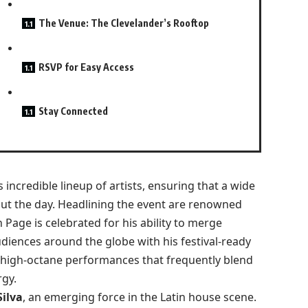
The Venue: The Clevelander’s Rooftop
RSVP for Easy Access
Stay Connected
 incredible lineup of artists, ensuring that a wide
out the day. Headlining the event are renowned
 Page is celebrated for his ability to merge
diences around the globe with his festival-ready
 high-octane performances that frequently blend
rgy.
ilva
, an emerging force in the Latin house scene.