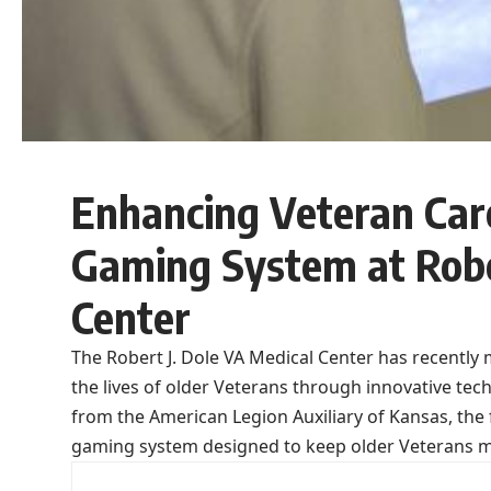
Enhancing Veteran Care
Gaming System at Robe
Center
The Robert J. Dole VA Medical Center has recentl
the lives of older Veterans through innovative te
from the American Legion Auxiliary of Kansas, the fa
gaming system designed to keep older Veterans me