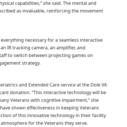
sical capabilities,” she said. The mental and
escribed as invaluable, reinforcing the movement
verything necessary for a seamless interactive
 an IR tracking camera, an amplifier, and
taff to switch between projecting games on
ngagement strategy.
Geriatrics and Extended Care service at the Dole VA
cant donation. “This interactive technology will be
many Veterans with cognitive impairment,” she
s have shown effectiveness in keeping Veterans
ction of this innovative technology in their facility
 atmosphere for the Veterans they serve.