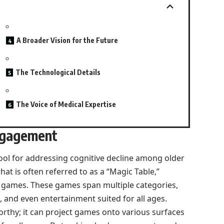
A Broader Vision for the Future
The Technological Details
The Voice of Medical Expertise
ngagement
ool for addressing cognitive decline among older
hat is often referred to as a “Magic Table,”
e games. These games span multiple categories,
 and even entertainment suited for all ages.
eworthy; it can project games onto various surfaces