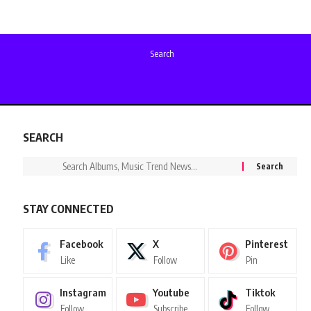
Search
SEARCH
STAY CONNECTED
Facebook
X
Pinterest
Like
Follow
Pin
Instagram
Youtube
Tiktok
Follow
Subscribe
Follow