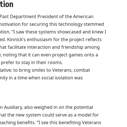
tion
e Past Department President of the American
s motivation for securing this technology stemmed
ntion. “I saw these systems showcased and knew I
d. Kinnick’s enthusiasm for the project reflects
that facilitate interaction and friendship among
, noting that it can even project games onto a
prefer to stay in their rooms.
tiative: to bring smiles to Veterans, combat
ity in a time when social isolation was
 Auxiliary, also weighed in on the potential
that the new system could serve as a model for
reaching benefits. “I see this benefiting Veterans