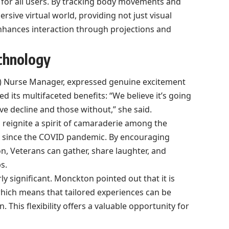
ty for all users. By tracking body movements and
sive virtual world, providing not just visual
enhances interaction through projections and
chnology
) Nurse Manager, expressed genuine excitement
d its multifaceted benefits: “We believe it’s going
ive decline and those without,” she said.
reignite a spirit of camaraderie among the
t since the COVID pandemic. By encouraging
n, Veterans can gather, share laughter, and
s.
rly significant. Monckton pointed out that it is
which means that tailored experiences can be
This flexibility offers a valuable opportunity for