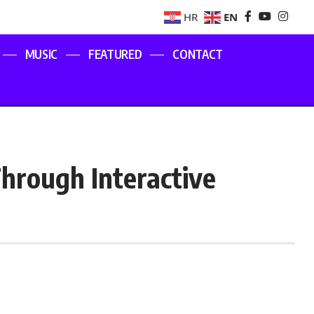
EN
HR
MUSIC
FEATURED
CONTACT
hrough Interactive