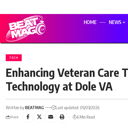
HOME
NEWS
TECH
Enhancing Veteran Care T
Technology at Dole VA
Written by:
BEATMAG
Last updated: 05/03/2026
6 Min Read
Share