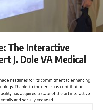
: The Interactive
rt J. Dole VA Medical
y made headlines for its commitment to enhancing
chnology. Thanks to the generous contribution
cility has acquired a state-of-the-art interactive
ntally and socially engaged.