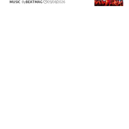
MUSIC
By
BEATMAG
05/08/2026