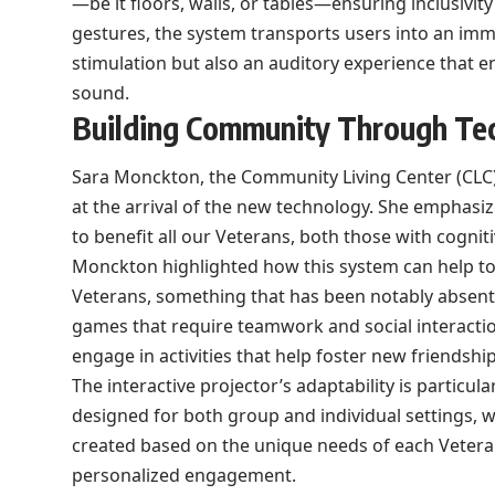
—be it floors, walls, or tables—ensuring inclusivi
gestures, the system transports users into an immer
stimulation but also an auditory experience that 
sound.
Building Community Through Te
Sara Monckton, the Community Living Center (CLC
at the arrival of the new technology. She emphasize
to benefit all our Veterans, both those with cognit
Monckton highlighted how this system can help to 
Veterans, something that has been notably absen
games that require teamwork and social interactio
engage in activities that help foster new friendship
The interactive projector’s adaptability is particula
designed for both group and individual settings, 
created based on the unique needs of each Veteran. 
personalized engagement.