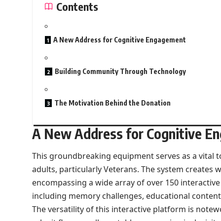
Contents
A New Address for Cognitive Engagement
Building Community Through Technology
The Motivation Behind the Donation
A New Address for Cognitive E
This groundbreaking equipment serves as a vital t
adults, particularly Veterans. The system creates w
encompassing a wide array of over 150 interactiv
including memory challenges, educational content,
The versatility of this interactive platform is not