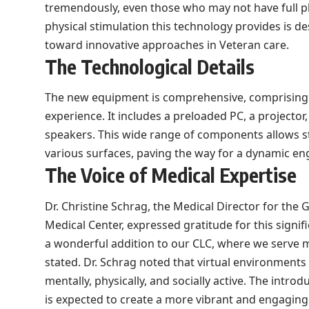
tremendously, even those who may not have full phy
physical stimulation this technology provides is d
toward innovative approaches in Veteran care.
The Technological Details
The new equipment is comprehensive, comprising e
experience. It includes a preloaded PC, a projector,
speakers. This wide range of components allows s
various surfaces, paving the way for a dynamic e
The Voice of Medical Expertise
Dr. Christine Schrag, the Medical Director for the 
Medical Center, expressed gratitude for this signifi
a wonderful addition to our CLC, where we serve 
stated. Dr. Schrag noted that virtual environment
mentally, physically, and socially active. The introdu
is expected to create a more vibrant and engaging