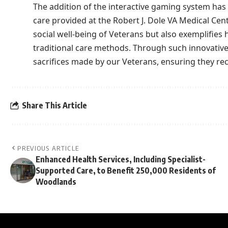
The addition of the interactive gaming system has 
care provided at the Robert J. Dole VA Medical Cent
social well-being of Veterans but also exemplifi
traditional care methods. Through such innovative 
sacrifices made by our Veterans, ensuring they rece
Share This Article
PREVIOUS ARTICLE
Enhanced Health Services, Including Specialist-
Supported Care, to Benefit 250,000 Residents of
Woodlands