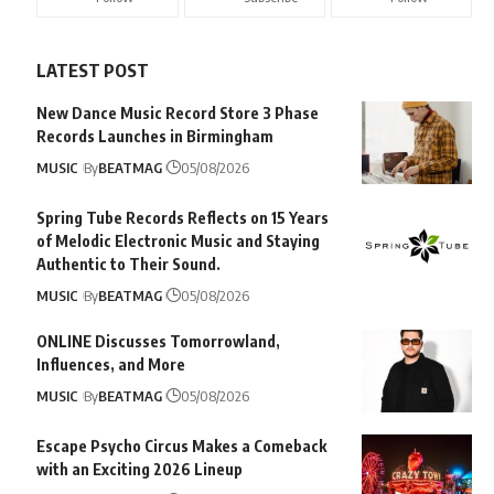
LATEST POST
New Dance Music Record Store 3 Phase
Records Launches in Birmingham
MUSIC
By
BEATMAG
05/08/2026
Spring Tube Records Reflects on 15 Years
of Melodic Electronic Music and Staying
Authentic to Their Sound.
MUSIC
By
BEATMAG
05/08/2026
ONLINE Discusses Tomorrowland,
Influences, and More
MUSIC
By
BEATMAG
05/08/2026
Escape Psycho Circus Makes a Comeback
with an Exciting 2026 Lineup