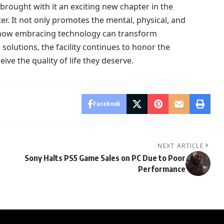
brought with it an exciting new chapter in the
er. It not only promotes the mental, physical, and
es how embracing technology can transform
solutions, the facility continues to honor the
ive the quality of life they deserve.
Facebook
NEXT ARTICLE
Sony Halts PS5 Game Sales on PC Due to Poor
Performance