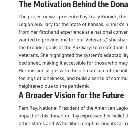
The Motivation Behind the Dona
The projector was presented by Tracy Kinnick, th
Legion Auxiliary for the State of Kansas. Kinnick’
from her firsthand experience at a national conve
wanted to provide one for our Veterans,” she share
the broader goals of the Auxiliary: to create tools 
Veterans. She highlighted the system’s adaptability
bed sheet, making it accessible for those who may 
Her mission aligns with the ultimate aim of the ini
feelings of loneliness, and build a sense of commun
heightened due to the pandemic.
A Broader Vision for the Future
Pam Ray, National President of the American Legion
impact of this donation. Ray expressed her belief 
other states and VA facilities, emphasizing its far-