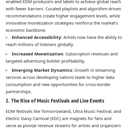
enabled EDM producers and labels to achieve global reach
with fewer barriers. Curated playlists and algorithm-driven
recommendations create higher engagement levels, while
innovative monetization strategies reinforce the market’s
economic backbone.
Enhanced Accessibility
: Artists now have the ability to
reach millions of listeners globally.
Increased Monetization
: Subscription revenues and
targeted advertising bolster profitability.
Emerging Market Dynamics
: Growth in streaming
services across developing nations leads to higher data
consumption and new opportunities for cross-border
partnerships.
2. The Rise of Music Festivals and Live Events
EDM festivals like Tomorrowland, Ultra Music Festival, and
Electric Daisy Carnival (EDC) are magnets for fans and
serve as pivotal revenue streams for artists and organizers