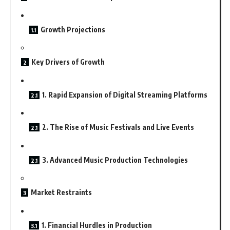
Growth Projections
Key Drivers of Growth
1. Rapid Expansion of Digital Streaming Platforms
2. The Rise of Music Festivals and Live Events
3. Advanced Music Production Technologies
Market Restraints
1. Financial Hurdles in Production