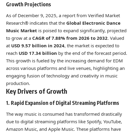
Growth Projections
As of December 9, 2025, a report from Verified Market
Research® indicates that the
Global Electronic Dance
Music Market
is poised to expand significantly, projected
to grow at a
CAGR of 7.88% from 2026 to 2032
. Valued
at
USD 9.57 billion in 2024
, the market is expected to
reach
USD 17.34 billion
by the end of the forecast period.
This growth is fueled by the increasing demand for EDM
across various platforms and live venues, highlighting an
engaging fusion of technology and creativity in music
production.
Key Drivers of Growth
1. Rapid Expansion of Digital Streaming Platforms
The way music is consumed has transformed drastically
due to digital streaming platforms like Spotify, YouTube,
Amazon Music, and Apple Music. These platforms have