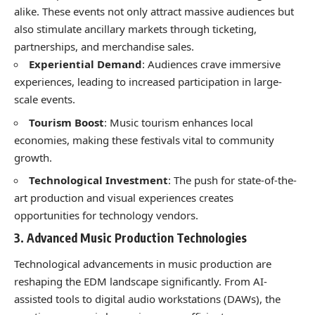
alike. These events not only attract massive audiences but
also stimulate ancillary markets through ticketing,
partnerships, and merchandise sales.
Experiential Demand
: Audiences crave immersive
experiences, leading to increased participation in large-
scale events.
Tourism Boost
: Music tourism enhances local
economies, making these festivals vital to community
growth.
Technological Investment
: The push for state-of-the-
art production and visual experiences creates
opportunities for technology vendors.
3. Advanced Music Production Technologies
Technological advancements in music production are
reshaping the EDM landscape significantly. From AI-
assisted tools to digital audio workstations (DAWs), the