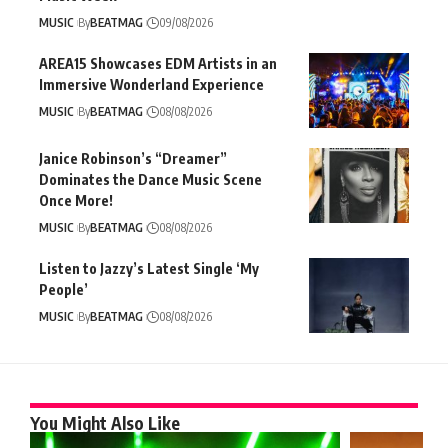
MUSIC
By
BEATMAG
09/08/2026
AREA15 Showcases EDM Artists in an
Immersive Wonderland Experience
MUSIC
By
BEATMAG
08/08/2026
Janice Robinson’s “Dreamer”
Dominates the Dance Music Scene
Once More!
MUSIC
By
BEATMAG
08/08/2026
Listen to Jazzy’s Latest Single ‘My
People’
MUSIC
By
BEATMAG
08/08/2026
You Might Also Like