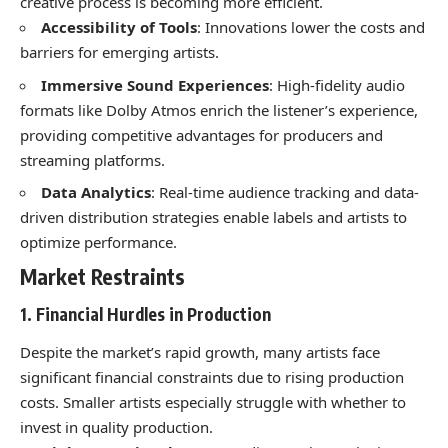
creative process is becoming more efficient.
Accessibility of Tools
: Innovations lower the costs and
barriers for emerging artists.
Immersive Sound Experiences
: High-fidelity audio
formats like Dolby Atmos enrich the listener’s experience,
providing competitive advantages for producers and
streaming platforms.
Data Analytics
: Real-time audience tracking and data-
driven distribution strategies enable labels and artists to
optimize performance.
Market Restraints
1. Financial Hurdles in Production
Despite the market’s rapid growth, many artists face
significant financial constraints due to rising production
costs. Smaller artists especially struggle with whether to
invest in quality production.