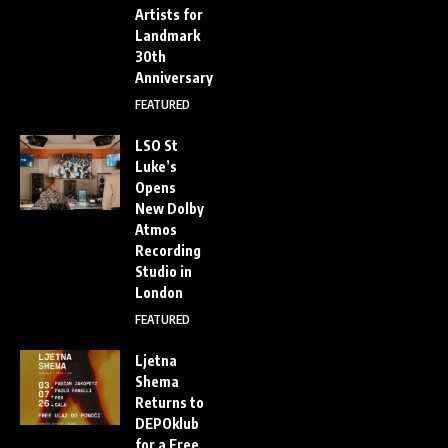
Artists for
Landmark
30th
Anniversary
FEATURED
LSO St
Luke’s
Opens
New Dolby
Atmos
Recording
Studio in
London
FEATURED
Ljetna
Shema
Returns to
DEPOklub
for a Free