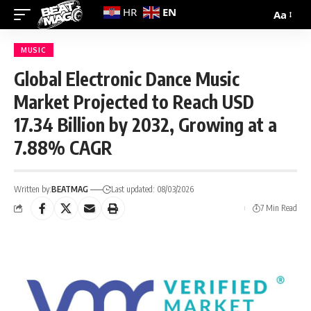
EN
HR
Aa
MUSIC
Global Electronic Dance Music
Market Projected to Reach USD
17.34 Billion by 2032, Growing at a
7.88% CAGR
Written by:
BEATMAG
Last updated: 08/03/2026
7 Min Read