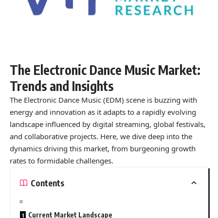
The Electronic Dance Music Market:
Trends and Insights
The Electronic Dance Music (EDM) scene is buzzing with
energy and innovation as it adapts to a rapidly evolving
landscape influenced by digital streaming, global festivals,
and collaborative projects. Here, we dive deep into the
dynamics driving this market, from burgeoning growth
rates to formidable challenges.
Contents
Current Market Landscape