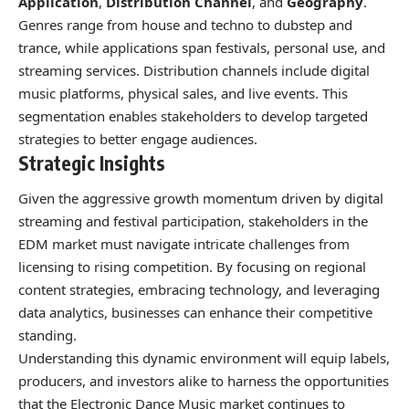
Application
,
Distribution Channel
, and
Geography
.
Genres range from house and techno to dubstep and
trance, while applications span festivals, personal use, and
streaming services. Distribution channels include digital
music platforms, physical sales, and live events. This
segmentation enables stakeholders to develop targeted
strategies to better engage audiences.
Strategic Insights
Given the aggressive growth momentum driven by digital
streaming and festival participation, stakeholders in the
EDM market must navigate intricate challenges from
licensing to rising competition. By focusing on regional
content strategies, embracing technology, and leveraging
data analytics, businesses can enhance their competitive
standing.
Understanding this dynamic environment will equip labels,
producers, and investors alike to harness the opportunities
that the Electronic Dance Music market continues to