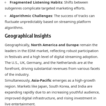
Fragmented Listening Habits
: Shifts between
subgenres complicate targeted marketing efforts.
Algorithmic Challenges
: The success of tracks can
fluctuate unpredictably based on streaming platform
algorithms.
Geographical Insights
Geographically,
North America and Europe
remain the
leaders in the EDM market, reflecting robust participation
in festivals and a high level of digital streaming adoption.
The U.S., UK, Germany, and the Netherlands are at the
forefront, driving substantial revenues from various facets
of the industry.
Simultaneously,
Asia-Pacific
emerges as a high-growth
region. Markets like Japan, South Korea, and India are
expanding rapidly due to an increasing youthful audience,
improved digital infrastructure, and rising investment in
live entertainment.