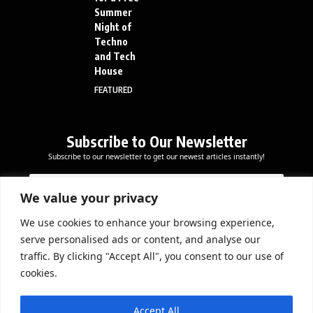
Summer
Night of
Techno
and Tech
House
FEATURED
Subscribe to Our Newsletter
Subscribe to our newsletter to get our newest articles instantly!
*
E
E
*
m
m
E
a
We value your privacy
a
m
i
i
a
l
We use cookies to enhance your browsing experience,
l
Subscribe Now
i
serve personalised ads or content, and analyse our
*
l
traffic. By clicking "Accept All", you consent to our use of
cookies.
DOWNLOAD APP
Accept All