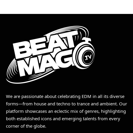
We are passionate about celebrating EDM in all its diverse
forms—from house and techno to trance and ambient. Our
platform showcases an eclectic mix of genres, highlighting
both established icons and emerging talents from every
corner of the globe.