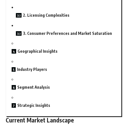
2. Licensing Complexities
3. Consumer Preferences and Market Saturation
Geographical Insights
Industry Players
Segment Analysis
Strategic Insights
Current Market Landscape