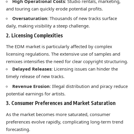
High Operational Costs
: Studio rentals, marketing,
and touring can quickly erode potential profits.
Oversaturation
: Thousands of new tracks surface
daily, making visibility a steep challenge.
2. Licensing Complexities
The EDM market is particularly affected by complex
licensing regulations. The extensive use of samples and
remixes intensifies the need for clear copyright structuring.
Delayed Releases
: Licensing issues can hinder the
timely release of new tracks.
Revenue Erosion
: Illegal distribution and piracy reduce
potential earnings for artists.
3. Consumer Preferences and Market Saturation
As the market becomes more saturated, consumer
preferences evolve rapidly, complicating long-term trend
forecasting.