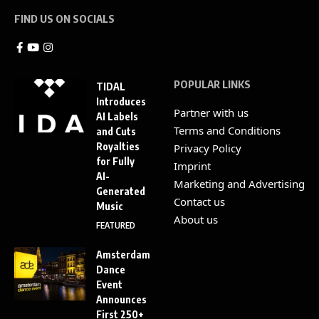
FIND US ON SOCIALS
POPULAR LINKS
TIDAL
Introduces
Partner with us
AI Labels
Terms and Conditions
and Cuts
Royalties
Privacy Policy
for Fully
Imprint
AI-
Marketing and Advertising
Generated
Contact us
Music
About us
FEATURED
Amsterdam
Dance
Event
Announces
First 250+