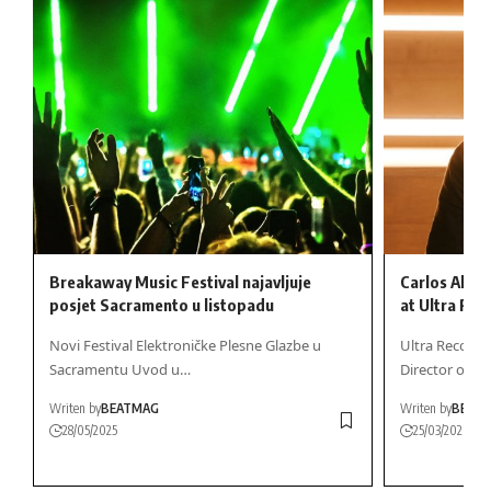
Breakaway Music Festival najavljuje
Carlos Alca
posjet Sacramento u listopadu
at Ultra Rec
Novi Festival Elektroničke Plesne Glazbe u
Ultra Records
Sacramentu Uvod u…
Director of A
Writen by
BEATMAG
Writen by
BEAT
28/05/2025
25/03/2026