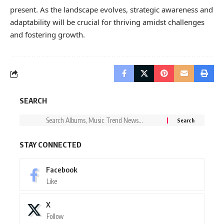
present. As the landscape evolves, strategic awareness and
adaptability will be crucial for thriving amidst challenges
and fostering growth.
SEARCH
STAY CONNECTED
Facebook
Like
X
Follow