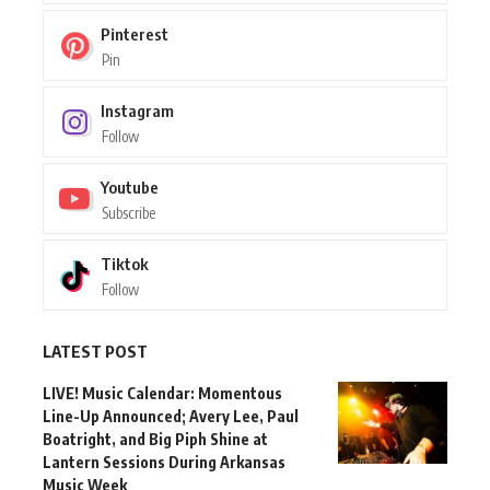
Pinterest
Pin
Instagram
Follow
Youtube
Subscribe
Tiktok
Follow
LATEST POST
LIVE! Music Calendar: Momentous
Line-Up Announced; Avery Lee, Paul
Boatright, and Big Piph Shine at
Lantern Sessions During Arkansas
Music Week