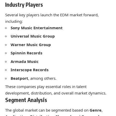
Industry Players
Several key players launch the EDM market forward,
including:
Sony Music Entertainment
Universal Music Group
Warner Music Group
Spinnin Records
Armada Music
Interscope Records
Beatport
, among others.
These companies play essential roles in talent
development, distribution, and overall market dynamics.
Segment Analysis
The global market can be segmented based on
Genre
,