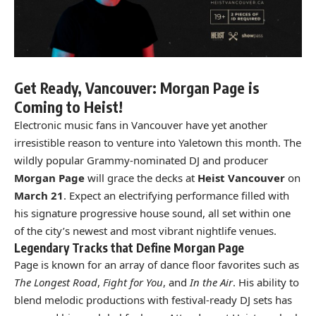
Get Ready, Vancouver: Morgan Page is
Coming to Heist!
Electronic music fans in Vancouver have yet another
irresistible reason to venture into Yaletown this month. The
wildly popular Grammy-nominated DJ and producer
Morgan Page
will grace the decks at
Heist Vancouver
on
March 21
. Expect an electrifying performance filled with
his signature progressive house sound, all set within one
of the city’s newest and most vibrant nightlife venues.
Legendary Tracks that Define Morgan Page
Page is known for an array of dance floor favorites such as
The Longest Road
,
Fight for You
, and
In the Air
. His ability to
blend melodic productions with festival-ready DJ sets has