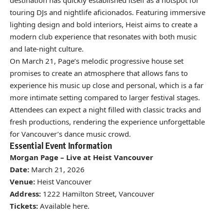
touring DJs and nightlife aficionados. Featuring immersive
lighting design and bold interiors, Heist aims to create a
modern club experience that resonates with both music
and late-night culture.
On March 21, Page’s melodic progressive house set
promises to create an atmosphere that allows fans to
experience his music up close and personal, which is a far
more intimate setting compared to larger festival stages.
Attendees can expect a night filled with classic tracks and
fresh productions, rendering the experience unforgettable
for Vancouver’s dance music crowd.
Essential Event Information
Morgan Page – Live at Heist Vancouver
Date:
March 21, 2026
Venue:
Heist Vancouver
Address:
1222 Hamilton Street, Vancouver
Tickets:
Available
here
.