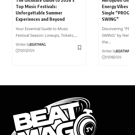
Top Music Festivals:
Energy Vibes wi
Unforgettable Summer
Single “PROGR
Experiences and Beyond
SWING”
Your Essential Guide to Music
Discovering "PR
Festival Season: Lineups, Tickets,…
SWING" by NerdyB
the…
Writen by
BEATMAG
15/05/2026
Writen by
BEATMAG
01/08/2026