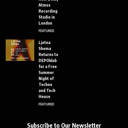
Atmos
Recording
Studio in
London
FEATURED
Ljetna
Shema
Returns to
DEPOklub
for a Free
Summer
Night of
Techno
and Tech
House
FEATURED
Subscribe to Our Newsletter