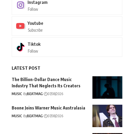
Instagram
Follow
Youtube
Subscribe
Tiktok
Follow
LATEST POST
The Billion-Dollar Dance Music
Industry That Neglects Its Creators
MUSIC
By
BEATMAG
07/08/2026
Boone Joins Warner Music Australasia
MUSIC
By
BEATMAG
07/08/2026