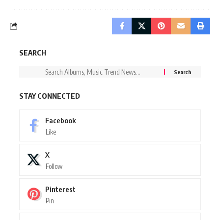
SEARCH
STAY CONNECTED
Facebook
Like
X
Follow
Pinterest
Pin