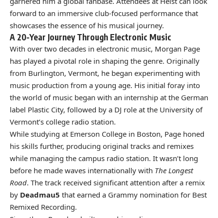
garnered him a global fanbase. Attendees at Heist can look
forward to an immersive club-focused performance that
showcases the essence of his musical journey.
A 20-Year Journey Through Electronic Music
With over two decades in electronic music, Morgan Page
has played a pivotal role in shaping the genre. Originally
from Burlington, Vermont, he began experimenting with
music production from a young age. His initial foray into
the world of music began with an internship at the German
label Plastic City, followed by a DJ role at the University of
Vermont’s college radio station.
While studying at Emerson College in Boston, Page honed
his skills further, producing original tracks and remixes
while managing the campus radio station. It wasn’t long
before he made waves internationally with
The Longest
Road
. The track received significant attention after a remix
by
Deadmau5
that earned a Grammy nomination for Best
Remixed Recording.