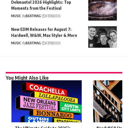
Dekmantel 2026 Highlights: Top
Moments from the Festival
MUSIC
By
BEATMAG
07/08/2026
New EDM Releases for August 7:
Hardwell, W&W, Max Styler & More
MUSIC
By
BEATMAG
07/08/2026
You Might Also Like
The Ultimate Guide to 2026’s
NerdyB60 Unlea