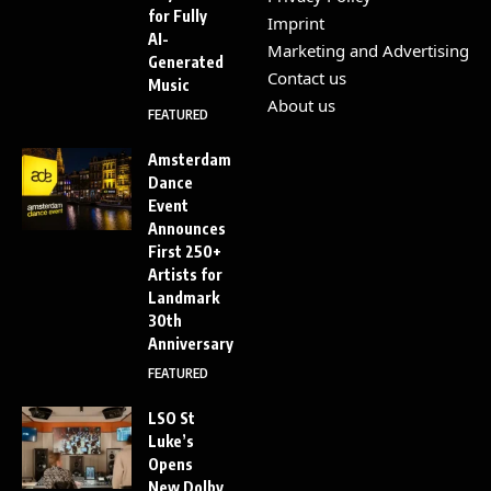
for Fully
Imprint
AI-
Marketing and Advertising
Generated
Contact us
Music
About us
FEATURED
Amsterdam
Dance
Event
Announces
First 250+
Artists for
Landmark
30th
Anniversary
FEATURED
LSO St
Luke’s
Opens
New Dolby