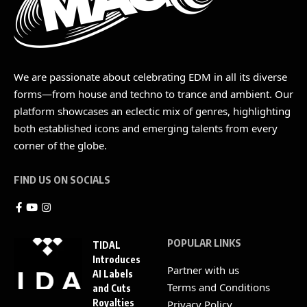
We are passionate about celebrating EDM in all its diverse
forms—from house and techno to trance and ambient. Our
platform showcases an eclectic mix of genres, highlighting
both established icons and emerging talents from every
corner of the globe.
FIND US ON SOCIALS
POPULAR LINKS
TIDAL
Introduces
Partner with us
AI Labels
Terms and Conditions
and Cuts
Royalties
Privacy Policy