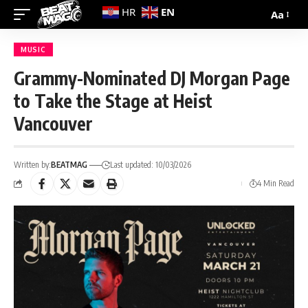
EN
HR
Aa
MUSIC
Grammy-Nominated DJ Morgan Page
to Take the Stage at Heist
Vancouver
Written by:
BEATMAG
Last updated: 10/03/2026
4 Min Read