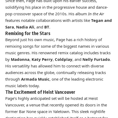
Since then, Page has built upon his earlier success,
solidifying his place in the progressive house and dance-
pop crossover space of the 2010s. His album
In the Air
features notable collaborations with artists like
Tegan and
Sara
,
Nadia Ali
, and
BT
.
Remixing for the Stars
Beyond just his own music, Page has a rich history of
remixing songs for some of the biggest names in various
music genres. His renowned remix catalog includes tracks
by
Madonna
,
Katy Perry
,
Coldplay
, and
Nelly Furtado
.
His versatility has allowed him to connect with diverse
audiences across the globe, continually releasing tracks
through
Armada Music
, one of the leading electronic
music labels today.
The Excitement of Heist Vancouver
Page’s highly anticipated set will be hosted at Heist
Vancouver, a venue that recently opened its doors in the
former Bar None space in Yaletown. This sleek nightlife
destination has quickly established itself as a hotspot for