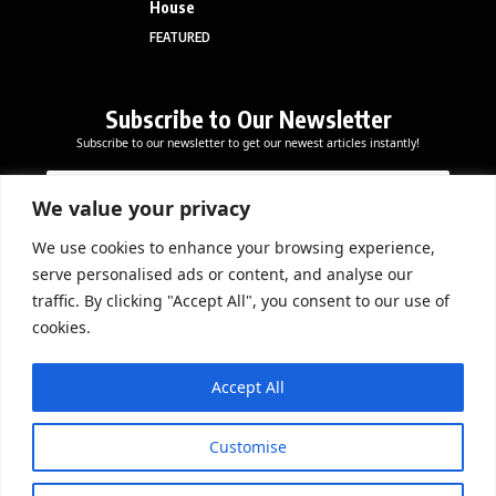
House
FEATURED
Subscribe to Our Newsletter
Subscribe to our newsletter to get our newest articles instantly!
E
*
E
m
E
m
a
m
We value your privacy
a
i
a
i
l
i
We use cookies to enhance your browsing experience,
l
Subscribe Now
l
serve personalised ads or content, and analyse our
*
E
traffic. By clicking "Accept All", you consent to our use of
m
cookies.
a
i
DOWNLOAD APP
l
Accept All
Customise