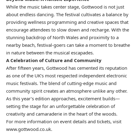
While the music takes center stage, Gottwood is not just
about endless dancing. The festival cultivates a balance by
providing wellness programming and creative spaces that
encourage attendees to slow down and recharge. With the
stunning backdrop of North Wales and proximity to a
nearby beach, festival-goers can take a moment to breathe
in nature between the musical escapades.
A Celebration of Culture and Community
After fifteen years, Gottwood has cemented its reputation
as one of the UK’s most respected independent electronic
music festivals. The blend of cutting-edge music and
community spirit creates an atmosphere unlike any other.
As this year’s edition approaches, excitement builds—
setting the stage for an unforgettable celebration of
creativity and camaraderie in the heart of the woods.
For more information on event details and tickets, visit
www.gottwood.co.uk
.