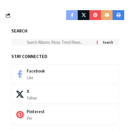
SEARCH
STAY CONNECTED
Facebook
Like
X
Follow
Pinterest
Pin