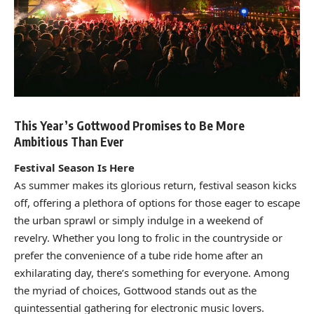
This Year’s Gottwood Promises to Be More
Ambitious Than Ever
Festival Season Is Here
As summer makes its glorious return, festival season kicks
off, offering a plethora of options for those eager to escape
the urban sprawl or simply indulge in a weekend of
revelry. Whether you long to frolic in the countryside or
prefer the convenience of a tube ride home after an
exhilarating day, there’s something for everyone. Among
the myriad of choices, Gottwood stands out as the
quintessential gathering for electronic music lovers.