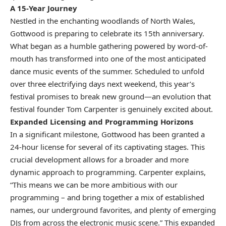
A 15-Year Journey
Nestled in the enchanting woodlands of North Wales,
Gottwood is preparing to celebrate its 15th anniversary.
What began as a humble gathering powered by word-of-
mouth has transformed into one of the most anticipated
dance music events of the summer. Scheduled to unfold
over three electrifying days next weekend, this year’s
festival promises to break new ground—an evolution that
festival founder Tom Carpenter is genuinely excited about.
Expanded Licensing and Programming Horizons
In a significant milestone, Gottwood has been granted a
24-hour license for several of its captivating stages. This
crucial development allows for a broader and more
dynamic approach to programming. Carpenter explains,
“This means we can be more ambitious with our
programming – and bring together a mix of established
names, our underground favorites, and plenty of emerging
DJs from across the electronic music scene.” This expanded