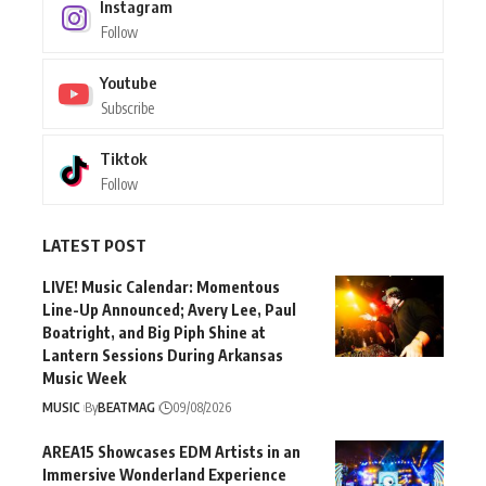
Instagram
Follow
Youtube
Subscribe
Tiktok
Follow
LATEST POST
LIVE! Music Calendar: Momentous
Line-Up Announced; Avery Lee, Paul
Boatright, and Big Piph Shine at
Lantern Sessions During Arkansas
Music Week
MUSIC
By
BEATMAG
09/08/2026
AREA15 Showcases EDM Artists in an
Immersive Wonderland Experience