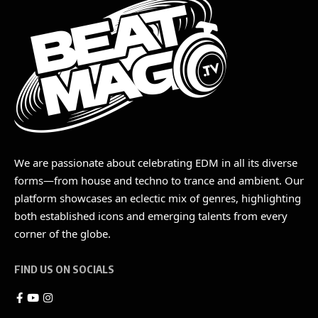
We are passionate about celebrating EDM in all its diverse
forms—from house and techno to trance and ambient. Our
platform showcases an eclectic mix of genres, highlighting
both established icons and emerging talents from every
corner of the globe.
FIND US ON SOCIALS