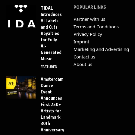
POPULAR LINKS
TIDAL
Introduces
Partner with us
AI Labels
Terms and Conditions
and Cuts
Royalties
Privacy Policy
for Fully
Imprint
AI-
Marketing and Advertising
Generated
Contact us
Music
About us
FEATURED
Amsterdam
Dance
Event
Announces
First 250+
Artists for
Landmark
30th
Anniversary