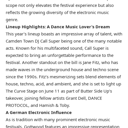
scope not only elevates the festival experience but also
reflects the growing diversity of the electronic music
genre.
Lineup Highlights: A Dance Music Lover’s Dream
This year’s lineup boasts an impressive array of talent, with
Camden Town DJ Call Super being one of the many notable
acts. Known for his multifaceted sound, Call Super is
expected to bring an unforgettable performance to the
festival. Another standout on the bill is Jane Fitz, who has
made waves in the underground house and techno scene
since the 1990s. Fitz’s mesmerizing sets blend elements of
house, techno, acid, and ambient, and she is set to light up
The Curve Stage on June 11 as part of Butter Side Up’s
takeover, joining fellow artists Grant Dell, DANCE
PROTOCOL, and Hamish & Toby.
A German Electronic Influence
As is tradition with many prominent electronic music
festivals, Gottwood features an impressive representation