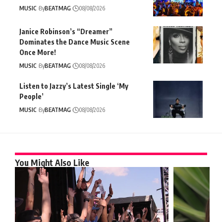
MUSIC
By
BEATMAG
08/08/2026
Janice Robinson’s “Dreamer”
Dominates the Dance Music Scene
Once More!
MUSIC
By
BEATMAG
08/08/2026
Listen to Jazzy’s Latest Single ‘My
People’
MUSIC
By
BEATMAG
08/08/2026
You Might Also Like