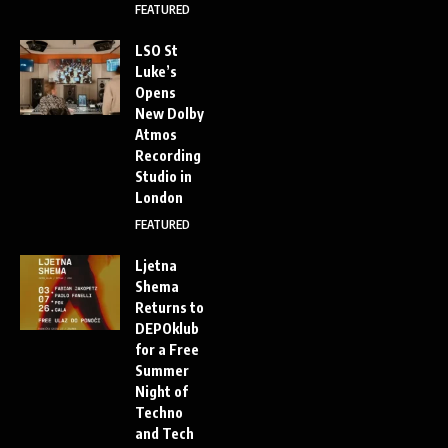
FEATURED
LSO St
Luke’s
Opens
New Dolby
Atmos
Recording
Studio in
London
FEATURED
Ljetna
Shema
Returns to
DEPOklub
for a Free
Summer
Night of
Techno
and Tech