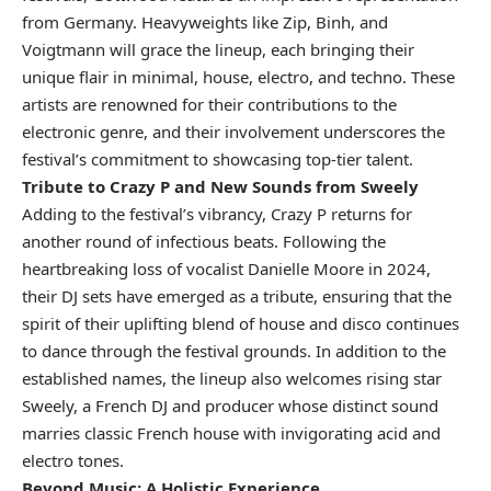
from Germany. Heavyweights like Zip, Binh, and
Voigtmann will grace the lineup, each bringing their
unique flair in minimal, house, electro, and techno. These
artists are renowned for their contributions to the
electronic genre, and their involvement underscores the
festival’s commitment to showcasing top-tier talent.
Tribute to Crazy P and New Sounds from Sweely
Adding to the festival’s vibrancy, Crazy P returns for
another round of infectious beats. Following the
heartbreaking loss of vocalist Danielle Moore in 2024,
their DJ sets have emerged as a tribute, ensuring that the
spirit of their uplifting blend of house and disco continues
to dance through the festival grounds. In addition to the
established names, the lineup also welcomes rising star
Sweely, a French DJ and producer whose distinct sound
marries classic French house with invigorating acid and
electro tones.
Beyond Music: A Holistic Experience