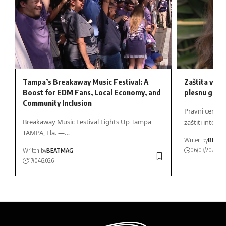
Tampa’s Breakaway Music Festival: A
Zaštita vaše 
Boost for EDM Fans, Local Economy, and
plesnu glaz
Community Inclusion
Pravni centar 
Breakaway Music Festival Lights Up Tampa
zaštiti intere
TAMPA, Fla. —…
Writen by
BEAT
06/03/2025
Writen by
BEATMAG
17/04/2026