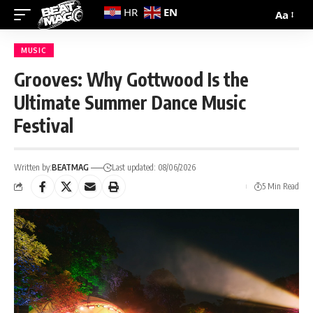
EN
HR
Aa
MUSIC
Grooves: Why Gottwood Is the
Ultimate Summer Dance Music
Festival
Written by:
BEATMAG
Last updated: 08/06/2026
5 Min Read