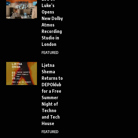
Luke’s
Opens
New Dolby
Atmos
Recording
Studio in
London
FEATURED
Ljetna
Shema
Returns to
DEPOklub
for a Free
Summer
Night of
Techno
and Tech
House
FEATURED