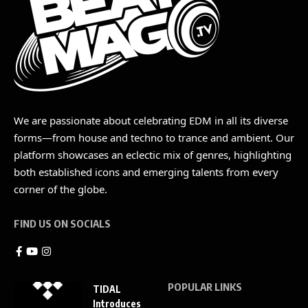
We are passionate about celebrating EDM in all its diverse
forms—from house and techno to trance and ambient. Our
platform showcases an eclectic mix of genres, highlighting
both established icons and emerging talents from every
corner of the globe.
FIND US ON SOCIALS
POPULAR LINKS
TIDAL
Introduces