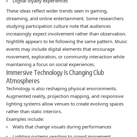
Digital loyalty experiences
These ideas reflect wider trends seen in gaming,
streaming, and online entertainment. Some researchers
studying participation culture note that audiences
increasingly expect involvement rather than observation.
Nightlife appears to be following the same pattern. Music
events may include digital elements that encourage
movement, exploration, or community interaction while
maintaining a focus on social experiences.
Immersive Technology Is Changing Club
Atmospheres
Technology is also reshaping physical environments.
Augmented reality, projection mapping, and responsive
lighting systems allow venues to create evolving spaces
rather than static interiors.
Examples include:
Walls that change visuals during performances
Lighting systems reacting to crowd movement