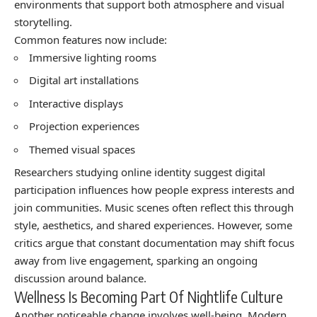
environments that support both atmosphere and visual
storytelling.
Common features now include:
Immersive lighting rooms
Digital art installations
Interactive displays
Projection experiences
Themed visual spaces
Researchers studying online identity suggest digital
participation influences how people express interests and
join communities. Music scenes often reflect this through
style, aesthetics, and shared experiences. However, some
critics argue that constant documentation may shift focus
away from live engagement, sparking an ongoing
discussion around balance.
Wellness Is Becoming Part Of Nightlife Culture
Another noticeable change involves well-being. Modern