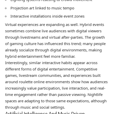
Projection art linked to music tempo
Interactive installations inside event zones
Virtual experiences are expanding as well. Hybrid events
sometimes combine live audiences with digital viewers
through livestreams and virtual after-parties. The growth
of gaming culture has influenced this trend; many people
already socialize through digital environments, making
hybrid entertainment feel more familiar.
Interestingly, similar interactive habits appear across
different forms of digital entertainment. Competitive
games, livestream communities, and experiences built
around
roulette online
environments show how audiences
increasingly value participation, live interaction, and real-
time engagement rather than passive viewing. Nightlife
spaces are adapting to those same expectations, although
through music and social settings.
Artificial Intelligence And Music Driven