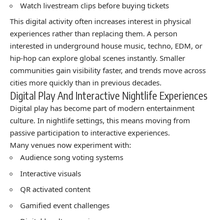
Watch livestream clips before buying tickets
This digital activity often increases interest in physical
experiences rather than replacing them. A person
interested in underground house music, techno, EDM, or
hip-hop can explore global scenes instantly. Smaller
communities gain visibility faster, and trends move across
cities more quickly than in previous decades.
Digital Play And Interactive Nightlife Experiences
Digital play has become part of modern entertainment
culture. In nightlife settings, this means moving from
passive participation to interactive experiences.
Many venues now experiment with:
Audience song voting systems
Interactive visuals
QR activated content
Gamified event challenges