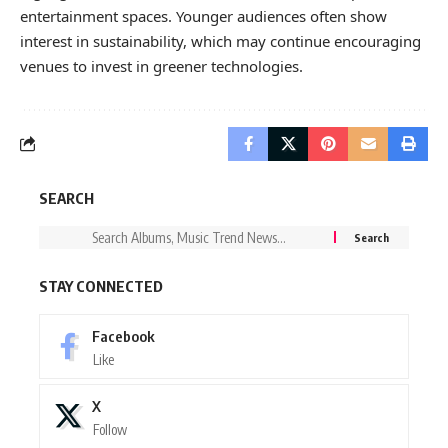
entertainment spaces. Younger audiences often show
interest in sustainability, which may continue encouraging
venues to invest in greener technologies.
SEARCH
STAY CONNECTED
Facebook
Like
X
Follow