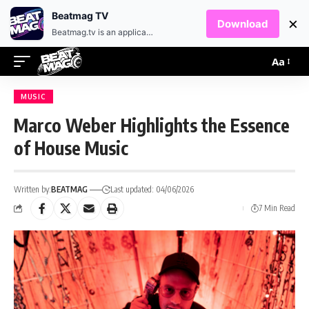
EN
HR
Beatmag TV
×
Download
Beatmag.tv is an application designed for fans of electronic music.
Aa
MUSIC
Marco Weber Highlights the Essence
of House Music
Written by:
BEATMAG
Last updated: 04/06/2026
7 Min Read