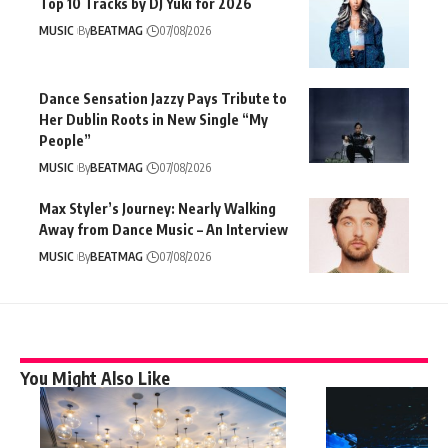
Top 10 Tracks by DJ Yuki for 2026
MUSIC
By
BEATMAG
07/08/2026
Dance Sensation Jazzy Pays Tribute to
Her Dublin Roots in New Single “My
People”
MUSIC
By
BEATMAG
07/08/2026
Max Styler’s Journey: Nearly Walking
Away from Dance Music – An Interview
MUSIC
By
BEATMAG
07/08/2026
You Might Also Like