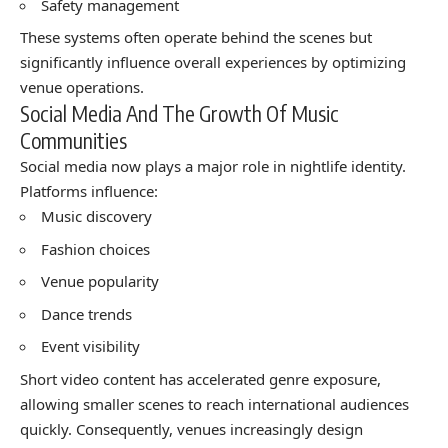
Safety management
These systems often operate behind the scenes but
significantly influence overall experiences by optimizing
venue operations.
Social Media And The Growth Of Music
Communities
Social media now plays a major role in nightlife identity.
Platforms influence:
Music discovery
Fashion choices
Venue popularity
Dance trends
Event visibility
Short video content has accelerated genre exposure,
allowing smaller scenes to reach international audiences
quickly. Consequently, venues increasingly design