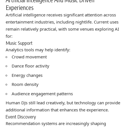
Experiences
Artificial intelligence receives significant attention across
entertainment industries, including nightlife. Current uses
remain relatively practical, with some venues exploring AI
for:
Music Support
Analytics tools may help identify:
Crowd movement
Dance floor activity
Energy changes
Room density
Audience engagement patterns
Human DJs still lead creatively, but technology can provide
additional information that enhances the experience.
Event Discovery
Recommendation systems are increasingly shaping