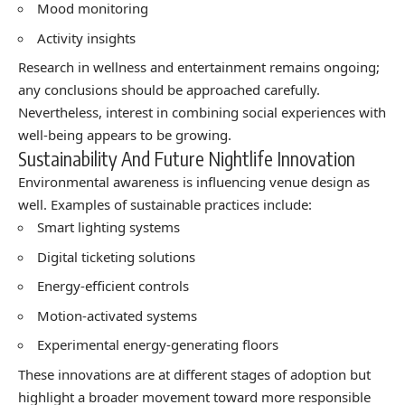
Mood monitoring
Activity insights
Research in wellness and entertainment remains ongoing;
any conclusions should be approached carefully.
Nevertheless, interest in combining social experiences with
well-being appears to be growing.
Sustainability And Future Nightlife Innovation
Environmental awareness is influencing venue design as
well. Examples of sustainable practices include:
Smart lighting systems
Digital ticketing solutions
Energy-efficient controls
Motion-activated systems
Experimental energy-generating floors
These innovations are at different stages of adoption but
highlight a broader movement toward more responsible