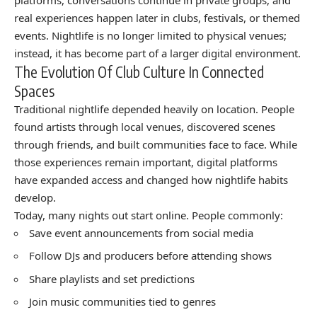
real experiences happen later in clubs, festivals, or themed
events. Nightlife is no longer limited to physical venues;
instead, it has become part of a larger digital environment.
The Evolution Of Club Culture In Connected
Spaces
Traditional nightlife depended heavily on location. People
found artists through local venues, discovered scenes
through friends, and built communities face to face. While
those experiences remain important, digital platforms
have expanded access and changed how nightlife habits
develop.
Today, many nights out start online. People commonly:
Save event announcements from social media
Follow DJs and producers before attending shows
Share playlists and set predictions
Join music communities tied to genres