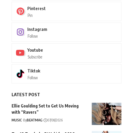
Pinterest
Pin
Instagram
Follow
Youtube
Subscribe
Tiktok
Follow
LATEST POST
Ellie Goulding Set to Get Us Moving
with “Ravers”
MUSIC
By
BEATMAG
07/08/2026