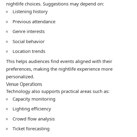
nightlife choices. Suggestions may depend on:
Listening history
Previous attendance
Genre interests
Social behavior
Location trends
This helps audiences find events aligned with their
preferences, making the nightlife experience more
personalized.
Venue Operations
Technology also supports practical areas such as:
Capacity monitoring
Lighting efficiency
Crowd flow analysis
Ticket forecasting