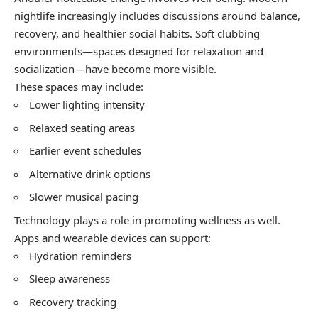
nightlife increasingly includes discussions around balance,
recovery, and healthier social habits. Soft clubbing
environments—spaces designed for relaxation and
socialization—have become more visible.
These spaces may include:
Lower lighting intensity
Relaxed seating areas
Earlier event schedules
Alternative drink options
Slower musical pacing
Technology plays a role in promoting wellness as well.
Apps and wearable devices can support:
Hydration reminders
Sleep awareness
Recovery tracking