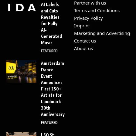
Partner with us
AI Labels
Terms and Conditions
and Cuts
Royalties
Privacy Policy
for Fully
Imprint
AI-
Marketing and Advertising
Generated
Contact us
Music
About us
FEATURED
Amsterdam
Dance
Event
Announces
First 250+
Artists for
Landmark
30th
Anniversary
FEATURED
LSO St