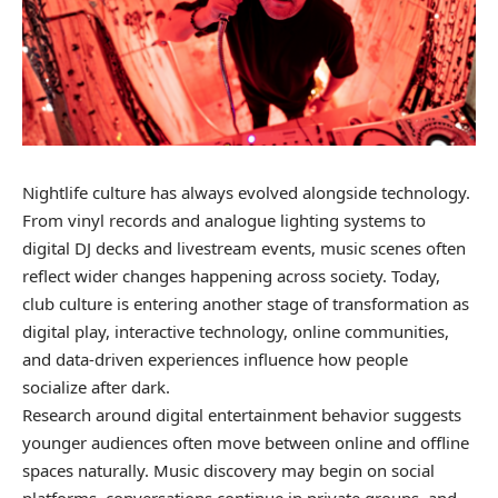
Nightlife culture has always evolved alongside technology.
From vinyl records and analogue lighting systems to
digital DJ decks and livestream events, music scenes often
reflect wider changes happening across society. Today,
club culture is entering another stage of transformation as
digital play, interactive technology, online communities,
and data-driven experiences influence how people
socialize after dark.
Research around digital entertainment behavior suggests
younger audiences often move between online and offline
spaces naturally. Music discovery may begin on social
platforms, conversations continue in private groups, and