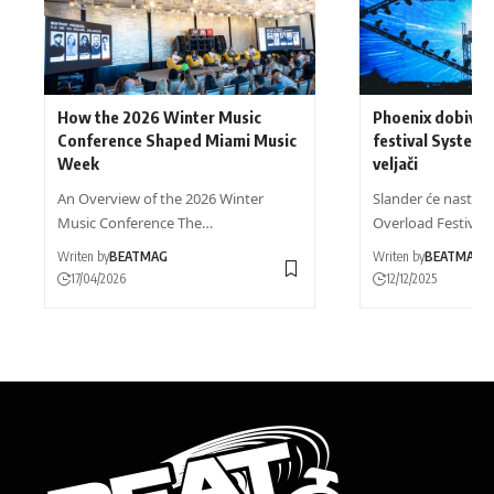
How the 2026 Winter Music
Phoenix dobiva 
Conference Shaped Miami Music
festival System 
Week
veljači
An Overview of the 2026 Winter
Slander će nastupi
Music Conference The…
Overload Festival
Writen by
BEATMAG
Writen by
BEATMAG
17/04/2026
12/12/2025