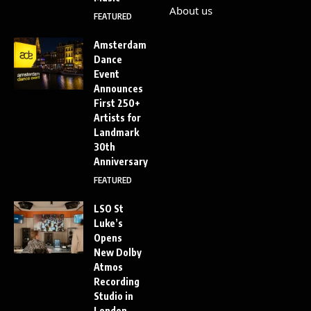
About us
FEATURED
Amsterdam
Dance
Event
Announces
First 250+
Artists for
Landmark
30th
Anniversary
FEATURED
LSO St
Luke’s
Opens
New Dolby
Atmos
Recording
Studio in
London