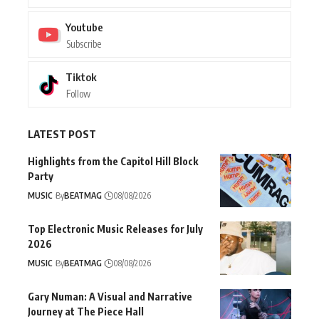
Youtube
Subscribe
Tiktok
Follow
LATEST POST
Highlights from the Capitol Hill Block
Party
MUSIC
By
BEATMAG
08/08/2026
Top Electronic Music Releases for July
2026
MUSIC
By
BEATMAG
08/08/2026
Gary Numan: A Visual and Narrative
Journey at The Piece Hall