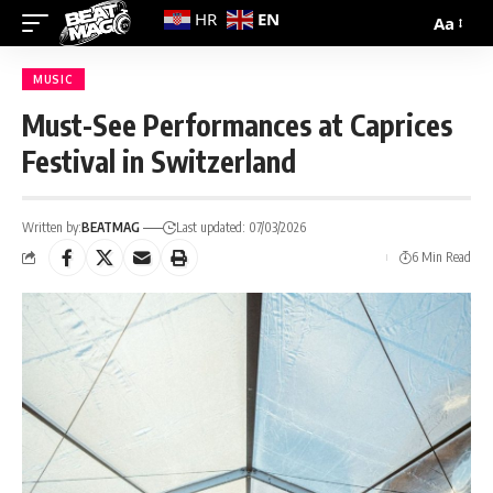
EN
HR
Aa
MUSIC
Must-See Performances at Caprices
Festival in Switzerland
Written by:
BEATMAG
Last updated: 07/03/2026
6 Min Read