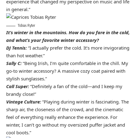
experience that changed my perspective on music and life
in general.”
Tobias Ryter
It’s winter in the mountains. How do you fare in the cold,
and what’s your favorite winter accessory?
DJ Tennis:
“I actually prefer the cold. It’s more invigorating
than hot weather.”
Sally C:
“Being Irish, I’m quite comfortable in the chill. My
go-to winter accessory? A massive cozy coat paired with
stylish sunglasses.”
Call Super:
“Definitely a fan of the cold—and I keep my
brandy close!”
Vintage Culture:
“Playing during winter is fascinating. The
sharp air, the closeness of the crowd, and the cinematic
feel of everything really enhance the experience. For
winter, I can’t go without my oversized puffer jacket and
cool boots.”