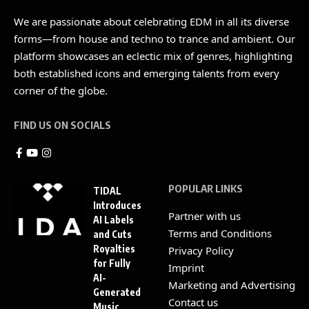
We are passionate about celebrating EDM in all its diverse
forms—from house and techno to trance and ambient. Our
platform showcases an eclectic mix of genres, highlighting
both established icons and emerging talents from every
corner of the globe.
FIND US ON SOCIALS
POPULAR LINKS
TIDAL
Introduces
Partner with us
AI Labels
Terms and Conditions
and Cuts
Royalties
Privacy Policy
for Fully
Imprint
AI-
Marketing and Advertising
Generated
Contact us
Music