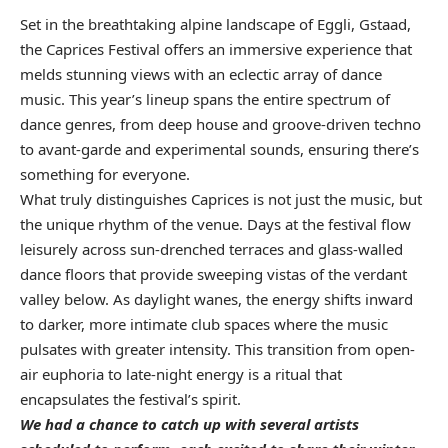
Set in the breathtaking alpine landscape of Eggli, Gstaad,
the Caprices Festival offers an immersive experience that
melds stunning views with an eclectic array of dance
music. This year’s lineup spans the entire spectrum of
dance genres, from deep house and groove-driven techno
to avant-garde and experimental sounds, ensuring there’s
something for everyone.
What truly distinguishes Caprices is not just the music, but
the unique rhythm of the venue. Days at the festival flow
leisurely across sun-drenched terraces and glass-walled
dance floors that provide sweeping vistas of the verdant
valley below. As daylight wanes, the energy shifts inward
to darker, more intimate club spaces where the music
pulsates with greater intensity. This transition from open-
air euphoria to late-night energy is a ritual that
encapsulates the festival’s spirit.
We had a chance to catch up with several artists