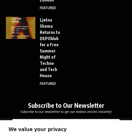
FEATURED
Ljetna
Shema
Returns to
DEPOklub
for a Free
Summer
Night of
Techno
and Tech
House
FEATURED
Subscribe to Our Newsletter
Subscribe to our newsletter to get our newest articles instantly!
E
E
E
m
m
m
a
a
We value your privacy