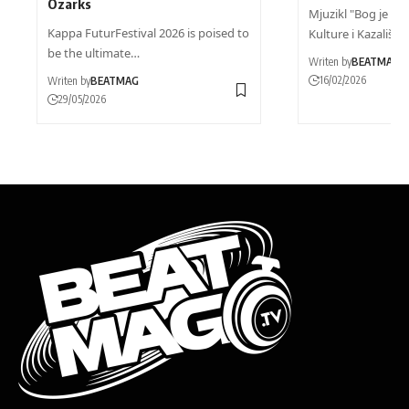
Ozarks
Mjuzikl "Bog je DJ"
Kappa FuturFestival 2026 is poised to
Kulture i Kazališta
be the ultimate…
Writen by
BEATMAG
16/02/2026
Writen by
BEATMAG
29/05/2026