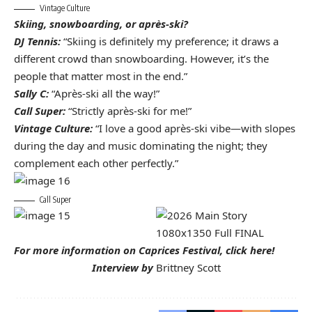
Vintage Culture
Skiing, snowboarding, or après-ski?
DJ Tennis:
“Skiing is definitely my preference; it draws a
different crowd than snowboarding. However, it’s the
people that matter most in the end.”
Sally C:
“Après-ski all the way!”
Call Super:
“Strictly après-ski for me!”
Vintage Culture:
“I love a good après-ski vibe—with slopes
during the day and music dominating the night; they
complement each other perfectly.”
Call Super
For more information on Caprices Festival,
click here!
Interview by
Brittney Scott