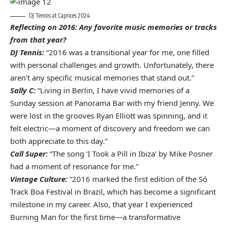
DJ Tennis at Caprices 2024
Reflecting on 2016: Any favorite music memories or tracks
from that year?
DJ Tennis:
“2016 was a transitional year for me, one filled
with personal challenges and growth. Unfortunately, there
aren’t any specific musical memories that stand out.”
Sally C:
“Living in Berlin, I have vivid memories of a
Sunday session at Panorama Bar with my friend Jenny. We
were lost in the grooves Ryan Elliott was spinning, and it
felt electric—a moment of discovery and freedom we can
both appreciate to this day.”
Call Super:
“The song ‘I Took a Pill in Ibiza’ by Mike Posner
had a moment of resonance for me.”
Vintage Culture:
“2016 marked the first edition of the Só
Track Boa Festival in Brazil, which has become a significant
milestone in my career. Also, that year I experienced
Burning Man for the first time—a transformative