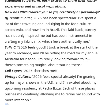
scheduled to perform, each excited to share their winter
experiences and musical inspirations.
How has 2026 treated you so far, creatively or personally?
DJ Tennis:
“So far, 2026 has been spectacular. I’ve spent a
lot of time traveling and indulging in the food culture
across Asia, and now I’m in Brazil. This laid-back journey
has not only inspired me but has been instrumental in
crafting my
fabric mix
, which feels authentically me.”
Sally C:
“2026 feels good! I took a break at the start of the
year to recharge, and I’ll be hitting the road for my annual
Australia tour soon. I’m really looking forward to it—
there’s something magical about touring there.”
Call Super:
“2026 cherishes me!!”
Vintage Culture:
“2026 feels special already! I’m gearing
up for major shows in the U.S., and I’m excited about my
upcoming residency at Pacha Ibiza. Each of these places
pushes me creatively, allowing me to refine my sound with
more intention.”