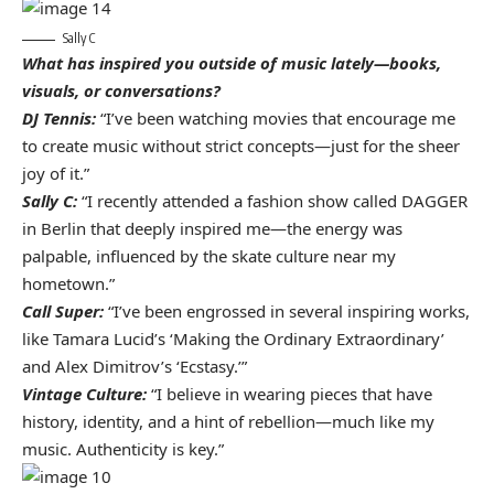
Sally C
What has inspired you outside of music lately—books,
visuals, or conversations?
DJ Tennis:
“I’ve been watching movies that encourage me
to create music without strict concepts—just for the sheer
joy of it.”
Sally C:
“I recently attended a fashion show called DAGGER
in Berlin that deeply inspired me—the energy was
palpable, influenced by the skate culture near my
hometown.”
Call Super:
“I’ve been engrossed in several inspiring works,
like Tamara Lucid’s ‘Making the Ordinary Extraordinary’
and Alex Dimitrov’s ‘Ecstasy.’”
Vintage Culture:
“I believe in wearing pieces that have
history, identity, and a hint of rebellion—much like my
music. Authenticity is key.”