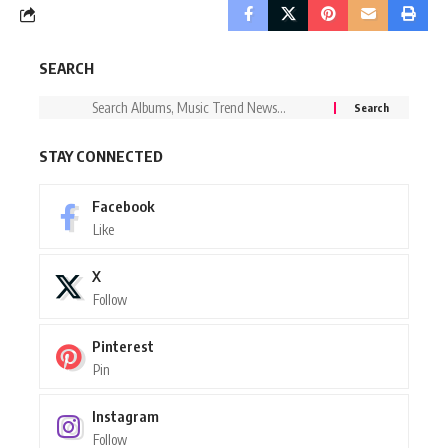
SEARCH
STAY CONNECTED
Facebook
Like
X
Follow
Pinterest
Pin
Instagram
Follow