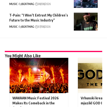
MUSIC
By
BEATMAG
08/08/2026
T-Pain: “I Won’t Entrust My Children’s
Future to the Music Industry”
MUSIC
By
BEATMAG
07/08/2026
You Might Also Like
WAKAAN Music Festival 2026
Vrhunski kreativ
Makes Its Comeback in the
mjuzikl GOD IS A