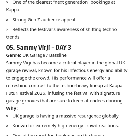
One of the clearest “next generation” bookings at
Kappa.
Strong Gen Z audience appeal.
Reflects the festival’s awareness of shifting techno
trends.
05.
Sammy Virji –
DAY 3
Genre:
UK Garage / Bassline
Sammy Virji has become a critical player in the global UK
garage revival, known for his infectious energy and ability
to engage the crowd. His performance will offer a
refreshing contrast to the techno-heavy lineup at Kappa
FuturFestival 2026, infusing the festival with signature
garage grooves that are sure to keep attendees dancing.
Why:
UK garage is having a massive resurgence globally.
Known for extremely high-energy crowd reactions.
One of the most fun bookings on the lineup.