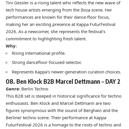
Tini Gessler is a rising talent who reflects the new wave of
tech house artists emerging from the Ibiza scene. Her
performances are known for their dance-floor focus,
making her an exciting presence at Kappa FuturFestival
2026. As a newcomer, she represents the festival’s
commitment to highlighting fresh talent.
Why:
Rising international profile.
Strong dancefloor-focused selector.
Represents Kappa’s newer-generation curation choices.
08.
Ben Klock B2B Marcel Dettmann –
DAY 2
Genre:
Berlin Techno
This B2B set is steeped in historical significance for techno
enthusiasts. Ben Klock and Marcel Dettmann are two
figures synonymous with the sound of Berghain and the
Berliner techno scene. Their performance at Kappa
FuturFestival 2026 is a homage to the roots of techno and