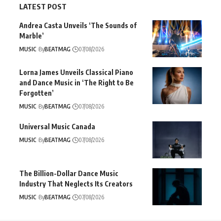
LATEST POST
Andrea Casta Unveils ‘The Sounds of
Marble’
MUSIC
By
BEATMAG
07/08/2026
Lorna James Unveils Classical Piano
and Dance Music in ‘The Right to Be
Forgotten’
MUSIC
By
BEATMAG
07/08/2026
Universal Music Canada
MUSIC
By
BEATMAG
07/08/2026
The Billion-Dollar Dance Music
Industry That Neglects Its Creators
MUSIC
By
BEATMAG
07/08/2026