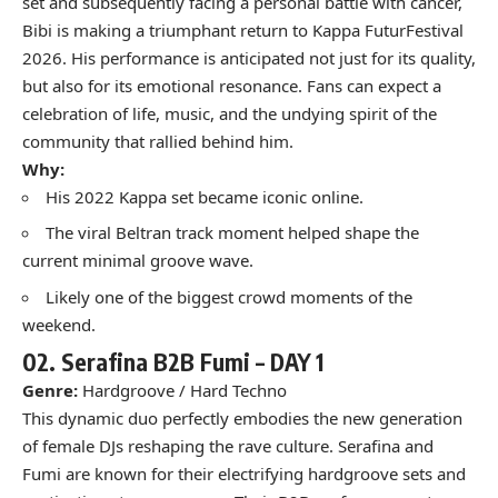
set and subsequently facing a personal battle with cancer,
Bibi is making a triumphant return to Kappa FuturFestival
2026. His performance is anticipated not just for its quality,
but also for its emotional resonance. Fans can expect a
celebration of life, music, and the undying spirit of the
community that rallied behind him.
Why:
His 2022 Kappa set became iconic online.
The viral Beltran track moment helped shape the
current minimal groove wave.
Likely one of the biggest crowd moments of the
weekend.
02.
Serafina B2B Fumi –
DAY 1
Genre:
Hardgroove / Hard Techno
This dynamic duo perfectly embodies the new generation
of female DJs reshaping the rave culture. Serafina and
Fumi are known for their electrifying hardgroove sets and