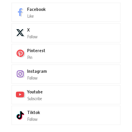
Facebook
Like
X
Follow
Pinterest
Pin
Instagram
Follow
Youtube
Subscribe
Tiktok
Follow