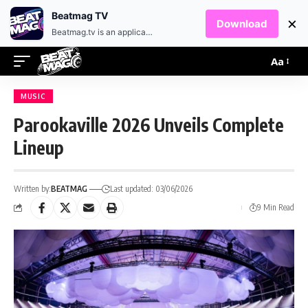
EN
HR
Beatmag TV
×
Download
Beatmag.tv is an application designed for fans of electronic music.
Aa
MUSIC
Parookaville 2026 Unveils Complete
Lineup
Written by:
BEATMAG
Last updated: 03/06/2026
9 Min Read