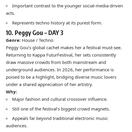
Important contrast to the younger social-media-driven
acts.
Represents techno history at its purest form.
10.
Peggy Gou –
DAY 3
Genre:
House / Techno
Peggy Gou’s global cachet makes her a festival must-see.
Returning to Kappa FuturFestival, her sets consistently
draw massive crowds from both mainstream and
underground audiences. In 2026, her performance is
poised to be a highlight, bridging diverse music lovers
under a shared appreciation of her artistry.
Why:
Major fashion and cultural crossover influence.
Still one of the festival’s biggest crowd magnets.
Appeals far beyond traditional electronic music
audiences.