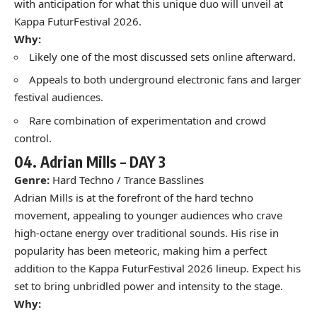
with anticipation for what this unique duo will unveil at
Kappa FuturFestival 2026.
Why:
Likely one of the most discussed sets online afterward.
Appeals to both underground electronic fans and larger
festival audiences.
Rare combination of experimentation and crowd
control.
04.
Adrian Mills –
DAY 3
Genre:
Hard Techno / Trance Basslines
Adrian Mills is at the forefront of the hard techno
movement, appealing to younger audiences who crave
high-octane energy over traditional sounds. His rise in
popularity has been meteoric, making him a perfect
addition to the Kappa FuturFestival 2026 lineup. Expect his
set to bring unbridled power and intensity to the stage.
Why: