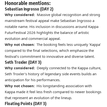
Honorable mentions:
Sebastian Ingrosso (DAY 2)
Why considered:
Massive global recognition and strong
mainstream festival appeal make Sebastian Ingrosso a
notable name. His inclusion in discussions around Kappa
FuturFestival 2026 highlights the balance of artistic
evolution and commercial appeal.
Why not chosen:
The booking feels less uniquely ‘Kappa’
compared to the final selections, which emphasize the
festival’s commitment to innovative and diverse talent.
Seth Troxler (DAY 3)
Why considered:
Deeply connected to the Kappa culture,
Seth Troxler’s history of legendary side events builds an
anticipation for his performances.
Why not chosen:
His longstanding association with
Kappa made it feel less fresh compared to newer bookings
that represent an evolution of the lineup.
Floating Points (DAY 3)