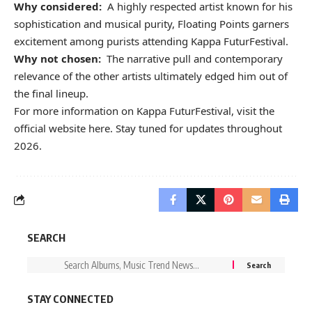
Why considered:
A highly respected artist known for his
sophistication and musical purity, Floating Points garners
excitement among purists attending Kappa FuturFestival.
Why not chosen:
The narrative pull and contemporary
relevance of the other artists ultimately edged him out of
the final lineup.
For more information on Kappa FuturFestival, visit the
official website
here.
Stay tuned for updates throughout
2026.
SEARCH
STAY CONNECTED