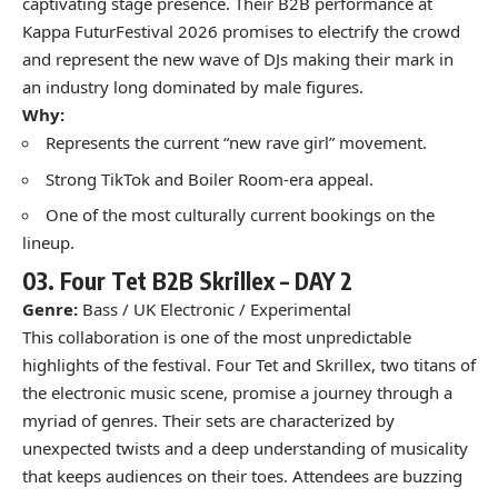
captivating stage presence. Their B2B performance at
Kappa FuturFestival 2026 promises to electrify the crowd
and represent the new wave of DJs making their mark in
an industry long dominated by male figures.
Why:
Represents the current “new rave girl” movement.
Strong TikTok and Boiler Room-era appeal.
One of the most culturally current bookings on the
lineup.
03.
Four Tet B2B Skrillex –
DAY 2
Genre:
Bass / UK Electronic / Experimental
This collaboration is one of the most unpredictable
highlights of the festival. Four Tet and Skrillex, two titans of
the electronic music scene, promise a journey through a
myriad of genres. Their sets are characterized by
unexpected twists and a deep understanding of musicality
that keeps audiences on their toes. Attendees are buzzing