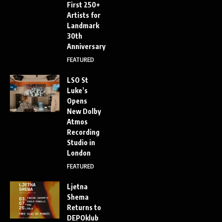
First 250+
Artists for
Landmark
30th
Anniversary
FEATURED
LSO St
Luke’s
Opens
New Dolby
Atmos
Recording
Studio in
London
FEATURED
Ljetna
Shema
Returns to
DEPOklub