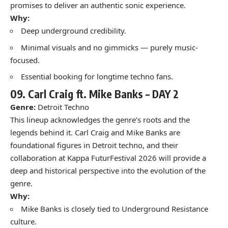
promises to deliver an authentic sonic experience.
Why:
Deep underground credibility.
Minimal visuals and no gimmicks — purely music-
focused.
Essential booking for longtime techno fans.
09.
Carl Craig ft. Mike Banks –
DAY 2
Genre:
Detroit Techno
This lineup acknowledges the genre’s roots and the
legends behind it. Carl Craig and Mike Banks are
foundational figures in Detroit techno, and their
collaboration at Kappa FuturFestival 2026 will provide a
deep and historical perspective into the evolution of the
genre.
Why:
Mike Banks is closely tied to Underground Resistance
culture.