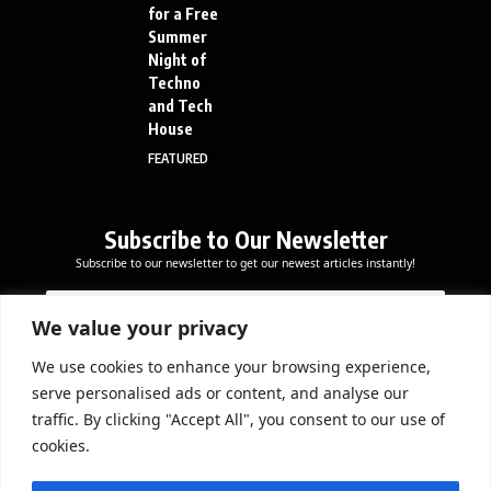
for a Free
Summer
Night of
Techno
and Tech
House
FEATURED
Subscribe to Our Newsletter
Subscribe to our newsletter to get our newest articles instantly!
E
E
E
m
m
m
a
a
We value your privacy
a
i
i
i
l
l
We use cookies to enhance your browsing experience,
l
Subscribe Now
E
serve personalised ads or content, and analyse our
*
m
traffic. By clicking "Accept All", you consent to our use of
a
cookies.
i
l
DOWNLOAD APP