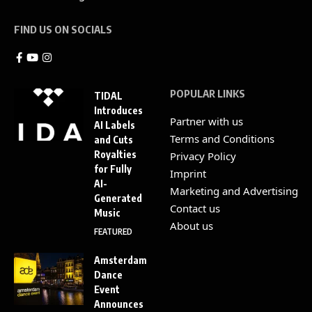
FIND US ON SOCIALS
POPULAR LINKS
TIDAL
Introduces
Partner with us
AI Labels
Terms and Conditions
and Cuts
Royalties
Privacy Policy
for Fully
Imprint
AI-
Marketing and Advertising
Generated
Contact us
Music
About us
FEATURED
Amsterdam
Dance
Event
Announces