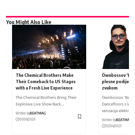
You Might Also Like
The Chemical Brothers Make
Öwnbossov ‘Baci
Their Comeback to US Stages
plesne podije s 
with a Fresh Live Experience
zvukom
The Chemical Brothers Bring Their
Öwnbossov 'Bacila
Explosive Live Show Back…
Dancefloors s lati
senzacija elektron
Writen by
BEATMAG
01/06/2026
Writen by
BEATMAG
02/04/2025