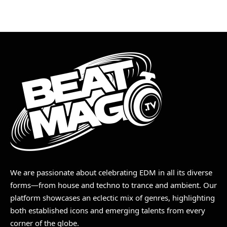
We are passionate about celebrating EDM in all its diverse
forms—from house and techno to trance and ambient. Our
platform showcases an eclectic mix of genres, highlighting
both established icons and emerging talents from every
corner of the globe.