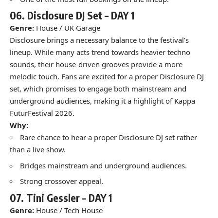
06.
Disclosure DJ Set
– DAY 1
Genre:
House / UK Garage
Disclosure brings a necessary balance to the festival’s
lineup. While many acts trend towards heavier techno
sounds, their house-driven grooves provide a more
melodic touch. Fans are excited for a proper Disclosure DJ
set, which promises to engage both mainstream and
underground audiences, making it a highlight of Kappa
FuturFestival 2026.
Why:
Rare chance to hear a proper Disclosure DJ set rather
than a live show.
Bridges mainstream and underground audiences.
Strong crossover appeal.
07.
Tini Gessler –
DAY 1
Genre:
House / Tech House