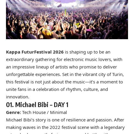
Kappa FuturFestival 2026
is shaping up to be an
extraordinary gathering for electronic music lovers, with
an impressive lineup of artists who promise to deliver
unforgettable experiences. Set in the vibrant city of Turin,
this festival is not just about the music—it’s a moment to
unite fans in a celebration of rhythm, culture, and
innovation.
01.
Michael Bibi –
DAY 1
Genre:
Tech House / Minimal
Michael Bibi’s story is one of resilience and passion. After
making waves in the 2022 festival scene with a legendary