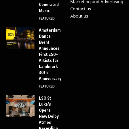
Marketing and Advertising
Generated
Contact us
Music
About us
FEATURED
Amsterdam
Dance
Event
Announces
First 250+
Artists for
Landmark
30th
Anniversary
FEATURED
LSO St
Luke’s
Opens
New Dolby
Atmos
Recording