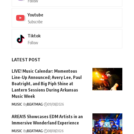
Follow
Youtube
Subscribe
Tiktok
Follow
LATEST POST
LIVE! Music Calendar: Momentous
Line-Up Announced; Avery Lee, Paul
Boatright, and Big Piph Shine at
Lantern Sessions During Arkansas
Music Week
MUSIC
By
BEATMAG
09/08/2026
AREA15 Showcases EDM Artists in an
Immersive Wonderland Experience
MUSIC
By
BEATMAG
08/08/2026