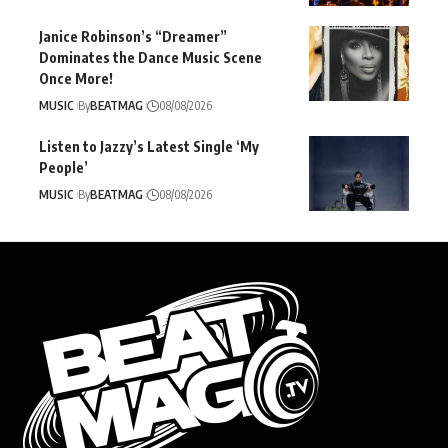
Janice Robinson’s “Dreamer”
Dominates the Dance Music Scene
Once More!
MUSIC
By
BEATMAG
08/08/2026
Listen to Jazzy’s Latest Single ‘My
People’
MUSIC
By
BEATMAG
08/08/2026