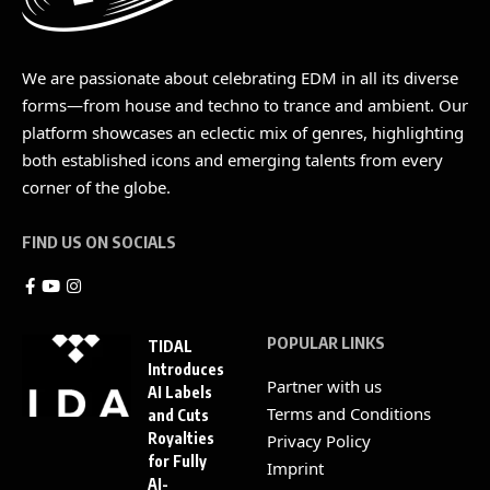
We are passionate about celebrating EDM in all its diverse
forms—from house and techno to trance and ambient. Our
platform showcases an eclectic mix of genres, highlighting
both established icons and emerging talents from every
corner of the globe.
FIND US ON SOCIALS
POPULAR LINKS
TIDAL
Introduces
Partner with us
AI Labels
Terms and Conditions
and Cuts
Royalties
Privacy Policy
for Fully
Imprint
AI-