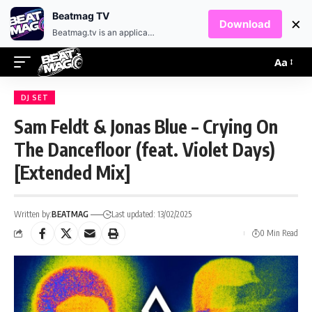
EN
HR
Beatmag TV
×
Download
Beatmag.tv is an application designed for fans of electronic music.
Aa
DJ SET
Sam Feldt & Jonas Blue – Crying On
The Dancefloor (feat. Violet Days)
[Extended Mix]
Written by:
BEATMAG
Last updated: 13/02/2025
0 Min Read