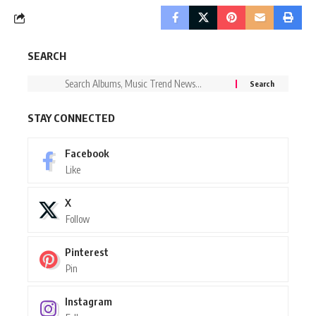
SEARCH
STAY CONNECTED
Facebook
Like
X
Follow
Pinterest
Pin
Instagram