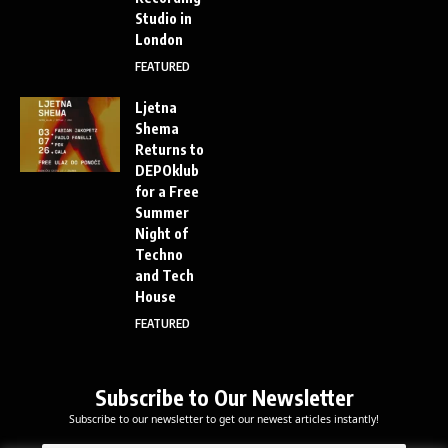
Studio in
London
FEATURED
Ljetna
Shema
Returns to
DEPOklub
for a Free
Summer
Night of
Techno
and Tech
House
FEATURED
Subscribe to Our Newsletter
Subscribe to our newsletter to get our newest articles instantly!
E
E