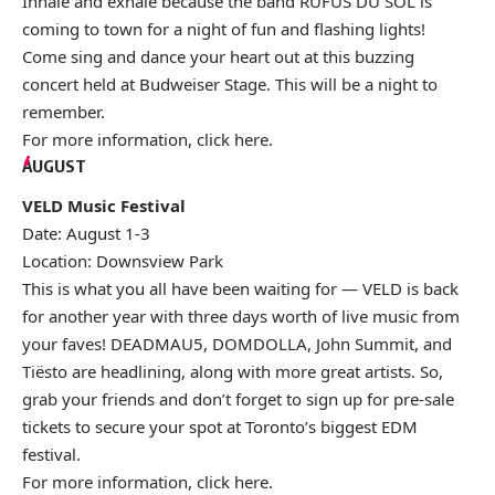
Inhale and exhale because the band RÜFÜS DU SOL is
coming to town for a night of fun and flashing lights!
Come sing and dance your heart out at this buzzing
concert held at Budweiser Stage. This will be a night to
remember.
For more information, click
here
.
AUGUST
VELD Music Festival
Date: August 1-3
Location: Downsview Park
This is what you all have been waiting for — VELD is back
for another year with three days worth of live music from
your faves! DEADMAU5, DOMDOLLA, John Summit, and
Tiësto are headlining, along with more great artists. So,
grab your friends and don’t forget to sign up for pre-sale
tickets to secure your spot at Toronto’s biggest EDM
festival.
For more information, click
here
.