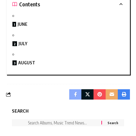
Contents
JUNE
JULY
AUGUST
SEARCH