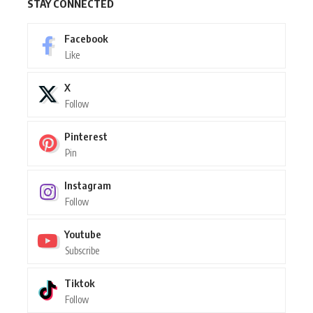
STAY CONNECTED
Facebook
Like
X
Follow
Pinterest
Pin
Instagram
Follow
Youtube
Subscribe
Tiktok
Follow