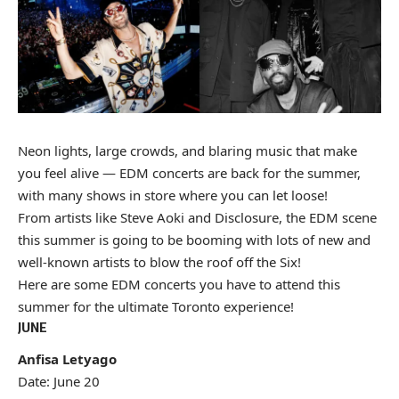
Neon lights, large crowds, and blaring music that make
you feel alive — EDM concerts are back for the summer,
with many shows in store where you can let loose!
From artists like Steve Aoki and Disclosure, the EDM scene
this summer is going to be booming with lots of new and
well-known artists to blow the roof off the Six!
Here are some EDM concerts you have to attend this
summer for the ultimate Toronto experience!
JUNE
Anfisa Letyago
Date: June 20