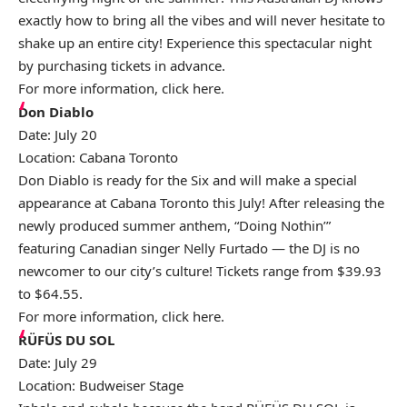
exactly how to bring all the vibes and will never hesitate to
shake up an entire city! Experience this spectacular night
by purchasing tickets in advance.
For more information, click
here
.
Don Diablo
Date: July 20
Location: Cabana Toronto
Don Diablo is ready for the Six and will make a special
appearance at Cabana Toronto this July! After releasing the
newly produced summer anthem, “Doing Nothin’”
featuring Canadian singer Nelly Furtado — the DJ is no
newcomer to our city’s culture! Tickets range from $39.93
to $64.55.
For more information, click
here
.
RÜFÜS DU SOL
Date: July 29
Location: Budweiser Stage