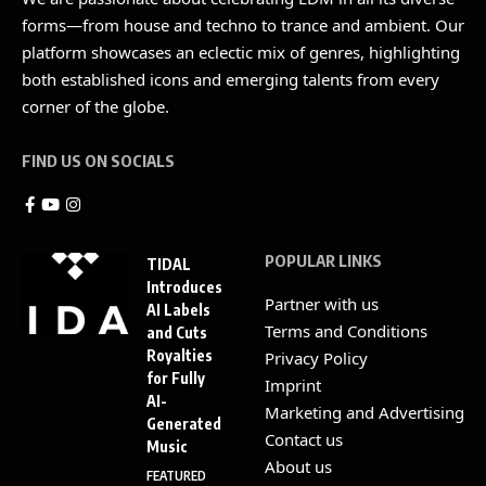
forms—from house and techno to trance and ambient. Our
platform showcases an eclectic mix of genres, highlighting
both established icons and emerging talents from every
corner of the globe.
FIND US ON SOCIALS
POPULAR LINKS
TIDAL
Introduces
Partner with us
AI Labels
Terms and Conditions
and Cuts
Royalties
Privacy Policy
for Fully
Imprint
AI-
Marketing and Advertising
Generated
Contact us
Music
About us
FEATURED