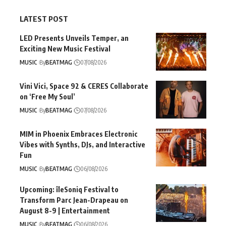
LATEST POST
LED Presents Unveils Temper, an
Exciting New Music Festival
MUSIC
By
BEATMAG
07/08/2026
Vini Vici, Space 92 & CERES Collaborate
on ‘Free My Soul’
MUSIC
By
BEATMAG
07/08/2026
MIM in Phoenix Embraces Electronic
Vibes with Synths, DJs, and Interactive
Fun
MUSIC
By
BEATMAG
06/08/2026
Upcoming: îleSoniq Festival to
Transform Parc Jean-Drapeau on
August 8-9 | Entertainment
MUSIC
By
BEATMAG
06/08/2026