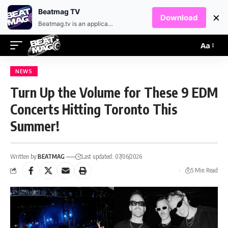
EN
HR
Beatmag TV
×
Download
Beatmag.tv is an application designed for fans of electronic music.
Aa
NEWS
Turn Up the Volume for These 9 EDM
Concerts Hitting Toronto This
Summer!
Written by:
BEATMAG
Last updated: 07/06/2026
5 Min Read