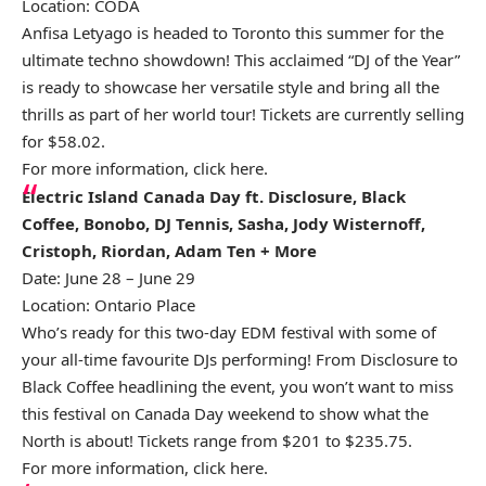
Location: CODA
Anfisa Letyago is headed to Toronto this summer for the
ultimate techno showdown! This acclaimed “DJ of the Year”
is ready to showcase her versatile style and bring all the
thrills as part of her world tour! Tickets are currently selling
for $58.02.
For more information, click
here
.
Electric Island Canada Day ft. Disclosure, Black
Coffee, Bonobo, DJ Tennis, Sasha, Jody Wisternoff,
Cristoph, Riordan, Adam Ten + More
Date: June 28 – June 29
Location: Ontario Place
Who’s ready for this two-day EDM festival with some of
your all-time favourite DJs performing! From Disclosure to
Black Coffee headlining the event, you won’t want to miss
this festival on Canada Day weekend to show what the
North is about! Tickets range from $201 to $235.75.
For more information, click
here
.