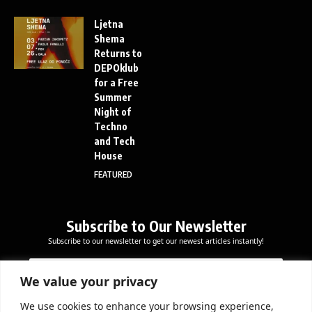
Ljetna
Shema
Returns to
DEPOklub
for a Free
Summer
Night of
Techno
and Tech
House
FEATURED
Subscribe to Our Newsletter
Subscribe to our newsletter to get our newest articles instantly!
E
E
E
m
m
m
a
a
We value your privacy
a
i
i
i
l
l
We use cookies to enhance your browsing experience,