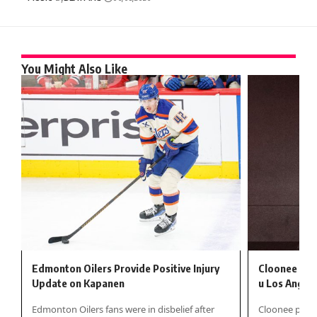
You Might Also Like
Edmonton Oilers Provide Positive Injury
Cloonee izr
Update on Kapanen
u Los Angel
Edmonton Oilers fans were in disbelief after
Cloonee pokaz