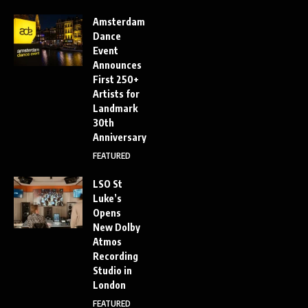
Amsterdam
Dance
Event
Announces
First 250+
Artists for
Landmark
30th
Anniversary
FEATURED
LSO St
Luke’s
Opens
New Dolby
Atmos
Recording
Studio in
London
FEATURED