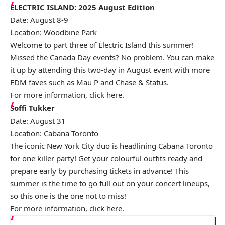
ELECTRIC ISLAND: 2025 August Edition
Date: August 8-9
Location: Woodbine Park
Welcome to part three of Electric Island this summer!
Missed the Canada Day events? No problem. You can make
it up by attending this two-day in August event with more
EDM faves such as Mau P and Chase & Status.
For more information, click
here
.
Soffi Tukker
Date: August 31
Location: Cabana Toronto
The iconic New York City duo is headlining Cabana Toronto
for one killer party! Get your colourful outfits ready and
prepare early by purchasing tickets in advance! This
summer is the time to go full out on your concert lineups,
so this one is the one not to miss!
For more information, click
here
.