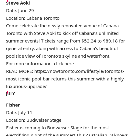
Steve Aoki
Date: June 29
Location: Cabana Toronto
Come celebrate the newly renovated venue of Cabana
Toronto with Steve Aoki to kick off Cabana’s unlimited
summer events! Tickets range from $52.24 to $89.18 for
general entry, along with access to Cabana’s beautiful
poolside view of Toronto’s skyline and waterfront.
For more information, click
here
.
READ MORE:
https://nowtoronto.com/lifestyle/torontos-
most-iconic-pool-bar-returns-this-summer-with-a-highly-
luxurious-upgrade/
JULY
Fisher
Date: July 11
Location: Budweiser Stage
Fisher is coming to Budweiser Stage for the most
electrifying night of the summer! This Australian DJ knows