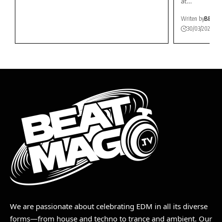
at…
Writen by
BEAT
30/03/2026
We are passionate about celebrating EDM in all its diverse
forms—from house and techno to trance and ambient. Our