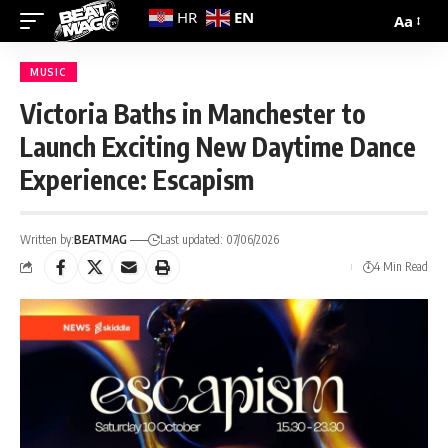
EN
HR
Aa
MUSIC
Victoria Baths in Manchester to
Launch Exciting New Daytime Dance
Experience: Escapism
Written by:
BEATMAG
Last updated: 07/06/2026
4 Min Read