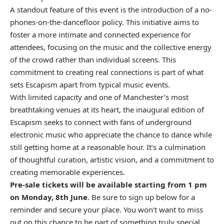
A standout feature of this event is the introduction of a no-
phones-on-the-dancefloor policy. This initiative aims to
foster a more intimate and connected experience for
attendees, focusing on the music and the collective energy
of the crowd rather than individual screens. This
commitment to creating real connections is part of what
sets Escapism apart from typical music events.
With limited capacity and one of Manchester’s most
breathtaking venues at its heart, the inaugural edition of
Escapism seeks to connect with fans of underground
electronic music who appreciate the chance to dance while
still getting home at a reasonable hour. It’s a culmination
of thoughtful curation, artistic vision, and a commitment to
creating memorable experiences.
Pre-sale tickets will be available starting from 1 pm
on Monday, 8th June
. Be sure to sign up below for a
reminder and secure your place. You won’t want to miss
out on this chance to be part of something truly special.