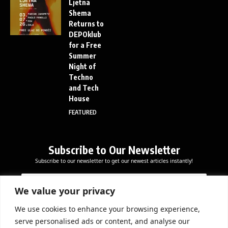
Ljetna
Shema
Returns to
DEPOklub
for a Free
Summer
Night of
Techno
and Tech
House
FEATURED
Subscribe to Our Newsletter
Subscribe to our newsletter to get our newest articles instantly!
E
E
E
m
m
m
a
a
We value your privacy
a
i
i
i
l
l
We use cookies to enhance your browsing experience,
l
Subscribe Now
E
serve personalised ads or content, and analyse our
*