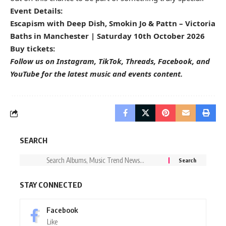
Event Details:
Escapism with Deep Dish, Smokin Jo & Pattn – Victoria
Baths in Manchester | Saturday 10th October 2026
Buy tickets:
Follow us on
Instagram
,
TikTok
,
Threads
,
Facebook
, and
YouTube
for the latest music and events content.
SEARCH
STAY CONNECTED
Facebook
Like