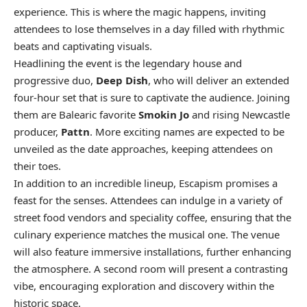
experience. This is where the magic happens, inviting
attendees to lose themselves in a day filled with rhythmic
beats and captivating visuals.
Headlining the event is the legendary house and
progressive duo,
Deep Dish
, who will deliver an extended
four-hour set that is sure to captivate the audience. Joining
them are Balearic favorite
Smokin Jo
and rising Newcastle
producer,
Pattn
. More exciting names are expected to be
unveiled as the date approaches, keeping attendees on
their toes.
In addition to an incredible lineup, Escapism promises a
feast for the senses. Attendees can indulge in a variety of
street food vendors and speciality coffee, ensuring that the
culinary experience matches the musical one. The venue
will also feature immersive installations, further enhancing
the atmosphere. A second room will present a contrasting
vibe, encouraging exploration and discovery within the
historic space.