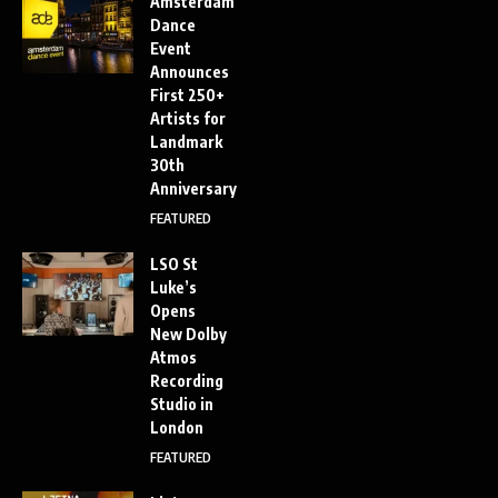
Amsterdam
Dance
Event
Announces
First 250+
Artists for
Landmark
30th
Anniversary
FEATURED
LSO St
Luke’s
Opens
New Dolby
Atmos
Recording
Studio in
London
FEATURED