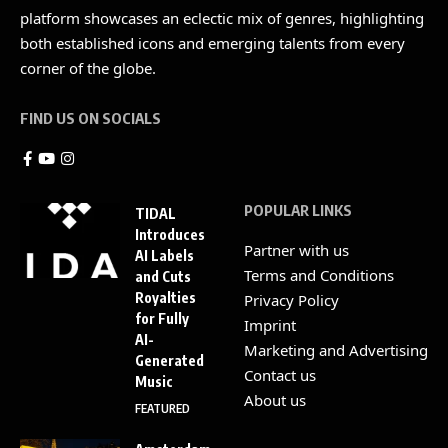
platform showcases an eclectic mix of genres, highlighting
both established icons and emerging talents from every
corner of the globe.
FIND US ON SOCIALS
POPULAR LINKS
TIDAL
Introduces
Partner with us
AI Labels
Terms and Conditions
and Cuts
Royalties
Privacy Policy
for Fully
Imprint
AI-
Marketing and Advertising
Generated
Contact us
Music
About us
FEATURED