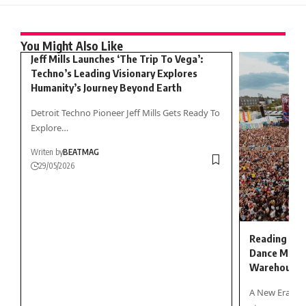
You Might Also Like
Jeff Mills Launches ‘The Trip To Vega’:
Techno’s Leading Visionary Explores
Humanity’s Journey Beyond Earth
Detroit Techno Pioneer Jeff Mills Gets Ready To
Explore…
Writen by
BEATMAG
29/05/2026
Reading & L
Dance Music
Warehouse
A New Era fo