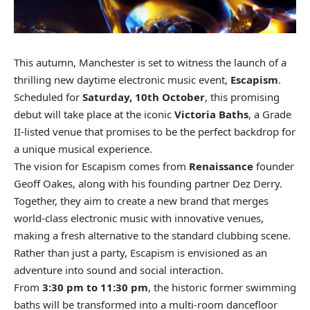
This autumn, Manchester is set to witness the launch of a
thrilling new daytime electronic music event,
Escapism
.
Scheduled for
Saturday, 10th October
, this promising
debut will take place at the iconic
Victoria Baths
, a Grade
II-listed venue that promises to be the perfect backdrop for
a unique musical experience.
The vision for Escapism comes from
Renaissance
founder
Geoff Oakes, along with his founding partner Dez Derry.
Together, they aim to create a new brand that merges
world-class electronic music with innovative venues,
making a fresh alternative to the standard clubbing scene.
Rather than just a party, Escapism is envisioned as an
adventure into sound and social interaction.
From
3:30 pm to 11:30 pm
, the historic former swimming
baths will be transformed into a multi-room dancefloor