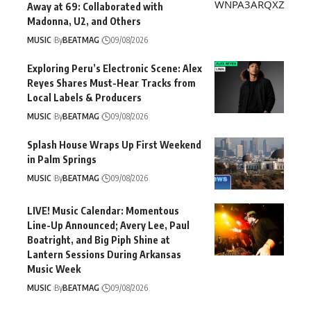
Away at 69: Collaborated with
Madonna, U2, and Others
MUSIC
By
BEATMAG
09/08/2026
Exploring Peru’s Electronic Scene: Alex
Reyes Shares Must-Hear Tracks from
Local Labels & Producers
MUSIC
By
BEATMAG
09/08/2026
Splash House Wraps Up First Weekend
in Palm Springs
MUSIC
By
BEATMAG
09/08/2026
LIVE! Music Calendar: Momentous
Line-Up Announced; Avery Lee, Paul
Boatright, and Big Piph Shine at
Lantern Sessions During Arkansas
Music Week
MUSIC
By
BEATMAG
09/08/2026