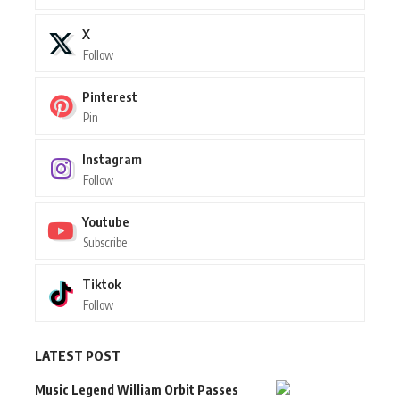
X
Follow
Pinterest
Pin
Instagram
Follow
Youtube
Subscribe
Tiktok
Follow
LATEST POST
Music Legend William Orbit Passes