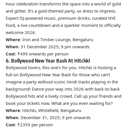
hour celebration transforms the space into a world of gold
and glitter. It’s a gold-themed party, so dress to impress.
Expect DJ-powered music, premium drinks, curated NYE
food, a live countdown and a sparkler moment to officially
welcome 2026.
Where
: Iron and Timber Lounge, Bengaluru
When
: 31 December 2025; 9 pm onwards
Cost
: ₹499 onwards per person
6. Bollywood New Year Bash At Hitchki
Bollywood lovers, this one’s for you. Hitchki is hosting a
full-on Bollywood New Year Bash for those who can’t
imagine a party without iconic Hindi tracks playing in the
background! Dance your way into 2026 with back-to-back
Bollywood hits and a lively crowd. Call up your friends and
book your tickets now. What are you even waiting for?
Where
: Hitchki, Whitefield, Bengaluru
When
: December 31, 2025; 9 pm onwards
Cost
: ₹2359 per person