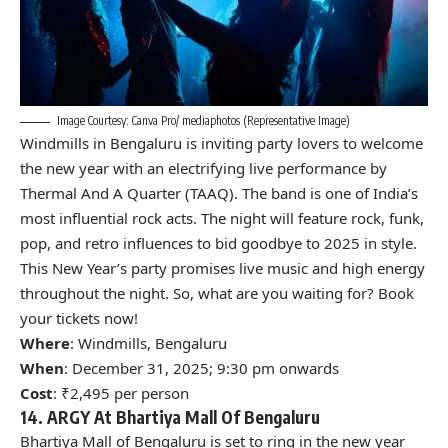
Image Courtesy: Canva Pro/ mediaphotos (Representative Image)
Windmills in Bengaluru is inviting party lovers to welcome
the new year with an electrifying live performance by
Thermal And A Quarter (TAAQ). The band is one of India’s
most influential rock acts. The night will feature rock, funk,
pop, and retro influences to bid goodbye to 2025 in style.
This New Year’s party promises live music and high energy
throughout the night. So, what are you waiting for? Book
your tickets now!
Where
: Windmills, Bengaluru
When
: December 31, 2025; 9:30 pm onwards
Cost
: ₹2,495 per person
14. ARGY At Bhartiya Mall Of Bengaluru
Bhartiya Mall of Bengaluru is set to ring in the new year