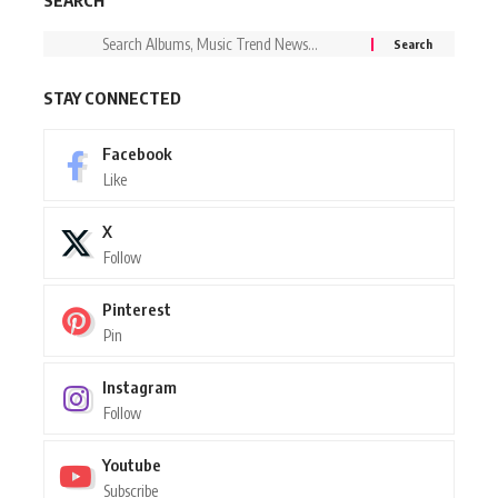
SEARCH
STAY CONNECTED
Facebook
Like
X
Follow
Pinterest
Pin
Instagram
Follow
Youtube
Subscribe