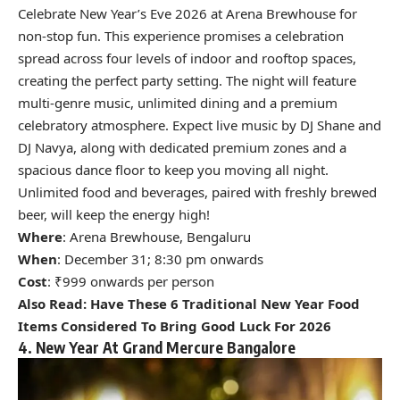
Celebrate New Year’s Eve 2026 at Arena Brewhouse for
non-stop fun. This experience promises a celebration
spread across four levels of indoor and rooftop spaces,
creating the perfect party setting.
The night will feature
multi-genre music, unlimited dining and a premium
celebratory atmosphere. Expect live music by DJ Shane and
DJ Navya, along with dedicated premium zones and a
spacious dance floor to keep you moving all night.
Unlimited food and beverages, paired with freshly brewed
beer, will keep the energy high!
Where
: Arena Brewhouse, Bengaluru
When
: December 31; 8:30 pm onwards
Cost
: ₹999 onwards per person
Also Read:
Have These 6 Traditional New Year Food
Items Considered To Bring Good Luck For 2026
4. New Year At Grand Mercure Bangalore