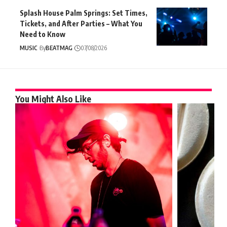
Splash House Palm Springs: Set Times,
Tickets, and After Parties – What You
Need to Know
MUSIC
By
BEATMAG
07/08/2026
You Might Also Like