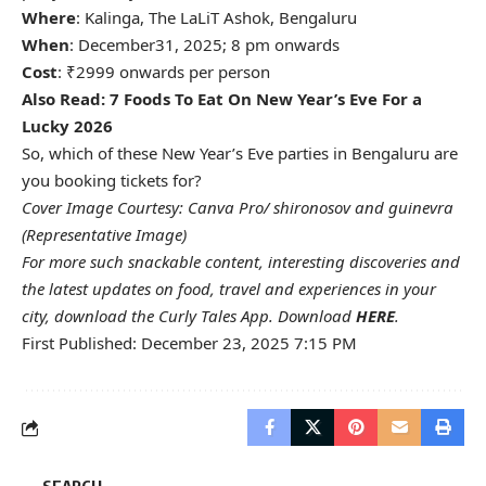
Where
: Kalinga, The LaLiT Ashok, Bengaluru
When
: December31, 2025; 8 pm onwards
Cost
: ₹2999 onwards per person
Also Read:
7 Foods To Eat On New Year’s Eve For a
Lucky 2026
So, which of these New Year’s Eve parties in Bengaluru are
you booking tickets for?
Cover Image Courtesy: Canva Pro/ shironosov and guinevra
(Representative Image)
For more such snackable content, interesting discoveries and
the latest updates on food, travel and experiences in your
city, download the Curly Tales App. Download
HERE
.
First Published: December 23, 2025 7:15 PM