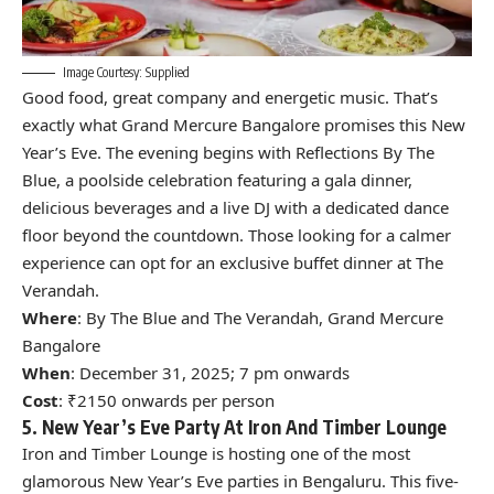
Image Courtesy: Supplied
Good food, great company and energetic music. That’s
exactly what
Grand Mercure Bangalore
promises this New
Year’s Eve. The evening begins with Reflections By The
Blue, a poolside celebration featuring a gala dinner,
delicious beverages and a live DJ with a dedicated dance
floor beyond the countdown. Those looking for a calmer
experience can opt for an exclusive buffet dinner at The
Verandah.
Where
: By The Blue and The Verandah, Grand Mercure
Bangalore
When
: December 31, 2025; 7 pm onwards
Cost
: ₹2150 onwards per person
5. New Year’s Eve Party At Iron And Timber Lounge
Iron and Timber Lounge is hosting one of the most
glamorous New Year’s Eve parties in Bengaluru. This five-