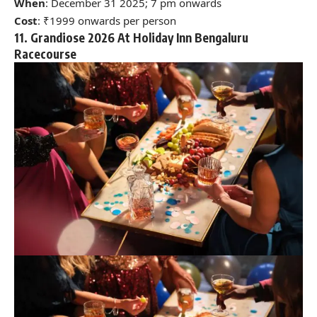
When
: December 31 2025; 7 pm onwards
Cost
: ₹1999 onwards per person
11. Grandiose 2026 At Holiday Inn Bengaluru
Racecourse