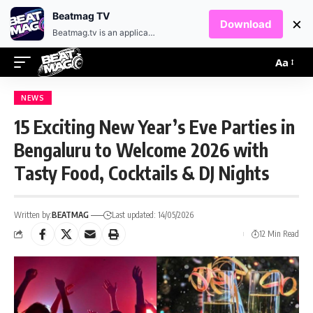
EN
HR
Beatmag TV
×
Download
Beatmag.tv is an application designed for fans of electronic music.
Aa
NEWS
15 Exciting New Year’s Eve Parties in
Bengaluru to Welcome 2026 with
Tasty Food, Cocktails & DJ Nights
Written by:
BEATMAG
Last updated: 14/05/2026
12 Min Read