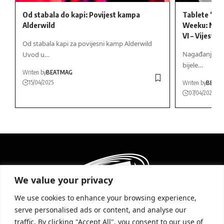
Od stabala do kapi: Povijest kampa
Tablete “VI
Alderwild
Weeku: Naga
VI – Vijesti
Od stabala kapi za povijesni kamp Alderwild
Nagađanja o G
Uvod u…
bijele…
Writen by
BEATMAG
15/04/2025
Writen by
BEAT
07/04/2025
We value your privacy
We use cookies to enhance your browsing experience,
serve personalised ads or content, and analyse our
traffic. By clicking "Accept All", you consent to our use of