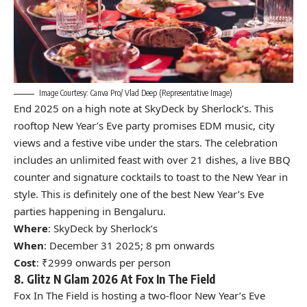
Image Courtesy: Canva Pro/ Vlad Deep (Representative Image)
End 2025 on a high note at SkyDeck by Sherlock’s. This
rooftop New Year’s Eve party promises EDM music, city
views and a festive vibe under the stars. The celebration
includes an unlimited feast with over 21 dishes, a live BBQ
counter and signature cocktails to toast to the New Year in
style. This is definitely one of the best New Year’s Eve
parties happening in Bengaluru.
Where
: SkyDeck by Sherlock’s
When
: December 31 2025; 8 pm onwards
Cost
: ₹2999 onwards per person
8. Glitz N Glam 2026 At Fox In The Field
Fox In The Field is hosting a two-floor New Year’s Eve