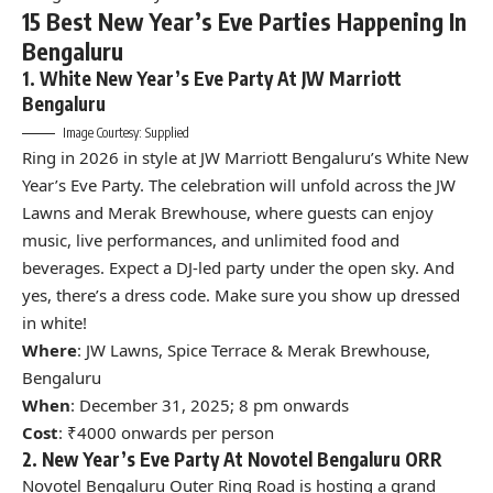
15 Best New Year’s Eve Parties Happening In
Bengaluru
1. White New Year’s Eve Party At JW Marriott
Bengaluru
Image Courtesy: Supplied
Ring in 2026 in style at
JW Marriott Bengaluru
’s White New
Year’s Eve Party. The celebration will unfold across the JW
Lawns and Merak Brewhouse, where guests can enjoy
music, live performances, and unlimited food and
beverages. Expect a DJ-led party under the open sky. And
yes, there’s a dress code. Make sure you show up dressed
in white!
Where
: JW Lawns, Spice Terrace & Merak Brewhouse,
Bengaluru
When
: December 31, 2025; 8 pm onwards
Cost
: ₹4000 onwards per person
2. New Year’s Eve Party At Novotel Bengaluru ORR
Novotel
Bengaluru Outer Ring Road is hosting a grand