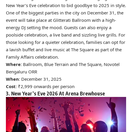
New Year’s Eve celebration to bid goodbye to 2025 in style.
One of the biggest parties in the city on December 31, the
event will take place at Glitterati Ballroom with a high-
energy DJ setting the mood. Guests can also enjoy a
poolside celebration, a live band and sizzling live grills. For
those looking for a quieter celebration, families can opt for
a lavish buffet and live music at The Square as part of the
Family Affairs celebration.
Where
: Ballroom, Blue Terrain and The Square, Novotel
Bengaluru ORR
When
: December 31, 2025
Cost
: ₹2,999 onwards per person
3. New Year’s Eve 2026 At Arena Brewhouse