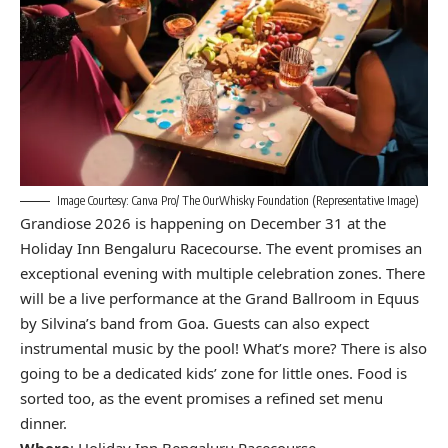
Image Courtesy: Canva Pro/ The OurWhisky Foundation (Representative Image)
Grandiose 2026 is happening on December 31 at the
Holiday Inn Bengaluru Racecourse. The event promises an
exceptional evening with multiple celebration zones. There
will be a live performance at the Grand Ballroom in Equus
by Silvina’s band from Goa. Guests can also expect
instrumental music by the pool! What’s more? There is also
going to be a dedicated kids’ zone for little ones. Food is
sorted too, as the event promises a refined set menu
dinner.
Where
: Holiday Inn Bengaluru Racecourse