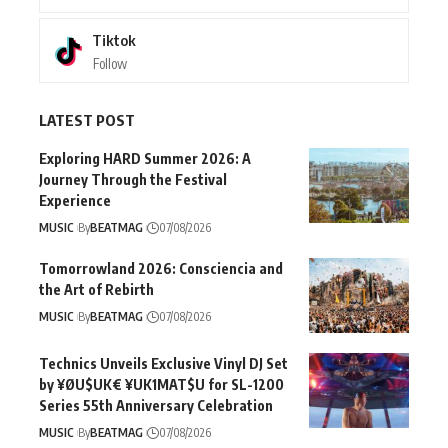
Tiktok
Follow
LATEST POST
Exploring HARD Summer 2026: A
Journey Through the Festival
Experience
MUSIC
By
BEATMAG
07/08/2026
Tomorrowland 2026: Consciencia and
the Art of Rebirth
MUSIC
By
BEATMAG
07/08/2026
Technics Unveils Exclusive Vinyl DJ Set
by ¥ØU$UK€ ¥UK1MAT$U for SL-1200
Series 55th Anniversary Celebration
MUSIC
By
BEATMAG
07/08/2026