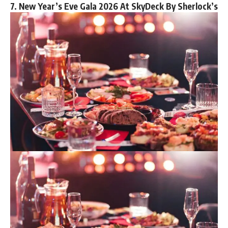
7. New Year’s Eve Gala 2026 At SkyDeck By Sherlock’s