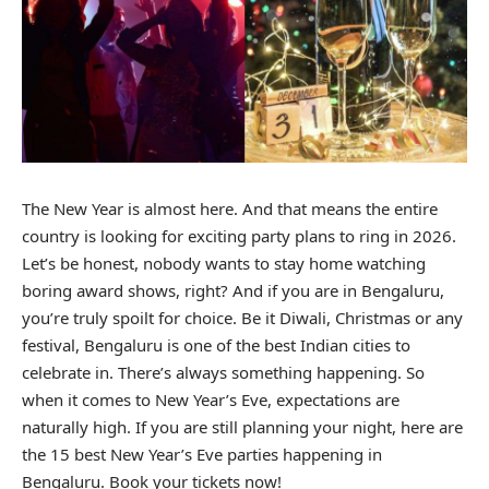
The New Year is almost here. And that means the entire
country is looking for exciting party plans to ring in 2026.
Let’s be honest, nobody wants to stay home watching
boring award shows, right? And if you are in Bengaluru,
you’re truly spoilt for choice. Be it Diwali, Christmas or any
festival, Bengaluru is one of the best Indian cities to
celebrate in. There’s always something happening. So
when it comes to New Year’s Eve, expectations are
naturally high. If you are still planning your night, here are
the 15 best New Year’s Eve parties happening in
Bengaluru. Book your tickets now!