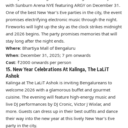
with Sunburn Arena NYE featuring ARGY on December 31.
One of the best New Year’s Eve parties in the city, the event
promises electrifying electronic music through the night.
Fireworks will light up the sky as the clock strikes midnight
and 2026 begins. The party promises memories that will
stay long after the night ends.
Where
: Bhartiya Mall of Bengaluru
When
: December 31, 2025; 7 pm onwards
Cost
: ₹2000 onwards per person
15. New Year Celebrations At Kalinga, The LaLiT
Ashok
Kalinga at The LaLiT Ashok is inviting Bengalureans to
welcome 2026 with a glamorous buffet and gourmet
cuisine. The evening will feature high-energy music and
live DJ performances by DJ Cronic, Victor J Wixlar, and
more. Guests can dress up in their best outfits and dance
their way into the new year at this lively New Year’s Eve
party in the city.