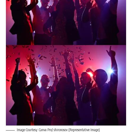
Image Courtesy: Canva Pro/ shironosov (Representative Image)