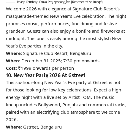
Image Courtesy: Canva Pro/ gregory_lee (Representative Image)
Welcome 2026 with elegance at Signature Club Resort’s
masquerade-themed New Year’s Eve celebration. The night
promises music, performances, fine dining and festive
grandeur. Guests can also enjoy a bonfire and fireworks at
midnight. This one is easily among the most stylish New
Year’s Eve parties in the city.
Where
: Signature Club Resort, Bengaluru
When
: December 31 2025; 7:30 pm onwards
Cost
: ₹1999 onwards per person
10. New Year Party 2026 At Gstreet
This six-hour-long New Year’s Eve party at Gstreet is not
for those looking for low-key celebrations. Expect a high-
energy night with a live set by Artist TOM. The music
lineup includes Bollywood, Punjabi and commercial tracks,
paired with an electrifying club atmosphere to welcome
2026.
Where
: Gstreet, Bengaluru