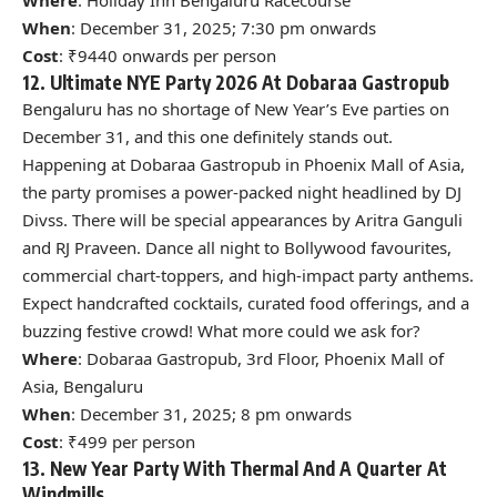
When
: December 31, 2025; 7:30 pm onwards
Cost
: ₹9440 onwards per person
12. Ultimate NYE Party 2026 At Dobaraa Gastropub
Bengaluru has no shortage of New Year’s Eve parties on
December 31, and this one definitely stands out.
Happening at Dobaraa Gastropub in Phoenix Mall of Asia,
the party promises a power-packed night headlined by DJ
Divss. There will be special appearances by Aritra Ganguli
and RJ Praveen. Dance all night to Bollywood favourites,
commercial chart-toppers, and high-impact party anthems.
Expect handcrafted cocktails, curated food offerings, and a
buzzing festive crowd! What more could we ask for?
Where
: Dobaraa Gastropub, 3rd Floor, Phoenix Mall of
Asia, Bengaluru
When
: December 31, 2025; 8 pm onwards
Cost
: ₹499 per person
13. New Year Party With Thermal And A Quarter At
Windmills