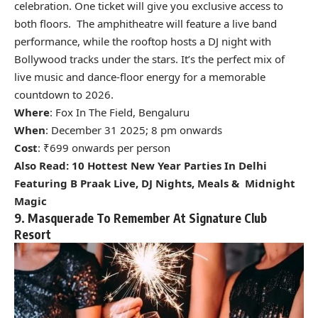
celebration. One ticket will give you exclusive access to
both floors. The amphitheatre will feature a live band
performance, while the rooftop hosts a DJ night with
Bollywood tracks under the stars. It’s the perfect mix of
live music and dance-floor energy for a memorable
countdown to 2026.
Where
: Fox In The Field, Bengaluru
When
: December 31 2025; 8 pm onwards
Cost
: ₹699 onwards per person
Also Read:
10 Hottest New Year Parties In Delhi
Featuring B Praak Live, DJ Nights, Meals & Midnight
Magic
9. Masquerade To Remember At Signature Club
Resort