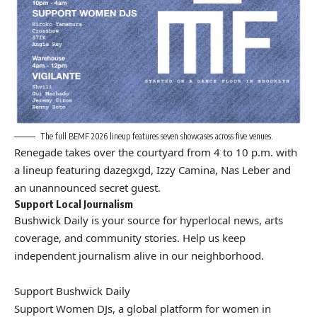
The full BEMF 2026 lineup features seven showcases across five venues.
Renegade takes over the courtyard from 4 to 10 p.m. with
a lineup featuring dazegxgd, Izzy Camina, Nas Leber and
an unannounced secret guest.
Support Local Journalism
Bushwick Daily is your source for hyperlocal news, arts
coverage, and community stories. Help us keep
independent journalism alive in our neighborhood.
Support Bushwick Daily
Support Women DJs, a global platform for women in