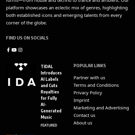
platform showcases an eclectic mix of genres, highlighting
both established icons and emerging talents from every
corner of the globe.
FIND US ON SOCIALS
POPULAR LINKS
TIDAL
Introduces
Partner with us
AI Labels
Terms and Conditions
and Cuts
Royalties
Privacy Policy
for Fully
Imprint
AI-
Marketing and Advertising
Generated
Contact us
Music
About us
FEATURED