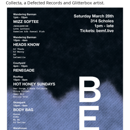
Collecta, a Defected Records and Glitterbox artist.