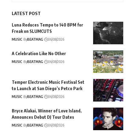
LATEST POST
Luna Reduces Tempo to 140 BPM for
Freak on SLUMCUTS
MUSIC
By
BEATMAG
06/08/2026
A Celebration Like No Other
MUSIC
By
BEATMAG
06/08/2026
Temper Electronic Music Festival Set
to Launch at San Diego’s Petco Park
MUSIC
By
BEATMAG
06/08/2026
Bryce Alakai, Winner of Love Island,
Announces Debut DJ Tour Dates
MUSIC
By
BEATMAG
06/08/2026