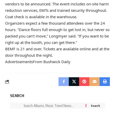
vendors to be announced. The event includes on-site harm
reduction services, EMTs and trained security throughout.
Coat check is available in the warehouse.
Organizers expect a few thousand attendees over the 24
hours. “Dance floors full enough to get lost in, but never so
packed you can’t move,” Longmyer said. “If you want to be
right up at the booth, you can get there.”
BEMF is 21 and over.
Tickets are available online
and at the
door throughout the night.
Advertisements
From Bushwick Daily
SEARCH