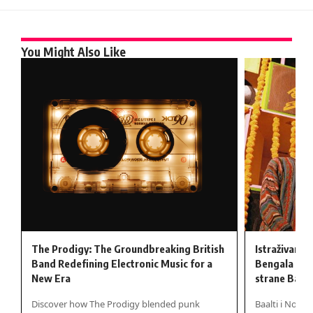
You Might Also Like
The Prodigy: The Groundbreaking British
Istraživanje
Band Redefining Electronic Music for a
Bengala kro
New Era
strane Baalt
Discover how The Prodigy blended punk
Baalti i Nova