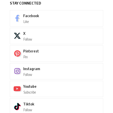
STAY CONNECTED
Facebook
Like
X
Follow
Pinterest
Pin
Instagram
Follow
Youtube
Subscribe
Tiktok
Follow