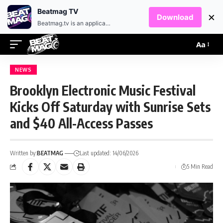
EN
HR
Beatmag TV
×
Download
Beatmag.tv is an application designed for fans of electronic music.
Aa
NEWS
Brooklyn Electronic Music Festival
Kicks Off Saturday with Sunrise Sets
and $40 All-Access Passes
Written by:
BEATMAG
Last updated: 14/06/2026
5 Min Read