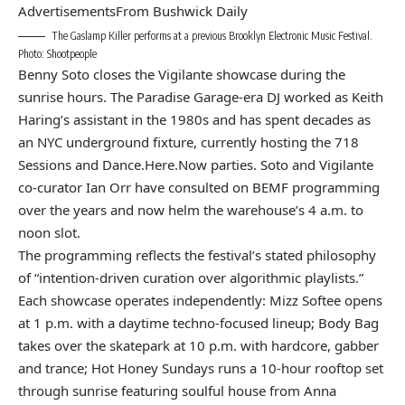
Advertisements
From Bushwick Daily
The Gaslamp Killer performs at a previous Brooklyn Electronic Music Festival.
Photo: Shootpeople
Benny Soto closes the Vigilante showcase during the
sunrise hours. The Paradise Garage-era DJ worked as Keith
Haring’s assistant in the 1980s and has spent decades as
an NYC underground fixture, currently hosting the 718
Sessions and Dance.Here.Now parties. Soto and Vigilante
co-curator Ian Orr have consulted on BEMF programming
over the years and now helm the warehouse’s 4 a.m. to
noon slot.
The programming reflects the festival’s stated philosophy
of “intention-driven curation over algorithmic playlists.”
Each showcase operates independently: Mizz Softee opens
at 1 p.m. with a daytime techno-focused lineup; Body Bag
takes over the skatepark at 10 p.m. with hardcore, gabber
and trance; Hot Honey Sundays runs a 10-hour rooftop set
through sunrise featuring soulful house from Anna