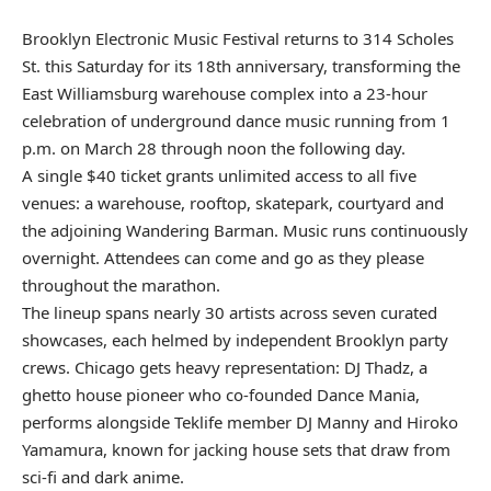
Brooklyn Electronic Music Festival returns to 314 Scholes
St. this Saturday for its 18th anniversary, transforming the
East Williamsburg warehouse complex into a 23-hour
celebration of underground dance music running from 1
p.m. on March 28 through noon the following day.
A single $40 ticket grants unlimited access to all five
venues: a warehouse, rooftop, skatepark, courtyard and
the adjoining Wandering Barman. Music runs continuously
overnight. Attendees can come and go as they please
throughout the marathon.
The lineup spans nearly 30 artists across seven curated
showcases, each helmed by independent Brooklyn party
crews. Chicago gets heavy representation: DJ Thadz, a
ghetto house pioneer who co-founded Dance Mania,
performs alongside Teklife member DJ Manny and Hiroko
Yamamura, known for jacking house sets that draw from
sci-fi and dark anime.