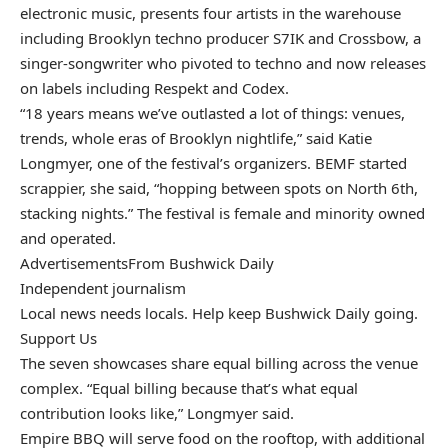
electronic music, presents four artists in the warehouse
including Brooklyn techno producer S7IK and Crossbow, a
singer-songwriter who pivoted to techno and now releases
on labels including Respekt and Codex.
“18 years means we’ve outlasted a lot of things: venues,
trends, whole eras of Brooklyn nightlife,” said Katie
Longmyer, one of the festival’s organizers. BEMF started
scrappier, she said, “hopping between spots on North 6th,
stacking nights.” The festival is female and minority owned
and operated.
Advertisements
From Bushwick Daily
Independent journalism
Local news needs locals. Help keep Bushwick Daily going.
Support Us
The seven showcases share equal billing across the venue
complex. “Equal billing because that’s what equal
contribution looks like,” Longmyer said.
Empire BBQ will serve food on the rooftop, with additional