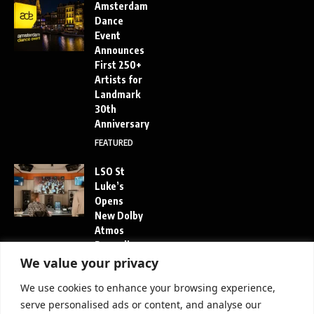
Amsterdam
Dance
Event
Announces
First 250+
Artists for
Landmark
30th
Anniversary
FEATURED
LSO St
Luke’s
Opens
New Dolby
Atmos
Recording
Studio in
We value your privacy
London
We use cookies to enhance your browsing experience,
FEATURED
serve personalised ads or content, and analyse our