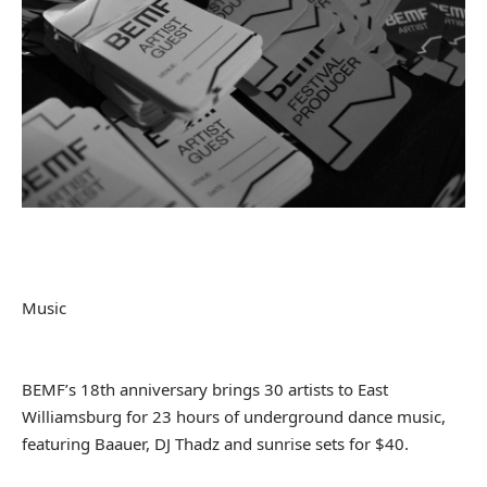
Music
BEMF’s 18th anniversary brings 30 artists to East
Williamsburg for 23 hours of underground dance music,
featuring Baauer, DJ Thadz and sunrise sets for $40.