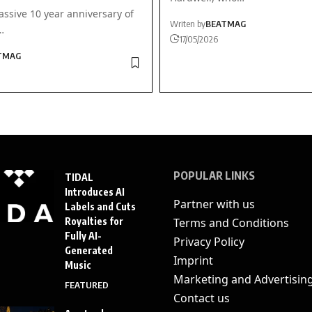
ssive 10 year anniversary of
Writen by
BEATMAG
…
17/05/2026
TMAG
POPULAR LINKS
TIDAL
Introduces AI
Partner with us
Labels and Cuts
Royalties for
Terms and Conditions
Fully AI-
Privacy Policy
Generated
Imprint
Music
Marketing and Advertisin
FEATURED
Contact us