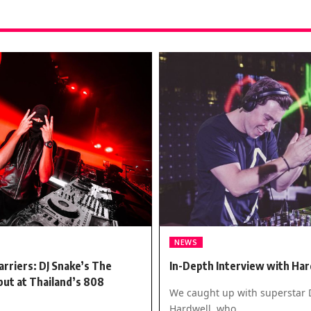
NEWS
arriers: DJ Snake’s The
In-Depth Interview with Har
ut at Thailand’s 808
We caught up with superstar 
Hardwell, who…