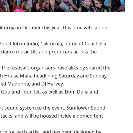
fornia in October this year, this time with a one-
olo Club in Indio, California, home of Coachella
nic dance music DJs and producers across the
 the festival’s organisers have already shared the
dish House Mafia headlining Saturday and Sunday
essed Madonna, and DJ Harvey.
 Gou and Four Tet, as well as Dom Dolla and
uilt sound system to the event, Sunflower Sound
tacks, and will be housed inside a domed tent
que for each artist, and has been designed by