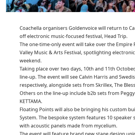
Coachella organisers Goldenvoice will return to Cali
off electronic music-focused festival, Head Trip.
The one-time-only event will take over the Empire P
Valley Music & Arts Festival, spotlighting electro
weekend.
Taking place over two days, 10th and 11th October,
line-up. The event will see Calvin Harris and Swe
respectively, alongside sets from Skrillex, The Bl
Others on the line-up include b2b sets from Peggy
KETTAMA.
Floating Points will also be bringing his custom b
System. The bespoke system features 10 speaker s
with acoustic panels made from mycelium.
The event will feature brand new stage design uni