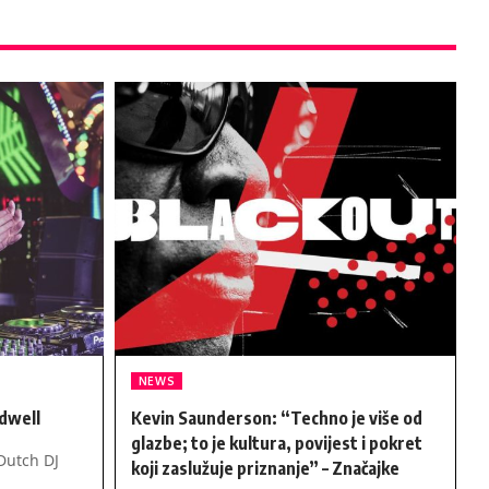
NEWS
dwell
Kevin Saunderson: “Techno je više od
glazbe; to je kultura, povijest i pokret
Dutch DJ
koji zaslužuje priznanje” – Značajke