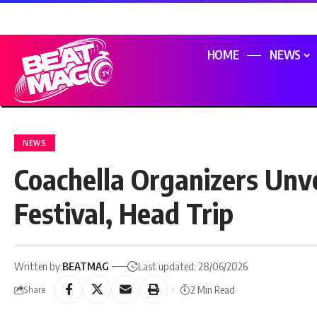
HOME
NEWS
NEWS
Coachella Organizers Unv
Festival, Head Trip
Written by:
BEATMAG
Last updated: 28/06/2026
2 Min Read
Share