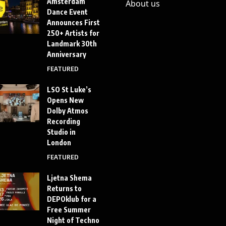
Amsterdam
About us
Dance Event
Announces First
250+ Artists for
Landmark 30th
Anniversary
FEATURED
LSO St Luke’s
Opens New
Dolby Atmos
Recording
Studio in
London
FEATURED
Ljetna Shema
Returns to
DEPOklub for a
Free Summer
Night of Techno