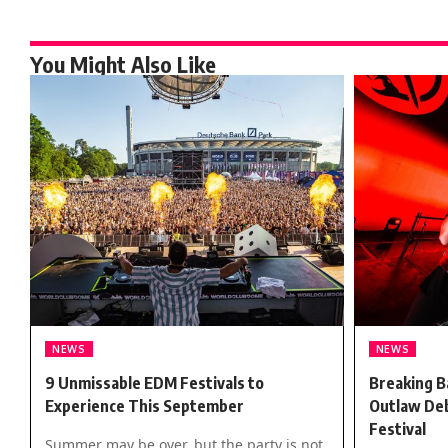
You Might Also Like
NEWS
NEWS
9 Unmissable EDM Festivals to
Breaking B
Experience This September
Outlaw Deb
Festival
Summer may be over, but the party is not.