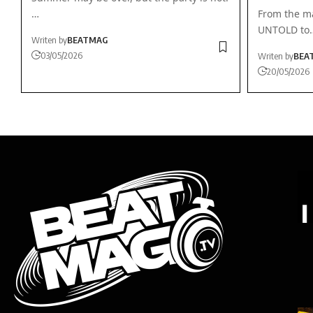
…
From the ma
UNTOLD to
Writen by
BEATMAG
03/05/2026
Writen by
BEA
20/05/2026