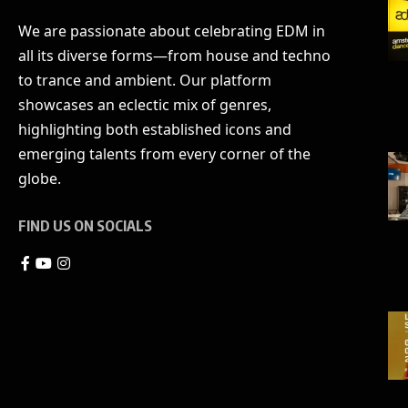
We are passionate about celebrating EDM in
all its diverse forms—from house and techno
to trance and ambient. Our platform
showcases an eclectic mix of genres,
highlighting both established icons and
emerging talents from every corner of the
globe.
FIND US ON SOCIALS