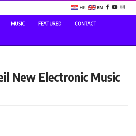
EN
HR
MUSIC
FEATURED
CONTACT
eil New Electronic Music