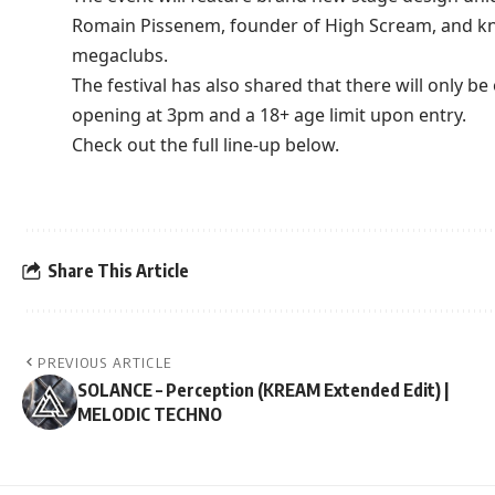
Romain Pissenem, founder of High Scream, and kn
megaclubs.
The festival has also shared that there will only b
opening at 3pm and a 18+ age limit upon entry.
Check out the full line-up below.
Share This Article
PREVIOUS ARTICLE
SOLANCE – Perception (KREAM Extended Edit) |
MELODIC TECHNO