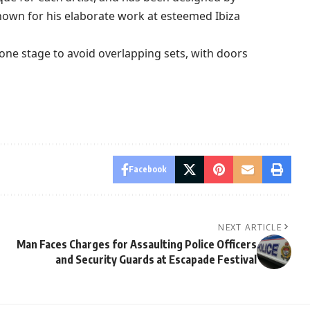
own for his elaborate work at esteemed Ibiza
e one stage to avoid overlapping sets, with doors
Facebook
NEXT ARTICLE
Man Faces Charges for Assaulting Police Officers
and Security Guards at Escapade Festival