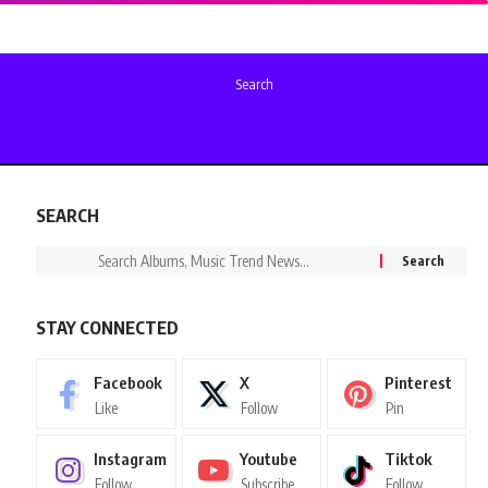
Search
SEARCH
STAY CONNECTED
Facebook
X
Pinterest
Like
Follow
Pin
Instagram
Youtube
Tiktok
Follow
Subscribe
Follow