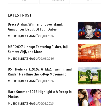
LATEST POST
Bryce Alakai, Winner of Love Island,
Announces Debut DJ Tour Dates
MUSIC
By
BEATMAG
06/08/2026
M3F 2027 Lineup: Featuring Fisher, Joji,
Sammy Virji, and More
MUSIC
By
BEATMAG
06/08/2026
BST Hyde Park 2026: ATEEZ, Taemin, and
Raiden Headline the K-Pop Movement
MUSIC
By
BEATMAG
06/08/2026
Hard Summer 2026 Highlights: A Recap in
Photos
MUSIC
By
BEATMAG
05/08/2026