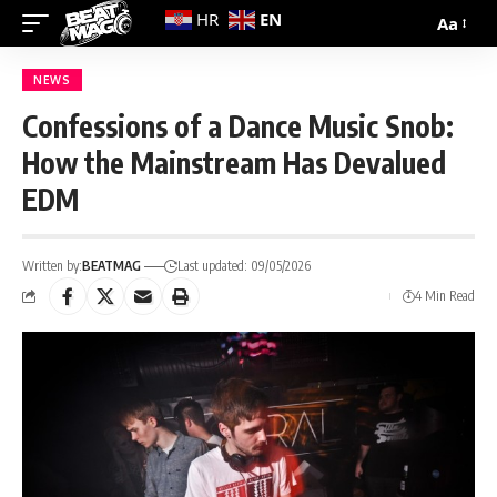
EN
HR
Aa
NEWS
Confessions of a Dance Music Snob:
How the Mainstream Has Devalued
EDM
Written by:
BEATMAG
Last updated: 09/05/2026
4 Min Read