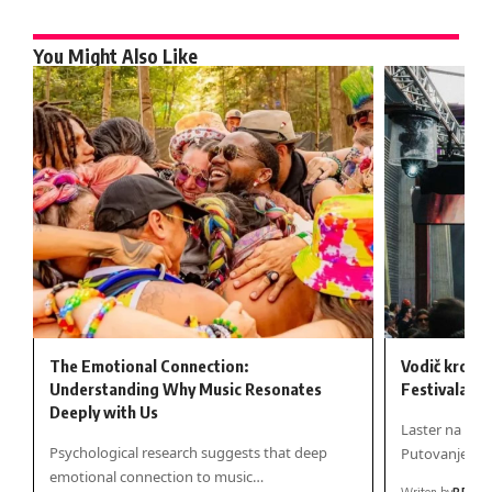
You Might Also Like
The Emotional Connection:
Vodič kroz 
Understanding Why Music Resonates
Festivala 20
Deeply with Us
Laster na Sto
Psychological research suggests that deep
Putovanje kr
emotional connection to music…