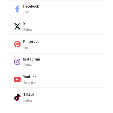
Facebook
Like
X
Follow
Pinterest
Pin
Instagram
Follow
Youtube
Subscribe
Tiktok
Follow