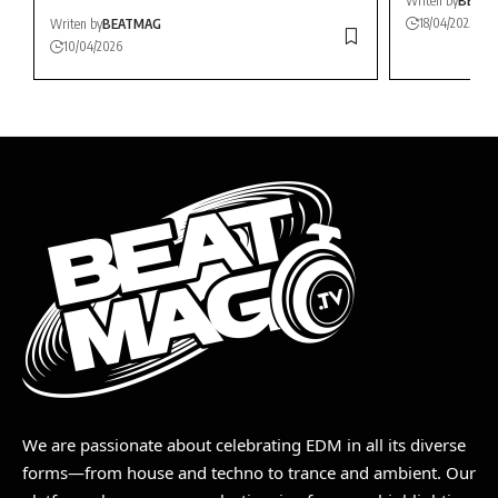
Writen by
BEAT
18/04/2025
Writen by
BEATMAG
10/04/2026
We are passionate about celebrating EDM in all its diverse
forms—from house and techno to trance and ambient. Our