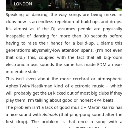
Speaking of dancing, the way songs are being mixed in
clubs now is an endless repetition of build-ups and drops.
It’s almost as if the DJ assumes people are physically
incapable of dancing for more than 30 seconds before
having to raise their hands for a build-up. I blame this
generation’s abysmally-low attention spans. (I’m not even
that old.) This, coupled with the fact that all big-room
electronic music sounds the same has made EDM a near-
intolerable state.
This isn’t even about the more cerebral or atmospheric
Aphex-Twin/Plastikman kind of electronic music – which
will probably get the DJ kicked out of most big clubs if they
play them. I’m talking about good ol’ honest 4×4 beats.
The problem isn’t a lack of good music – Martin Garrix has
a nice sound with
Animals
(that ping-pong sound after the
first drop). The problem is that once a song with a