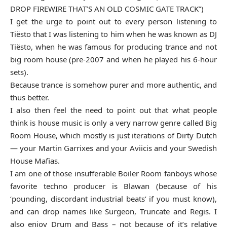
DROP FIREWIRE THAT’S AN OLD COSMIC GATE TRACK”)
I get the urge to point out to every person listening to
Tiësto that I was listening to him when he was known as DJ
Tiësto, when he was famous for producing trance and not
big room house (pre-2007 and when he played his 6-hour
sets).
Because trance is somehow purer and more authentic, and
thus better.
I also then feel the need to point out that what people
think is house music is only a very narrow genre called Big
Room House, which mostly is just iterations of Dirty Dutch
— your Martin Garrixes and your Aviicis and your Swedish
House Mafias.
I am one of those insufferable Boiler Room fanboys whose
favorite techno producer is Blawan (because of his
‘pounding, discordant industrial beats’ if you must know),
and can drop names like Surgeon, Truncate and Regis. I
also enjoy Drum and Bass – not because of it’s relative