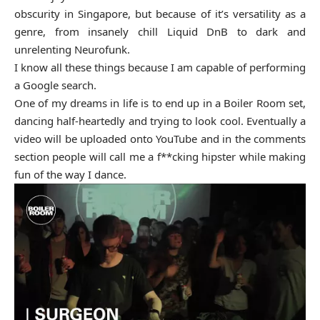
obscurity in Singapore, but because of it’s versatility as a
genre, from insanely chill Liquid DnB to dark and
unrelenting Neurofunk.
I know all these things because I am capable of performing
a Google search.
One of my dreams in life is to end up in a Boiler Room set,
dancing half-heartedly and trying to look cool. Eventually a
video will be uploaded onto YouTube and in the comments
section people will call me a f**cking hipster while making
fun of the way I dance.