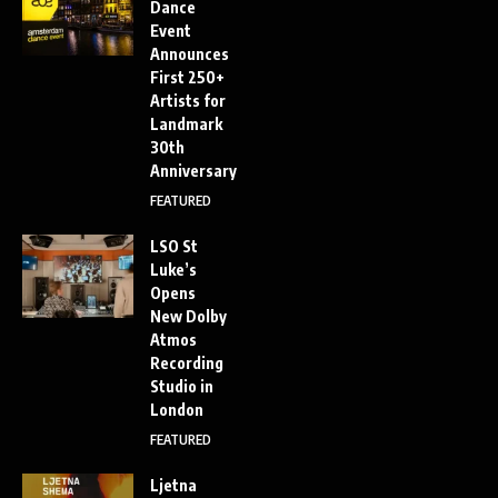
Dance
Event
Announces
First 250+
Artists for
Landmark
30th
Anniversary
FEATURED
LSO St
Luke’s
Opens
New Dolby
Atmos
Recording
Studio in
London
FEATURED
Ljetna