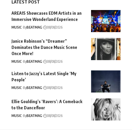
LATEST POST
AREA15 Showcases EDM Artists in an
Immersive Wonderland Experience
MUSIC
By
BEATMAG
08/08/2026
Janice Robinson’s “Dreamer”
Dominates the Dance Music Scene
Once More!
MUSIC
By
BEATMAG
08/08/2026
Listen to Jazzy’s Latest Single ‘My
People’
MUSIC
By
BEATMAG
08/08/2026
Ellie Goulding’s ‘Ravers’: A Comeback
to the Dancefloor
MUSIC
By
BEATMAG
08/08/2026