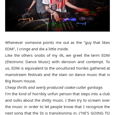
Whenever someone points me out as the “guy that likes
EDM”, I cringe and die a little inside.
Like the others snobs of my ilk, we greet the term EDM
(Electronic Dance Music) with derision and contempt. To
us, EDM is equivalent to the uncultured hordes gathered at
mainstream festivals and the stain on dance music that is
Big Room House.
Cheap thrills and overly produced cookie-cutter garbage.
I’m the kind of horribly unfun person that steps into a club
and sulks about the shitty music. I then try to scream over
the music in order to let people know that I recognize the
next song that the DJ is transitioning in. (“HE’S GOING TO