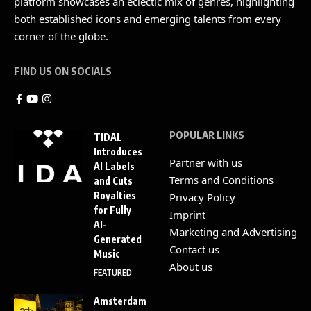
platform showcases an eclectic mix of genres, highlighting
both established icons and emerging talents from every
corner of the globe.
FIND US ON SOCIALS
POPULAR LINKS
TIDAL
Introduces
Partner with us
AI Labels
Terms and Conditions
and Cuts
Royalties
Privacy Policy
for Fully
Imprint
AI-
Marketing and Advertising
Generated
Contact us
Music
About us
FEATURED
Amsterdam