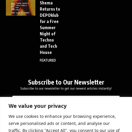
Shema
Returns to
DEPOklub
for a Free
Summer
Night of
Techno
and Tech
House
FEATURED
Subscribe to Our Newsletter
Subscribe to our newsletter to get our newest articles instantly!
E
E
E
m
m
m
a
a
We value your privacy
a
i
i
i
l
l
We use cookies to enhance your browsing experience,
l
Subscribe Now
*
serve personalised ads or content, and analyse our
*
*
traffic. By clicking "Accept All", you consent to our use of