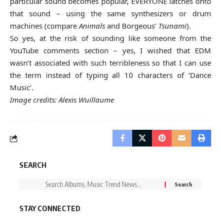
particular sound becomes popular, EVERYONE latches onto
that sound – using the same synthesizers or drum
machines (compare
Animals
and Borgeous’
Tsunami
).
So yes, at the risk of sounding like someone from the
YouTube comments section – yes, I wished that EDM
wasn’t associated with such terribleness so that I can use
the term instead of typing all 10 characters of ‘Dance
Music’.
Image credits: Alexis Wuillaume
SEARCH
STAY CONNECTED