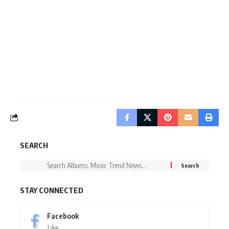
SEARCH
STAY CONNECTED
Facebook
Like