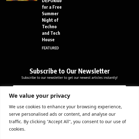
DEPOklub
for a Free
Summer
Night of
Techno
and Tech
House
FEATURED
Subscribe to Our Newsletter
Subscribe to our newsletter to get our newest articles instantly!
E
E
E
m
m
m
a
a
We value your privacy
a
i
i
i
l
l
We use cookies to enhance your browsing experience,
l
Subscribe Now
E
serve personalised ads or content, and analyse our
*
m
traffic. By clicking "Accept All", you consent to our use of
a
cookies.
i
l
DOWNLOAD APP