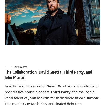
David Guetta
The Collaboration: David Guetta, Third Party, and
John Martin
In a thrilling new release,
David Guetta
collaborates with
progressive house pioneers
Third Party
and the iconic
vocal talent of
John Martin
for their single titled “
Human
”.
This marks Guetta’s highly anticipated debut on