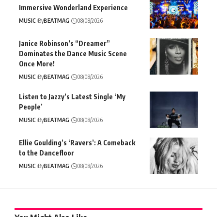
Immersive Wonderland Experience
MUSIC
By
BEATMAG
08/08/2026
Janice Robinson’s “Dreamer”
Dominates the Dance Music Scene
Once More!
MUSIC
By
BEATMAG
08/08/2026
Listen to Jazzy’s Latest Single ‘My
People’
MUSIC
By
BEATMAG
08/08/2026
Ellie Goulding’s ‘Ravers’: A Comeback
to the Dancefloor
MUSIC
By
BEATMAG
08/08/2026