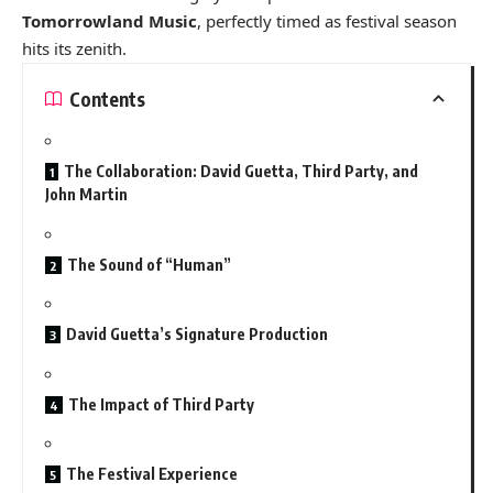
Tomorrowland Music
, perfectly timed as festival season
hits its zenith.
Contents
The Collaboration: David Guetta, Third Party, and
John Martin
The Sound of “Human”
David Guetta’s Signature Production
The Impact of Third Party
The Festival Experience