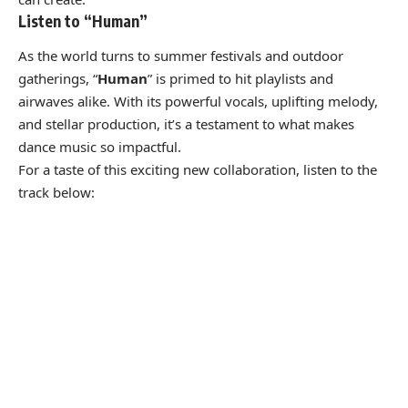
Listen to “Human”
As the world turns to summer festivals and outdoor
gatherings, “
Human
” is primed to hit playlists and
airwaves alike. With its powerful vocals, uplifting melody,
and stellar production, it’s a testament to what makes
dance music so impactful.
For a taste of this exciting new collaboration, listen to the
track below: