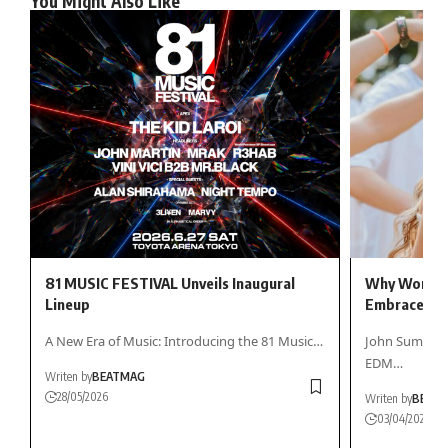
You Might Also Like
81 MUSIC FESTIVAL Unveils Inaugural
Why Women 
Lineup
Embrace ED
A New Era of Music: Introducing the 81 Music…
John Summit h
EDM…
Writen by
BEATMAG
28/05/2026
Writen by
BEAT
03/04/2026