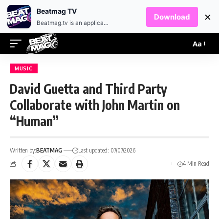
EN
HR
Beatmag TV
×
Download
Beatmag.tv is an application designed for fans of electronic music.
Aa
MUSIC
David Guetta and Third Party
Collaborate with John Martin on
“Human”
Written by:
BEATMAG
Last updated: 07/07/2026
4 Min Read