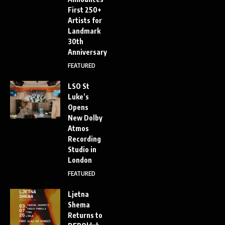
First 250+
Artists for
Landmark
30th
Anniversary
FEATURED
LSO St
Luke’s
Opens
New Dolby
Atmos
Recording
Studio in
London
FEATURED
Ljetna
Shema
Returns to