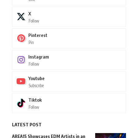
X
Follow
Pinterest
Pin
Instagram
Follow
Youtube
Subscribe
Tiktok
Follow
LATEST POST
AREA15 Showcases EDM Artists in an