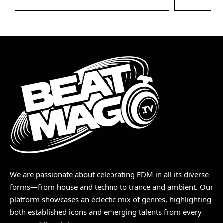
We are passionate about celebrating EDM in all its diverse
forms—from house and techno to trance and ambient. Our
platform showcases an eclectic mix of genres, highlighting
both established icons and emerging talents from every