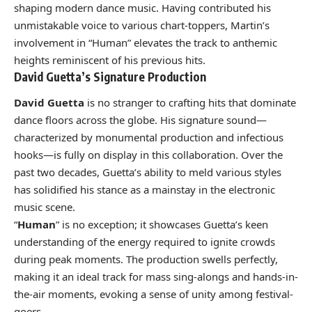
shaping modern dance music. Having contributed his
unmistakable voice to various chart-toppers, Martin’s
involvement in “Human” elevates the track to anthemic
heights reminiscent of his previous hits.
David Guetta’s Signature Production
David Guetta
is no stranger to crafting hits that dominate
dance floors across the globe. His signature sound—
characterized by monumental production and infectious
hooks—is fully on display in this collaboration. Over the
past two decades, Guetta’s ability to meld various styles
has solidified his stance as a mainstay in the electronic
music scene.
“
Human
” is no exception; it showcases Guetta’s keen
understanding of the energy required to ignite crowds
during peak moments. The production swells perfectly,
making it an ideal track for mass sing-alongs and hands-in-
the-air moments, evoking a sense of unity among festival-
goers.