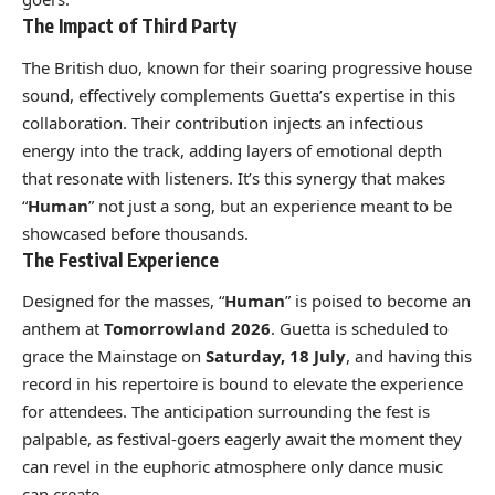
The Impact of Third Party
The British duo, known for their soaring progressive house
sound, effectively complements Guetta’s expertise in this
collaboration. Their contribution injects an infectious
energy into the track, adding layers of emotional depth
that resonate with listeners. It’s this synergy that makes
“
Human
” not just a song, but an experience meant to be
showcased before thousands.
The Festival Experience
Designed for the masses, “
Human
” is poised to become an
anthem at
Tomorrowland 2026
. Guetta is scheduled to
grace the Mainstage on
Saturday, 18 July
, and having this
record in his repertoire is bound to elevate the experience
for attendees. The anticipation surrounding the fest is
palpable, as festival-goers eagerly await the moment they
can revel in the euphoric atmosphere only dance music
can create.