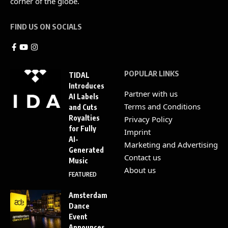
corner of the globe.
FIND US ON SOCIALS
POPULAR LINKS
TIDAL
Introduces
Partner with us
AI Labels
Terms and Conditions
and Cuts
Royalties
Privacy Policy
for Fully
Imprint
AI-
Marketing and Advertising
Generated
Contact us
Music
About us
FEATURED
Amsterdam
Dance
Event
Announces