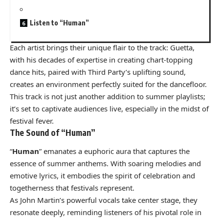
Listen to “Human”
Each artist brings their unique flair to the track: Guetta,
with his decades of expertise in creating chart-topping
dance hits, paired with Third Party’s uplifting sound,
creates an environment perfectly suited for the dancefloor.
This track is not just another addition to summer playlists;
it’s set to captivate audiences live, especially in the midst of
festival fever.
The Sound of “Human”
“
Human
” emanates a euphoric aura that captures the
essence of summer anthems. With soaring melodies and
emotive lyrics, it embodies the spirit of celebration and
togetherness that festivals represent.
As John Martin’s powerful vocals take center stage, they
resonate deeply, reminding listeners of his pivotal role in