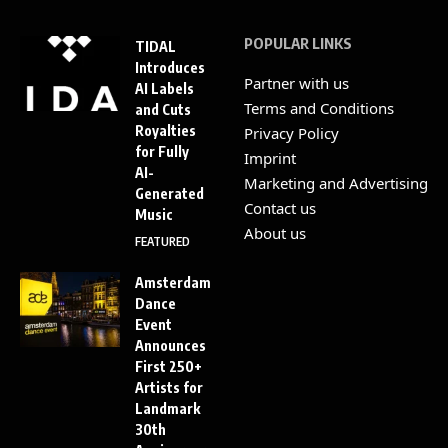
POPULAR LINKS
TIDAL
Introduces
Partner with us
AI Labels
Terms and Conditions
and Cuts
Royalties
Privacy Policy
for Fully
Imprint
AI-
Marketing and Advertising
Generated
Contact us
Music
About us
FEATURED
Amsterdam
Dance
Event
Announces
First 250+
Artists for
Landmark
30th