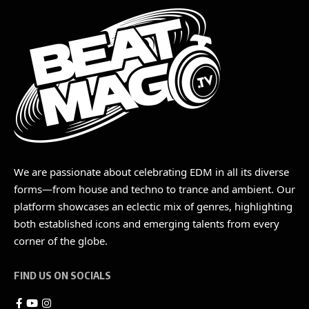
We are passionate about celebrating EDM in all its diverse
forms—from house and techno to trance and ambient. Our
platform showcases an eclectic mix of genres, highlighting
both established icons and emerging talents from every
corner of the globe.
FIND US ON SOCIALS