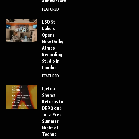
Anniversary
FEATURED
LSO St
Luke’s
Opens
New Dolby
Atmos
Recording
Studio in
London
FEATURED
Ljetna
Shema
Returns to
DEPOklub
for a Free
Summer
Night of
Techno