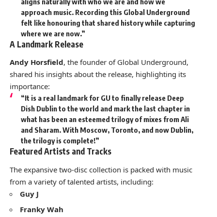
aligns naturally with who we are and how we
approach music. Recording this Global Underground
felt like honouring that shared history while capturing
where we are now.”
A Landmark Release
Andy Horsfield
, the founder of Global Underground,
shared his insights about the release, highlighting its
importance:
“It is a real landmark for GU to finally release
Deep
Dish Dublin
to the world and mark the last chapter in
what has been an esteemed trilogy of mixes from Ali
and Sharam. With Moscow, Toronto, and now Dublin,
the trilogy is complete!”
Featured Artists and Tracks
The expansive two-disc collection is packed with music
from a variety of talented artists, including:
Guy J
Franky Wah