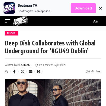
EN
HR
Beatmag TV
×
Download
Beatmag.tv is an application designed for fans of electronic music.
Aa
MUSIC
Deep Dish Collaborates with Global
Underground for ‘#GU49 Dublin’
Written by:
BEATMAG
Last updated: 02/06/2026
4 Min Read