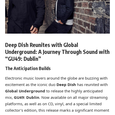
Deep Dish Reunites with Global
Underground: A Journey Through Sound with
“GU49: Dublin”
The Anticipation Builds
Electronic music lovers around the globe are buzzing with
excitement as the iconic duo
Deep Dish
has reunited with
Global Underground
to release the highly anticipated
mix,
GU49: Dublin
. Now available on all major streaming
platforms, as well as on CD, vinyl, and a special limited
collector’s edition, this release marks a significant moment