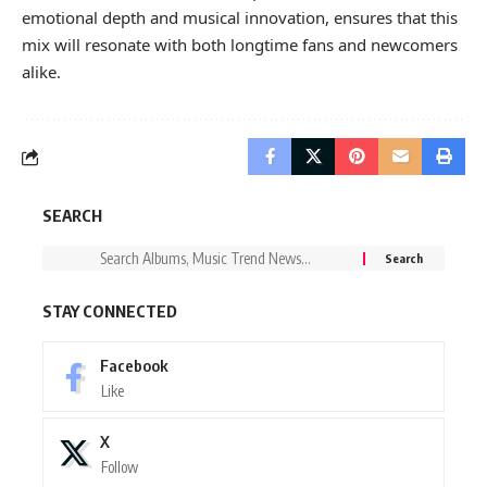
emotional depth and musical innovation, ensures that this
mix will resonate with both longtime fans and newcomers
alike.
SEARCH
STAY CONNECTED
Facebook
Like
X
Follow