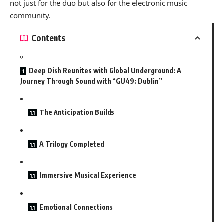
not just for the duo but also for the electronic music
community.
Contents
Deep Dish Reunites with Global Underground: A
Journey Through Sound with “GU49: Dublin”
The Anticipation Builds
A Trilogy Completed
Immersive Musical Experience
Emotional Connections