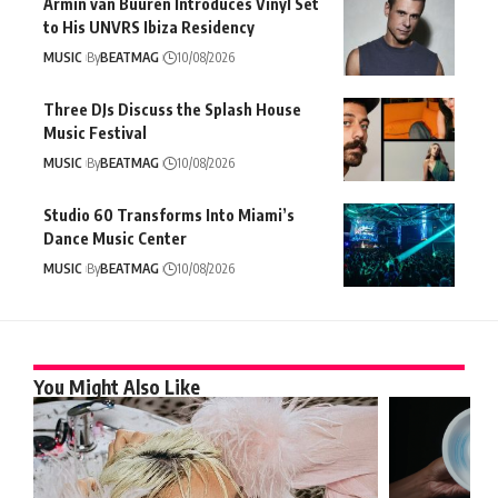
Armin van Buuren Introduces Vinyl Set
to His UNVRS Ibiza Residency
MUSIC
By
BEATMAG
10/08/2026
Three DJs Discuss the Splash House
Music Festival
MUSIC
By
BEATMAG
10/08/2026
Studio 60 Transforms Into Miami’s
Dance Music Center
MUSIC
By
BEATMAG
10/08/2026
You Might Also Like