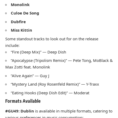
Monolink
Culoe De Song
Dubfire
Miss Kittin
Some standout tracks to look out for on the release
include:
“Fire (Deep Mix)” — Deep Dish
“Apocalypse (Tripolism Remix)” — Pete Tong, MoBlack &
Max Zotti feat. Monolink
“Alive Again” — Guy J
“Mystery Land (Roy Rosenfeld Remix)” — Y-Traxx
“Eating Hooks (Deep Dish Edit)” — Moderat
Formats Available
#GU49: Dublin
is available in multiple formats, catering to
various preferences in music consumption: