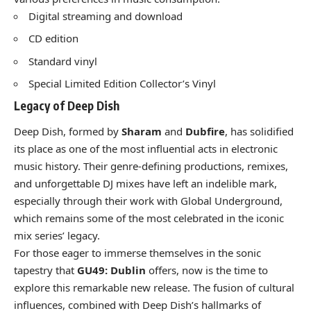
Digital streaming and download
CD edition
Standard vinyl
Special Limited Edition Collector’s Vinyl
Legacy of Deep Dish
Deep Dish, formed by
Sharam
and
Dubfire
, has solidified
its place as one of the most influential acts in electronic
music history. Their genre-defining productions, remixes,
and unforgettable DJ mixes have left an indelible mark,
especially through their work with Global Underground,
which remains some of the most celebrated in the iconic
mix series’ legacy.
For those eager to immerse themselves in the sonic
tapestry that
GU49: Dublin
offers, now is the time to
explore this remarkable new release. The fusion of cultural
influences, combined with Deep Dish’s hallmarks of