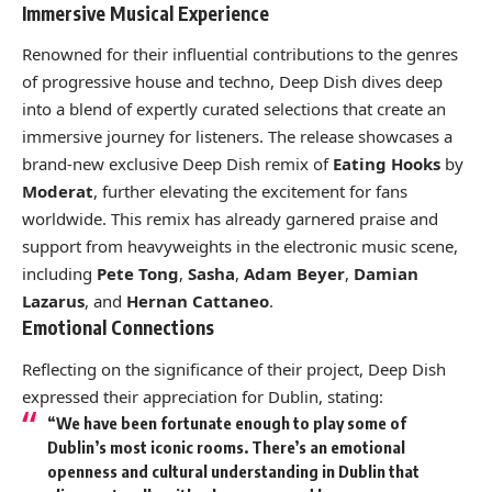
Immersive Musical Experience
Renowned for their influential contributions to the genres
of progressive house and techno, Deep Dish dives deep
into a blend of expertly curated selections that create an
immersive journey for listeners. The release showcases a
brand-new exclusive Deep Dish remix of
Eating Hooks
by
Moderat
, further elevating the excitement for fans
worldwide. This remix has already garnered praise and
support from heavyweights in the electronic music scene,
including
Pete Tong
,
Sasha
,
Adam Beyer
,
Damian
Lazarus
, and
Hernan Cattaneo
.
Emotional Connections
Reflecting on the significance of their project, Deep Dish
expressed their appreciation for Dublin, stating:
“We have been fortunate enough to play some of
Dublin’s most iconic rooms. There’s an emotional
openness and cultural understanding in Dublin that