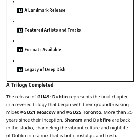
A Landmark Release
Featured Artists and Tracks
Formats Available
Legacy of Deep Dish
A Trilogy Completed
The release of
GU49: Dublin
represents the final chapter
in a revered trilogy that began with their groundbreaking
mixes
#GU21 Moscow
and
#GU25 Toronto
. More than 25
years since their inception,
Sharam
and
Dubfire
are back
in the studio, channeling the vibrant culture and nightlife
of Dublin into a mix that is both nostalgic and fresh.