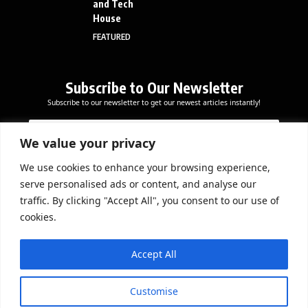
and Tech
House
FEATURED
Subscribe to Our Newsletter
Subscribe to our newsletter to get our newest articles instantly!
*
E
E
E
m
m
m
a
We value your privacy
a
a
i
i
i
l
We use cookies to enhance your browsing experience,
l
Subscribe Now
l
serve personalised ads or content, and analyse our
*
E
traffic. By clicking "Accept All", you consent to our use of
m
cookies.
a
i
DOWNLOAD APP
l
Accept All
Customise