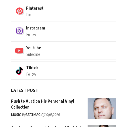
Pinterest
Pin
Instagram
Follow
Youtube
Subscribe
Tiktok
Follow
LATEST POST
Push to Auction His Personal Vinyl
Collection
MUSIC
By
BEATMAG
10/08/2026