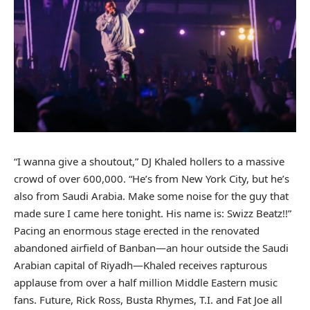
“I wanna give a shoutout,”
DJ Khaled
hollers to a massive
crowd of over 600,000. “He’s from New York City, but he’s
also from Saudi Arabia. Make some noise for the guy that
made sure I came here tonight. His name is: Swizz Beatz!!”
Pacing an enormous stage erected in the renovated
abandoned airfield of Banban—an hour outside the Saudi
Arabian capital of Riyadh—Khaled receives rapturous
applause from over a half million Middle Eastern music
fans.
Future
,
Rick Ross
,
Busta Rhymes
, T.I. and
Fat Joe
all