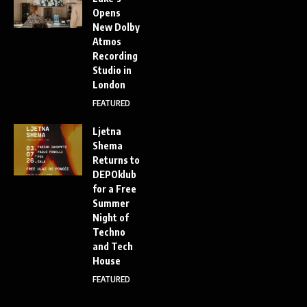
Opens
New Dolby
Atmos
Recording
Studio in
London
FEATURED
Ljetna
Shema
Returns to
DEPOklub
for a Free
Summer
Night of
Techno
and Tech
House
FEATURED