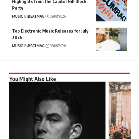
Highlights from the Capitol Hill Block
Party
MUSIC
By
BEATMAG
08/08/2026
Top Electronic Music Releases for July
2026
MUSIC
By
BEATMAG
08/08/2026
You Might Also Like