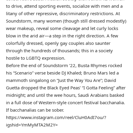
to drive, attend sporting events, socialize with men and a
litany of other repressive, discriminatory restrictions. At
Soundstorm, many women (though still dressed modestly)
wear makeup, reveal some cleavage and let curly locks
blow in the arid air—a step in the right direction. A few
colorfully dressed, openly gay couples also saunter
through the hundreds of thousands; this in a society
hostile to LGBTQ expression.
Before the end of Soundstorm ’22, Busta Rhymes rocked
his “Scenario” verse beside DJ Khaled; Bruno Mars led a
mammoth singalong on “Just the Way You Are”; David
Guetta dropped the Black Eyed Peas’ “I Gotta Feeling” after
midnight; and until the wee hours, Saudi Arabians basked
in a full dose of Western-style concert festival bacchanalia.
If bacchanalias can be sober.
https://www.instagram.com/reel/CluH0AdI7ou/?
igshid=YmMyMTA2M2Y=