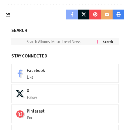
SEARCH
STAY CONNECTED
Facebook
Like
X
Follow
Pinterest
Pin