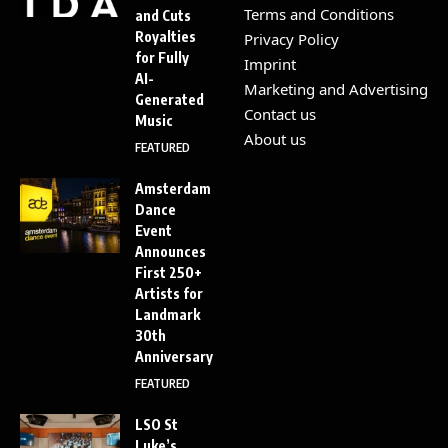
Terms and Conditions
and Cuts
Royalties
Privacy Policy
for Fully
Imprint
AI-
Marketing and Advertising
Generated
Contact us
Music
About us
FEATURED
Amsterdam
Dance
Event
Announces
First 250+
Artists for
Landmark
30th
Anniversary
FEATURED
LSO St
Luke’s