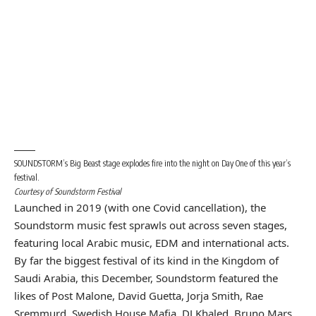
SOUNDSTORM’s Big Beast stage explodes fire into the night on Day One of this year’s
festival.
Courtesy of Soundstorm Festival
Launched in 2019 (with one Covid cancellation), the
Soundstorm music fest sprawls out across seven stages,
featuring local Arabic music,
EDM
and international acts.
By far the biggest festival of its kind in the Kingdom of
Saudi Arabia, this December, Soundstorm featured the
likes of Post Malone, David Guetta, Jorja Smith, Rae
Sremmurd, Swedish House Mafia, DJ Khaled, Bruno Mars