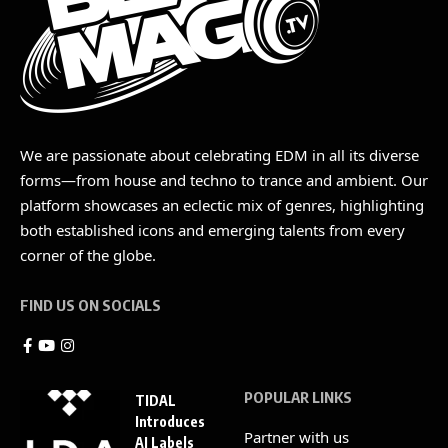
We are passionate about celebrating EDM in all its diverse
forms—from house and techno to trance and ambient. Our
platform showcases an eclectic mix of genres, highlighting
both established icons and emerging talents from every
corner of the globe.
FIND US ON SOCIALS
POPULAR LINKS
TIDAL
Introduces
Partner with us
AI Labels