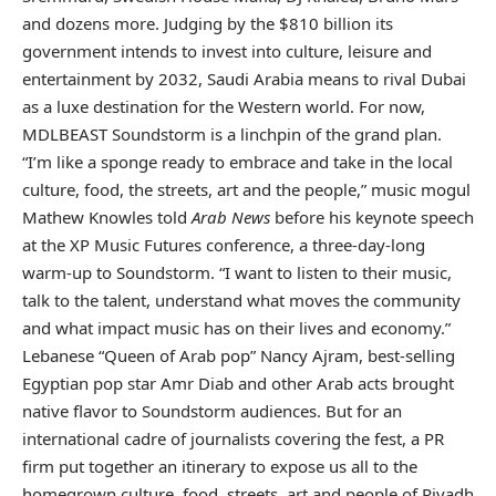
and dozens more. Judging by the $810 billion its
government intends to invest into culture, leisure and
entertainment by 2032, Saudi Arabia means to rival Dubai
as a luxe destination for the Western world. For now,
MDLBEAST Soundstorm is a linchpin of the grand plan.
“I’m like a sponge ready to embrace and take in the local
culture, food, the streets, art and the people,” music mogul
Mathew Knowles
told
Arab News
before his keynote speech
at the XP Music Futures conference, a three-day-long
warm-up to Soundstorm. “I want to listen to their music,
talk to the talent, understand what moves the community
and what impact music has on their lives and economy.”
Lebanese “Queen of Arab pop” Nancy Ajram, best-selling
Egyptian pop star Amr Diab and other Arab acts brought
native flavor to Soundstorm audiences. But for an
international cadre of journalists covering the fest, a PR
firm put together an itinerary to expose us all to the
homegrown culture, food, streets, art and people of Riyadh