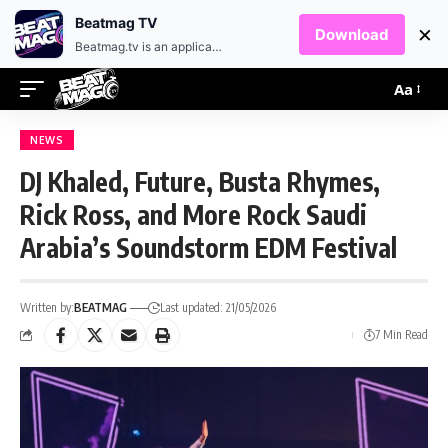
EN
HR
Beatmag TV
×
Download
Beatmag.tv is an application designed for fans of electronic music.
Aa
NEWS
DJ Khaled, Future, Busta Rhymes,
Rick Ross, and More Rock Saudi
Arabia’s Soundstorm EDM Festival
Written by:
BEATMAG
Last updated: 21/05/2026
7 Min Read