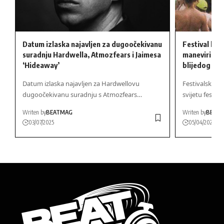
Datum izlaska najavljen za dugoočekivanu
Festival lini
suradnju Hardwella, Atmozfears i Jaimesa
maneviri na 
‘Hideaway’
blijedog – n
Datum izlaska najavljen za Hardwellovu
Festivalska S
dugoočekivanu suradnju s Atmozfears…
svijetu festiva
Writen by
BEATMAG
Writen by
BEAT
03/07/2025
05/04/2025