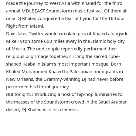
made the journey to West Asia with Khaled for the third
annual MDLBEAST Soundstorm music festival. Of them all,
only DJ Khaled conquered a fear of flying for the 16-hour
flight from Miami.
Days later, Twitter would circulate pics of Khaled alongside
Mike Tyson some 600 miles away in the Islamic holy city
of Mecca. The odd couple reportedly performed their
religious pilgrimage together, circling the sacred cube-
shaped Kaaba in Islam’s most important mosque. Born
Khaled Mohammed Khaled to Palestinian immigrants in
New Orleans, the Grammy-winning DJ had never before
performed his Umrah journey.
But tonight, introducing a host of hip-hop luminaries to
the masses of the Soundstorm crowd in the Saudi Arabian
desert, DJ Khaled is in his element.