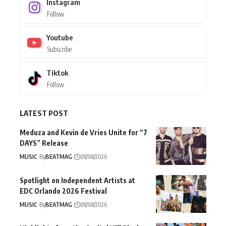
Instagram
Follow
Youtube
Subscribe
Tiktok
Follow
LATEST POST
Meduza and Kevin de Vries Unite for “7
DAYS” Release
MUSIC
By
BEATMAG
08/08/2026
Spotlight on Independent Artists at
EDC Orlando 2026 Festival
MUSIC
By
BEATMAG
08/08/2026