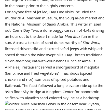
in the hours prior to the nightly concerts.
For anyone free of jet lag, Day One visits included the
mudbrick Al Masmak museum, the Souq al-Zel market and
the National Museum of Saudi Arabia. This writer missed
out. Come Day Two, a dune buggy caravan of 4x4s driving
an hour out to the desert made for
Mad Max
fun in the
sun. Across a terrain of sand dunes worthy of
Star Wars
,
licensed drivers slid and skrrted safari jeeps with whiplash
speed through the windswept hills. Day Three’s traditional
sit-on-the-floor, eat-with-your-hands lunch at Almajlis
Alkhaleeji restaurant served a smorgasbord of maqluba
(lamb, rice and fried vegetables), machboos (spiced
chicken and rice), samosas of spiced potatoes and
flatbread. The feast followed a long elevator ride up to the
99th floor Sky Bridge at Kingdom Center for panoramic
selfies with Riyadh’s sand-colored skyline as a backdrop.