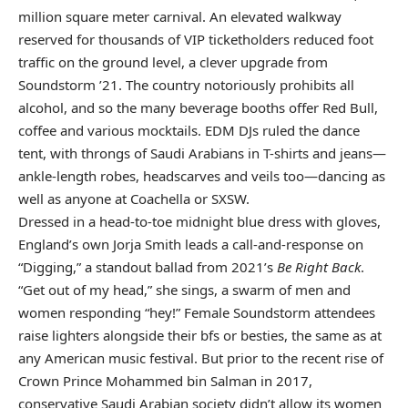
million square meter carnival. An elevated walkway
reserved for thousands of VIP ticketholders reduced foot
traffic on the ground level, a clever upgrade from
Soundstorm ’21. The country notoriously prohibits all
alcohol, and so the many beverage booths offer Red Bull,
coffee and various mocktails. EDM DJs ruled the dance
tent, with throngs of Saudi Arabians in T-shirts and jeans—
ankle-length robes, headscarves and veils too—dancing as
well as anyone at Coachella or SXSW.
Dressed in a head-to-toe midnight blue dress with gloves,
England’s own Jorja Smith leads a call-and-response on
“Digging,” a standout ballad from 2021’s
Be Right Back
.
“Get out of my head,” she sings, a swarm of men and
women responding “hey!” Female Soundstorm attendees
raise lighters alongside their bfs or besties, the same as at
any American music festival. But prior to the recent rise of
Crown Prince Mohammed bin Salman in 2017,
conservative Saudi Arabian society didn’t allow its women