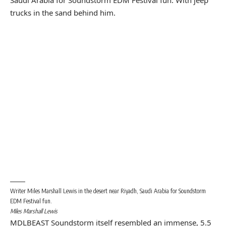
Writer Miles Marshall Lewis in the desert near Riyadh, Saudi Arabia for Soundstorm
EDM Festival fun.
Miles Marshall Lewis
MDLBEAST Soundstorm itself resembled an immense, 5.5