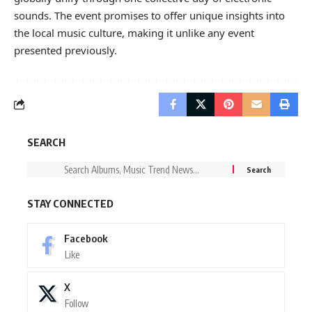
sounds. The event promises to offer unique insights into
the local music culture, making it unlike any event
presented previously.
SEARCH
STAY CONNECTED
Facebook
Like
X
Follow