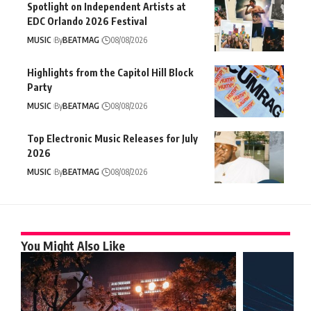
Spotlight on Independent Artists at
EDC Orlando 2026 Festival
MUSIC
By
BEATMAG
08/08/2026
Highlights from the Capitol Hill Block
Party
MUSIC
By
BEATMAG
08/08/2026
Top Electronic Music Releases for July
2026
MUSIC
By
BEATMAG
08/08/2026
You Might Also Like