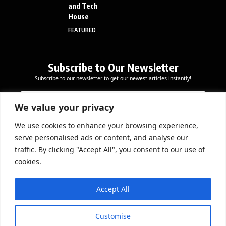
and Tech
House
FEATURED
Subscribe to Our Newsletter
Subscribe to our newsletter to get our newest articles instantly!
E
*
E
m
E
m
a
m
We value your privacy
a
i
a
i
l
i
We use cookies to enhance your browsing experience,
l
Subscribe Now
l
serve personalised ads or content, and analyse our
*
E
traffic. By clicking "Accept All", you consent to our use of
m
cookies.
a
i
DOWNLOAD APP
l
Accept All
Customise