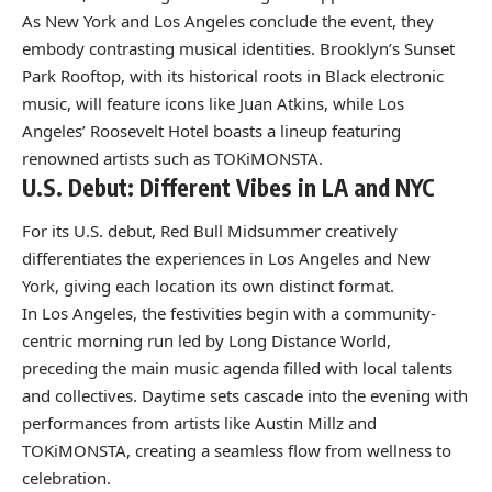
As New York and Los Angeles conclude the event, they
embody contrasting musical identities. Brooklyn’s Sunset
Park Rooftop, with its historical roots in Black electronic
music, will feature icons like Juan Atkins, while Los
Angeles’ Roosevelt Hotel boasts a lineup featuring
renowned artists such as TOKiMONSTA.
U.S. Debut: Different Vibes in LA and NYC
For its U.S. debut, Red Bull Midsummer creatively
differentiates the experiences in Los Angeles and New
York, giving each location its own distinct format.
In Los Angeles, the festivities begin with a community-
centric morning run led by Long Distance World,
preceding the main music agenda filled with local talents
and collectives. Daytime sets cascade into the evening with
performances from artists like Austin Millz and
TOKiMONSTA, creating a seamless flow from wellness to
celebration.