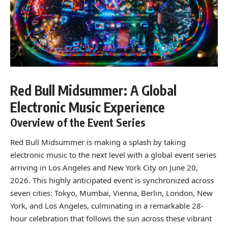
Red Bull Midsummer: A Global
Electronic Music Experience
Overview of the Event Series
Red Bull Midsummer is making a splash by taking
electronic music to the next level with a global event series
arriving in Los Angeles and New York City on June 20,
2026. This highly anticipated event is synchronized across
seven cities: Tokyo, Mumbai, Vienna, Berlin, London, New
York, and Los Angeles, culminating in a remarkable 28-
hour celebration that follows the sun across these vibrant