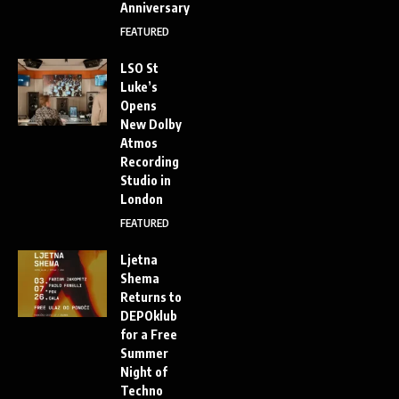
Anniversary
FEATURED
LSO St
Luke’s
Opens
New Dolby
Atmos
Recording
Studio in
London
FEATURED
Ljetna
Shema
Returns to
DEPOklub
for a Free
Summer
Night of
Techno