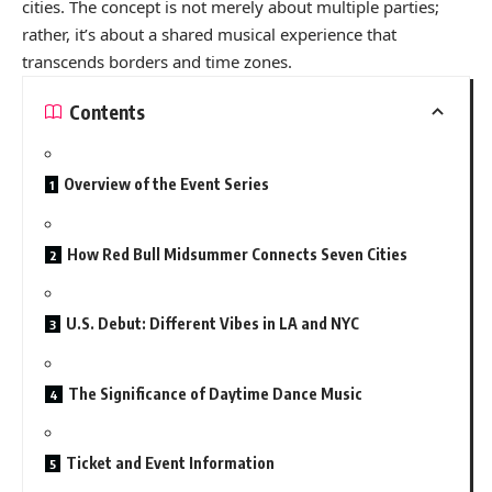
cities. The concept is not merely about multiple parties;
rather, it’s about a shared musical experience that
transcends borders and time zones.
Contents
Overview of the Event Series
How Red Bull Midsummer Connects Seven Cities
U.S. Debut: Different Vibes in LA and NYC
The Significance of Daytime Dance Music
Ticket and Event Information