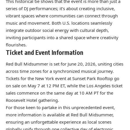
This historical tie shows that the event is more than just a
series of DJ performances; it’s about creating inclusive,
vibrant spaces where communities can connect through
music and movement. Both U.S. locations seamlessly
integrate outdoor social energy with cultural depth,
inviting participants into a shared space where creativity
flourishes.
Ticket and Event Information
Red Bull Midsummer is set for June 20, 2026, uniting cities
across time zones for a synchronized musical journey.
Tickets for the New York event at Sunset Park Rooftop go
on sale on May 7 at 12 PM ET, while the Los Angeles ticket
sales commence on the same day at 10 AM PT for the
Roosevelt Hotel gathering.
For those keen to partake in this unprecedented event,
more information is available at
Red Bull Midsummer
,
ensuring an unforgettable experience as local scenes
globally unify through one collective day of electronic