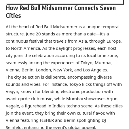
How Red Bull Midsummer Connects Seven
Cities
At the heart of Red Bull Midsummer is a unique temporal
structure. June 20 stands as more than a date—it’s a
continuous festival that travels from Asia, through Europe,
to North America. As the daylight progresses, each host
city joins the celebration according to its local time zone,
seamlessly linking the experiences of Tokyo, Mumbai,
Vienna, Berlin, London, New York, and Los Angeles.
The city selection is deliberate, encompassing diverse
sounds and vibes. For instance, Tokyo kicks things off with
Vegyn, known for blending electronic production with
avant-garde club music, while Mumbai showcases Arjun
Vagale, a figurehead in India’s techno scene. As these cities
join the event, they bring their own cultural flavor, with
Vienna featuring FISHER and Berlin spotlighting DJ
Seinfeld, enhancing the event’s global appeal.