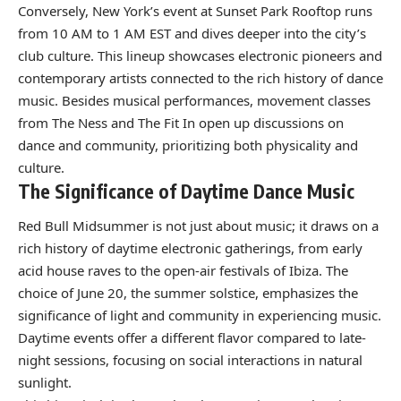
Conversely, New York’s event at Sunset Park Rooftop runs
from 10 AM to 1 AM EST and dives deeper into the city’s
club culture. This lineup showcases electronic pioneers and
contemporary artists connected to the rich history of dance
music. Besides musical performances, movement classes
from The Ness and The Fit In open up discussions on
dance and community, prioritizing both physicality and
culture.
The Significance of Daytime Dance Music
Red Bull Midsummer is not just about music; it draws on a
rich history of daytime electronic gatherings, from early
acid house raves to the open-air festivals of Ibiza. The
choice of June 20, the summer solstice, emphasizes the
significance of light and community in experiencing music.
Daytime events offer a different flavor compared to late-
night sessions, focusing on social interactions in natural
sunlight.