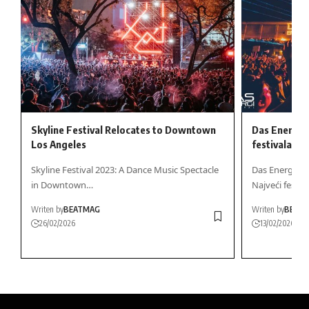
Skyline Festival Relocates to Downtown
Das Energi 
Los Angeles
festivala za
Skyline Festival 2023: A Dance Music Spectacle
Das Energi Fe
in Downtown…
Najveći festiv
Writen by
BEATMAG
Writen by
BEAT
26/02/2026
13/02/2026