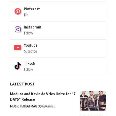
Pinterest
Pin
Instagram
Follow
Youtube
Subscribe
Tiktok
Follow
LATEST POST
Meduza and Kevin de Vries Unite for “7
DAYS” Release
MUSIC
By
BEATMAG
08/08/2026