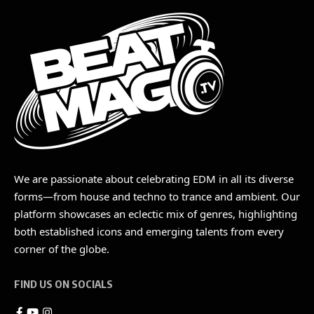
We are passionate about celebrating EDM in all its diverse
forms—from house and techno to trance and ambient. Our
platform showcases an eclectic mix of genres, highlighting
both established icons and emerging talents from every
corner of the globe.
FIND US ON SOCIALS