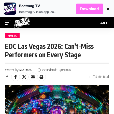
EN
HR
Beatmag TV
×
Download
Beatmag.tv is an application designed for fans of electronic music.
Aa
MUSIC
EDC Las Vegas 2026: Can’t-Miss
Performers on Every Stage
Written by:
BEATMAG
Last updated: 10/05/2026
5 Min Read