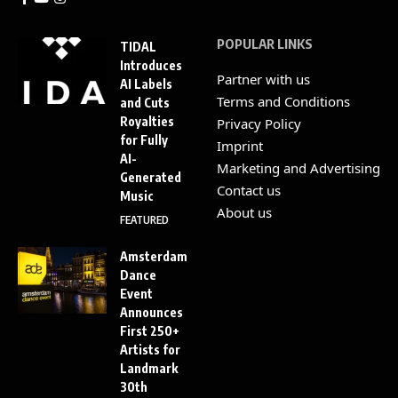
POPULAR LINKS
TIDAL
Introduces
Partner with us
AI Labels
Terms and Conditions
and Cuts
Royalties
Privacy Policy
for Fully
Imprint
AI-
Marketing and Advertising
Generated
Contact us
Music
About us
FEATURED
Amsterdam
Dance
Event
Announces
First 250+
Artists for
Landmark
30th