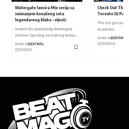
Watergate lansira Mix seriju sa
Check Out These
snimanjem konačnog seta
Toronto DJ Part
legendarnog kluba – vijesti
This hot girl summ
Vodeni dio predstavlja Watergate
at parties…
Archive: Oproštaj od kultnog kluba…
Writen by
BEATMAG
15/05/2026
Writen by
BEATMAG
11/05/2025