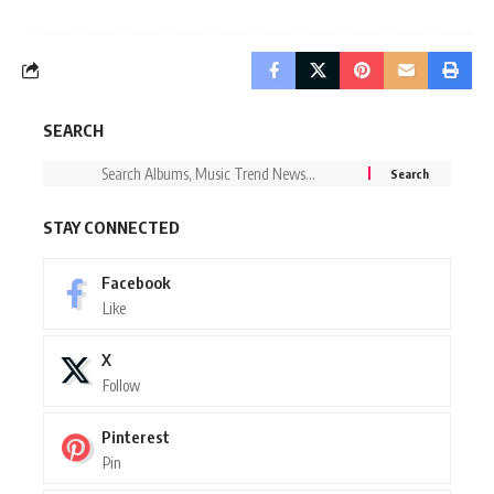
SEARCH
STAY CONNECTED
Facebook
Like
X
Follow
Pinterest
Pin