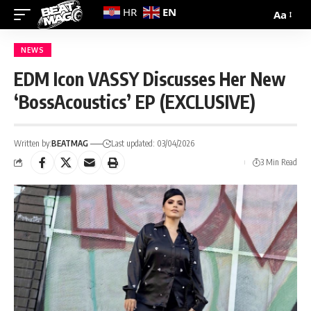
EN
HR
Aa
NEWS
EDM Icon VASSY Discusses Her New
‘BossAcoustics’ EP (EXCLUSIVE)
Written by:
BEATMAG
Last updated: 03/04/2026
3 Min Read