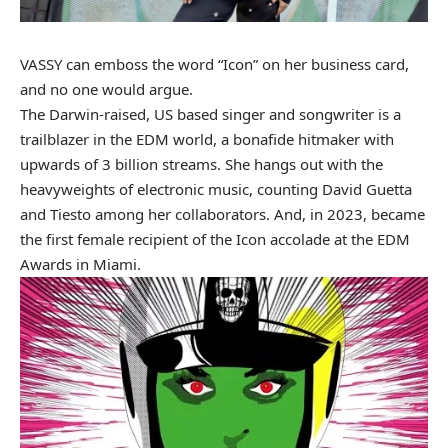
VASSY
can emboss the word “Icon” on her business card,
and no one would argue.
The Darwin-raised, US based singer and songwriter is a
trailblazer in the EDM world, a bonafide hitmaker with
upwards of 3 billion streams. She hangs out with the
heavyweights of electronic music, counting David Guetta
and Tiesto among her collaborators. And, in 2023, became
the first female recipient of the Icon accolade at the EDM
Awards in Miami.