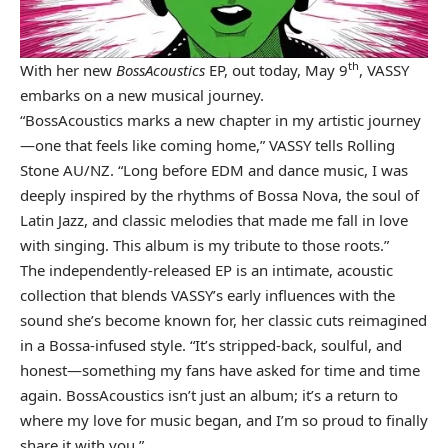
th
With her new
BossAcoustics
EP, out today, May 9
, VASSY
embarks on a new musical journey.
“BossAcoustics marks a new chapter in my artistic journey
—one that feels like coming home,” VASSY tells Rolling
Stone AU/NZ. “Long before EDM and dance music, I was
deeply inspired by the rhythms of Bossa Nova, the soul of
Latin Jazz, and classic melodies that made me fall in love
with singing. This album is my tribute to those roots.”
The independently-released EP is an intimate, acoustic
collection that blends VASSY’s early influences with the
sound she’s become known for, her classic cuts reimagined
in a Bossa-infused style. “It’s stripped-back, soulful, and
honest—something my fans have asked for time and time
again. BossAcoustics isn’t just an album; it’s a return to
where my love for music began, and I’m so proud to finally
share it with you.”