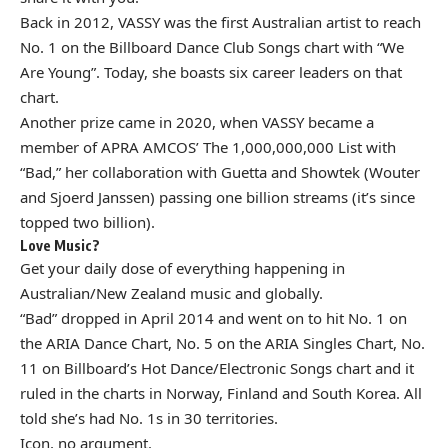
Back in 2012, VASSY was the first Australian artist to reach
No. 1 on the Billboard Dance Club Songs chart with “We
Are Young”. Today, she boasts six career leaders on that
chart.
Another prize came in 2020, when VASSY became a
member of APRA AMCOS’
The 1,000,000,000 List
with
“Bad,” her collaboration with Guetta and Showtek (Wouter
and Sjoerd Janssen) passing one billion streams (it’s since
topped two billion).
Love Music?
Get your daily dose of everything happening in
Australian/New Zealand music and globally.
“Bad” dropped in April 2014 and went on to hit No. 1 on
the ARIA Dance Chart, No. 5 on the ARIA Singles Chart, No.
11 on Billboard’s Hot Dance/Electronic Songs chart and it
ruled in the charts in Norway, Finland and South Korea. All
told she’s had No. 1s in 30 territories.
Icon, no argument.