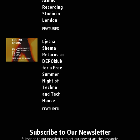
Atmos
Recording
Studio in
London
FEATURED
Ljetna
Shema
Returns to
DEPOklub
for a Free
Summer
Night of
Techno
and Tech
House
FEATURED
Subscribe to Our Newsletter
Subscribe to our newsletter to get our newest articles instantly!