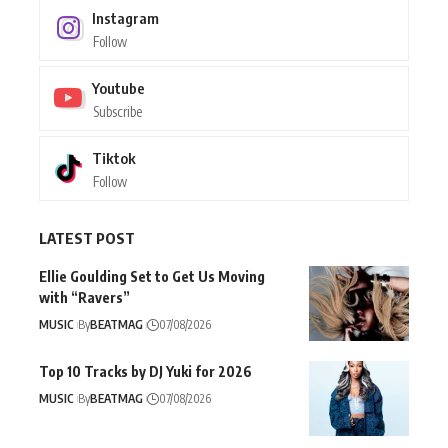
Instagram
Follow
Youtube
Subscribe
Tiktok
Follow
LATEST POST
Ellie Goulding Set to Get Us Moving
with “Ravers”
MUSIC
By
BEATMAG
07/08/2026
Top 10 Tracks by DJ Yuki for 2026
MUSIC
By
BEATMAG
07/08/2026