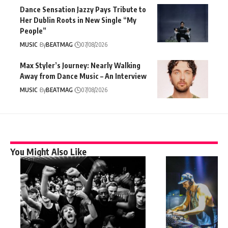
Dance Sensation Jazzy Pays Tribute to
Her Dublin Roots in New Single “My
People”
MUSIC
By
BEATMAG
07/08/2026
Max Styler’s Journey: Nearly Walking
Away from Dance Music – An Interview
MUSIC
By
BEATMAG
07/08/2026
You Might Also Like