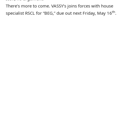
There’s more to come. VASSY’s joins forces with house
th
specialist RSCL for “BEG,” due out next Friday, May 16
.