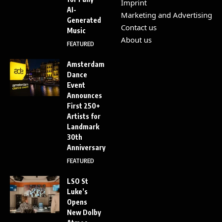
Imprint
AI-
Marketing and Advertising
Generated
Contact us
Music
About us
FEATURED
Amsterdam
Dance
Event
Announces
First 250+
Artists for
Landmark
30th
Anniversary
FEATURED
LSO St
Luke’s
Opens
New Dolby