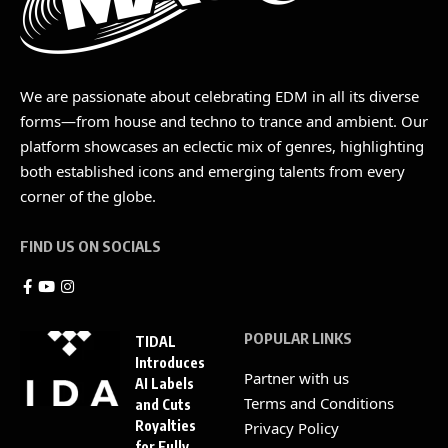
We are passionate about celebrating EDM in all its diverse
forms—from house and techno to trance and ambient. Our
platform showcases an eclectic mix of genres, highlighting
both established icons and emerging talents from every
corner of the globe.
FIND US ON SOCIALS
POPULAR LINKS
TIDAL
Introduces
Partner with us
AI Labels
Terms and Conditions
and Cuts
Royalties
Privacy Policy
for Fully