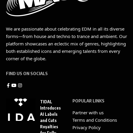
We are passionate about celebrating EDM in all its diverse
forms—from house and techno to trance and ambient. Our
platform showcases an eclectic mix of genres, highlighting
both established icons and emerging talents from every
corner of the globe.
FIND US ON SOCIALS
POPULAR LINKS
TIDAL
Introduces
Partner with us
AI Labels
Terms and Conditions
and Cuts
Royalties
Privacy Policy
for Fully