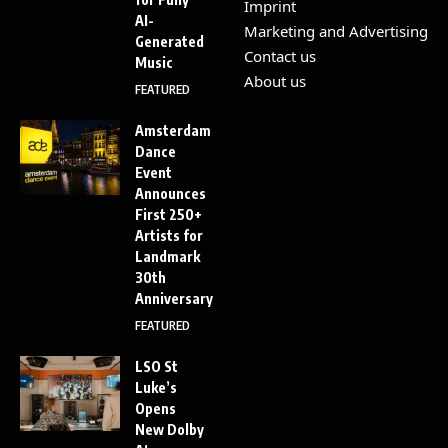
Imprint
AI-
Marketing and Advertising
Generated
Contact us
Music
About us
FEATURED
Amsterdam
Dance
Event
Announces
First 250+
Artists for
Landmark
30th
Anniversary
FEATURED
LSO St
Luke’s
Opens
New Dolby