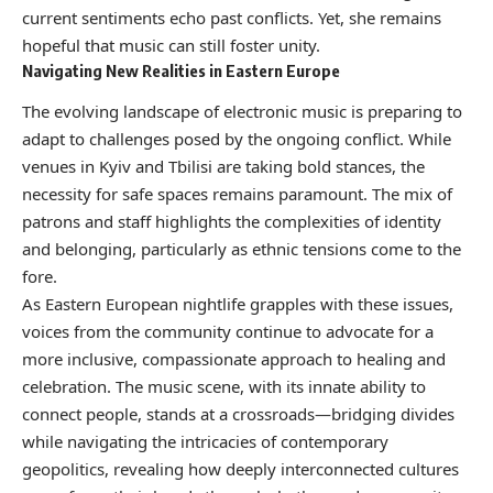
current sentiments echo past conflicts. Yet, she remains
hopeful that music can still foster unity.
Navigating New Realities in Eastern Europe
The evolving landscape of electronic music is preparing to
adapt to challenges posed by the ongoing conflict. While
venues in Kyiv and Tbilisi are taking bold stances, the
necessity for safe spaces remains paramount. The mix of
patrons and staff highlights the complexities of identity
and belonging, particularly as ethnic tensions come to the
fore.
As Eastern European nightlife grapples with these issues,
voices from the community continue to advocate for a
more inclusive, compassionate approach to healing and
celebration. The music scene, with its innate ability to
connect people, stands at a crossroads—bridging divides
while navigating the intricacies of contemporary
geopolitics, revealing how deeply interconnected cultures