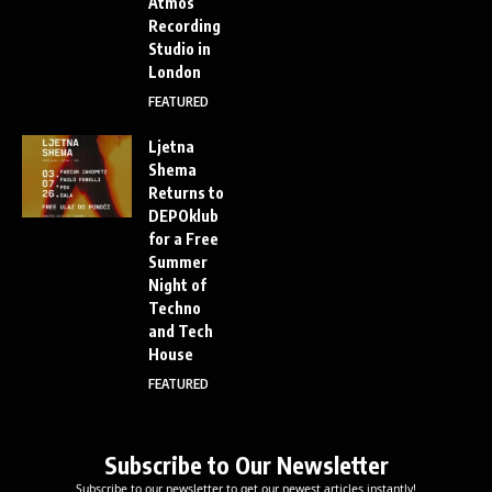
Atmos
Recording
Studio in
London
FEATURED
Ljetna
Shema
Returns to
DEPOklub
for a Free
Summer
Night of
Techno
and Tech
House
FEATURED
Subscribe to Our Newsletter
Subscribe to our newsletter to get our newest articles instantly!