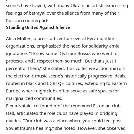
scenes have frayed, with many Ukrainian artists expressing
feelings of betrayal over the silence from many of their
Russian counterparts.
Standing United Against Silence
Alisa Mullen, a press officer for several Kyiv nightlife
organizations, emphasized the need for solidarity amid
ignorance. “I know some DJs from Russia who went to
protests, and I respect them so much. But that’s just 1
percent of them,” she stated. This collective action mirrors
the electronic music scene’s historically progressive ideals,
rooted in black and LGBTQ+ cultures, extending to Eastern
Europe where nightclubs often serve as safe spaces for
marginalized communities.
Elena Natale, co-founder of the renowned Estonian club
Hall, articulated the role clubs have played in bridging
divides. “Our club was a place where you could feel post-
Soviet trauma healing,” she noted. However, she observed