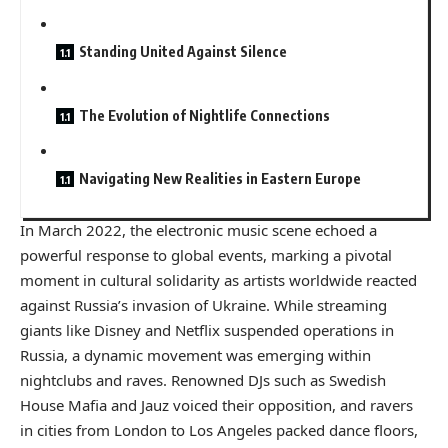
Standing United Against Silence
The Evolution of Nightlife Connections
Navigating New Realities in Eastern Europe
In March 2022, the electronic music scene echoed a
powerful response to global events, marking a pivotal
moment in cultural solidarity as artists worldwide reacted
against Russia’s invasion of Ukraine. While streaming
giants like Disney and Netflix suspended operations in
Russia, a dynamic movement was emerging within
nightclubs and raves. Renowned DJs such as Swedish
House Mafia and Jauz voiced their opposition, and ravers
in cities from London to Los Angeles packed dance floors,