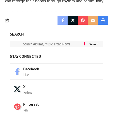
can reforge their bonds through rhythm and community.
SEARCH
STAY CONNECTED
Facebook
Like
X
Follow
Pinterest
Pin