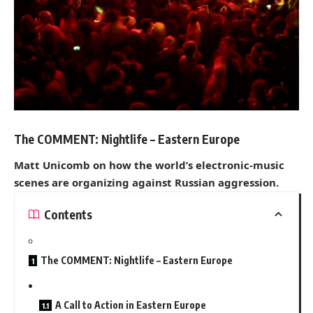
The COMMENT: Nightlife – Eastern Europe
Matt Unicomb on how the world’s electronic-music
scenes are organizing against Russian aggression.
Contents
The COMMENT: Nightlife – Eastern Europe
A Call to Action in Eastern Europe