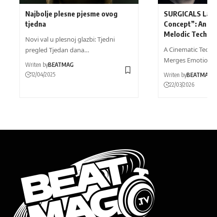
Najbolje plesne pjesme ovog
SURGICALS Laun
tjedna
Concept”: An En
Melodic Techno 
Novi val u plesnoj glazbi: Tjedni
A Cinematic Techn
pregled Tjedan dana…
Merges Emotional
Writen by
BEATMAG
12/04/2025
Writen by
BEATMAG
22/03/2026