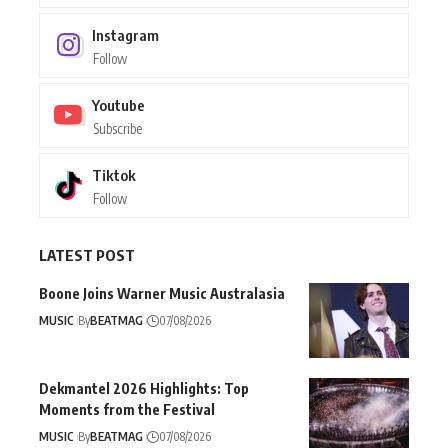
Instagram
Follow
Youtube
Subscribe
Tiktok
Follow
LATEST POST
Boone Joins Warner Music Australasia
MUSIC
By
BEATMAG
07/08/2026
Dekmantel 2026 Highlights: Top
Moments from the Festival
MUSIC
By
BEATMAG
07/08/2026