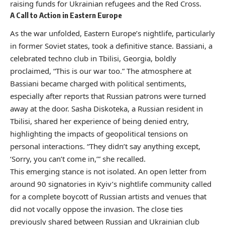
raising funds for Ukrainian refugees and the Red Cross.
A Call to Action in Eastern Europe
As the war unfolded, Eastern Europe’s nightlife, particularly
in former Soviet states, took a definitive stance. Bassiani, a
celebrated techno club in Tbilisi, Georgia, boldly
proclaimed, “This is our war too.” The atmosphere at
Bassiani became charged with political sentiments,
especially after reports that Russian patrons were turned
away at the door. Sasha Diskoteka, a Russian resident in
Tbilisi, shared her experience of being denied entry,
highlighting the impacts of geopolitical tensions on
personal interactions. “They didn’t say anything except,
‘Sorry, you can’t come in,’” she recalled.
This emerging stance is not isolated. An open letter from
around 90 signatories in Kyiv’s nightlife community called
for a complete boycott of Russian artists and venues that
did not vocally oppose the invasion. The close ties
previously shared between Russian and Ukrainian club