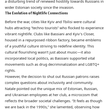
a disturbing trend of renewed hostility towards Russians in
wider Estonian society since the invasion.
The Evolution of Nightlife Connections
Before the war, cities like Kyiv and Tbilisi were cultural
hubs attracting “techno tourists” who flocked to experience
vibrant nightlife. Clubs like Bassiani and Kyiv’s Closer,
housed in a repurposed ribbon factory, became emblems
of a youthful culture striving to redefine identity. This
cultural flourishing wasn’t just about music—it also
incorporated local politics, as Bassiani supported vital
movements such as drug decriminalization and LGBTQ+
rights.
However, the decision to shut out Russian patrons raises
complex questions about inclusivity and community.
Natale pointed out the unique mix of Estonian, Russian,
and Ukrainian employees at her club, a microcosm that
reflects the broader societal challenges. “It feels as though
we are back in the 1990s,” she lamented, observing how