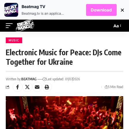
EN
HR
Beatmag TV
×
Download
Beatmag.tv is an application designed for fans of electronic music.
Aa
MUSIC
Electronic Music for Peace: DJs Come
Together for Ukraine
Written by:
BEATMAG
Last updated: 01/07/2026
5 Min Read