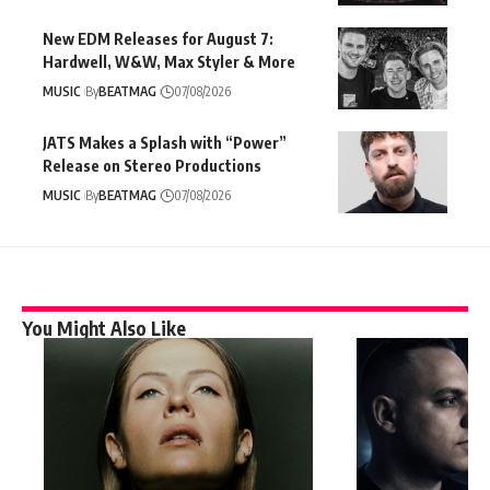
New EDM Releases for August 7:
Hardwell, W&W, Max Styler & More
MUSIC
By
BEATMAG
07/08/2026
JATS Makes a Splash with “Power”
Release on Stereo Productions
MUSIC
By
BEATMAG
07/08/2026
You Might Also Like