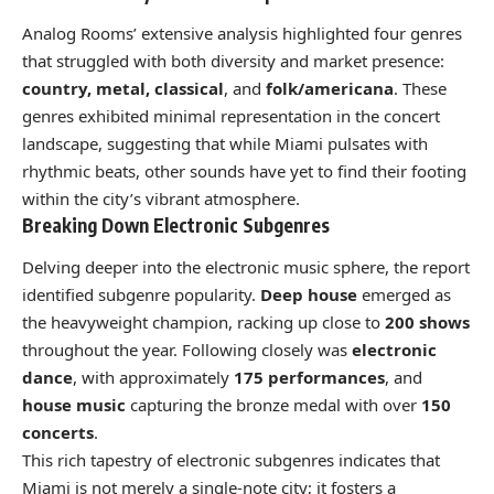
Analog Rooms’ extensive analysis highlighted four genres
that struggled with both diversity and market presence:
country, metal, classical
, and
folk/americana
. These
genres exhibited minimal representation in the concert
landscape, suggesting that while Miami pulsates with
rhythmic beats, other sounds have yet to find their footing
within the city’s vibrant atmosphere.
Breaking Down Electronic Subgenres
Delving deeper into the electronic music sphere, the report
identified subgenre popularity.
Deep house
emerged as
the heavyweight champion, racking up close to
200 shows
throughout the year. Following closely was
electronic
dance
, with approximately
175 performances
, and
house music
capturing the bronze medal with over
150
concerts
.
This rich tapestry of electronic subgenres indicates that
Miami is not merely a single-note city; it fosters a