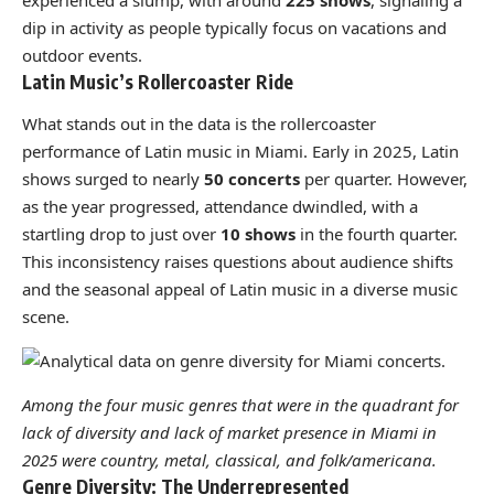
experienced a slump, with around
225 shows
, signaling a
dip in activity as people typically focus on vacations and
outdoor events.
Latin Music’s Rollercoaster Ride
What stands out in the data is the rollercoaster
performance of Latin music in Miami. Early in 2025, Latin
shows surged to nearly
50 concerts
per quarter. However,
as the year progressed, attendance dwindled, with a
startling drop to just over
10 shows
in the fourth quarter.
This inconsistency raises questions about audience shifts
and the seasonal appeal of Latin music in a diverse music
scene.
Among the four music genres that were in the quadrant for
lack of diversity and lack of market presence in Miami in
2025 were country, metal, classical, and folk/americana.
Genre Diversity: The Underrepresented