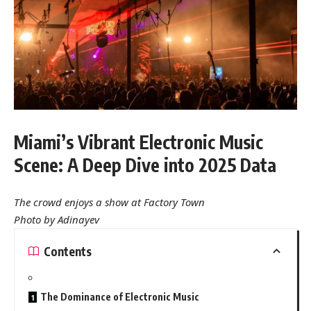
Miami’s Vibrant Electronic Music
Scene: A Deep Dive into 2025 Data
The crowd enjoys a show at Factory Town
Photo by Adinayev
Contents
The Dominance of Electronic Music