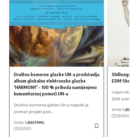
Društvo komorne glazbe UN-a predstavlja
Shillongov M
album globalne elektronske glazbe
EDM Showd
‘HARMONY’ – 100 % prihoda namijenjeno
Uspon Marka R
humanitarnoj pomoći UN-a
EDM sceni…
Društvo komorne glazbe UN-a najavilo je
Writen by
BEAT
izniman projekt pod…
23/04/2025
Writen by
BEATMAG
11/12/2025