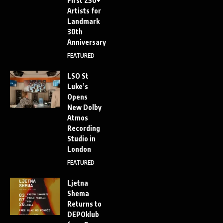
First 250+
Artists for
Landmark
30th
Anniversary
FEATURED
LSO St
Luke’s
Opens
New Dolby
Atmos
Recording
Studio in
London
FEATURED
Ljetna
Shema
Returns to
DEPOklub