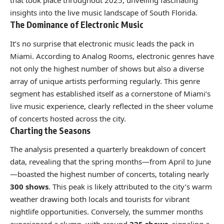
that took place throughout 2025, unveiling fascinating
insights into the live music landscape of South Florida.
The Dominance of Electronic Music
It’s no surprise that electronic music leads the pack in
Miami. According to Analog Rooms, electronic genres have
not only the highest number of shows but also a diverse
array of unique artists performing regularly. This genre
segment has established itself as a cornerstone of Miami’s
live music experience, clearly reflected in the sheer volume
of concerts hosted across the city.
Charting the Seasons
The analysis presented a quarterly breakdown of concert
data, revealing that the spring months—from April to June
—boasted the highest number of concerts, totaling nearly
300 shows
. This peak is likely attributed to the city’s warm
weather drawing both locals and tourists for vibrant
nightlife opportunities. Conversely, the summer months