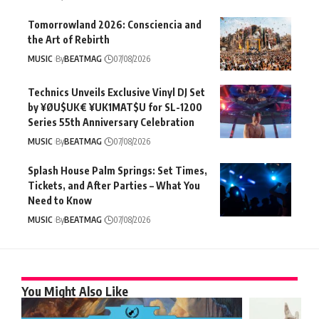
Tomorrowland 2026: Consciencia and
the Art of Rebirth
MUSIC
By
BEATMAG
07/08/2026
Technics Unveils Exclusive Vinyl DJ Set
by ¥ØU$UK€ ¥UK1MAT$U for SL-1200
Series 55th Anniversary Celebration
MUSIC
By
BEATMAG
07/08/2026
Splash House Palm Springs: Set Times,
Tickets, and After Parties – What You
Need to Know
MUSIC
By
BEATMAG
07/08/2026
You Might Also Like