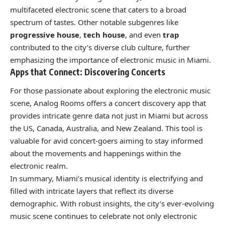
multifaceted electronic scene that caters to a broad
spectrum of tastes. Other notable subgenres like
progressive house
,
tech house
, and even
trap
contributed to the city’s diverse club culture, further
emphasizing the importance of electronic music in Miami.
Apps that Connect: Discovering Concerts
For those passionate about exploring the electronic music
scene, Analog Rooms offers a concert discovery app that
provides intricate genre data not just in Miami but across
the US, Canada, Australia, and New Zealand. This tool is
valuable for avid concert-goers aiming to stay informed
about the movements and happenings within the
electronic realm.
In summary, Miami’s musical identity is electrifying and
filled with intricate layers that reflect its diverse
demographic. With robust insights, the city’s ever-evolving
music scene continues to celebrate not only electronic