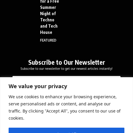
for a Free
Summer
Night of
Techno
and Tech
House
FEATURED
Subscribe to Our Newsletter
Subscribe to our newsletter to get our newest articles instantly!
E
E
E
m
m
m
a
a
We value your privacy
a
i
i
i
l
l
We use cookies to enhance your browsing experience,
l
Subscribe Now
*
serve personalised ads or content, and analyse our
*
*
traffic. By clicking "Accept All", you consent to our use of
cookies.
DOWNLOAD APP