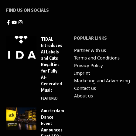
FIND US ON SOCIALS
POPULAR LINKS
TIDAL
Introduces
Partner with us
AI Labels
Terms and Conditions
and Cuts
Royalties
Privacy Policy
for Fully
Imprint
AI-
Marketing and Advertising
Generated
Contact us
Music
About us
FEATURED
Amsterdam
Dance
Event
Announces