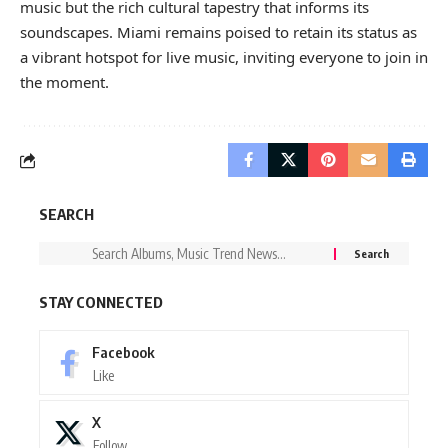
music but the rich cultural tapestry that informs its
soundscapes. Miami remains poised to retain its status as
a vibrant hotspot for live music, inviting everyone to join in
the moment.
SEARCH
STAY CONNECTED
Facebook
Like
X
Follow