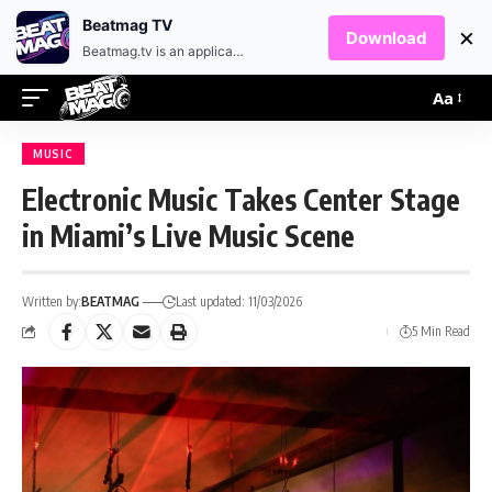
EN
HR
Beatmag TV
×
Download
Beatmag.tv is an application designed for fans of electronic music.
Aa
MUSIC
Electronic Music Takes Center Stage
in Miami’s Live Music Scene
Written by:
BEATMAG
Last updated: 11/03/2026
5 Min Read