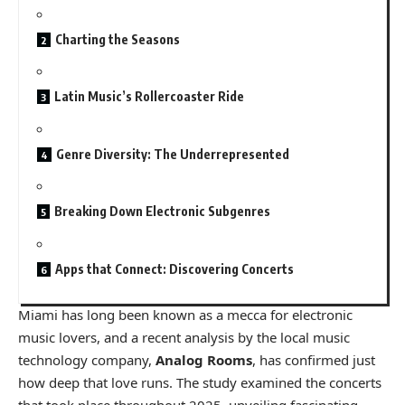
Charting the Seasons
Latin Music’s Rollercoaster Ride
Genre Diversity: The Underrepresented
Breaking Down Electronic Subgenres
Apps that Connect: Discovering Concerts
Miami has long been known as a mecca for electronic
music lovers, and a recent analysis by the local music
technology company,
Analog Rooms
, has confirmed just
how deep that love runs. The study examined the concerts