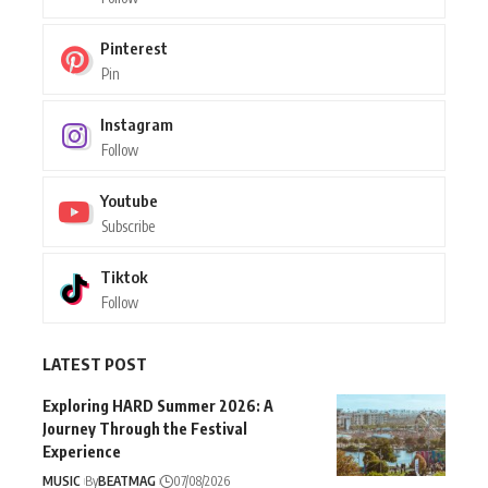
Pinterest
Pin
Instagram
Follow
Youtube
Subscribe
Tiktok
Follow
LATEST POST
Exploring HARD Summer 2026: A
Journey Through the Festival
Experience
MUSIC
By
BEATMAG
07/08/2026