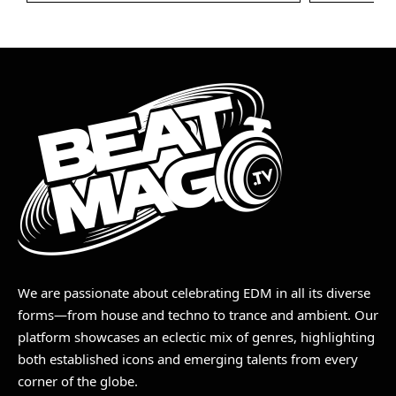
We are passionate about celebrating EDM in all its diverse
forms—from house and techno to trance and ambient. Our
platform showcases an eclectic mix of genres, highlighting
both established icons and emerging talents from every
corner of the globe.