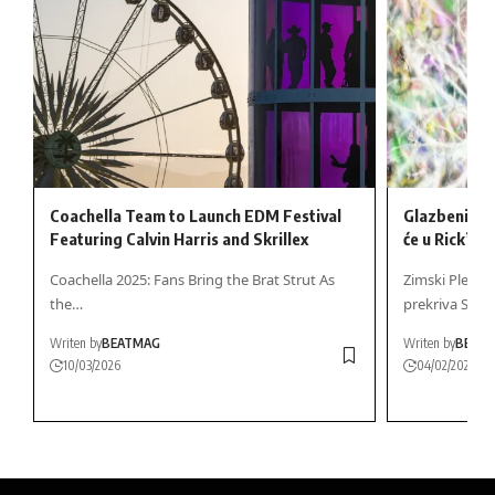
Coachella Team to Launch EDM Festival
Glazbeni du
Featuring Calvin Harris and Skrillex
će u Rick’s 
Coachella 2025: Fans Bring the Brat Strut As
Zimski Plesni 
the…
prekriva Stark
Writen by
BEATMAG
Writen by
BEAT
10/03/2026
04/02/2026