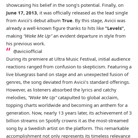
showcasing his belief in the song’s potential. Finally, on
June 17, 2013
, it was officially released as the lead single
from Avicii’s debut album
True
. By this stage, Avicii was
already a well-known figure thanks to hits like
“Levels”
,
making
“Wake Me Up”
an evident departure in style from
his previous work.
@aviciiofficial
During its premiere at Ultra Music Festival, initial audience
reactions ranged from confusion to skepticism. Featuring a
live bluegrass band on stage and an unexpected fusion of
genres, the song deviated from Avicii’s standard offerings.
However, as listeners absorbed the lyrics and catchy
melodies,
“Wake Me Up”
catapulted to global acclaim,
topping charts worldwide and becoming an anthem for a
generation. Now, nearly 13 years later, its achievement of 3
billion streams on Spotify crowns it as the most-streamed
song by a Swedish artist on the platform. This remarkable
accomplishment not only represents its timeless relevance