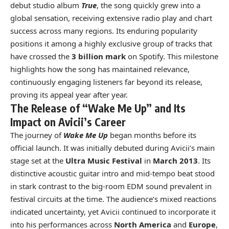
debut studio album
True
, the song quickly grew into a
global sensation, receiving extensive radio play and chart
success across many regions. Its enduring popularity
positions it among a highly exclusive group of tracks that
have crossed the
3 billion mark
on Spotify. This milestone
highlights how the song has maintained relevance,
continuously engaging listeners far beyond its release,
proving its appeal year after year.
The Release of “Wake Me Up” and Its
Impact on Avicii’s Career
The journey of
Wake Me Up
began months before its
official launch. It was initially debuted during Avicii’s main
stage set at the
Ultra Music Festival
in
March 2013
. Its
distinctive acoustic guitar intro and mid-tempo beat stood
in stark contrast to the big-room EDM sound prevalent in
festival circuits at the time. The audience’s mixed reactions
indicated uncertainty, yet Avicii continued to incorporate it
into his performances across
North America
and
Europe
,