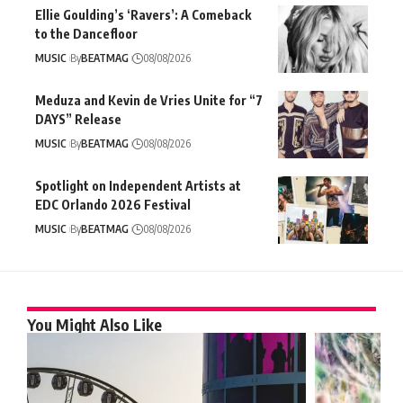
Ellie Goulding’s ‘Ravers’: A Comeback
to the Dancefloor
MUSIC
By
BEATMAG
08/08/2026
Meduza and Kevin de Vries Unite for “7
DAYS” Release
MUSIC
By
BEATMAG
08/08/2026
Spotlight on Independent Artists at
EDC Orlando 2026 Festival
MUSIC
By
BEATMAG
08/08/2026
You Might Also Like