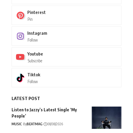
Pinterest
Pin
Instagram
Follow
Youtube
Subscribe
Tiktok
Follow
LATEST POST
Listen to Jazzy’s Latest Single ‘My
People’
MUSIC
By
BEATMAG
08/08/2026