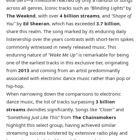
elite tiers—a milestone reached by only a handful of songs
across all genres. Iconic tracks such as
“Blinding Lights”
by
The Weeknd
, with over
4 billion streams
, and
“Shape of
You”
by
Ed Sheeran
, which has exceeded
3.7 billion
,
share this realm. The song marked by its enduring daily
listenership over the years contrasts with short-term spikes
commonly witnessed in newly released music. This
enduring nature of
“Wake Me Up”
is remarkable for being
one of the earliest tracks in this exclusive tier, originating
from
2013
and coming from an artist predominantly
associated with electronic dance music rather than pop or
hip-hop.
When narrowing down the comparisons to electronic
dance music, the list of tracks surpassing
3 billion
streams
dwindles significantly. Songs like
“Closer”
and
“Something Just Like This”
from
The Chainsmokers
highlight this select group, having achieved similar
streaming success bolstered by extensive radio play and