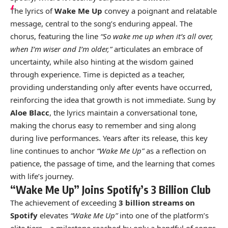
The lyrics of
Wake Me Up
convey a poignant and relatable
message, central to the song’s enduring appeal. The
chorus, featuring the line
“So wake me up when it’s all over,
when I’m wiser and I’m older,”
articulates an embrace of
uncertainty, while also hinting at the wisdom gained
through experience. Time is depicted as a teacher,
providing understanding only after events have occurred,
reinforcing the idea that growth is not immediate. Sung by
Aloe Blacc
, the lyrics maintain a conversational tone,
making the chorus easy to remember and sing along
during live performances. Years after its release, this key
line continues to anchor
“Wake Me Up”
as a reflection on
patience, the passage of time, and the learning that comes
with life’s journey.
“Wake Me Up” Joins Spotify’s 3 Billion Club
The achievement of exceeding
3 billion streams on
Spotify
elevates
“Wake Me Up”
into one of the platform’s