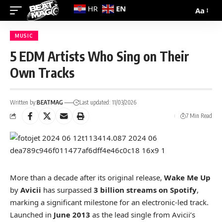
EN
HR
Aa
MUSIC
5 EDM Artists Who Sing on Their
Own Tracks
Written by:
BEATMAG
Last updated: 11/03/2026
7 Min Read
More than a decade after its original release,
Wake Me Up
by
Avicii
has surpassed
3 billion streams on Spotify
,
marking a significant milestone for an electronic-led track.
Launched in
June 2013
as the lead single from Avicii’s