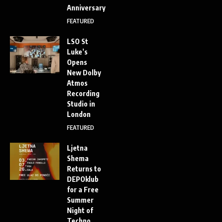
Anniversary
FEATURED
LSO St
Luke’s
Opens
New Dolby
Atmos
Recording
Studio in
London
FEATURED
Ljetna
Shema
Returns to
DEPOklub
for a Free
Summer
Night of
Techno