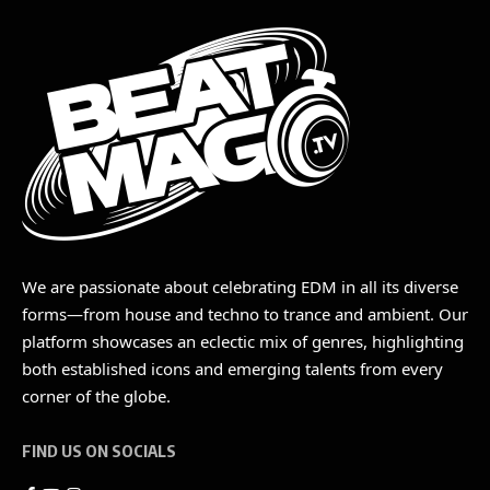
We are passionate about celebrating EDM in all its diverse
forms—from house and techno to trance and ambient. Our
platform showcases an eclectic mix of genres, highlighting
both established icons and emerging talents from every
corner of the globe.
FIND US ON SOCIALS