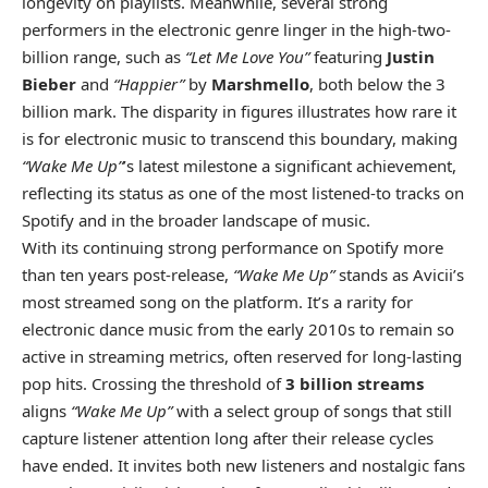
longevity on playlists. Meanwhile, several strong
performers in the electronic genre linger in the high-two-
billion range, such as
“Let Me Love You”
featuring
Justin
Bieber
and
“Happier”
by
Marshmello
, both below the 3
billion mark. The disparity in figures illustrates how rare it
is for electronic music to transcend this boundary, making
“Wake Me Up”
’s latest milestone a significant achievement,
reflecting its status as one of the most listened-to tracks on
Spotify and in the broader landscape of music.
With its continuing strong performance on Spotify more
than ten years post-release,
“Wake Me Up”
stands as Avicii’s
most streamed song on the platform. It’s a rarity for
electronic dance music from the early 2010s to remain so
active in streaming metrics, often reserved for long-lasting
pop hits. Crossing the threshold of
3 billion streams
aligns
“Wake Me Up”
with a select group of songs that still
capture listener attention long after their release cycles
have ended. It invites both new listeners and nostalgic fans