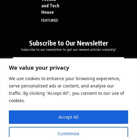
and Tech
House
FEATURED
Subscribe to Our Newsletter
Subscribe to our newsletter to get our newest articles instantly!
E
E
E
m
m
m
a
a
We value your privacy
a
i
i
i
l
l
We use cookies to enhance your browsing experience,
l
Subscribe Now
*
serve personalised ads or content, and analyse our
*
E
traffic. By clicking "Accept All", you consent to our use of
m
cookies.
a
i
DOWNLOAD APP
l
Accept All
Customise