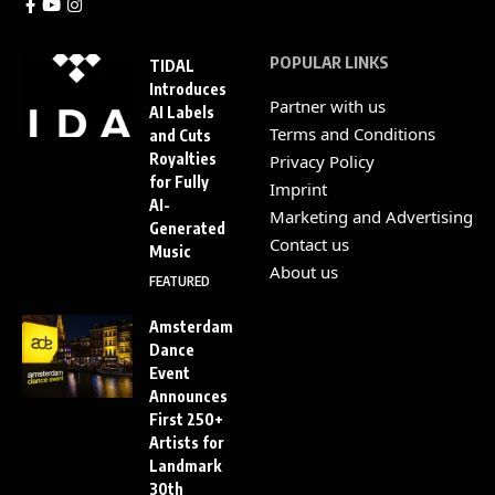
POPULAR LINKS
TIDAL
Introduces
Partner with us
AI Labels
Terms and Conditions
and Cuts
Royalties
Privacy Policy
for Fully
Imprint
AI-
Marketing and Advertising
Generated
Contact us
Music
About us
FEATURED
Amsterdam
Dance
Event
Announces
First 250+
Artists for
Landmark
30th