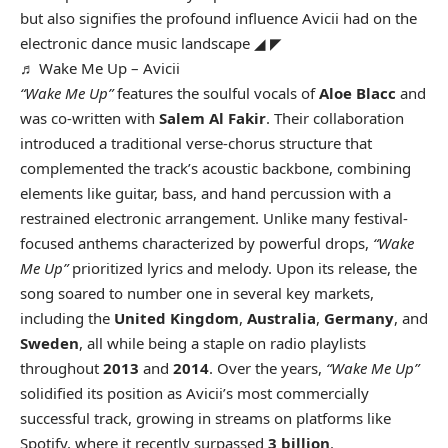
but also signifies the profound influence Avicii had on the
electronic dance music landscape ◢ ◤
♬ Wake Me Up – Avicii
“Wake Me Up”
features the soulful vocals of
Aloe Blacc
and
was co-written with
Salem Al Fakir
. Their collaboration
introduced a traditional verse-chorus structure that
complemented the track’s acoustic backbone, combining
elements like guitar, bass, and hand percussion with a
restrained electronic arrangement. Unlike many festival-
focused anthems characterized by powerful drops,
“Wake
Me Up”
prioritized lyrics and melody. Upon its release, the
song soared to number one in several key markets,
including the
United Kingdom
,
Australia
,
Germany
, and
Sweden
, all while being a staple on radio playlists
throughout
2013
and
2014
. Over the years,
“Wake Me Up”
solidified its position as Avicii’s most commercially
successful track, growing in streams on platforms like
Spotify, where it recently surpassed
3 billion
.