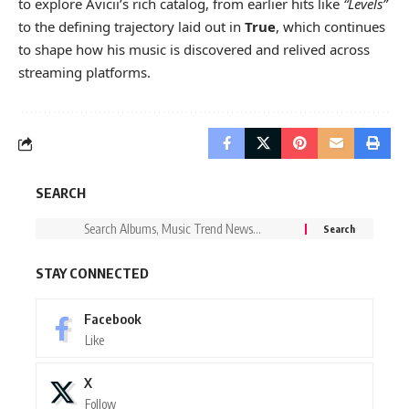
to explore Avicii’s rich catalog, from earlier hits like
“Levels”
to the defining trajectory laid out in
True
, which continues
to shape how his music is discovered and relived across
streaming platforms.
SEARCH
STAY CONNECTED
Facebook
Like
X
Follow