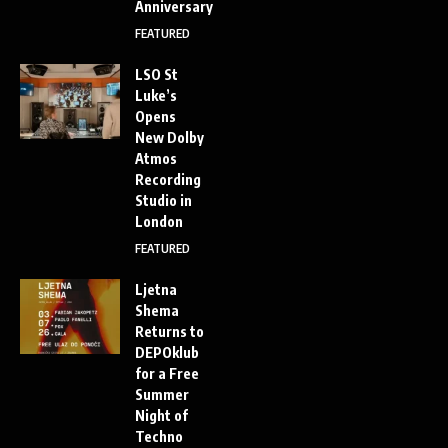
Anniversary
FEATURED
LSO St
Luke’s
Opens
New Dolby
Atmos
Recording
Studio in
London
FEATURED
Ljetna
Shema
Returns to
DEPOklub
for a Free
Summer
Night of
Techno