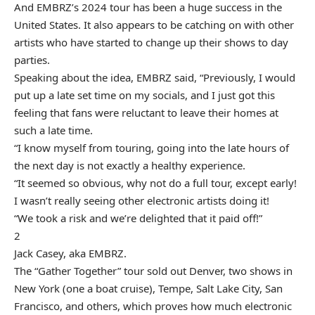
And
EMBRZ’s
2024 tour has been a huge success in the
United States. It also appears to be catching on with other
artists who have started to change up their shows to day
parties.
Speaking about the idea, EMBRZ said, “Previously, I would
put up a late set time on my socials, and I just got this
feeling that fans were reluctant to leave their homes at
such a late time.
“I know myself from touring, going into the late hours of
the next day is not exactly a healthy experience.
“It seemed so obvious, why not do a full tour, except early!
I wasn’t really seeing other electronic artists doing it!
“We took a risk and we’re delighted that it paid off!”
2
Jack Casey, aka EMBRZ.
The “Gather Together” tour sold out Denver, two shows in
New York (one a boat cruise), Tempe, Salt Lake City, San
Francisco, and others, which proves how much electronic