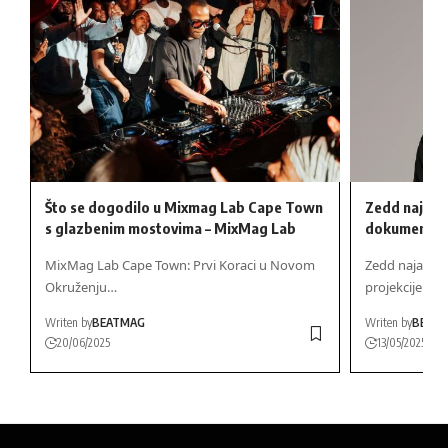
Što se dogodilo u Mixmag Lab Cape Town
Zedd najavlj
s glazbenim mostovima – MixMag Lab
dokumentarc
MixMag Lab Cape Town: Prvi Koraci u Novom
Zedd najavlj
Okruženju…
projekcije Tr
Writen by
BEATMAG
Writen by
BEAT
20/06/2025
13/05/2025