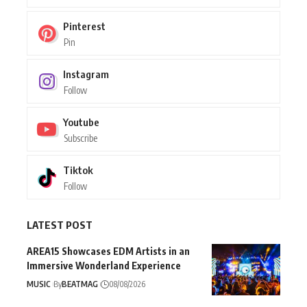
Pinterest
Pin
Instagram
Follow
Youtube
Subscribe
Tiktok
Follow
LATEST POST
AREA15 Showcases EDM Artists in an
Immersive Wonderland Experience
MUSIC
By
BEATMAG
08/08/2026