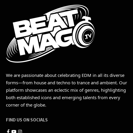
We are passionate about celebrating EDM in all its diverse
forms—from house and techno to trance and ambient. Our
platform showcases an eclectic mix of genres, highlighting
both established icons and emerging talents from every
corner of the globe.
FIND US ON SOCIALS