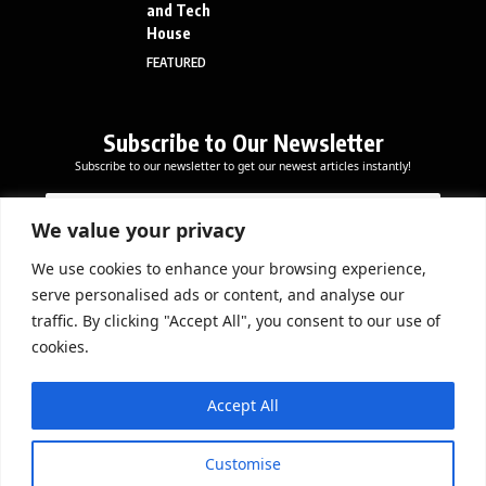
and Tech
House
FEATURED
Subscribe to Our Newsletter
Subscribe to our newsletter to get our newest articles instantly!
E
E
E
m
m
m
a
a
We value your privacy
a
i
i
i
l
l
We use cookies to enhance your browsing experience,
l
Subscribe Now
*
serve personalised ads or content, and analyse our
*
*
traffic. By clicking "Accept All", you consent to our use of
cookies.
DOWNLOAD APP
Accept All
Customise