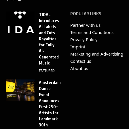
POPULAR LINKS
TIDAL
Introduces
Partner with us
AI Labels
Terms and Conditions
and Cuts
Royalties
Privacy Policy
for Fully
Imprint
AI-
Marketing and Advertising
Generated
Contact us
Music
About us
FEATURED
Amsterdam
Dance
Event
Announces
First 250+
Artists for
Landmark
30th