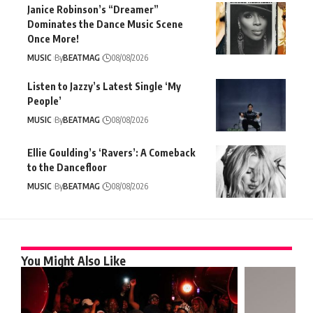
Janice Robinson’s “Dreamer”
Dominates the Dance Music Scene
Once More!
MUSIC
By
BEATMAG
08/08/2026
Listen to Jazzy’s Latest Single ‘My
People’
MUSIC
By
BEATMAG
08/08/2026
Ellie Goulding’s ‘Ravers’: A Comeback
to the Dancefloor
MUSIC
By
BEATMAG
08/08/2026
You Might Also Like