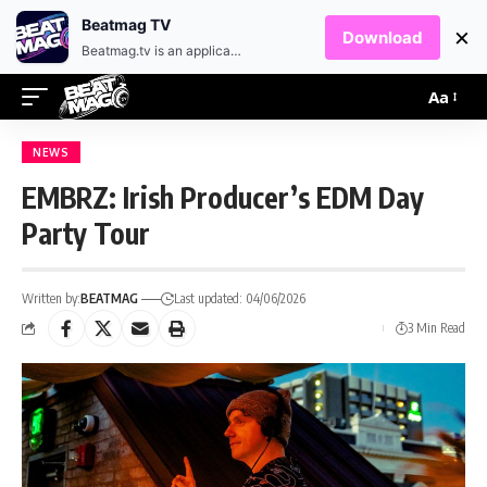
EN
HR
Beatmag TV
×
Download
Beatmag.tv is an application designed for fans of electronic music.
Aa
NEWS
EMBRZ: Irish Producer’s EDM Day
Party Tour
Written by:
BEATMAG
Last updated: 04/06/2026
3 Min Read