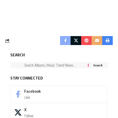
SEARCH
STAY CONNECTED
Facebook
Like
X
Follow