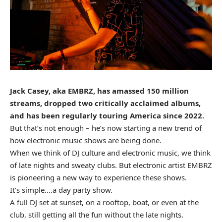
Jack Casey, aka EMBRZ, has amassed 150 million
streams, dropped two critically acclaimed albums,
and has been regularly touring America since 2022.
But that’s not enough – he’s now starting a new trend of
how electronic music shows are being done.
When we think of DJ culture and electronic music, we think
of late nights and sweaty clubs. But electronic artist EMBRZ
is pioneering a new way to experience these shows.
It’s simple….a day party show.
A full DJ set at sunset, on a rooftop, boat, or even at the
club, still getting all the fun without the late nights.