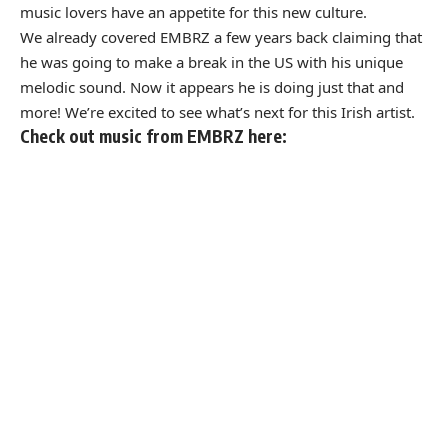
music lovers have an appetite for this new culture.
We already covered EMBRZ a few years back
claiming that
he was going to make a break in the US with his unique
melodic sound. Now it appears he is doing just that and
more! We’re excited to see what’s next for this Irish artist.
Check out music from EMBRZ here: