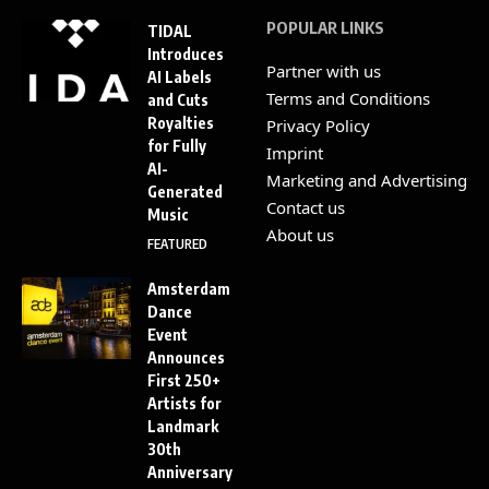
POPULAR LINKS
TIDAL
Introduces
Partner with us
AI Labels
Terms and Conditions
and Cuts
Royalties
Privacy Policy
for Fully
Imprint
AI-
Marketing and Advertising
Generated
Contact us
Music
About us
FEATURED
Amsterdam
Dance
Event
Announces
First 250+
Artists for
Landmark
30th
Anniversary