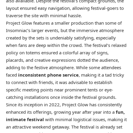
also available. Despite the festival’s compact grounds, the
layout ensured easy navigation, allowing festival-goers to
traverse the site with minimal hassle.
Project Glow features a smaller production than some of
Insomniac’s larger events, but the immersive atmosphere
created by the sets is undeniably satisfying, especially
when fans are deep within the crowd. The festival’s relaxed
policy on totems ensured a colorful array of signs,
placards, and creative expressions dotted the audience,
adding to the festive atmosphere. While some attendees
faced
inconsistent phone service
, making it a tad tricky
to connect with friends, it was advisable to establish
specific meeting points near prominent tents or eye-
catching installations once inside the festival grounds.
Since its inception in 2022, Project Glow has consistently
enhanced its offerings, growing year after year into a
fun,
intimate festival
with minimal logistical issues, making it
an attractive weekend getaway. The festival is already set