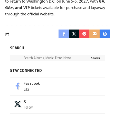
to return to Washington D.C. on June 5-6, 2027, with
GA,
GA+, and VIP
tickets available for purchase and layaway
through the
official website
.
SEARCH
STAY CONNECTED
Facebook
Like
X
Follow