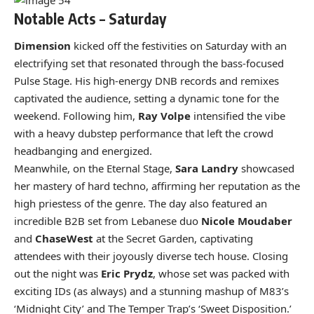
Notable Acts – Saturday
Dimension
kicked off the festivities on Saturday with an
electrifying set that resonated through the bass-focused
Pulse Stage. His high-energy DNB records and remixes
captivated the audience, setting a dynamic tone for the
weekend. Following him,
Ray Volpe
intensified the vibe
with a heavy dubstep performance that left the crowd
headbanging and energized.
Meanwhile, on the Eternal Stage,
Sara Landry
showcased
her mastery of hard techno, affirming her reputation as the
high priestess of the genre. The day also featured an
incredible B2B set from Lebanese duo
Nicole Moudaber
and
ChaseWest
at the Secret Garden, captivating
attendees with their joyously diverse tech house. Closing
out the night was
Eric Prydz
, whose set was packed with
exciting IDs (as always) and a stunning mashup of M83’s
‘Midnight City’ and The Temper Trap’s ‘Sweet Disposition.’