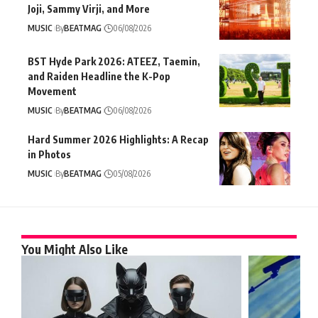
Joji, Sammy Virji, and More
MUSIC
By
BEATMAG
06/08/2026
BST Hyde Park 2026: ATEEZ, Taemin,
and Raiden Headline the K-Pop
Movement
MUSIC
By
BEATMAG
06/08/2026
Hard Summer 2026 Highlights: A Recap
in Photos
MUSIC
By
BEATMAG
05/08/2026
You Might Also Like