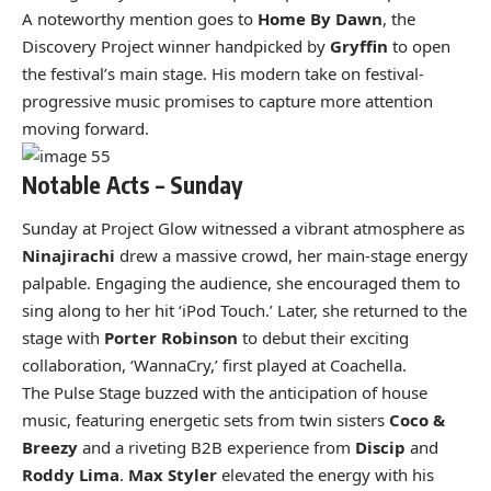
A noteworthy mention goes to
Home By Dawn
, the
Discovery Project winner handpicked by
Gryffin
to open
the festival’s main stage. His modern take on festival-
progressive music promises to capture more attention
moving forward.
Notable Acts – Sunday
Sunday at Project Glow witnessed a vibrant atmosphere as
Ninajirachi
drew a massive crowd, her main-stage energy
palpable. Engaging the audience, she encouraged them to
sing along to her hit ‘iPod Touch.’ Later, she returned to the
stage with
Porter Robinson
to debut their exciting
collaboration, ‘WannaCry,’ first played at Coachella.
The Pulse Stage buzzed with the anticipation of house
music, featuring energetic sets from twin sisters
Coco &
Breezy
and a riveting B2B experience from
Discip
and
Roddy Lima
.
Max Styler
elevated the energy with his