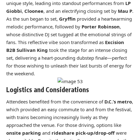
unique style, leading into standout performances from
LP
Giobbi
,
Cloonee
, and an electrifying closing set by
Mau P
.
As the sun began to set,
Gryffin
provided a heartwarming
melodic performance, followed by
Porter Robinson
,
whose distinctive DJ set tugged at the emotional strings of
fans. This reflective vibe soon transformed as
Excision
B2B Sullivan King
took the stage for an intense closing
set, delivering a heart-pounding dubstep finale—perfect
for those wishing to unleash their last bursts of energy for
the weekend.
Logistics and Considerations
Attendees benefited from the convenience of
D.C.’s metro
,
which provided an easy commute to and from the festival,
with trains becoming increasingly lively as they
approached the venue. For those driving, options like
onsite parking
and
rideshare pick-up/drop-off
were