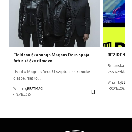
Elektronička snaga Magnus Deus spaja
REZIDENT D
futurističke ritmove
Britanska Gl
Uvod u Magnus Deus U svijetu elektroničke
kao Rezidentn
glazbe, rijetko…
Writen by
BEAT
09/12/2025
Writen by
BEATMAG
25/12/2025