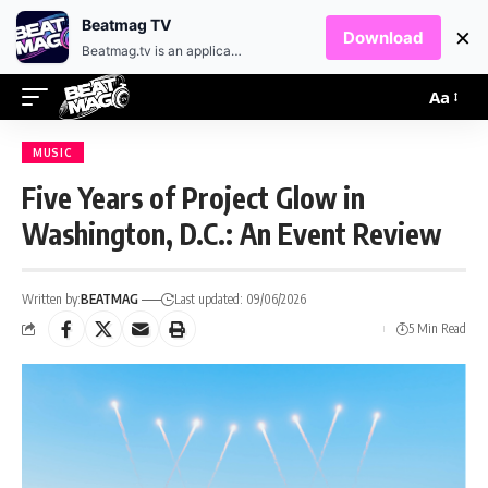
EN
HR
Beatmag TV
×
Download
Beatmag.tv is an application designed for fans of electronic music.
Aa
MUSIC
Five Years of Project Glow in
Washington, D.C.: An Event Review
Written by:
BEATMAG
Last updated: 09/06/2026
5 Min Read