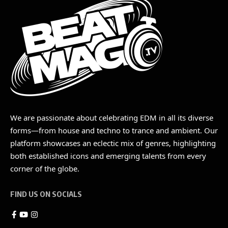
We are passionate about celebrating EDM in all its diverse
forms—from house and techno to trance and ambient. Our
platform showcases an eclectic mix of genres, highlighting
both established icons and emerging talents from every
corner of the globe.
FIND US ON SOCIALS