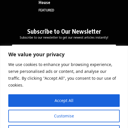
House
FEATURED
Subscribe to Our Newsletter
Subscribe to our newsletter to get our newest articles instantly!
E
*
E
m
E
m
a
m
We value your privacy
a
i
a
i
l
i
We use cookies to enhance your browsing experience,
l
Subscribe Now
l
serve personalised ads or content, and analyse our
*
E
traffic. By clicking "Accept All", you consent to our use of
m
cookies.
a
i
DOWNLOAD APP
l
Accept All
Customise