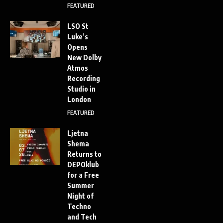
FEATURED
LSO St
Luke’s
Opens
New Dolby
Atmos
Recording
Studio in
London
FEATURED
Ljetna
Shema
Returns to
DEPOklub
for a Free
Summer
Night of
Techno
and Tech