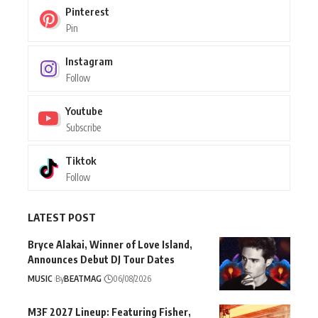
Pinterest
Pin
Instagram
Follow
Youtube
Subscribe
Tiktok
Follow
LATEST POST
Bryce Alakai, Winner of Love Island,
Announces Debut DJ Tour Dates
MUSIC
By
BEATMAG
06/08/2026
M3F 2027 Lineup: Featuring Fisher,