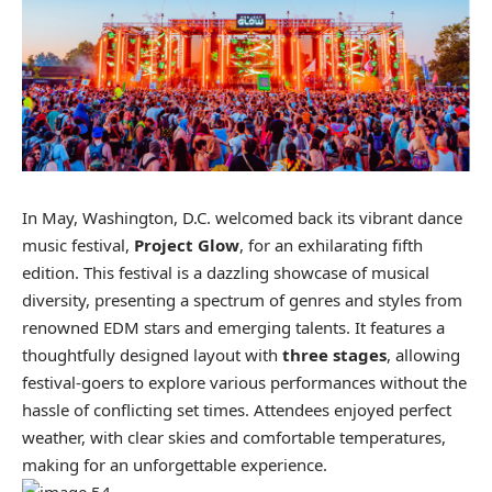
In May, Washington, D.C. welcomed back its vibrant dance
music festival,
Project Glow
, for an exhilarating fifth
edition. This festival is a dazzling showcase of musical
diversity, presenting a spectrum of genres and styles from
renowned EDM stars and emerging talents. It features a
thoughtfully designed layout with
three stages
, allowing
festival-goers to explore various performances without the
hassle of conflicting set times. Attendees enjoyed perfect
weather, with clear skies and comfortable temperatures,
making for an unforgettable experience.