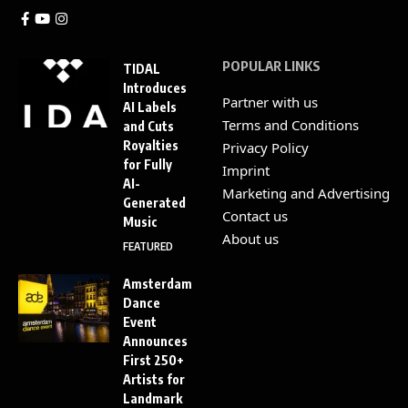
POPULAR LINKS
TIDAL
Introduces
Partner with us
AI Labels
Terms and Conditions
and Cuts
Royalties
Privacy Policy
for Fully
Imprint
AI-
Marketing and Advertising
Generated
Contact us
Music
About us
FEATURED
Amsterdam
Dance
Event
Announces
First 250+
Artists for
Landmark