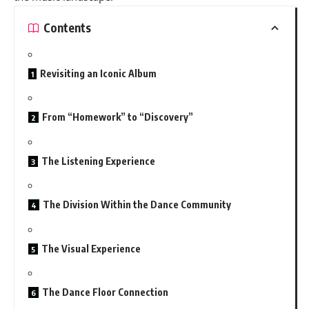
Contents
Revisiting an Iconic Album
From “Homework” to “Discovery”
The Listening Experience
The Division Within the Dance Community
The Visual Experience
The Dance Floor Connection