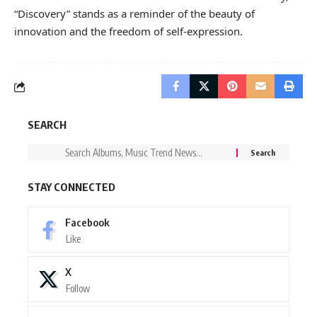
“Discovery” stands as a reminder of the beauty of
innovation and the freedom of self-expression.
SEARCH
STAY CONNECTED
Facebook
Like
X
Follow