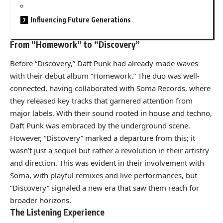
Influencing Future Generations
From “Homework” to “Discovery”
Before “Discovery,” Daft Punk had already made waves
with their debut album “Homework.” The duo was well-
connected, having collaborated with Soma Records, where
they released key tracks that garnered attention from
major labels. With their sound rooted in house and techno,
Daft Punk was embraced by the underground scene.
However, “Discovery” marked a departure from this; it
wasn’t just a sequel but rather a revolution in their artistry
and direction. This was evident in their involvement with
Soma, with playful remixes and live performances, but
“Discovery” signaled a new era that saw them reach for
broader horizons.
The Listening Experience