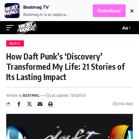
EN
HR
Beatmag TV
×
Download
Beatmag.tv is an application designed for fans of electronic music.
Aa
MUSIC
How Daft Punk’s ‘Discovery’
Transformed My Life: 21 Stories of
Its Lasting Impact
Written by:
BEATMAG
Last updated: 13/03/2026
6 Min Read