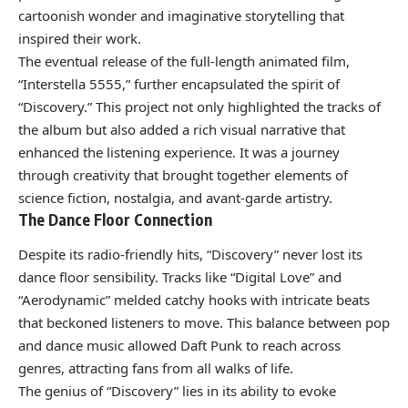
cartoonish wonder and imaginative storytelling that
inspired their work.
The eventual release of the full-length animated film,
“Interstella 5555,” further encapsulated the spirit of
“Discovery.” This project not only highlighted the tracks of
the album but also added a rich visual narrative that
enhanced the listening experience. It was a journey
through creativity that brought together elements of
science fiction, nostalgia, and avant-garde artistry.
The Dance Floor Connection
Despite its radio-friendly hits, “Discovery” never lost its
dance floor sensibility. Tracks like “Digital Love” and
“Aerodynamic” melded catchy hooks with intricate beats
that beckoned listeners to move. This balance between pop
and dance music allowed Daft Punk to reach across
genres, attracting fans from all walks of life.
The genius of “Discovery” lies in its ability to evoke