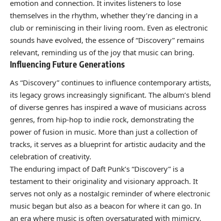
emotion and connection. It invites listeners to lose
themselves in the rhythm, whether they’re dancing in a
club or reminiscing in their living room. Even as electronic
sounds have evolved, the essence of “Discovery” remains
relevant, reminding us of the joy that music can bring.
Influencing Future Generations
As “Discovery” continues to influence contemporary artists,
its legacy grows increasingly significant. The album’s blend
of diverse genres has inspired a wave of musicians across
genres, from hip-hop to indie rock, demonstrating the
power of fusion in music. More than just a collection of
tracks, it serves as a blueprint for artistic audacity and the
celebration of creativity.
The enduring impact of Daft Punk’s “Discovery” is a
testament to their originality and visionary approach. It
serves not only as a nostalgic reminder of where electronic
music began but also as a beacon for where it can go. In
an era where music is often oversaturated with mimicry,