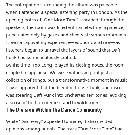
The anticipation surrounding the album was palpable
when I attended a special listening party in London. As the
opening notes of “One More Time” cascaded through the
speakers, the room was filled with an electrifying silence,
punctuated only by gasps and cheers at various moments.
It was a captivating experience—euphoric and raw—as
listeners began to unravel the layers of sound that Daft
Punk had so meticulously crafted.
By the time “Too Long” played its closing notes, the room
erupted in applause. We were witnessing not just a
collection of songs, but a transformative moment in music.
It was apparent that the blend of house, funk, and disco
was steering Daft Punk into uncharted territories, evoking
a sense of both excitement and bewilderment.
The Division Within the Dance Community
While “Discovery” appealed to many, it also divided
opinions among purists. The track “One More Time” had