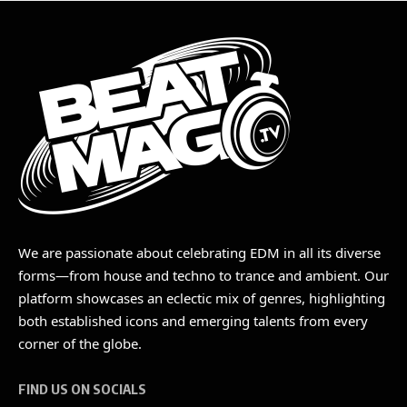
We are passionate about celebrating EDM in all its diverse
forms—from house and techno to trance and ambient. Our
platform showcases an eclectic mix of genres, highlighting
both established icons and emerging talents from every
corner of the globe.
FIND US ON SOCIALS