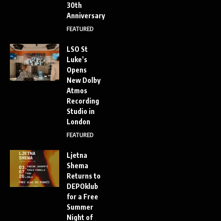
30th
Anniversary
FEATURED
LSO St
Luke’s
Opens
New Dolby
Atmos
Recording
Studio in
London
FEATURED
Ljetna
Shema
Returns to
DEPOklub
for a Free
Summer
Night of