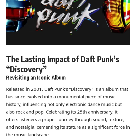
The Lasting Impact of Daft Punk’s
“Discovery”
Revisiting an Iconic Album
Released in 2001, Daft Punk’s “Discovery” is an album that
has since evolved into a monumental piece of music
history, influencing not only electronic dance music but
also rock and pop. Celebrating its 25th anniversary, it
offers listeners a proper journey through sound, texture,
and nostalgia, cementing its stature as a significant force in
the music landscape.