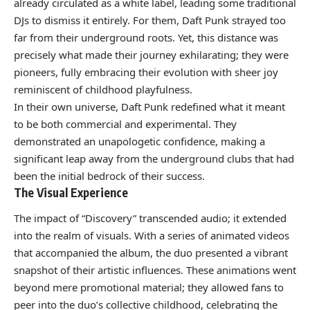
already circulated as a white label, leading some traditional
DJs to dismiss it entirely. For them, Daft Punk strayed too
far from their underground roots. Yet, this distance was
precisely what made their journey exhilarating; they were
pioneers, fully embracing their evolution with sheer joy
reminiscent of childhood playfulness.
In their own universe, Daft Punk redefined what it meant
to be both commercial and experimental. They
demonstrated an unapologetic confidence, making a
significant leap away from the underground clubs that had
been the initial bedrock of their success.
The Visual Experience
The impact of “Discovery” transcended audio; it extended
into the realm of visuals. With a series of animated videos
that accompanied the album, the duo presented a vibrant
snapshot of their artistic influences. These animations went
beyond mere promotional material; they allowed fans to
peer into the duo’s collective childhood, celebrating the