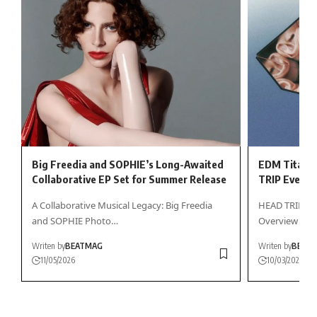
Big Freedia and SOPHIE’s Long-Awaited
EDM Titans 
Collaborative EP Set for Summer Release
TRIP Event
A Collaborative Musical Legacy: Big Freedia
HEAD TRIP Fes
and SOPHIE Photo…
Overview of…
Writen by
BEATMAG
Writen by
BEAT
11/05/2026
10/03/2026