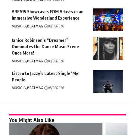
AREA15 Showcases EDM Artists in an
Immersive Wonderland Experience
MUSIC
By
BEATMAG
08/08/2026
Janice Robinson’s “Dreamer”
Dominates the Dance Music Scene
Once More!
MUSIC
By
BEATMAG
08/08/2026
Listen to Jazzy’s Latest Single ‘My
People’
MUSIC
By
BEATMAG
08/08/2026
You Might Also Like