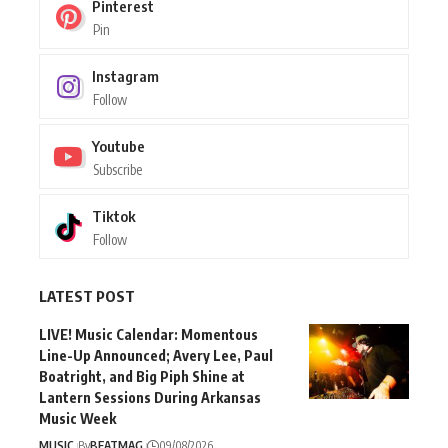
Pinterest
Pin
Instagram
Follow
Youtube
Subscribe
Tiktok
Follow
LATEST POST
LIVE! Music Calendar: Momentous
Line-Up Announced; Avery Lee, Paul
Boatright, and Big Piph Shine at
Lantern Sessions During Arkansas
Music Week
MUSIC
By
BEATMAG
09/08/2026