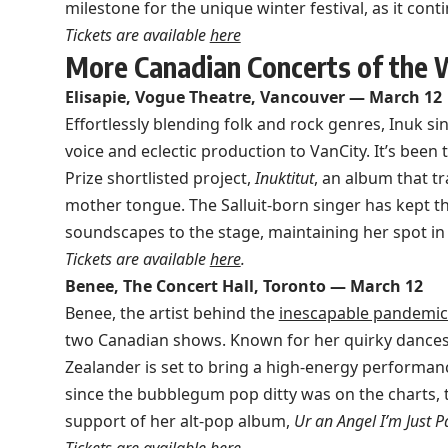
milestone for the unique winter festival, as it con
Tickets are available
here
More Canadian Concerts of the
Elisapie, Vogue Theatre, Vancouver — March 12
Effortlessly blending folk and rock genres, Inuk si
voice and eclectic production to VanCity. It’s been 
Prize shortlisted project,
Inuktitut
, an album that t
mother tongue. The Salluit-born singer has kept t
soundscapes to the stage, maintaining her spot in
Tickets are available
here
.
Benee, The Concert Hall, Toronto — March 12
Benee, the artist behind the
inescapable pandemic 
two Canadian shows. Known for her quirky dances
Zealander is set to bring a high-energy performance
since the bubblegum pop ditty was on the charts, t
support of her alt-pop album,
Ur an Angel I’m Just Pa
Tickets are available
here
.