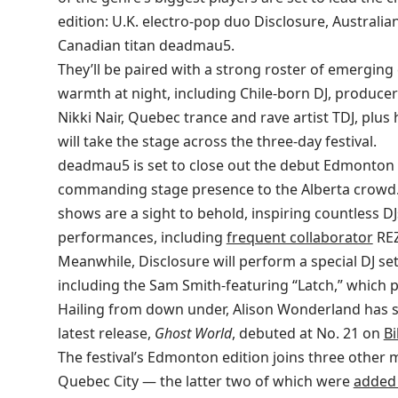
edition: U.K. electro-pop duo Disclosure, Austral
Canadian titan deadmau5.
They’ll be paired with a strong roster of emerging 
warmth at night, including Chile-born DJ, produce
Nikki Nair, Quebec trance and rave artist TDJ, p
will take the stage across the three-day festival.
deadmau5 is set to close out the debut Edmonton 
commanding stage presence to the Alberta crowd. H
shows are a sight to behold, inspiring countless 
performances, including
frequent collaborator
REZ
Meanwhile, Disclosure will perform a special DJ set
including the Sam Smith-featuring “Latch,” which 
Hailing from down under, Alison Wonderland has s
latest release,
Ghost World
, debuted at No. 21 on
Bi
The festival’s Edmonton edition joins three other 
Quebec City — the latter two of which were
added 