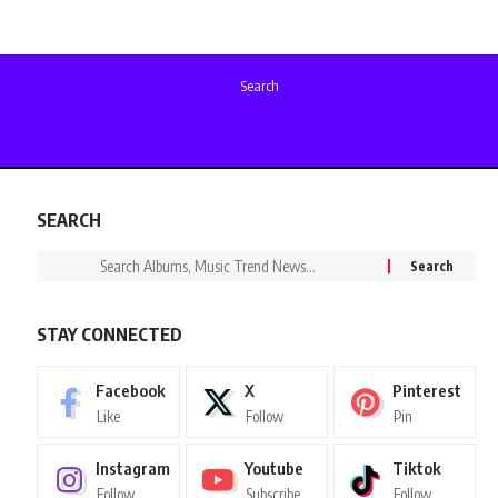
Search
SEARCH
STAY CONNECTED
Facebook
X
Pinterest
Like
Follow
Pin
Instagram
Youtube
Tiktok
Follow
Subscribe
Follow