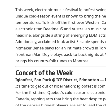
This week, electronic music festival Igloofest swin
unique cold-season event is known to bring the he
temperatures. To kick off the first-ever Western C
electronic titan Deadmau5 and Australian music 
headline, alongside a string of emerging EDM acts
Additionally, acclaimed Inuk artist Elisapie spends
hitmaker Benee plays for an intimate crowd in Tor
frontman Alan Doyle plays back-to-back nights at 
brings his country-folk tunes to Montreal.
Concert of the Week
Igloofest, Fan Park @ ICE District, Edmonton —
It’s time to get out of hibernation: Igloofest is
comi
For the first time, Quebec’s cold-season electronic
Canada, tapping acts that bring the heat despite 
of the genre’s biggest players are set to lead the 