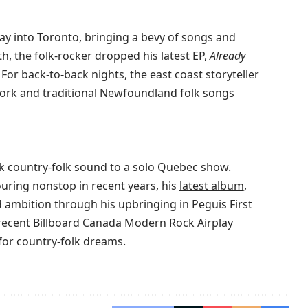
y into Toronto, bringing a bevy of songs and
th, the folk-rocker dropped his latest EP,
Already
 For back-to-back nights, the east coast storyteller
 work and traditional Newfoundland folk songs
rk country-folk sound to a solo Quebec show.
uring nonstop in recent years, his
latest album
,
d ambition through his upbringing in Peguis First
 recent Billboard Canada Modern Rock Airplay
or country-folk dreams.