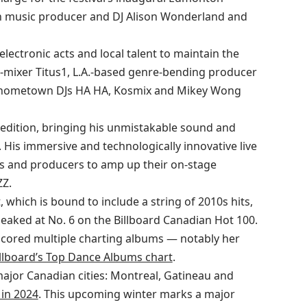
ian music producer and DJ Alison Wonderland and
electronic acts and local talent to maintain the
r-mixer Titus1, L.A.-based genre-bending producer
lus hometown DJs HA HA, Kosmix and Mikey Wong
edition, bringing his unmistakable sound and
is immersive and technologically innovative live
DJs and producers to amp up their on-stage
Z.
, which is bound to include a string of 2010s hits,
peaked at No. 6 on the Billboard Canadian Hot 100.
cored multiple charting albums — notably her
llboard’s Top Dance Albums chart
.
major Canadian cities: Montreal, Gatineau and
in 2024
. This upcoming winter marks a major