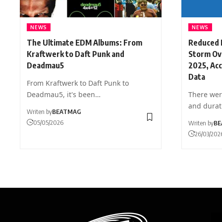
NEWS
NEWS
The Ultimate EDM Albums: From
Reduced 
Kraftwerk to Daft Punk and
Storm Ove
Deadmau5
2025, Ac
Data
From Kraftwerk to Daft Punk to
Deadmau5, it's been…
There wer
and dura
Writen by
BEATMAG
05/05/2026
Writen by
BE
26/03/202