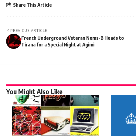
Share This Article
PREVIOUS ARTICLE
French Underground Veteran Nems-B Heads to
Tirana for a Special Night at Agimi
You Might Also Like