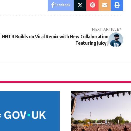
Facebook
NEXT ARTICLE
HNTR Builds on Viral Remix with New Collaboration
Featuring Juicy J