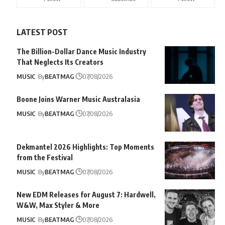
LATEST POST
The Billion-Dollar Dance Music Industry
That Neglects Its Creators
MUSIC
By
BEATMAG
07/08/2026
Boone Joins Warner Music Australasia
MUSIC
By
BEATMAG
07/08/2026
Dekmantel 2026 Highlights: Top Moments
from the Festival
MUSIC
By
BEATMAG
07/08/2026
New EDM Releases for August 7: Hardwell,
W&W, Max Styler & More
MUSIC
By
BEATMAG
07/08/2026