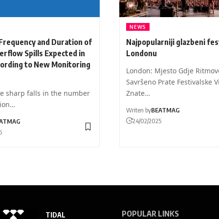
NEWS
Frequency and Duration of
Najpopularniji glazbeni fest
rflow Spills Expected in
Londonu
cording to New Monitoring
London: Mjesto Gdje Ritmov
Savršeno Prate Festivalske V
e sharp falls in the number
Znate…
tion…
Writen by
BEATMAG
24/02/2025
ATMAG
6
POPULAR LINKS
TIDAL