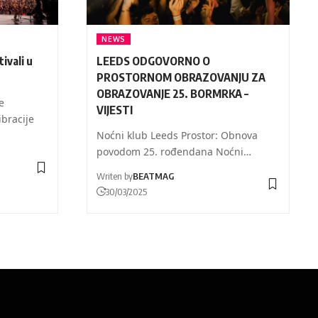
NEWS
ivali u
LEEDS ODGOVORNO O
PROSTORNOM OBRAZOVANJU ZA
OBRAZOVANJE 25. BORMRKA –
e
VIJESTI
ibracije
Noćni klub Leeds Prostor: Obnova
povodom 25. rođendana Noćni…
Writen by
BEATMAG
30/03/2025