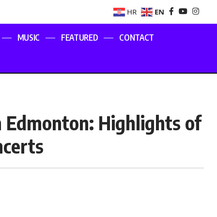
EN
HR
MUSIC
FEATURED
CONTACT
in Edmonton: Highlights of
ncerts