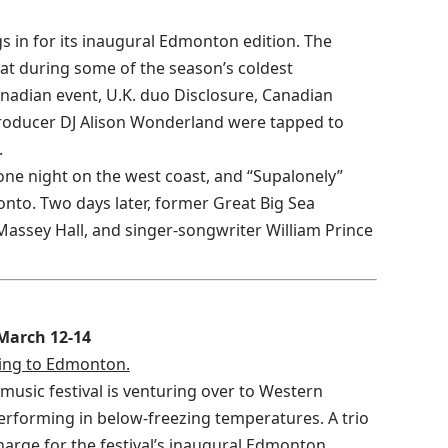
gs in for its inaugural Edmonton edition. The
at during some of the season’s coldest
anadian event, U.K. duo Disclosure, Canadian
producer DJ Alison Wonderland were tapped to
.
 one night on the west coast, and “Supalonely”
onto. Two days later, former Great Big Sea
Massey Hall, and singer-songwriter William Prince
 March 12-14
ng to Edmonton.
 music festival is venturing over to Western
performing in below-freezing temperatures. A trio
charge for the festival’s inaugural Edmonton