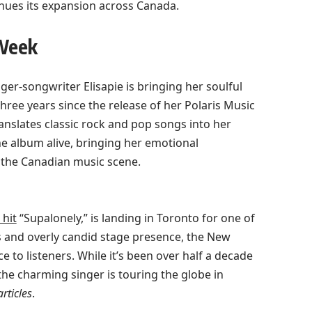
tinues its expansion across Canada.
 Week
nger-songwriter Elisapie is bringing her soulful
three years since the release of her Polaris Music
ranslates classic rock and pop songs into her
he album alive, bringing her emotional
 the Canadian music scene.
hit
“Supalonely,” is landing in Toronto for one of
 and overly candid stage presence, the New
 to listeners. While it’s been over half a decade
he charming singer is touring the globe in
rticles
.