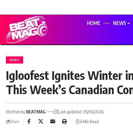
HOME
NEWS
NEWS
Igloofest Ignites Winter 
This Week’s Canadian Co
Written by:
BEATMAG
Last updated: 05/06/2026
6 Min Read
Share