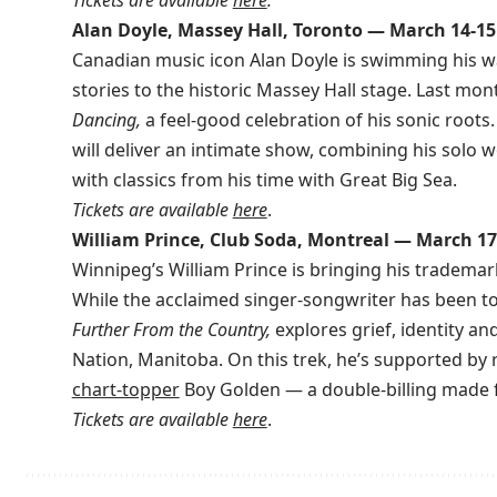
Alan Doyle, Massey Hall, Toronto — March 14-15
Canadian music icon Alan Doyle is swimming his wa
stories to the historic Massey Hall stage. Last mon
Dancing,
a feel-good celebration of his sonic roots.
will deliver an intimate show, combining his solo
with classics from his time with Great Big Sea.
Tickets are available
here
.
William Prince, Club Soda, Montreal — March 17
Winnipeg’s William Prince is bringing his tradema
While the acclaimed singer-songwriter has been to
Further From the Country,
explores grief, identity an
Nation, Manitoba. On this trek, he’s supported by
chart-topper
Boy Golden — a double-billing made f
Tickets are available
here
.