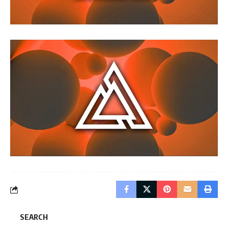
SEARCH