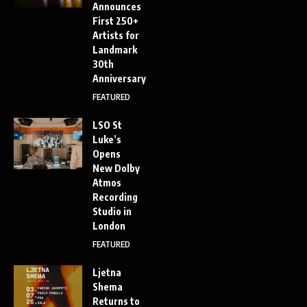
Announces
First 250+
Artists for
Landmark
30th
Anniversary
FEATURED
LSO St
Luke’s
Opens
New Dolby
Atmos
Recording
Studio in
London
FEATURED
Ljetna
Shema
Returns to