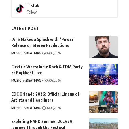
Tiktok
Follow
LATEST POST
JATS Makes a Splash with “Power”
Release on Stereo Productions
MUSIC
By
BEATMAG
07/08/2026
Electric Vibes: Indie Rock & EDM Party
at Big Night Live
MUSIC
By
BEATMAG
07/08/2026
EDC Orlando 2026: Official Lineup of
Artists and Headliners
MUSIC
By
BEATMAG
07/08/2026
Exploring HARD Summer 2026: A
Journey Through the Festival