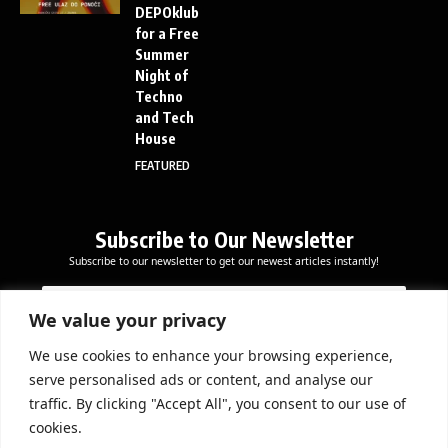
DEPOklub
for a Free
Summer
Night of
Techno
and Tech
House
FEATURED
Subscribe to Our Newsletter
Subscribe to our newsletter to get our newest articles instantly!
E
E
E
m
m
m
a
a
We value your privacy
a
i
i
i
l
l
We use cookies to enhance your browsing experience,
l
Subscribe Now
E
serve personalised ads or content, and analyse our
*
m
traffic. By clicking "Accept All", you consent to our use of
a
cookies.
i