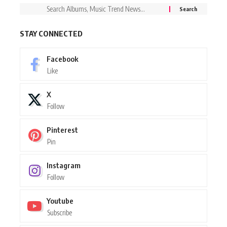
STAY CONNECTED
Facebook
Like
X
Follow
Pinterest
Pin
Instagram
Follow
Youtube
Subscribe