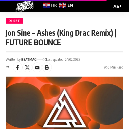
EN
HR
Aa
DJ SET
Jon Sine – Ashes (King Drac Remix) |
FUTURE BOUNCE
Written by:
BEATMAG
Last updated: 24/02/2025
0 Min Read