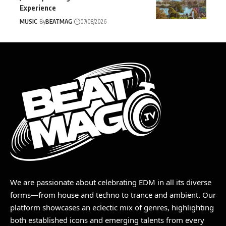
Experience
MUSIC
By
BEATMAG
07/08/2026
We are passionate about celebrating EDM in all its diverse
forms—from house and techno to trance and ambient. Our
platform showcases an eclectic mix of genres, highlighting
both established icons and emerging talents from every