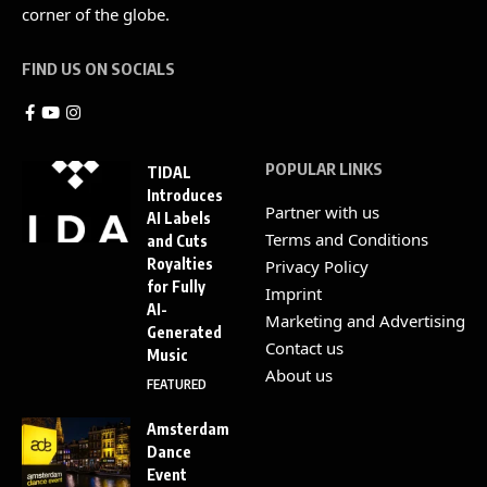
corner of the globe.
FIND US ON SOCIALS
POPULAR LINKS
TIDAL
Introduces
Partner with us
AI Labels
Terms and Conditions
and Cuts
Royalties
Privacy Policy
for Fully
Imprint
AI-
Marketing and Advertising
Generated
Contact us
Music
About us
FEATURED
Amsterdam
Dance
Event