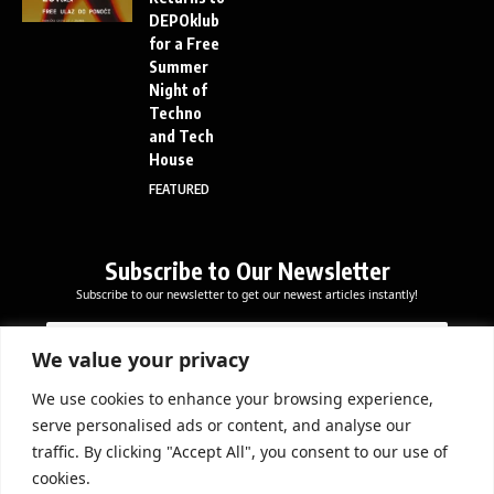
DEPOklub
for a Free
Summer
Night of
Techno
and Tech
House
FEATURED
Subscribe to Our Newsletter
Subscribe to our newsletter to get our newest articles instantly!
E
E
E
m
m
m
a
a
We value your privacy
a
i
i
i
l
l
We use cookies to enhance your browsing experience,
l
Subscribe Now
E
serve personalised ads or content, and analyse our
*
m
traffic. By clicking "Accept All", you consent to our use of
a
cookies.
i