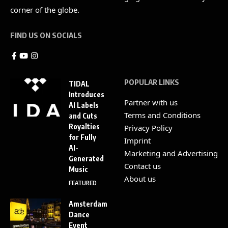
corner of the globe.
FIND US ON SOCIALS
POPULAR LINKS
TIDAL
Introduces
Partner with us
AI Labels
Terms and Conditions
and Cuts
Royalties
Privacy Policy
for Fully
Imprint
AI-
Marketing and Advertising
Generated
Contact us
Music
About us
FEATURED
Amsterdam
Dance
Event