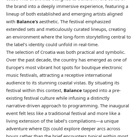
the brand into a deeply immersive experience, featuring a
lineup of both established and emerging artists aligned
with
Balance’s
aesthetic. The festival emphasized
extended sets and meticulously curated lineups, creating
an environment where the long-form storytelling central to
the label’s identity could unfold in real-time.
The selection of Croatia was both practical and symbolic.
Over the past decade, the country has emerged as one of
Europe’s most vibrant hot spots for boutique electronic
music festivals, attracting a receptive international
audience to its stunning coastal vistas. By situating its
festival within this context,
Balance
tapped into a pre-
existing festival culture while infusing a distinctly
narrative-driven approach to programming. The inaugural
event felt less like a traditional festival and more like a
living extension of the label’s compilations—a unique
adventure where DJs could explore deeper arcs across
hours rather than the brief encounters typical within most