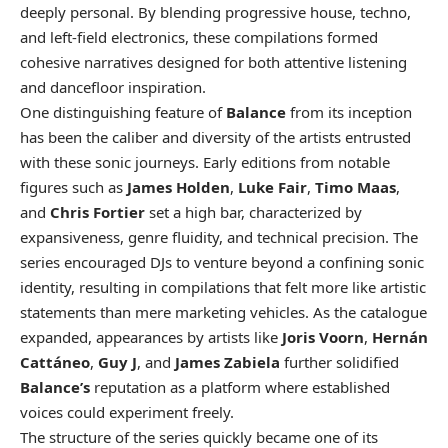
deeply personal. By blending progressive house, techno,
and left-field electronics, these compilations formed
cohesive narratives designed for both attentive listening
and dancefloor inspiration.
One distinguishing feature of
Balance
from its inception
has been the caliber and diversity of the artists entrusted
with these sonic journeys. Early editions from notable
figures such as
James Holden
,
Luke Fair
,
Timo Maas
,
and
Chris Fortier
set a high bar, characterized by
expansiveness, genre fluidity, and technical precision. The
series encouraged DJs to venture beyond a confining sonic
identity, resulting in compilations that felt more like artistic
statements than mere marketing vehicles. As the catalogue
expanded, appearances by artists like
Joris Voorn
,
Hernán
Cattáneo
,
Guy J
, and
James Zabiela
further solidified
Balance’s
reputation as a platform where established
voices could experiment freely.
The structure of the series quickly became one of its