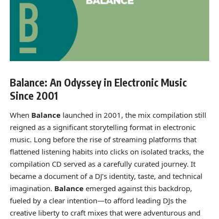
Balance: An Odyssey in Electronic Music
Since 2001
When
Balance
launched in 2001, the mix compilation still
reigned as a significant storytelling format in electronic
music. Long before the rise of streaming platforms that
flattened listening habits into clicks on isolated tracks, the
compilation CD served as a carefully curated journey. It
became a document of a DJ’s identity, taste, and technical
imagination.
Balance
emerged against this backdrop,
fueled by a clear intention—to afford leading DJs the
creative liberty to craft mixes that were adventurous and