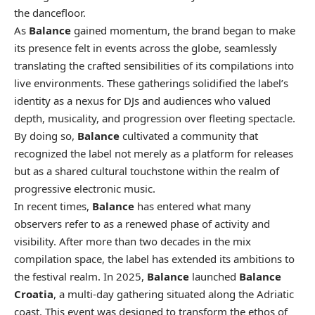
the dancefloor.
As
Balance
gained momentum, the brand began to make
its presence felt in events across the globe, seamlessly
translating the crafted sensibilities of its compilations into
live environments. These gatherings solidified the label’s
identity as a nexus for DJs and audiences who valued
depth, musicality, and progression over fleeting spectacle.
By doing so,
Balance
cultivated a community that
recognized the label not merely as a platform for releases
but as a shared cultural touchstone within the realm of
progressive electronic music.
In recent times,
Balance
has entered what many
observers refer to as a renewed phase of activity and
visibility. After more than two decades in the mix
compilation space, the label has extended its ambitions to
the festival realm. In 2025,
Balance
launched
Balance
Croatia
, a multi-day gathering situated along the Adriatic
coast. This event was designed to transform the ethos of