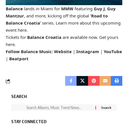
Balance
lands in Miami for
MMW
featuring
Guy J
,
Guy
Mantzur
, and more, kicking off the global
‘Road to
Balance Croatia’
series. Learn more about this upcoming
event
here
.
Tickets for
Balance Croatia
are available now. Get yours
here
.
Follow Balance Music:
Website
|
Instagram
|
YouTube
|
Beatport
SEARCH
STAY CONNECTED