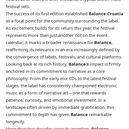
festival sets.
The success of its first edition established
Balance Croatia
as a focal point for the community surrounding the label.
As excitement builds for its return this year, the festival
represents more than just another dot on the event
calendar; it marks a broader renaissance for
Balance
,
reaffirming its relevance in an era increasingly defined by
the convergence of labels, festivals, and cultural platforms.
Looking back at its rich history,
Balance’s
impact is firmly
anchored in its commitment to narrative as a core
philosophy. From the early mix CDs to the latest festival
stages, the label has consistently championed electronic
music as a form of narrative art—one that rewards
patience, curiosity, and emotional investment. In a
landscape often driven by immediate gratification, this
commitment to depth has given
Balance
remarkable
longevity.
More than two decades since its inception,
Balance