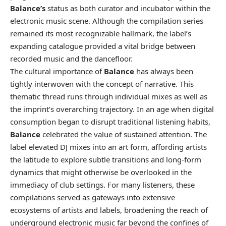
Balance’s
status as both curator and incubator within the
electronic music scene. Although the compilation series
remained its most recognizable hallmark, the label’s
expanding catalogue provided a vital bridge between
recorded music and the dancefloor.
The cultural importance of
Balance
has always been
tightly interwoven with the concept of narrative. This
thematic thread runs through individual mixes as well as
the imprint’s overarching trajectory. In an age when digital
consumption began to disrupt traditional listening habits,
Balance
celebrated the value of sustained attention. The
label elevated DJ mixes into an art form, affording artists
the latitude to explore subtle transitions and long-form
dynamics that might otherwise be overlooked in the
immediacy of club settings. For many listeners, these
compilations served as gateways into extensive
ecosystems of artists and labels, broadening the reach of
underground electronic music far beyond the confines of