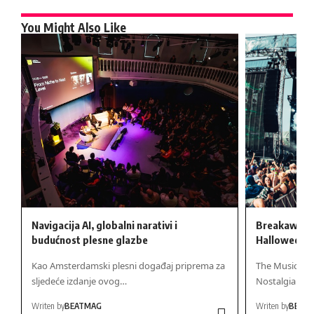
You Might Also Like
Navigacija AI, globalni narativi i
Breakaway H
budućnost plesne glazbe
Halloween 
Kao Amsterdamski plesni događaj priprema za
The Musical Ev
sljedeće izdanje ovog…
Nostalgia Me
Writen by
BEATMAG
Writen by
BEAT