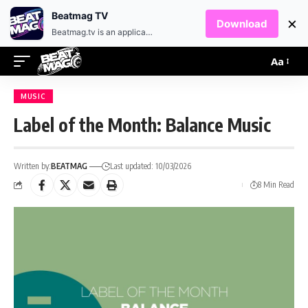
EN
HR
Beatmag TV
×
Download
Beatmag.tv is an application designed for fans of electronic music.
Aa
MUSIC
Label of the Month: Balance Music
Written by:
BEATMAG
Last updated: 10/03/2026
8 Min Read