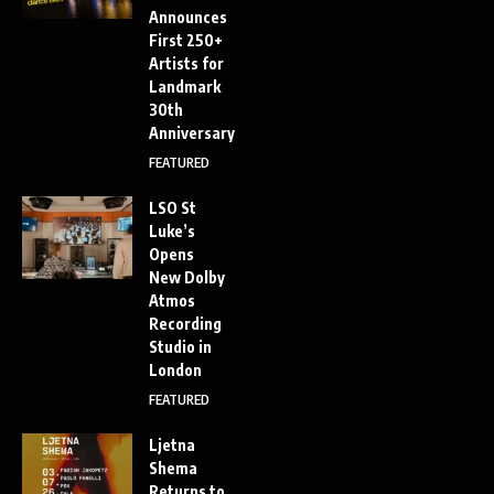
Announces
First 250+
Artists for
Landmark
30th
Anniversary
FEATURED
LSO St
Luke’s
Opens
New Dolby
Atmos
Recording
Studio in
London
FEATURED
Ljetna
Shema
Returns to