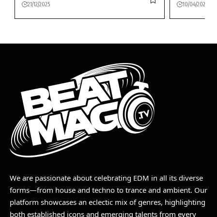
21/12/2025
10/04/2026
We are passionate about celebrating EDM in all its diverse
forms—from house and techno to trance and ambient. Our
platform showcases an eclectic mix of genres, highlighting
both established icons and emerging talents from every