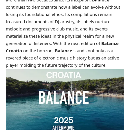
continues to demonstrate how a label can evolve without
losing its foundational ethos. Its compilations remain
treasured documents of DJ artistry, its labels nurture
melodic and progressive club music, and its events
materialize these ideas in the physical realm for a new
generation of listeners. With the next edition of
Balance
Croatia
on the horizon,
Balance
stands not only as a
revered piece of electronic music history but as an active
player molding the future trajectory of the culture.