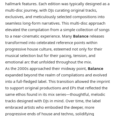
hallmark features. Each edition was typically designed as a
multi-disc journey, with DJs curating original tracks,
exclusives, and meticulously selected compositions into
seamless long-form narratives. This multi-disc approach
elevated the compilation from a simple collection of songs
to a near-cinematic experience. Many
Balance
releases
transformed into celebrated reference points within
progressive house culture, esteemed not only for their
musical selection but for their pacing, tension, and
emotional arc that unfolded throughout the mix.
As the 2000s approached their midway point,
Balance
expanded beyond the realm of compilations and evolved
into a full-fledged label. This transition allowed the imprint
to support original productions and EPs that reflected the
same ethos found in its mix series—thoughtful, melodic
tracks designed with DJs in mind. Over time, the label
embraced artists who embodied the deeper, more
progressive ends of house and techno, solidifying