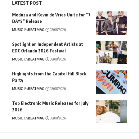
LATEST POST
Meduza and Kevin de Vries Unite for “7
DAYS” Release
MUSIC
By
BEATMAG
08/08/2026
Spotlight on Independent Artists at
EDC Orlando 2026 Festival
MUSIC
By
BEATMAG
08/08/2026
Highlights from the Capitol Hill Block
Party
MUSIC
By
BEATMAG
08/08/2026
Top Electronic Music Releases for July
2026
MUSIC
By
BEATMAG
08/08/2026