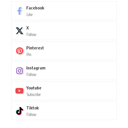
Facebook
Like
X
Follow
Pinterest
Pin
Instagram
Follow
Youtube
Subscribe
Tiktok
Follow