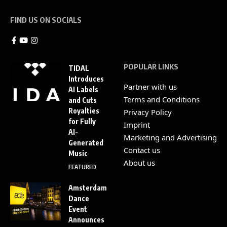
FIND US ON SOCIALS
POPULAR LINKS
TIDAL
Introduces
Partner with us
AI Labels
Terms and Conditions
and Cuts
Royalties
Privacy Policy
for Fully
Imprint
AI-
Marketing and Advertising
Generated
Contact us
Music
About us
FEATURED
Amsterdam
Dance
Event
Announces