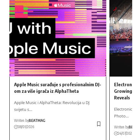
Apple Music surađuje s profesionalnim DJ-
Electronic M
om za više igrača iz AlphaTheta
Growing Gen
Reveals
Apple Music i AlphaTheta: Revolucija u DJ
Electronic Mu
svijetu s…
Photo…
Writen by
BEATMAG
08/01/2026
Writen by
BEAT
24/07/2026