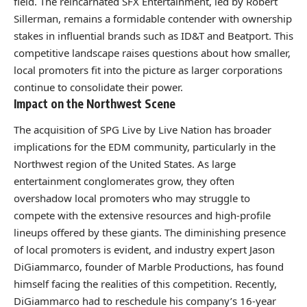
field. The reincarnated SFX Entertainment, led by Robert
Sillerman, remains a formidable contender with ownership
stakes in influential brands such as ID&T and Beatport. This
competitive landscape raises questions about how smaller,
local promoters fit into the picture as larger corporations
continue to consolidate their power.
Impact on the Northwest Scene
The acquisition of SPG Live by Live Nation has broader
implications for the EDM community, particularly in the
Northwest region of the United States. As large
entertainment conglomerates grow, they often
overshadow local promoters who may struggle to
compete with the extensive resources and high-profile
lineups offered by these giants. The diminishing presence
of local promoters is evident, and industry expert Jason
DiGiammarco, founder of Marble Productions, has found
himself facing the realities of this competition. Recently,
DiGiammarco had to reschedule his company’s 16-year