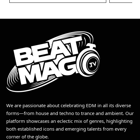
We are passionate about celebrating EDM in all its diverse
forms—from house and techno to trance and ambient. Our
platform showcases an eclectic mix of genres, highlighting
both established icons and emerging talents from every
corner of the globe.