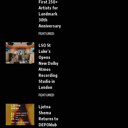
First 250+
Artists for
Landmark
30th
Anniversary
FEATURED
LSO St
Luke’s
Opens
New Dolby
Atmos
Recording
Studio in
London
FEATURED
Ljetna
Shema
Returns to
DEPOklub