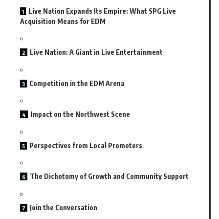
Live Nation Expands Its Empire: What SPG Live
Acquisition Means for EDM
Live Nation: A Giant in Live Entertainment
Competition in the EDM Arena
Impact on the Northwest Scene
Perspectives from Local Promoters
The Dichotomy of Growth and Community Support
Join the Conversation