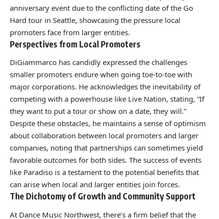
anniversary event due to the conflicting date of the Go
Hard tour in Seattle, showcasing the pressure local
promoters face from larger entities.
Perspectives from Local Promoters
DiGiammarco has candidly expressed the challenges
smaller promoters endure when going toe-to-toe with
major corporations. He acknowledges the inevitability of
competing with a powerhouse like Live Nation, stating, “If
they want to put a tour or show on a date, they will.”
Despite these obstacles, he maintains a sense of optimism
about collaboration between local promoters and larger
companies, noting that partnerships can sometimes yield
favorable outcomes for both sides. The success of events
like Paradiso is a testament to the potential benefits that
can arise when local and larger entities join forces.
The Dichotomy of Growth and Community Support
At Dance Music Northwest, there’s a firm belief that the