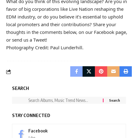
What do you think of this evolving landscape? Are you in
favor of big corporations like Live Nation reshaping the
EDM industry, or do you believe it’s essential to uphold
local promoters and their contributions? Share your
thoughts in the comments below, on our
Facebook page
,
or send us a
Tweet
!
Photography Credit: Paul Lunderhill.
SEARCH
STAY CONNECTED
Facebook
Like