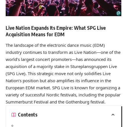
Live Nation Expands Its Empire: What SPG Live
Acquisition Means for EDM
The landscape of the electronic dance music (EDM)
industry continues to transform as Live Nation—one of the
world’s largest concert promoters—has announced its
acquisition of a majority stake in Stureplansgruppen Live
(SPG Live). This strategic move not only solidifies Live
Nation’s position but also amplifies its influence in the
European EDM market. SPG Live is known for organizing a
variety of successful Nordic festivals, including the popular
Summerburst Festival and the Gothenburg festival.
Contents