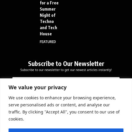
for a Free
Summer
Night of
Techno
and Tech
House
FEATURED
Subscribe to Our Newsletter
Subscribe to our newsletter to get our newest articles instantly!
E
*
E
m
*
m
a
E
We value your privacy
a
i
m
i
l
a
We use cookies to enhance your browsing experience,
l
Subscribe Now
i
serve personalised ads or content, and analyse our
*
l
traffic. By clicking "Accept All", you consent to our use of
cookies.
DOWNLOAD APP