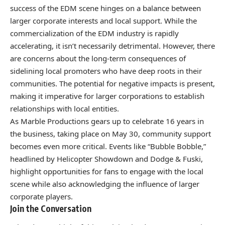
success of the EDM scene hinges on a balance between
larger corporate interests and local support. While the
commercialization of the EDM industry is rapidly
accelerating, it isn’t necessarily detrimental. However, there
are concerns about the long-term consequences of
sidelining local promoters who have deep roots in their
communities. The potential for negative impacts is present,
making it imperative for larger corporations to establish
relationships with local entities.
As Marble Productions gears up to celebrate 16 years in
the business, taking place on May 30, community support
becomes even more critical. Events like “Bubble Bobble,”
headlined by Helicopter Showdown and Dodge & Fuski,
highlight opportunities for fans to engage with the local
scene while also acknowledging the influence of larger
corporate players.
Join the Conversation