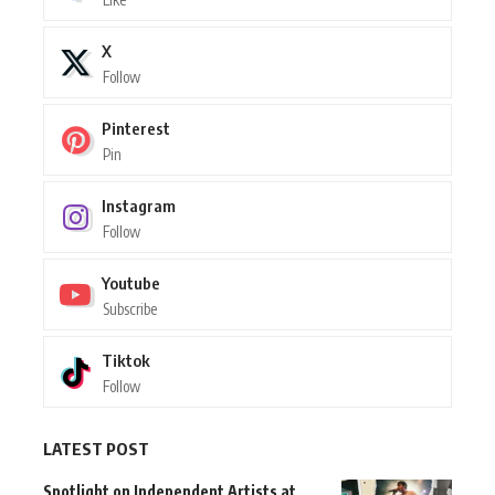
X
Follow
Pinterest
Pin
Instagram
Follow
Youtube
Subscribe
Tiktok
Follow
LATEST POST
Spotlight on Independent Artists at