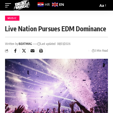
EN
HR
Aa
MUSIC
Live Nation Pursues EDM Dominance
Written by:
BEATMAG
Last updated: 08/03/2026
5 Min Read