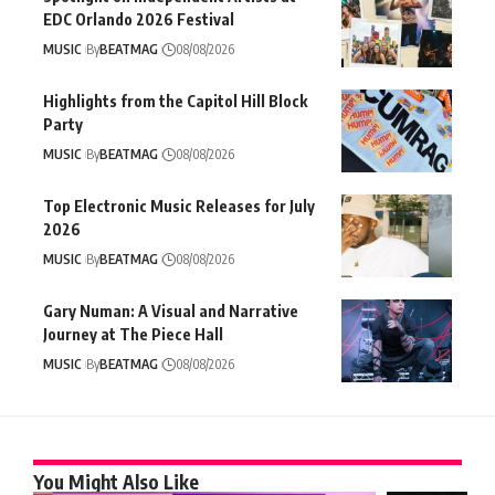
EDC Orlando 2026 Festival
MUSIC
By
BEATMAG
08/08/2026
Highlights from the Capitol Hill Block
Party
MUSIC
By
BEATMAG
08/08/2026
Top Electronic Music Releases for July
2026
MUSIC
By
BEATMAG
08/08/2026
Gary Numan: A Visual and Narrative
Journey at The Piece Hall
MUSIC
By
BEATMAG
08/08/2026
You Might Also Like