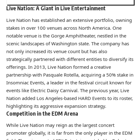
Live Nation: A Giant in Live Entertainment
Live Nation has established an extensive portfolio, owning
stakes in over 100 venues across North America. One
notable venue is the Gorge Amphitheater, nestled in the
scenic landscapes of Washington state. The company has
not only increased its venue count but has also
strategically partnered with different entities to diversify its
offerings. In 2013, Live Nation formed a creative
partnership with Pasquale Rotella, acquiring a 50% stake in
Insomniac Events, a leader in the festival circuit known for
events like Electric Daisy Carnival. The previous year, Live
Nation added Los Angeles-based HARD Events to its roster,
highlighting its aggressive expansion strategy.
Competition in the EDM Arena
While Live Nation may reign as the largest concert
promoter globally, it is far from the only player in the EDM