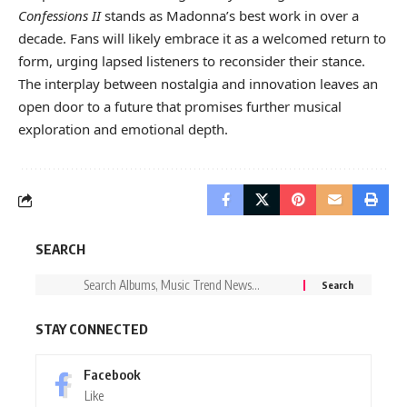
Confessions II
stands as Madonna’s best work in over a
decade. Fans will likely embrace it as a welcomed return to
form, urging lapsed listeners to reconsider their stance.
The interplay between nostalgia and innovation leaves an
open door to a future that promises further musical
exploration and emotional depth.
SEARCH
STAY CONNECTED
Facebook
Like