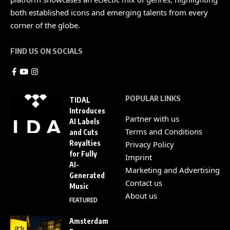
both established icons and emerging talents from every
corner of the globe.
FIND US ON SOCIALS
POPULAR LINKS
TIDAL
Introduces
Partner with us
AI Labels
Terms and Conditions
and Cuts
Royalties
Privacy Policy
for Fully
Imprint
AI-
Marketing and Advertising
Generated
Contact us
Music
About us
FEATURED
Amsterdam