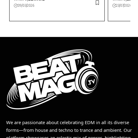
09/03/2026
23/07/2026
We are passionate about celebrating EDM in all its diverse
forms—from house and techno to trance and ambient. Our
platform showcases an eclectic mix of genres, highlighting