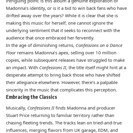
intriguing point: is this album a genuine exploration of
Madonna’s identity, or is it a bid to win back fans who have
drifted away over the years? While it is clear that she is
making this music for herself, one cannot ignore the
underlying sentiment that it seeks to reconnect with the
audience that once embraced her fervently.
In the age of diminishing returns,
Confessions on a Dance
Floor
remains Madonna’s apex, selling over 10 million
copies, while subsequent releases have struggled to make
an impact. With
Confessions II
, the title itself might hint at a
desperate attempt to bring back those who have shifted
their allegiance elsewhere. However, there’s a palpable
sincerity in the music that complicates this perception.
Embracing the Classics
Musically,
Confessions II
finds Madonna and producer
Stuart Price returning to familiar territory rather than
chasing fleeting trends. The tracks lean on tried-and-true
influences, merging flavors from UK garage, EDM, and