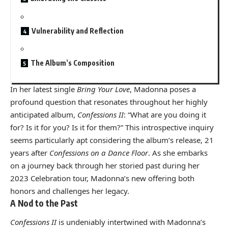
Vulnerability and Reflection
The Album’s Composition
In her latest single
Bring Your Love
, Madonna poses a
profound question that resonates throughout her highly
anticipated album,
Confessions II
: “What are you doing it
for? Is it for you? Is it for them?” This introspective inquiry
seems particularly apt considering the album’s release, 21
years after
Confessions on a Dance Floor
. As she embarks
on a journey back through her storied past during her
2023 Celebration tour, Madonna’s new offering both
honors and challenges her legacy.
A Nod to the Past
Confessions II
is undeniably intertwined with Madonna’s