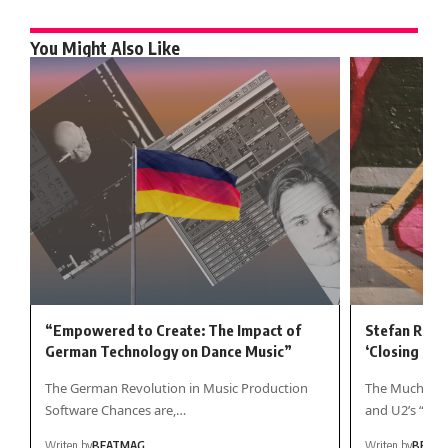
You Might Also Like
“Empowered to Create: The Impact of
Stefan Rose
German Technology on Dance Music”
‘Closing In’
The German Revolution in Music Production
The Much-Awai
Software Chances are,…
and U2’s “Fire
Writen by
BEATMAG
Writen by
BEAT