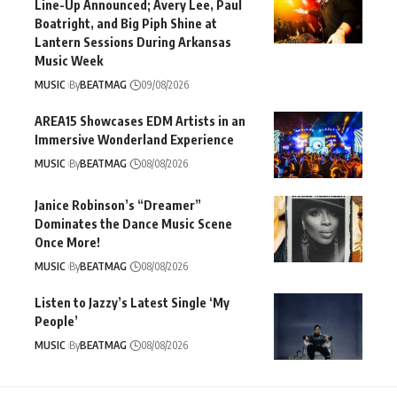
Line-Up Announced; Avery Lee, Paul
Boatright, and Big Piph Shine at
Lantern Sessions During Arkansas
Music Week
MUSIC
By
BEATMAG
09/08/2026
AREA15 Showcases EDM Artists in an
Immersive Wonderland Experience
MUSIC
By
BEATMAG
08/08/2026
Janice Robinson’s “Dreamer”
Dominates the Dance Music Scene
Once More!
MUSIC
By
BEATMAG
08/08/2026
Listen to Jazzy’s Latest Single ‘My
People’
MUSIC
By
BEATMAG
08/08/2026