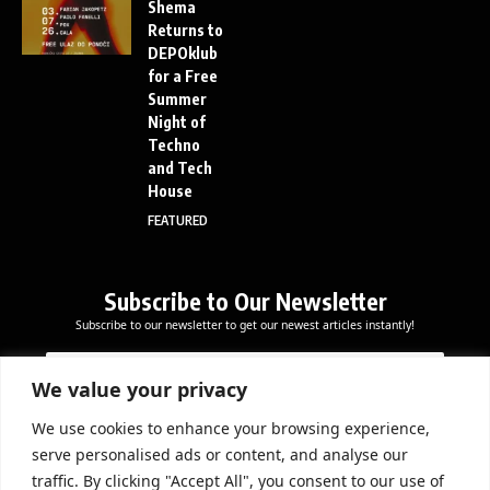
Shema
Returns to
DEPOklub
for a Free
Summer
Night of
Techno
and Tech
House
FEATURED
Subscribe to Our Newsletter
Subscribe to our newsletter to get our newest articles instantly!
E
E
E
m
m
m
a
a
We value your privacy
a
i
i
i
l
l
We use cookies to enhance your browsing experience,
l
Subscribe Now
E
serve personalised ads or content, and analyse our
*
m
traffic. By clicking "Accept All", you consent to our use of