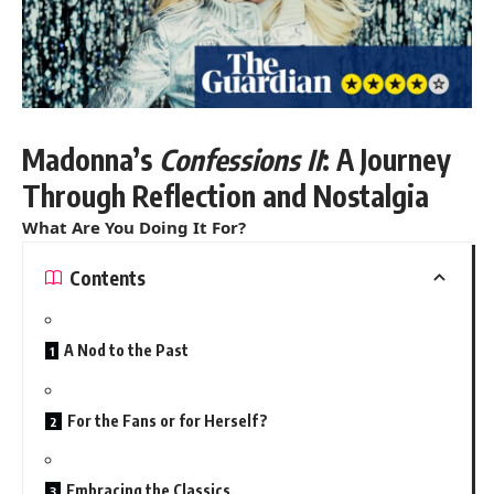
Madonna’s
Confessions II
: A Journey
Through Reflection and Nostalgia
What Are You Doing It For?
Contents
A Nod to the Past
For the Fans or for Herself?
Embracing the Classics