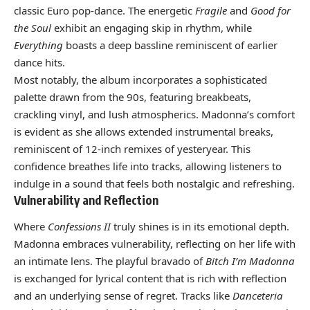
classic Euro pop-dance. The energetic
Fragile
and
Good for
the Soul
exhibit an engaging skip in rhythm, while
Everything
boasts a deep bassline reminiscent of earlier
dance hits.
Most notably, the album incorporates a sophisticated
palette drawn from the 90s, featuring breakbeats,
crackling vinyl, and lush atmospherics. Madonna’s comfort
is evident as she allows extended instrumental breaks,
reminiscent of 12-inch remixes of yesteryear. This
confidence breathes life into tracks, allowing listeners to
indulge in a sound that feels both nostalgic and refreshing.
Vulnerability and Reflection
Where
Confessions II
truly shines is in its emotional depth.
Madonna embraces vulnerability, reflecting on her life with
an intimate lens. The playful bravado of
Bitch I’m Madonna
is exchanged for lyrical content that is rich with reflection
and an underlying sense of regret. Tracks like
Danceteria