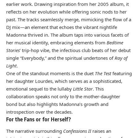
earlier work. Drawing inspiration from her 2005 album, it
reflects on her evolution while offering sonic nods to her
past. The tracks seamlessly merge, mimicking the flow of a
DJ mix—an element that echoes the vibrant nightlife
Madonna thrived in. The album taps into various facets of
her musical identity, embracing elements from
Bedtime
Stories
’ trip-hop vibe, the infectious club beats of her debut
single “Everybody,” and the spiritual undertones of
Ray of
Light
.
One of the standout moments is the duet
The Test
featuring
her daughter Lourdes, which serves as a sophisticated,
emotional sequel to the lullaby
Little Star
. This
collaboration speaks not only to the mother-daughter
bond but also highlights Madonna’s growth and
introspection over the decades.
For the Fans or for Herself?
The narrative surrounding
Confessions II
raises an