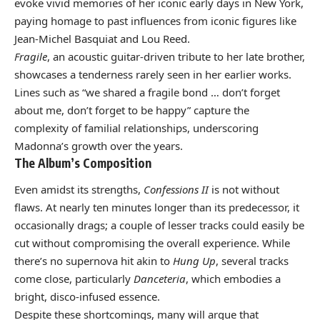
evoke vivid memories of her iconic early days in New York,
paying homage to past influences from iconic figures like
Jean-Michel Basquiat and Lou Reed.
Fragile
, an acoustic guitar-driven tribute to her late brother,
showcases a tenderness rarely seen in her earlier works.
Lines such as “we shared a fragile bond … don’t forget
about me, don’t forget to be happy” capture the
complexity of familial relationships, underscoring
Madonna’s growth over the years.
The Album’s Composition
Even amidst its strengths,
Confessions II
is not without
flaws. At nearly ten minutes longer than its predecessor, it
occasionally drags; a couple of lesser tracks could easily be
cut without compromising the overall experience. While
there’s no supernova hit akin to
Hung Up
, several tracks
come close, particularly
Danceteria
, which embodies a
bright, disco-infused essence.
Despite these shortcomings, many will argue that