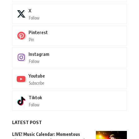
X
Follow
Pinterest
Pin
Instagram
Follow
Youtube
Subscribe
Tiktok
Follow
LATEST POST
LIVE! Music Calendar: Momentous