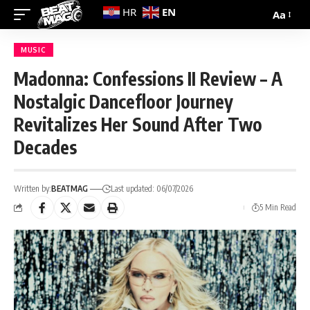
EN
HR
Aa
MUSIC
Madonna: Confessions II Review – A
Nostalgic Dancefloor Journey
Revitalizes Her Sound After Two
Decades
Written by:
BEATMAG
Last updated: 06/07/2026
5 Min Read