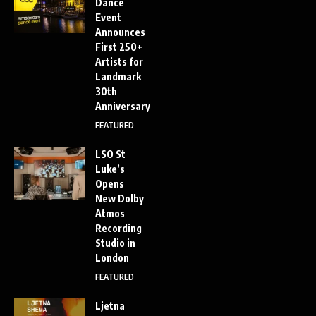
Dance
Event
Announces
First 250+
Artists for
Landmark
30th
Anniversary
FEATURED
LSO St
Luke’s
Opens
New Dolby
Atmos
Recording
Studio in
London
FEATURED
Ljetna