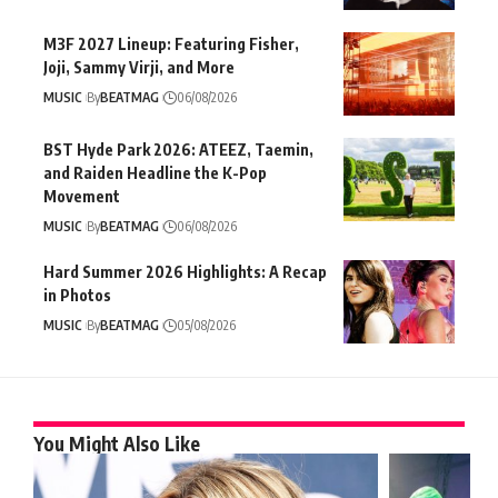
M3F 2027 Lineup: Featuring Fisher,
Joji, Sammy Virji, and More
MUSIC
By
BEATMAG
06/08/2026
BST Hyde Park 2026: ATEEZ, Taemin,
and Raiden Headline the K-Pop
Movement
MUSIC
By
BEATMAG
06/08/2026
Hard Summer 2026 Highlights: A Recap
in Photos
MUSIC
By
BEATMAG
05/08/2026
You Might Also Like