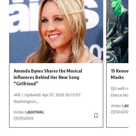
Amanda Bynes Shares the Musical
15 Renowned
Influences Behind Her New Song
Masks
“Girlfriend”
Dj’s with mas
ANI | Updated: Apr 07, 2026 20:15 IST
Dance Music
Washington…
Writen by
BEAT
25/04/2026
Writen by
BEATMAG
07/04/2026