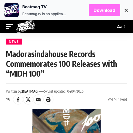
EN
HR
Beatmag TV
×
Download
Beatmag.tv is an application designed for fans of electronic music.
Aa
NEWS
Madorasindahouse Records
Commemorates 100 Releases with
“MIDH 100”
Written by:
BEATMAG
Last updated: 04/04/2026
1 Min Read