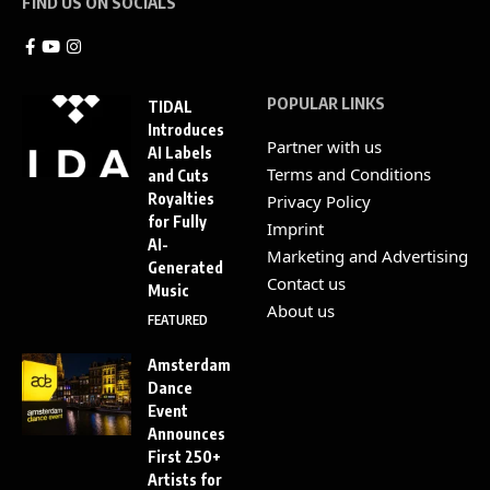
FIND US ON SOCIALS
POPULAR LINKS
TIDAL
Introduces
Partner with us
AI Labels
Terms and Conditions
and Cuts
Royalties
Privacy Policy
for Fully
Imprint
AI-
Marketing and Advertising
Generated
Contact us
Music
About us
FEATURED
Amsterdam
Dance
Event
Announces
First 250+
Artists for