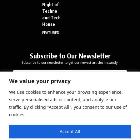
Night of
Techno
and Tech
House
FEATURED
Subscribe to Our Newsletter
Subscribe to our newsletter to get our newest articles instantly!
E
E
E
m
m
m
a
a
We value your privacy
a
i
i
i
l
l
We use cookies to enhance your browsing experience,
l
Subscribe Now
*
serve personalised ads or content, and analyse our
*
E
traffic. By clicking "Accept All", you consent to our use of
m
cookies.
a
i
DOWNLOAD APP
l
Accept All