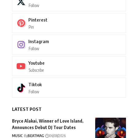
Follow
Pinterest
Pin
Instagram
Follow
Youtube
Subscribe
Tiktok
Follow
LATEST POST
Bryce Alakai, Winner of Love Island,
Announces Debut DJ Tour Dates
MUSIC
By
BEATMAG
06/08/2026