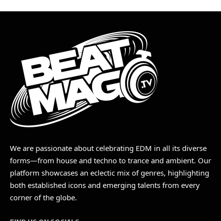
We are passionate about celebrating EDM in all its diverse
forms—from house and techno to trance and ambient. Our
platform showcases an eclectic mix of genres, highlighting
both established icons and emerging talents from every
corner of the globe.