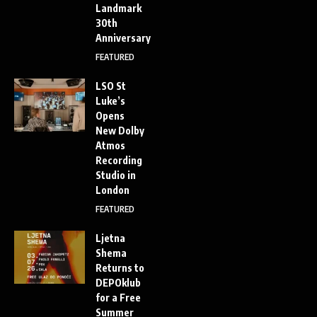
Landmark
30th
Anniversary
FEATURED
LSO St
Luke’s
Opens
New Dolby
Atmos
Recording
Studio in
London
FEATURED
Ljetna
Shema
Returns to
DEPOklub
for a Free
Summer