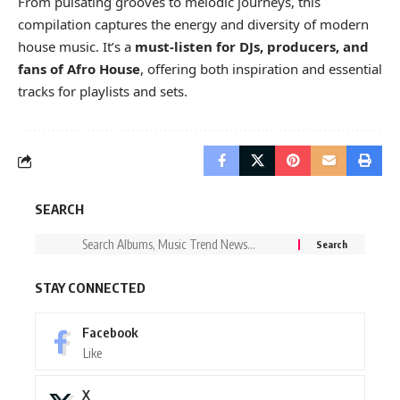
From pulsating grooves to melodic journeys, this
compilation captures the energy and diversity of modern
house music. It’s a
must-listen for DJs, producers, and
fans of Afro House
, offering both inspiration and essential
tracks for playlists and sets.
SEARCH
STAY CONNECTED
Facebook
Like
X