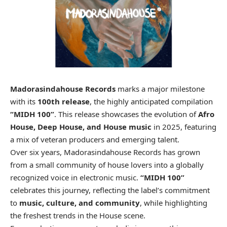
Madorasindahouse Records
marks a major milestone
with its
100th release
, the highly anticipated compilation
“MIDH 100”
. This release showcases the evolution of
Afro
House, Deep House, and House music
in 2025, featuring
a mix of veteran producers and emerging talent.
Over six years, Madorasindahouse Records has grown
from a small community of house lovers into a globally
recognized voice in electronic music.
“MIDH 100”
celebrates this journey, reflecting the label’s commitment
to
music, culture, and community
, while highlighting
the freshest trends in the House scene.