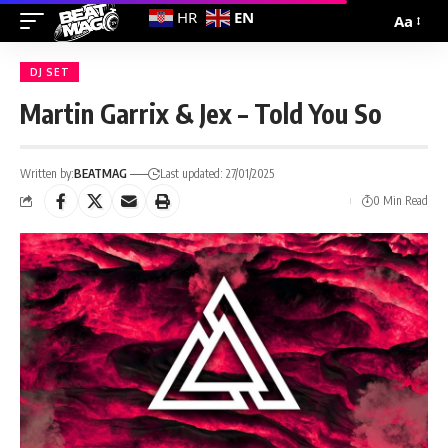
EN
HR
Aa
DJ SET
Martin Garrix & Jex – Told You So
Written by:
BEATMAG
Last updated: 27/01/2025
0 Min Read