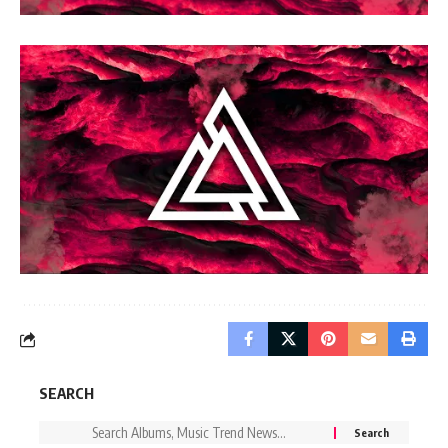
SEARCH