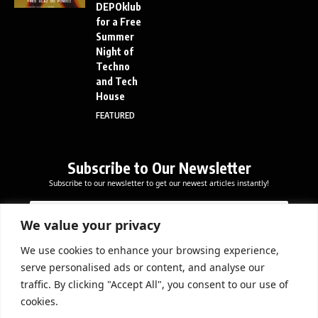
DEPOklub
for a Free
Summer
Night of
Techno
and Tech
House
FEATURED
Subscribe to Our Newsletter
Subscribe to our newsletter to get our newest articles instantly!
*
E
E
E
m
m
m
a
We value your privacy
a
a
i
i
i
l
We use cookies to enhance your browsing experience,
l
Subscribe Now
l
serve personalised ads or content, and analyse our
*
*
traffic. By clicking "Accept All", you consent to our use of
cookies.