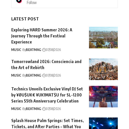
Follow
LATEST POST
Exploring HARD Summer 2026: A
Journey Through the Festival
Experience
MUSIC
By
BEATMAG
07/08/2026
Tomorrowland 2026: Consciencia and
the Art of Rebirth
MUSIC
By
BEATMAG
07/08/2026
Technics Unveils Exclusive Vinyl DJ Set
by ¥ØU$UK€ ¥UK1MAT$U for SL-1200
Series 55th Anniversary Celebration
MUSIC
By
BEATMAG
07/08/2026
Splash House Palm Springs: Set Times,
Tickets, and After Parties – What You