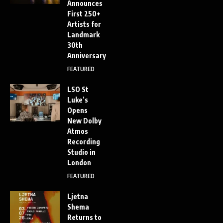
Announces
First 250+
Artists for
Landmark
30th
Anniversary
FEATURED
LSO St
Luke’s
Opens
New Dolby
Atmos
Recording
Studio in
London
FEATURED
Ljetna
Shema
Returns to