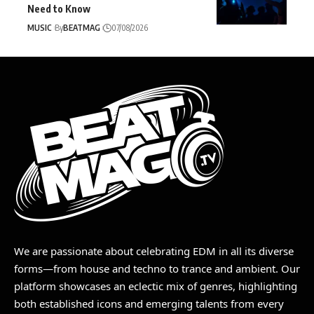
Need to Know
MUSIC
By
BEATMAG
07/08/2026
We are passionate about celebrating EDM in all its diverse
forms—from house and techno to trance and ambient. Our
platform showcases an eclectic mix of genres, highlighting
both established icons and emerging talents from every