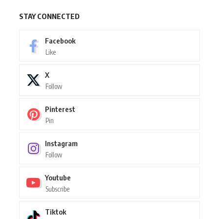
STAY CONNECTED
Facebook
Like
X
Follow
Pinterest
Pin
Instagram
Follow
Youtube
Subscribe
Tiktok