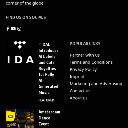
corner of the globe.
FIND US ON SOCIALS
POPULAR LINKS
TIDAL
Introduces
Partner with us
AI Labels
Terms and Conditions
and Cuts
Royalties
Privacy Policy
for Fully
Imprint
AI-
Marketing and Advertising
Generated
Contact us
Music
About us
FEATURED
Amsterdam
Dance
Event