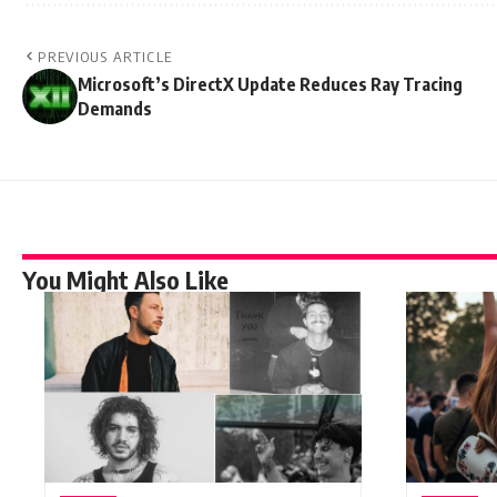
PREVIOUS ARTICLE
Microsoft’s DirectX Update Reduces Ray Tracing
Demands
You Might Also Like