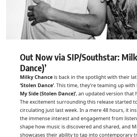
Out Now via SIP/Southstar: Milk
Dance)’
Milky Chance
is back in the spotlight with their lat
‘Stolen Dance’
. This time, they’re teaming up wit
My Side (Stolen Dance)’
, an updated version that 
The excitement surrounding this release started t
circulating just last week. In a mere 48 hours, it in
the immense interest and engagement from listene
shape how music is discovered and shared, and Milk
showcases their ability to tap into contemporary t