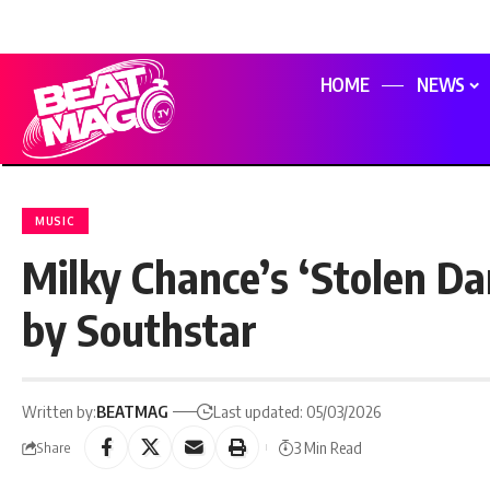
HOME
NEWS
MUSIC
Milky Chance’s ‘Stolen Da
by Southstar
Written by:
BEATMAG
Last updated: 05/03/2026
3 Min Read
Share