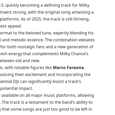
13, quickly becoming a defining track for Milky
remains strong, with the original song amassing a
latforms. As of 2025, the track is still thriving,
less appeal.
format to the beloved tune, expertly blending his
al and melodic essence. The combination elevates
e for both nostalgic fans and a new generation of
 fresh energy that complements Milky Chance’s
between old and new.
c, with notable figures like
Marco Faraone
,
voicing their excitement and incorporating the
uential DJs can significantly boost a track’s
d potential impact.
 available on all major music platforms, allowing
he track is a testament to the band’s ability to
 that some songs are just too good to be left in