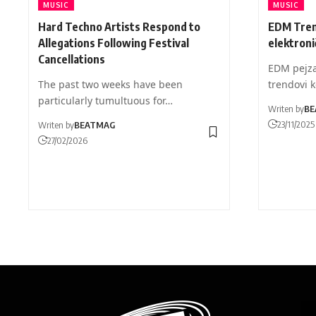
MUSIC
MUSIC
Hard Techno Artists Respond to
EDM Tren
Allegations Following Festival
elektroni
Cancellations
EDM pejza
The past two weeks have been
trendovi k
particularly tumultuous for…
Writen by
BE
23/11/2025
Writen by
BEATMAG
27/02/2026