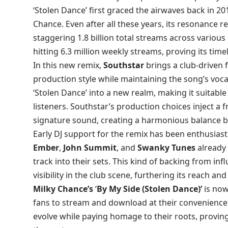
‘Stolen Dance’ first graced the airwaves back in 20
Chance. Even after all these years, its resonance 
staggering 1.8 billion total streams across various p
hitting 6.3 million weekly streams, proving its time
In this new remix,
Southstar
brings a club-driven 
production style while maintaining the song’s voc
‘Stolen Dance’ into a new realm, making it suitabl
listeners. Southstar’s production choices inject a
signature sound, creating a harmonious balance 
Early DJ support for the remix has been enthusiasti
Ember
,
John Summit
, and
Swanky Tunes
already 
track into their sets. This kind of backing from infl
visibility in the club scene, furthering its reach an
Milky Chance’s
‘
By My Side (Stolen Dance)’
is now
fans to stream and download at their convenience. T
evolve while paying homage to their roots, proving