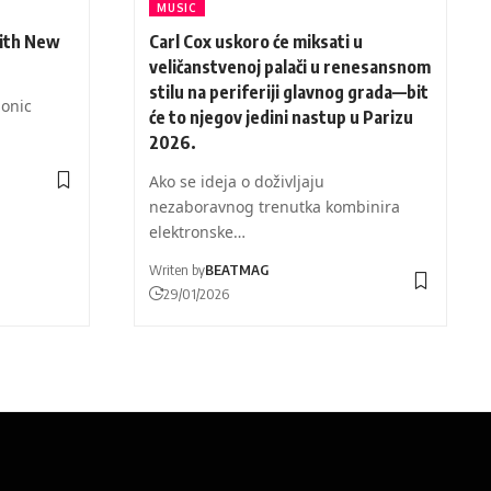
MUSIC
ith New
Carl Cox uskoro će miksati u
veličanstvenoj palači u renesansnom
stilu na periferiji glavnog grada—bit
Sonic
će to njegov jedini nastup u Parizu
2026.
Ako se ideja o doživljaju
nezaboravnog trenutka kombinira
elektronske…
Writen by
BEATMAG
29/01/2026