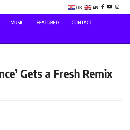
EN
HR
MUSIC
FEATURED
CONTACT
nce’ Gets a Fresh Remix