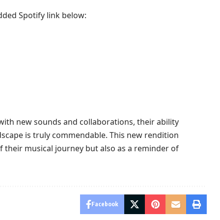
dded Spotify link below:
ith new sounds and collaborations, their ability
dscape is truly commendable. This new rendition
of their musical journey but also as a reminder of
Facebook