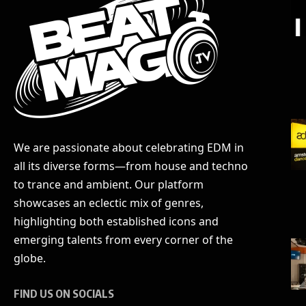
We are passionate about celebrating EDM in
all its diverse forms—from house and techno
to trance and ambient. Our platform
showcases an eclectic mix of genres,
highlighting both established icons and
emerging talents from every corner of the
globe.
FIND US ON SOCIALS