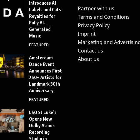
Introduces AI
Partner with us
Labels and Cuts
Royalties for
Terms and Conditions
Fully AI-
Privacy Policy
Generated
Imprint
Music
Marketing and Advertisin
FEATURED
Contact us
Amsterdam
About us
Dance Event
Announces First
250+ Artists for
Landmark 30th
Anniversary
FEATURED
LSO St Luke’s
Opens New
Dolby Atmos
Recording
Studio in