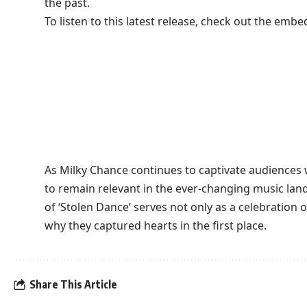
the past.
To listen to this latest release, check out the embe
As Milky Chance continues to captivate audiences w
to remain relevant in the ever-changing music lan
of ‘Stolen Dance’ serves not only as a celebration 
why they captured hearts in the first place.
Share This Article