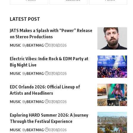
LATEST POST
JATS Makes a Splash with “Power” Release
on Stereo Productions
MUSIC
By
BEATMAG
07/08/2026
Electric Vibes: Indie Rock & EDM Party at
Big Night Live
MUSIC
By
BEATMAG
07/08/2026
EDC Orlando 2026: Official Lineup of
Artists and Headliners
MUSIC
By
BEATMAG
07/08/2026
Exploring HARD Summer 2026: A Journey
Through the Festival Experience
MUSIC
By
BEATMAG
07/08/2026