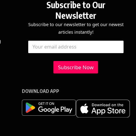
Subscribe to Our
Newsletter
Subscribe to our newsletter to get our newest
articles instantly!
E
E
g
E
m
m
m
a
a
a
i
i
i
l
l
l
Subscribe Now
E
*
m
a
i
l
DOWNLOAD APP
E
m
a
i
l