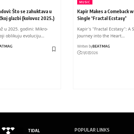
MUSIC
dovi: Što se zahuktava u
Kapir Makes a Comeback w
čkoj glazbi (kolovoz 2025.)
Single ‘Fractal Ecstasy’
ž u 2025. godini: Mikro-
Kapir's "Fractal Ecstasy": A 
oji oblikuju evoluciju…
Journey into the Heart…
ATMAG
Writen by
BEATMAG
21/07/2026
POPULAR LINKS
TIDAL