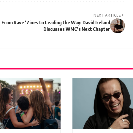
NEXT ARTICLE
From Rave ‘Zines to Leading the Way: David Ireland
Discusses WMC’s Next Chapter