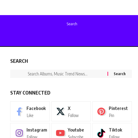
Search
SEARCH
STAY CONNECTED
Facebook
X
Pinterest
Like
Follow
Pin
Instagram
Youtube
Tiktok
Follow
Subscribe
Follow