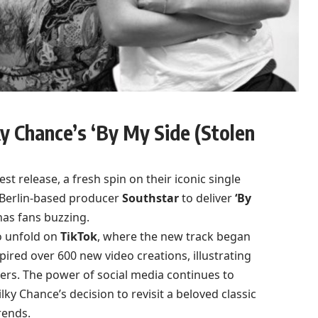
y Chance’s ‘By My Side (Stolen
est release, a fresh spin on their iconic single
h Berlin-based producer
Southstar
to deliver
‘By
has fans buzzing.
o unfold on
TikTok
, where the new track began
spired over 600 new video creations, illustrating
rs. The power of social media continues to
y Chance’s decision to revisit a beloved classic
rends.