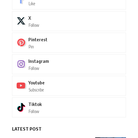
Like
X
Follow
Pinterest
Pin
Instagram
Follow
Youtube
Subscribe
Tiktok
Follow
LATEST POST