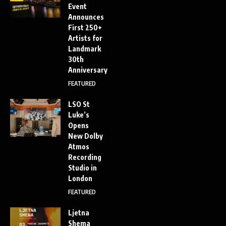
Event
Announces
First 250+
Artists for
Landmark
30th
Anniversary
FEATURED
LSO St
Luke’s
Opens
New Dolby
Atmos
Recording
Studio in
London
FEATURED
Ljetna
Shema