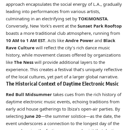
approach encapsulates the social energy of L.A., gradually
leading into performances from various artists,
culminating in an electrifying set by
TOKiMONSTA
.
Conversely, New York’s event at the
Sunset Park Rooftop
boasts a more traditional club atmosphere, running from
10 AM to 1 AM EST
. Acts like
Andre Power
and
Black
Rave Culture
will reflect the city’s rich dance music
history, while movement classes offered by organizations
like
The Ness
will provide additional layers to the
experience. This creates a festival that’s uniquely reflective
of the local cultures, yet part of a larger global narrative.
The Historical Context of Daytime Electronic Music
Red Bull Midsummer
takes cues from the rich history of
daytime electronic music events, echoing traditions from
early acid house gatherings to Ibiza’s open-air parties. By
selecting
June 20
—the summer solstice—as the date, the
event underscores a connection to the longest day of the