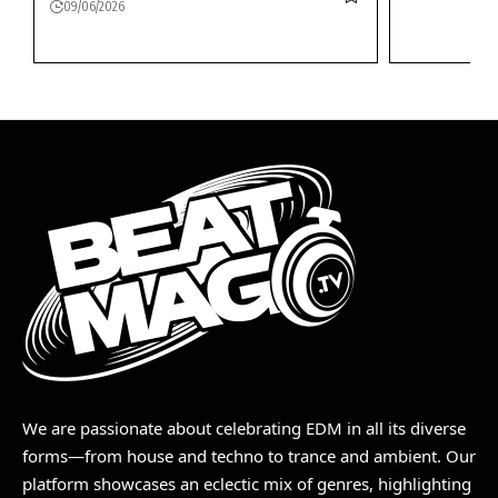
09/06/2026
We are passionate about celebrating EDM in all its diverse
forms—from house and techno to trance and ambient. Our
platform showcases an eclectic mix of genres, highlighting