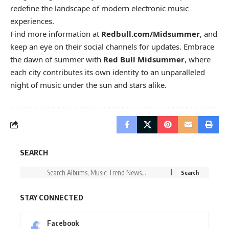
redefine the landscape of modern electronic music
experiences.
Find more information at
Redbull.com/Midsummer
, and
keep an eye on their social channels for updates. Embrace
the dawn of summer with
Red Bull Midsummer
, where
each city contributes its own identity to an unparalleled
night of music under the sun and stars alike.
SEARCH
STAY CONNECTED
Facebook