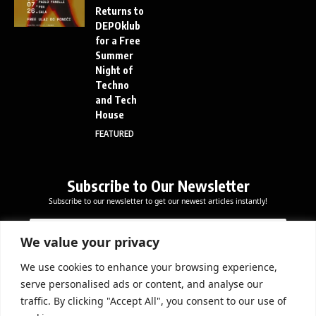
Returns to
DEPOklub
for a Free
Summer
Night of
Techno
and Tech
House
FEATURED
Subscribe to Our Newsletter
Subscribe to our newsletter to get our newest articles instantly!
E
E
E
m
m
m
a
a
We value your privacy
a
i
i
i
l
l
We use cookies to enhance your browsing experience,
l
Subscribe Now
*
serve personalised ads or content, and analyse our
*
E
traffic. By clicking "Accept All", you consent to our use of
m