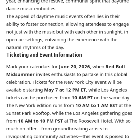
year, enhancing the festive, communal spirit that daytime
dance music embodies.
The appeal of daytime music events often lies in their
ability to foster connection, allowing attendees to engage
not just with the music but with each other in sunlight, in
open-air settings, entwining the experience with the
natural rhythms of the day.
Ticketing and Event Information
Mark your calendars for
June 20, 2026
, when
Red Bull
Midsummer
invites enthusiasts to partake in this global
celebration. Tickets for the New York City event will be
available starting
May 7 at 12 PM ET
, while Los Angeles
tickets can be purchased from
10 AM PT
on the same day.
The New York edition runs from
10 AM to 1 AM EST
at the
Sunset Park Rooftop, while the Los Angeles gathering goes
from
10 AM to 10 PM PST
at The Roosevelt Hotel. With so
much on offer—from groundbreaking artists to
invigorating community activities—this event is poised to