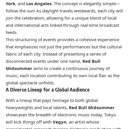
York
, and
Los Angeles
. The concept is elegantly simple—
follow the sun! As daylight travels westwards, each city will
join the celebration, allowing for a unique blend of local
and international acts linked through real-time broadcast
feeds.
This structuring of events provides a cohesive experience
that emphasizes not just the performances but the cultural
fabric of each city. Instead of presenting a series of
disconnected events under one name,
Red Bull
Midsummer
aims to create a continuous journey of
music, each location contributing its own local flair as the
global spectacle unfolds.
A Diverse Lineup for a Global Audience
With a lineup that pays homage to both global
heavyweights and local talents,
Red Bull Midsummer
showcases the breadth of electronic music today. Tokyo
will kick things off with
Vegyn
, an artist whose