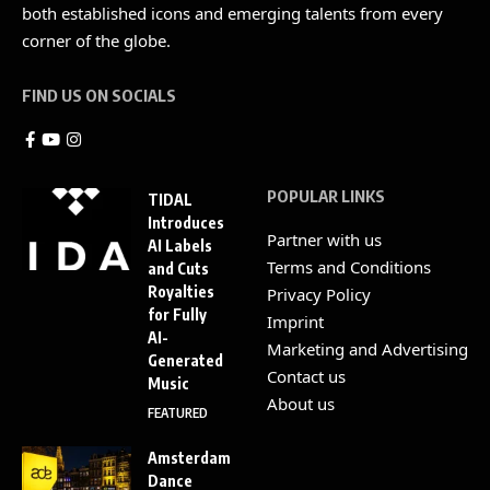
both established icons and emerging talents from every
corner of the globe.
FIND US ON SOCIALS
POPULAR LINKS
TIDAL
Introduces
Partner with us
AI Labels
Terms and Conditions
and Cuts
Royalties
Privacy Policy
for Fully
Imprint
AI-
Marketing and Advertising
Generated
Contact us
Music
About us
FEATURED
Amsterdam
Dance