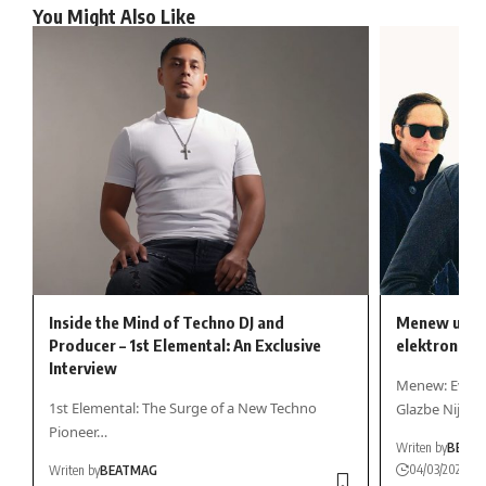
You Might Also Like
Inside the Mind of Techno DJ and
Menew uzima 
Producer – 1st Elemental: An Exclusive
elektroničke
Interview
Menew: Evoluc
1st Elemental: The Surge of a New Techno
Glazbe Nije…
Pioneer…
Writen by
BEAT
04/03/2025
Writen by
BEATMAG