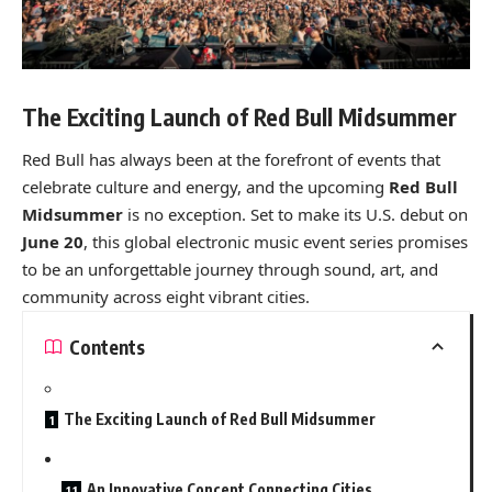
The Exciting Launch of Red Bull Midsummer
Red Bull has always been at the forefront of events that
celebrate culture and energy, and the upcoming
Red Bull
Midsummer
is no exception. Set to make its U.S. debut on
June 20
, this global electronic music event series promises
to be an unforgettable journey through sound, art, and
community across eight vibrant cities.
Contents
The Exciting Launch of Red Bull Midsummer
An Innovative Concept Connecting Cities