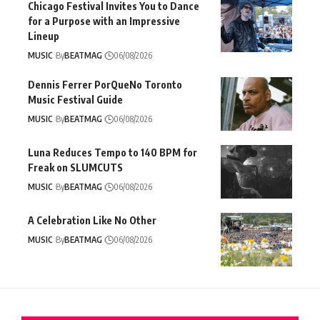
Chicago Festival Invites You to Dance
for a Purpose with an Impressive
Lineup
MUSIC
By
BEATMAG
06/08/2026
Dennis Ferrer PorQueNo Toronto
Music Festival Guide
MUSIC
By
BEATMAG
06/08/2026
Luna Reduces Tempo to 140 BPM for
Freak on SLUMCUTS
MUSIC
By
BEATMAG
06/08/2026
A Celebration Like No Other
MUSIC
By
BEATMAG
06/08/2026