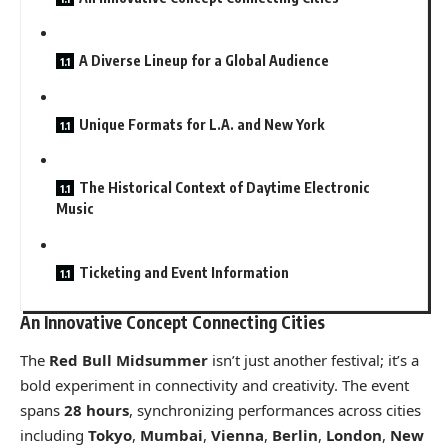
A Diverse Lineup for a Global Audience
Unique Formats for L.A. and New York
The Historical Context of Daytime Electronic
Music
Ticketing and Event Information
An Innovative Concept Connecting Cities
The
Red Bull Midsummer
isn’t just another festival; it’s a
bold experiment in connectivity and creativity. The event
spans
28 hours
, synchronizing performances across cities
including
Tokyo
,
Mumbai
,
Vienna
,
Berlin
,
London
,
New