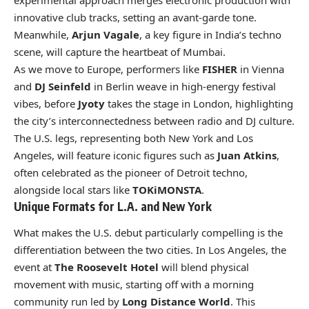
experimental approach merges electronic production with
innovative club tracks, setting an avant-garde tone.
Meanwhile,
Arjun Vagale
, a key figure in India’s techno
scene, will capture the heartbeat of Mumbai.
As we move to Europe, performers like
FISHER
in Vienna
and
DJ Seinfeld
in Berlin weave in high-energy festival
vibes, before
Jyoty
takes the stage in London, highlighting
the city’s interconnectedness between radio and DJ culture.
The U.S. legs, representing both New York and Los
Angeles, will feature iconic figures such as
Juan Atkins
,
often celebrated as the pioneer of Detroit techno,
alongside local stars like
TOKiMONSTA
.
Unique Formats for L.A. and New York
What makes the U.S. debut particularly compelling is the
differentiation between the two cities. In Los Angeles, the
event at
The Roosevelt Hotel
will blend physical
movement with music, starting off with a morning
community run led by
Long Distance World
. This