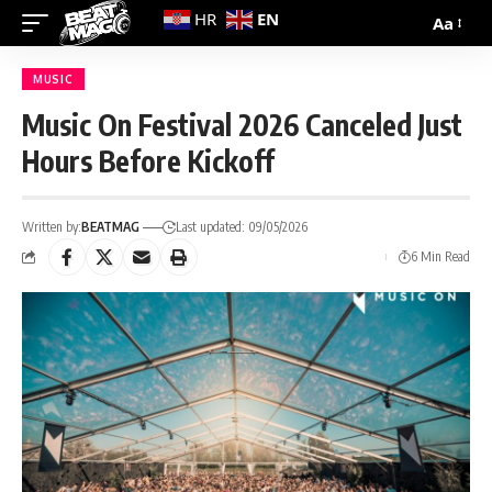
EN
HR
Aa
MUSIC
Music On Festival 2026 Canceled Just
Hours Before Kickoff
Written by:
BEATMAG
Last updated: 09/05/2026
6 Min Read