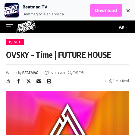
EN
HR
Beatmag TV
×
Download
Beatmag.tv is an application designed for fans of electronic music.
Aa
DJ SET
OVSKY – Time | FUTURE HOUSE
Written by:
BEATMAG
Last updated: 24/02/2025
0 Min Read