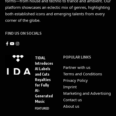
forms—from house and techno to trance and ambient. Our
platform showcases an eclectic mix of genres, highlighting
both established icons and emerging talents from every
corner of the globe.
FIND US ON SOCIALS
POPULAR LINKS
TIDAL
Introduces
Partner with us
AI Labels
Terms and Conditions
and Cuts
Royalties
Privacy Policy
for Fully
Imprint
AI-
Marketing and Advertising
Generated
Contact us
Music
About us
FEATURED