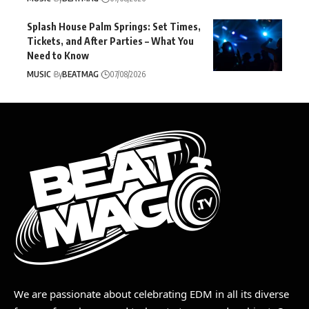
Splash House Palm Springs: Set Times,
Tickets, and After Parties – What You
Need to Know
MUSIC
By
BEATMAG
07/08/2026
We are passionate about celebrating EDM in all its diverse