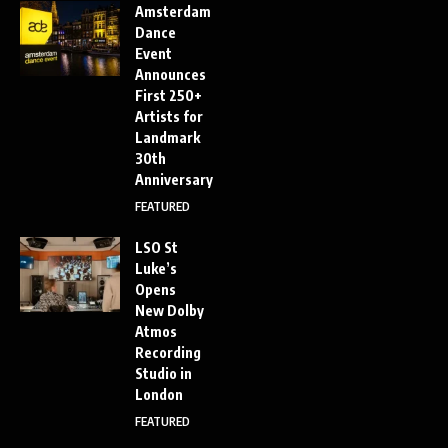
Amsterdam
Dance
Event
Announces
First 250+
Artists for
Landmark
30th
Anniversary
FEATURED
LSO St
Luke’s
Opens
New Dolby
Atmos
Recording
Studio in
London
FEATURED