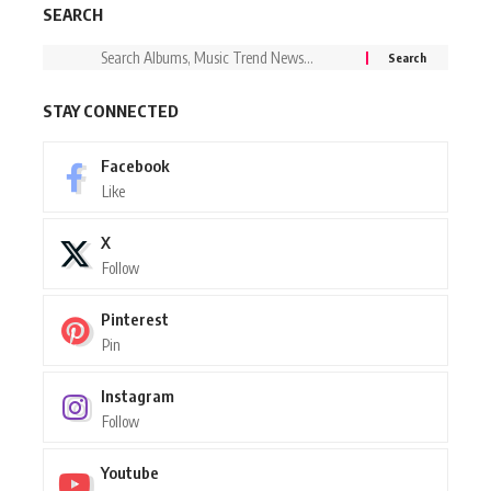
SEARCH
STAY CONNECTED
Facebook
Like
X
Follow
Pinterest
Pin
Instagram
Follow
Youtube