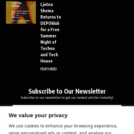
Ljetna
Shema
Returns to
DEPOklub
for a Free
Summer
Night of
Techno
and Tech
House
FEATURED
Subscribe to Our Newsletter
Subscribe to our newsletter to get our newest articles instantly!
*
E
E
E
m
m
m
a
We value your privacy
a
a
i
i
i
l
We use cookies to enhance your browsing experience,
l
Subscribe Now
l
serve personalised ads or content, and analyse our