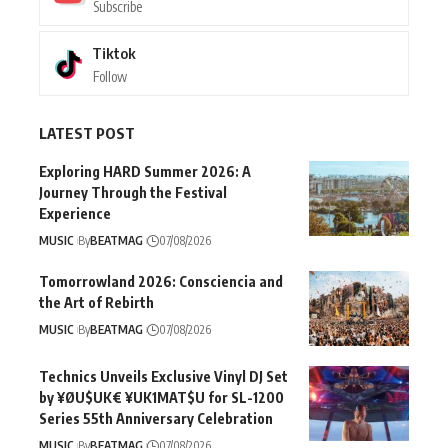
Subscribe
Tiktok
Follow
LATEST POST
Exploring HARD Summer 2026: A
Journey Through the Festival
Experience
MUSIC
By
BEATMAG
07/08/2026
Tomorrowland 2026: Consciencia and
the Art of Rebirth
MUSIC
By
BEATMAG
07/08/2026
Technics Unveils Exclusive Vinyl DJ Set
by ¥ØU$UK€ ¥UK1MAT$U for SL-1200
Series 55th Anniversary Celebration
MUSIC
By
BEATMAG
07/08/2026