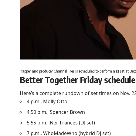
Rapper and producer Channel Tres is scheduled to perform a DJ set at Bett
Better Together Friday schedule
Here’s a complete rundown of set times on Nov. 22 a
4 p.m., Molly Otto
4:50 p.m., Spencer Brown
5:55 p.m., Neil Frances (DJ set)
7 p.m., WhoMadeWho (hybrid DJ set)