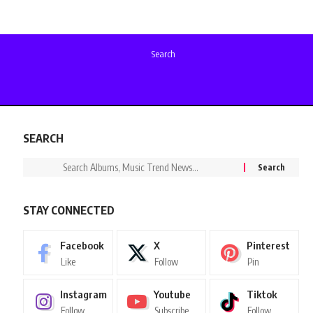
Search
SEARCH
STAY CONNECTED
Facebook
X
Pinterest
Like
Follow
Pin
Instagram
Youtube
Tiktok
Follow
Subscribe
Follow