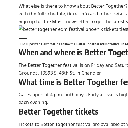
What else is there to know about Better Together? 
with the full schedule, ticket info and other details.
Sign up for the Music newsletter to get the latest 
EDM superstar Tiësto will headline the Better Together music festival in P
When and where is Better Togeth
The Better Together festival is on Friday and Satur
Grounds, 19593 S. 48th St. in Chandler.
What time is Better Together fe
Gates open at 4 p.m. both days. Early arrival is h
each evening.
Better Together tickets
Tickets to Better Together festival are available at