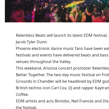
Relentless Beats will launch its latest EDM festival
Jacob Tyler Dunn
Phoenix electronic dance music fans have been ea
festivals and events have delivered beats and bas
venues throughout the Valley.
This weekend, Arizona concert promoter Relentless 
Better Together
. The two-day music festival on Fri
Grounds in Chandler will be headlined by EDM godf
British techno icon Carl Cox, DJ and rapper Kaytra
Coffee.
EDM artists and acts Bonobo, Neil Frances and Dis
the festival.