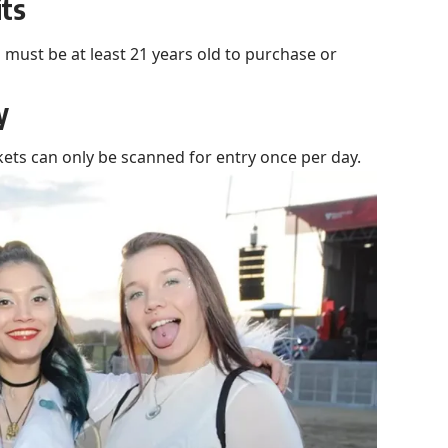
its
u must be at least 21 years old to purchase or
y
kets can only be scanned for entry once per day.