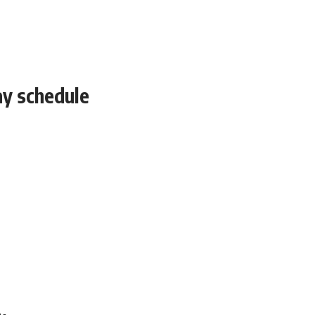
ay schedule