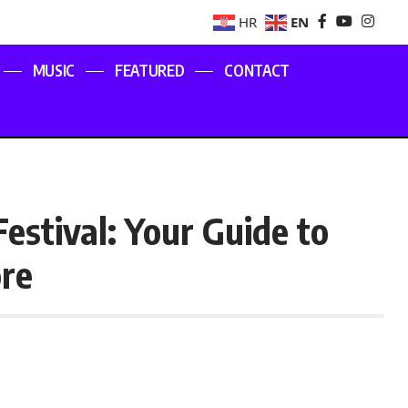
EN
HR
MUSIC
FEATURED
CONTACT
estival: Your Guide to
ore