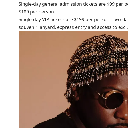
Single-day general admission tickets are $99 per 
$189 per person.
Single-day VIP tickets are $199 per person. Two-da
souvenir lanyard, express entry and access to ex