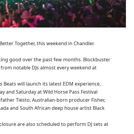
, Better Together, this weekend in Chandler.
ting good over the past few months. Blockbuster
s from notable DJs almost every weekend at
Beats will launch its latest EDM experience,
day and Saturday at Wild Horse Pass Festival
ather Tiësto, Australian-born producer Fisher,
nada and South African deep house artist Black
closure are also scheduled to perform DJ sets at