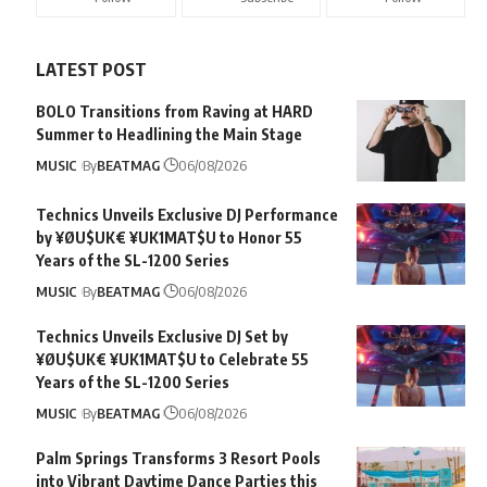
LATEST POST
BOLO Transitions from Raving at HARD
Summer to Headlining the Main Stage
MUSIC
By
BEATMAG
06/08/2026
Technics Unveils Exclusive DJ Performance
by ¥ØU$UK€ ¥UK1MAT$U to Honor 55
Years of the SL-1200 Series
MUSIC
By
BEATMAG
06/08/2026
Technics Unveils Exclusive DJ Set by
¥ØU$UK€ ¥UK1MAT$U to Celebrate 55
Years of the SL-1200 Series
MUSIC
By
BEATMAG
06/08/2026
Palm Springs Transforms 3 Resort Pools
into Vibrant Daytime Dance Parties this