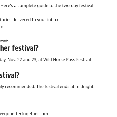
Here’s a complete guide to the two-day festival
stories delivered to your inbox
hoenix.
er festival?
day, Nov. 22 and 23, at Wild Horse Pass Festival
stival?
ighly recommended. The festival ends at midnight
wegobettertogether.com
.