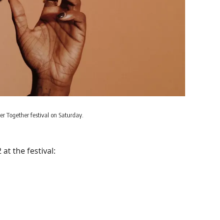
er Together festival on Saturday.
t the festival: