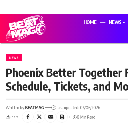
HOME
NEWS
NEWS
Phoenix Better Together F
Schedule, Tickets, and M
Written by:
BEATMAG
Last updated: 06/06/2026
8 Min Read
Share