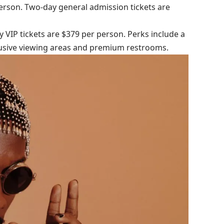
person. Two-day general admission tickets are
y VIP tickets are $379 per person. Perks include a
clusive viewing areas and premium restrooms.