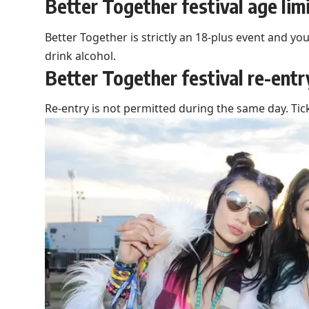
Better Together festival age lim
Better Together is strictly an 18-plus event and yo
drink alcohol.
Better Together festival re-entr
Re-entry is not permitted during the same day. Tic