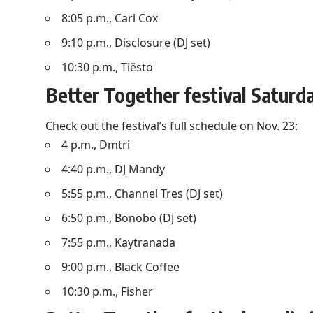
8:05 p.m., Carl Cox
9:10 p.m., Disclosure (DJ set)
10:30 p.m., Tiësto
Better Together festival Saturd
Check out the festival’s full schedule on Nov. 23:
4 p.m., Dmtri
4:40 p.m., DJ Mandy
5:55 p.m., Channel Tres (DJ set)
6:50 p.m., Bonobo (DJ set)
7:55 p.m., Kaytranada
9:00 p.m., Black Coffee
10:30 p.m., Fisher