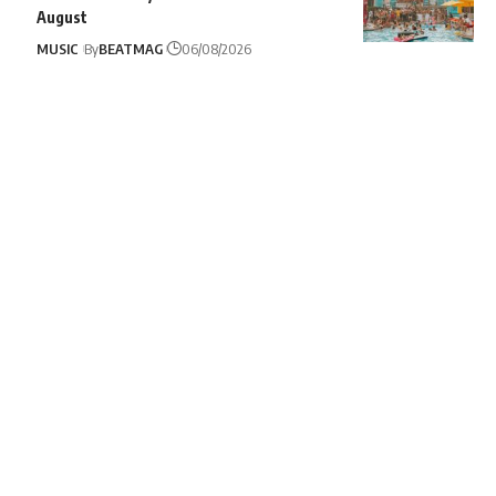
August
MUSIC
By
BEATMAG
06/08/2026