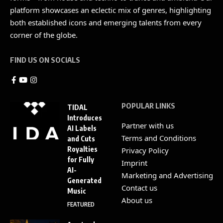
platform showcases an eclectic mix of genres, highlighting
both established icons and emerging talents from every
corner of the globe.
FIND US ON SOCIALS
POPULAR LINKS
TIDAL
Introduces
Partner with us
AI Labels
Terms and Conditions
and Cuts
Royalties
Privacy Policy
for Fully
Imprint
AI-
Marketing and Advertising
Generated
Contact us
Music
About us
FEATURED