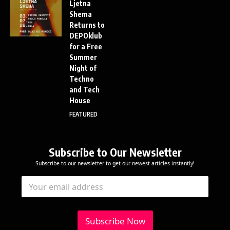
Ljetna
Shema
Returns to
DEPOklub
for a Free
Summer
Night of
Techno
and Tech
House
FEATURED
Subscribe to Our Newsletter
Subscribe to our newsletter to get our newest articles instantly!
E
E
E
m
m
m
a
a
a
i
i
i
l
l
l
Subscribe Now
E
*