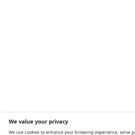
We value your privacy
We use cookies to enhance your browsing experience, serve pers