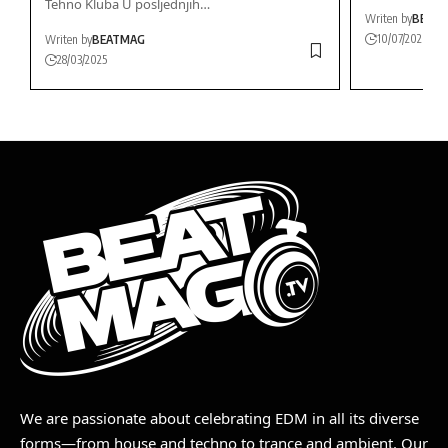
Tehno Kluba U posljednjih…
Writen by
BEAT
10/07/2026
Writen by
BEATMAG
28/03/2025
We are passionate about celebrating EDM in all its diverse
forms—from house and techno to trance and ambient. Our