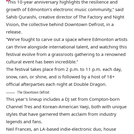
“This 10-year anniversary highlights the resilience and
growth of Edmonton’s electronic music community,” said
Sahib Quraishi, creative director of The Factory and Night
Vision, the collective behind Downtown Defrost, in a
release.
“We’ve fought to carve out a space where Edmonton artists
can thrive alongside international talent, and watching this
festival evolve from a grassroots gathering to a renowned
cultural event has been incredible.”
The festival takes place from 2 p.m. to 11 p.m. each day,
snow, rain, or shine, and is followed by a host of 18+
official afterparties each night at Double Dragon.
The Downtown Defrost
This year’s lineup includes a DJ set from Compton-born
Channel Tres and Korean-American Yaeji, both with unique
styles that have garnered them acclaim from industry
legends and fans.
Neil Frances, an LA-based indie-electronic duo, house