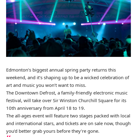
Edmonton’s biggest annual spring party returns this
weekend, and it’s shaping up to be a wicked celebration of
art and music you won’t want to miss.
The Downtown Defrost, a family-friendly electronic music
festival, will take over Sir Winston Churchill Square for its
10th anniversary from April 18 to 19.
The all-ages event will feature two stages packed with local
and international stars, and tickets are
on sale now
, though
you’d better grab yours before they’re gone.