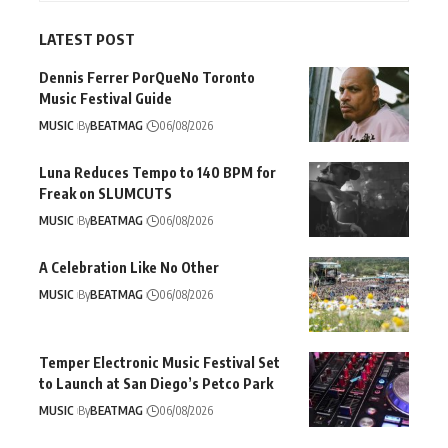
LATEST POST
Dennis Ferrer PorQueNo Toronto
Music Festival Guide
MUSIC
By
BEATMAG
06/08/2026
Luna Reduces Tempo to 140 BPM for
Freak on SLUMCUTS
MUSIC
By
BEATMAG
06/08/2026
A Celebration Like No Other
MUSIC
By
BEATMAG
06/08/2026
Temper Electronic Music Festival Set
to Launch at San Diego’s Petco Park
MUSIC
By
BEATMAG
06/08/2026