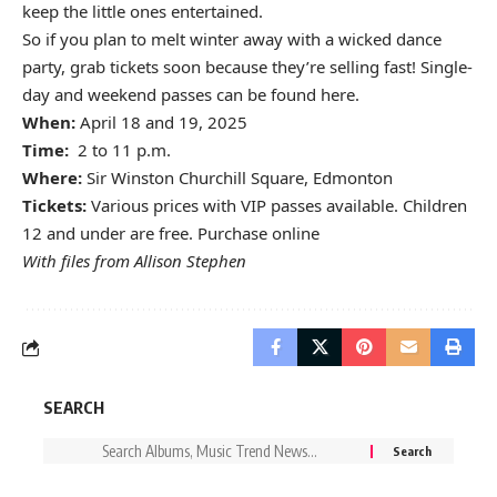
keep the little ones entertained.
So if you plan to melt winter away with a wicked dance
party, grab tickets soon because they’re selling fast! Single-
day and weekend passes can be found
here
.
When:
April 18 and 19, 2025
Time:
2 to 11 p.m.
Where:
Sir Winston Churchill Square, Edmonton
Tickets:
Various prices with VIP passes available. Children
12 and under are free. Purchase
online
With files from Allison Stephen
SEARCH