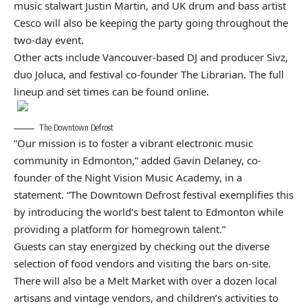
music stalwart Justin Martin, and UK drum and bass artist
Cesco will also be keeping the party going throughout the
two-day event.
Other acts include Vancouver-based DJ and producer Sivz,
duo Joluca, and festival co-founder The Librarian. The full
lineup and set times can be found
online
.
The Downtown Defrost
​”Our mission is to foster a vibrant electronic music
community in Edmonton,” added Gavin Delaney, co-
founder of the Night Vision Music Academy, in a
statement.
“The Downtown Defrost festival exemplifies this
by introducing the world’s best talent to Edmonton while
providing a platform for homegrown talent.”
​Guests can stay energized by checking out the diverse
selection of food vendors and visiting the bars on-site.
There will also be a Melt Market with over a dozen local
artisans and vintage vendors, and children’s activities to