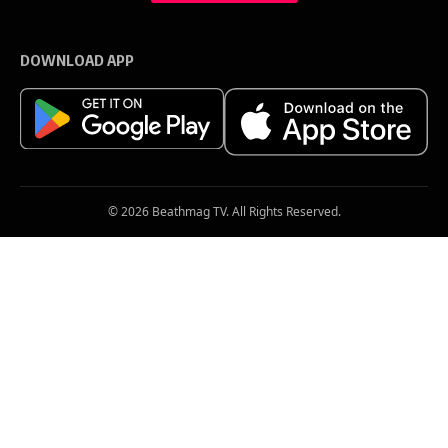
m
a
i
l
DOWNLOAD APP
*
© 2026 Beathmag TV. All Rights Reserved.