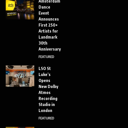
Amsterdam
Dance
Event
Announces
First 250+
Artists for
Landmark
30th
Anniversary
FEATURED
LSO St
Luke’s
Opens
New Dolby
Atmos
Recording
Studio in
London
FEATURED