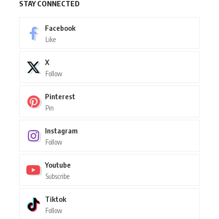
STAY CONNECTED
Facebook
Like
X
Follow
Pinterest
Pin
Instagram
Follow
Youtube
Subscribe
Tiktok
Follow