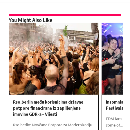
You Might Also Like
Rso.berlin među korisnicima državne
Insomniac B
potpore financirane iz zaplijenjene
Festivals Ba
imovine GDR-a – Vijesti
EDM fans at B
Rso.berlin: Novčana Potpora za Modernizaciju
some of…