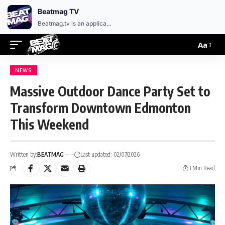
EN
HR
Beatmag TV
Beatmag.tv is an application designed for fans of electronic music.
Aa
NEWS
Massive Outdoor Dance Party Set to
Transform Downtown Edmonton
This Weekend
Written by:
BEATMAG
Last updated: 02/07/2026
3 Min Read