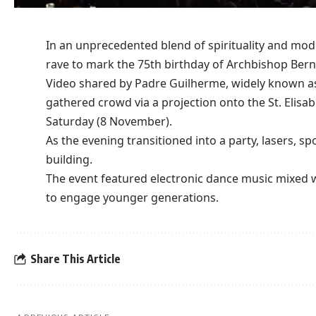
In an unprecedented blend of
spirituality
and moder
rave to mark the 75th
birthday
of Archbishop Bern
Video shared by Padre Guilherme, widely known as 
gathered
crowd
via a projection onto the St. Elisa
Saturday (8 November).
As the evening transitioned into a
party
, lasers, s
building.
The event featured electronic
dance music
mixed wi
to engage younger
generations
.
Share This Article