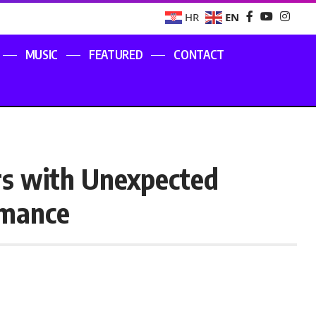
EN
HR
MUSIC
FEATURED
CONTACT
rs with Unexpected
rmance