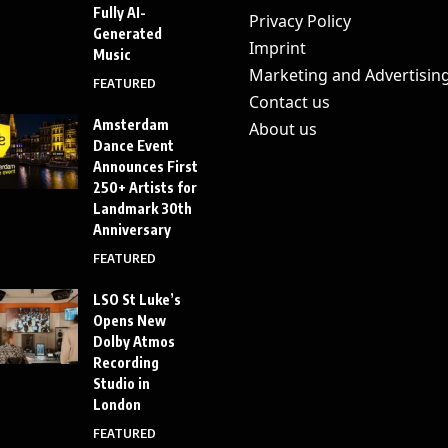
Fully AI-
Privacy Policy
Generated
Imprint
Music
Marketing and Advertisin
FEATURED
Contact us
Amsterdam
About us
Dance Event
Announces First
250+ Artists for
Landmark 30th
Anniversary
FEATURED
LSO St Luke’s
Opens New
Dolby Atmos
Recording
Studio in
London
FEATURED