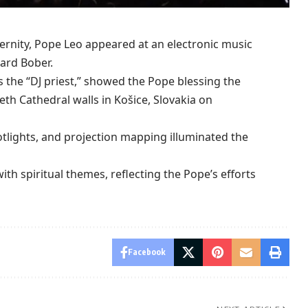
nity, Pope Leo appeared at an electronic
music
ard Bober.
the “DJ priest,” showed the Pope blessing the
beth Cathedral walls in Košice,
Slovakia
on
potlights, and projection mapping illuminated the
th spiritual themes, reflecting the Pope’s efforts
Facebook