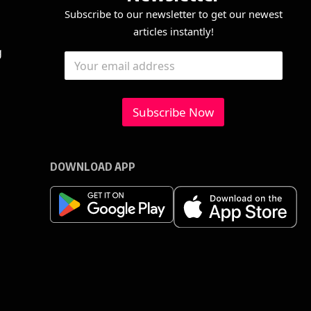
Subscribe to our newsletter to get our newest
articles instantly!
*
E
g
E
*
m
m
E
a
a
m
i
i
a
l
l
Subscribe Now
i
*
l
DOWNLOAD APP