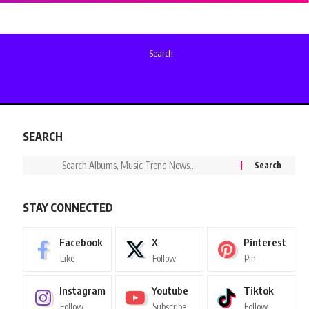
Search
SEARCH
STAY CONNECTED
Facebook
X
Pinterest
Like
Follow
Pin
Instagram
Youtube
Tiktok
Follow
Subscribe
Follow