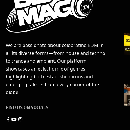
We are passionate about celebrating EDM in
all its diverse forms—from house and techno
to trance and ambient. Our platform
showcases an eclectic mix of genres,
highlighting both established icons and
emerging talents from every corner of the
globe.
FIND US ON SOCIALS