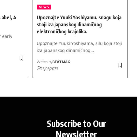
NEWS
abel, 4
Upoznajte Yuuki Yoshiyamu, snagu koja
stoji iza japanskog dinamičnog
elektroničkog krajolika.
r early
Upoznajte Yuuki Yoshiyama, silu koja stoji
iza japanskog dinamičnog…
Writen by
BEATMAG
25/03/2025
Subscribe to Our
Newsletter