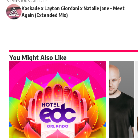
PREVIOUS ARTICLE
Kaskade x Layton Giordani x Natalie Jane – Meet
Again (Extended Mix)
You Might Also Like