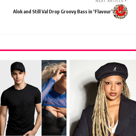
NEXT ARTICLE
Alok and Still Val Drop Groovy Bass in ‘Flavour’