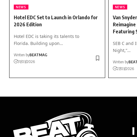
NEWS
NEWS
Hotel EDC Set to Launch in Orlando for
Van Snyder
2026 Edition
Reimagine 
Featuring 
Hotel EDC is taking its talents to
Florida. Building upon…
SEB C and 
Night,”…
Writen by
BEATMAG
31/03/2026
Writen by
BEA
27/03/2026