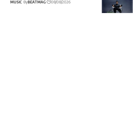
MUSIC
By
BEATMAG
08/08/2026