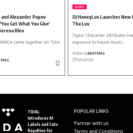
NEWS
 and Alexander Popov
DJ HoneyLuv Launches New L
‘You Get What You Give’
Tha Luv
Serena Bleu
Taylor Character attributes he
INDICA come together on “One
exposure to house music…
Writen by
BEATMAG
11/04/2026
TMAG
POPULAR LINKS
TIDAL
Introduces AI
Partner with us
Labels and Cuts
Royalties for
Terms and Conditions