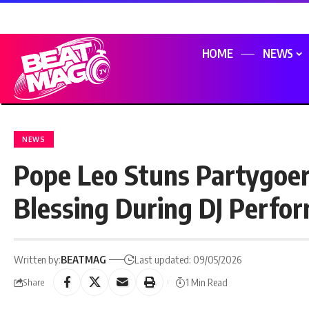
HOME
NEWS
NEWS
Pope Leo Stuns Partygoe
Blessing During DJ Perfo
Written by:
BEATMAG
Last updated: 09/05/2026
1 Min Read
Share