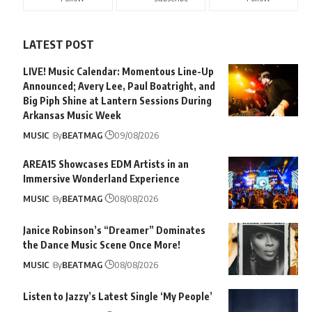
LATEST POST
LIVE! Music Calendar: Momentous Line-Up
Announced; Avery Lee, Paul Boatright, and
Big Piph Shine at Lantern Sessions During
Arkansas Music Week
MUSIC
By
BEATMAG
09/08/2026
AREA15 Showcases EDM Artists in an
Immersive Wonderland Experience
MUSIC
By
BEATMAG
08/08/2026
Janice Robinson’s “Dreamer” Dominates
the Dance Music Scene Once More!
MUSIC
By
BEATMAG
08/08/2026
Listen to Jazzy’s Latest Single ‘My People’